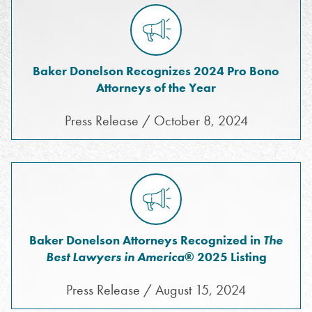
Baker Donelson Recognizes 2024 Pro Bono
Attorneys of the Year
Press Release / October 8, 2024
Baker Donelson Attorneys Recognized in
The
Best Lawyers in America
® 2025 Listing
Press Release / August 15, 2024