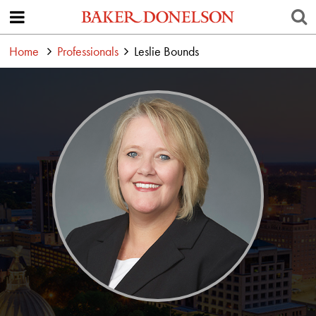
Home
Professionals
Leslie Bounds