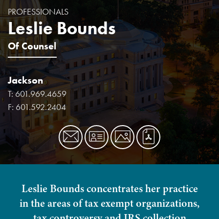
PROFESSIONALS
Leslie Bounds
Of Counsel
Jackson
T:
601.969.4659
F:
601.592.2404
Leslie Bounds concentrates her practice
in the areas of tax exempt organizations,
tax controversy and IRS collection