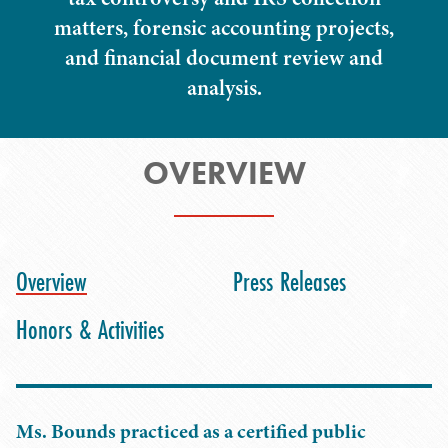
matters, forensic accounting projects,
and financial document review and
analysis.
OVERVIEW
Overview
Press Releases
Honors & Activities
Ms. Bounds practiced as a certified public