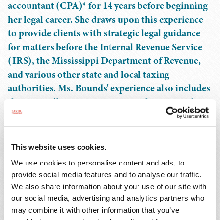
accountant (CPA)* for 14 years before beginning
her legal career. She draws upon this experience
to provide clients with strategic legal guidance
for matters before the Internal Revenue Service
(IRS), the Mississippi Department of Revenue,
and various other state and local taxing
authorities. Ms. Bounds' experience also includes
the areas of business succession planning and
lifetime planning, estate and trust
administration, income tax planning, and non-
profit entities.
This website uses cookies.
We use cookies to personalise content and ads, to
Ms. Bounds also counsels clients on business
provide social media features and to analyse our traffic.
transactions, particularly in the areas of agreements and
We also share information about your use of our site with
contracts, tax advice, and entity formation and
our social media, advertising and analytics partners who
organization.
may combine it with other information that you’ve