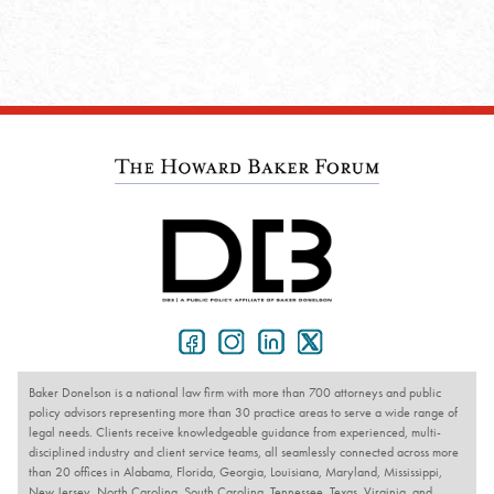
Baker Donelson is a national law firm with more than 700 attorneys and public
policy advisors representing more than 30 practice areas to serve a wide range of
legal needs. Clients receive knowledgeable guidance from experienced, multi-
disciplined industry and client service teams, all seamlessly connected across more
than 20 offices in Alabama, Florida, Georgia, Louisiana, Maryland, Mississippi,
New Jersey, North Carolina, South Carolina, Tennessee, Texas, Virginia, and