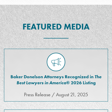
FEATURED MEDIA
Baker Donelson Attorneys Recognized in
The
Best Lawyers in America
® 2026 Listing
Press Release / August 21, 2025