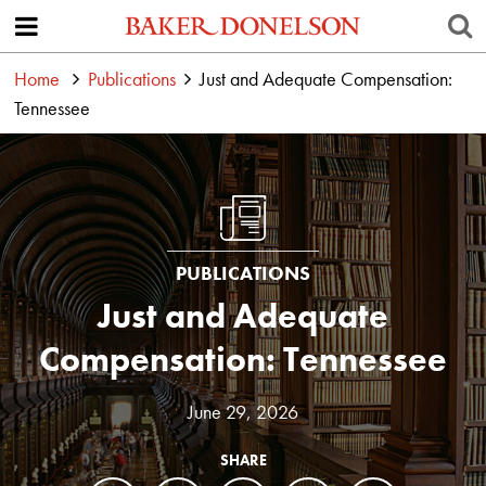
Home
Publications
Just and Adequate Compensation:
Tennessee
PUBLICATIONS
Just and Adequate
Compensation: Tennessee
June 29, 2026
SHARE