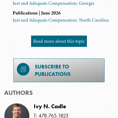
Just and Adequate Compensation: Georgia
Publications | June 2026
Just and Adequate Compensation: North Carolina
Read more about this topic
SUBSCRIBE TO
PUBLICATIONS
AUTHORS
Ivy N. Cadle
T: 478.765.1823