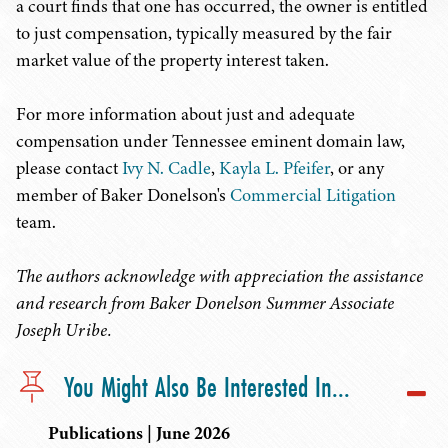
a court finds that one has occurred, the owner is entitled
to just compensation, typically measured by the fair
market value of the property interest taken.
For more information about just and adequate
compensation under Tennessee eminent domain law,
please contact
Ivy N. Cadle
,
Kayla L. Pfeifer
, or any
member of Baker Donelson's
Commercial Litigation
team.
The authors acknowledge with appreciation the assistance
and research from Baker Donelson Summer Associate
Joseph Uribe.
You Might Also Be Interested In...
Publications | June 2026