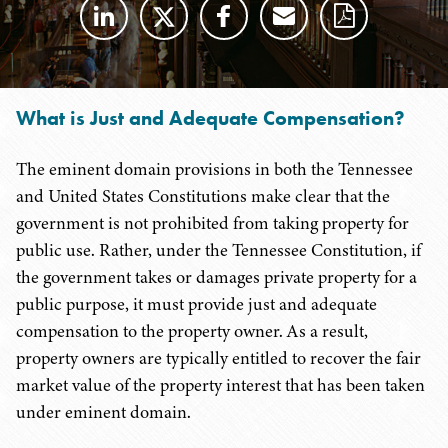
What is Just and Adequate Compensation?
The eminent domain provisions in both the Tennessee
and United States Constitutions make clear that the
government is not prohibited from taking property for
public use. Rather, under the Tennessee Constitution, if
the government takes or damages private property for a
public purpose, it must provide just and adequate
compensation to the property owner. As a result,
property owners are typically entitled to recover the fair
market value of the property interest that has been taken
under eminent domain.