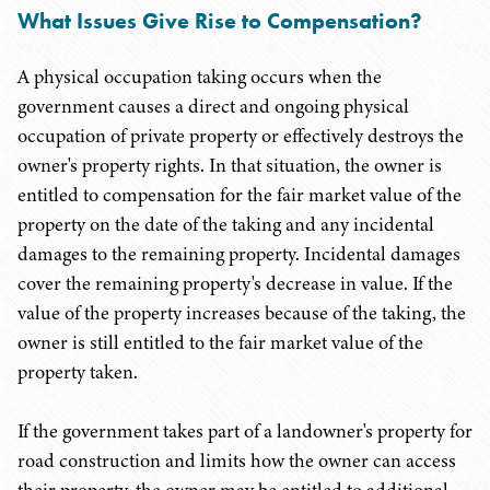
What Issues Give Rise to Compensation?
A physical occupation taking occurs when the
government causes a direct and ongoing physical
occupation of private property or effectively destroys the
owner's property rights. In that situation, the owner is
entitled to compensation for the fair market value of the
property on the date of the taking and any incidental
damages to the remaining property. Incidental damages
cover the remaining property's decrease in value. If the
value of the property increases because of the taking, the
owner is still entitled to the fair market value of the
property taken.
If the government takes part of a landowner's property for
road construction and limits how the owner can access