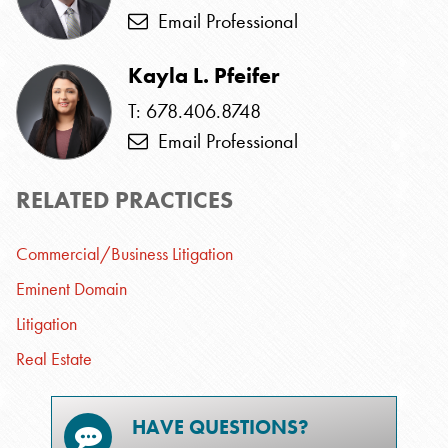
Email Professional
Kayla L. Pfeifer
T: 678.406.8748
Email Professional
RELATED PRACTICES
Commercial/Business Litigation
Eminent Domain
Litigation
Real Estate
HAVE QUESTIONS?