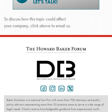
LET'S TALK!
To discuss how this topic could affect
your company, click above to email us.
Baker Donelson is a national law firm with more than 700 attorneys and public
policy advisors representing more than 30 practice areas to serve a wide range of
legal needs. Clients receive knowledgeable guidance from experienced, multi-