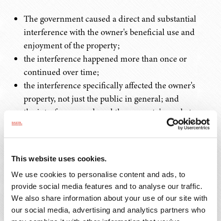
The government caused a direct and substantial
interference with the owner's beneficial use and
enjoyment of the property;
the interference happened more than once or
continued over time;
the interference specifically affected the owner's
property, not just the public in general; and
the interference reduced the property's market
value.
Common examples include repeated flooding, sewage
This website uses cookies.
backups, excessive noise or vibrations, pollution, or
We use cookies to personalise content and ads, to
similar problems caused by government actions. To
provide social media features and to analyse our traffic.
determine compensation, courts examine the fair market
We also share information about your use of our site with
value.
our social media, advertising and analytics partners who