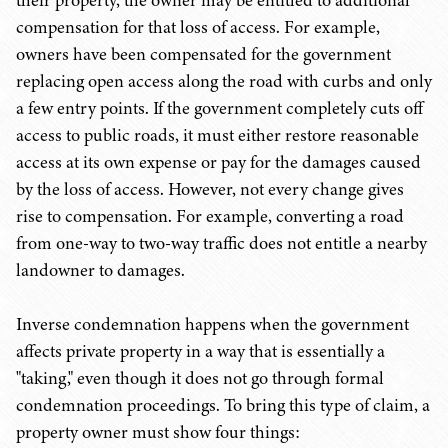
their property, the owner may be entitled to additional
compensation for that loss of access. For example,
owners have been compensated for the government
replacing open access along the road with curbs and only
a few entry points. If the government completely cuts off
access to public roads, it must either restore reasonable
access at its own expense or pay for the damages caused
by the loss of access. However, not every change gives
rise to compensation. For example, converting a road
from one-way to two-way traffic does not entitle a nearby
landowner to damages.
Inverse condemnation happens when the government
affects private property in a way that is essentially a
"taking," even though it does not go through formal
condemnation proceedings. To bring this type of claim, a
property owner must show four things: