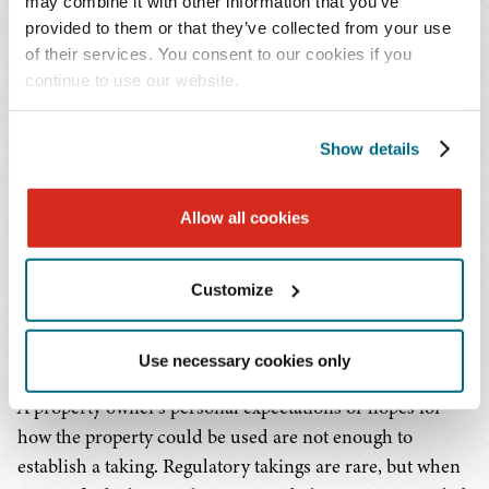
may combine it with other information that you’ve
A regulatory taking happens when a government rule or
provided to them or that they’ve collected from your use
regulation effectively deprives a property owner of all
of their services. You consent to our cookies if you
meaningful economic use of their property. Courts have
continue to use our website.
used two different approaches to decide whether a
regulatory taking has occurred:
Show details
The first is whether the regulation removes all
Allow all cookies
economically beneficial uses of the property; and
the other approach considers whether there was an
economic impact, an interruption of the owner's
Customize
reasonable expectations when they bought the
property, or a legitimate public purpose.
Use necessary cookies only
A property owner's personal expectations or hopes for
how the property could be used are not enough to
establish a taking. Regulatory takings are rare, but when