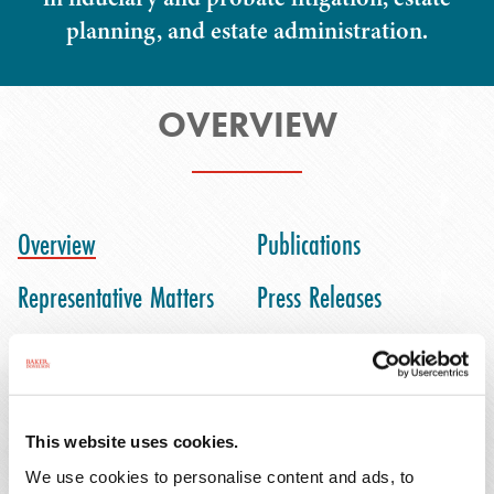
planning, and estate administration.
OVERVIEW
Overview
Publications
Representative Matters
Press Releases
Honors & Activities
This website uses cookies.
Josh Kravec is an associate in Baker Donelson's
We use cookies to personalise content and ads, to
Fort Lauderdale office. He assists clients