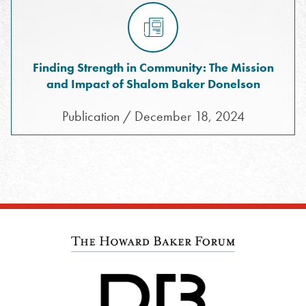
Finding Strength in Community: The Mission
and Impact of Shalom Baker Donelson
Publication / December 18, 2024