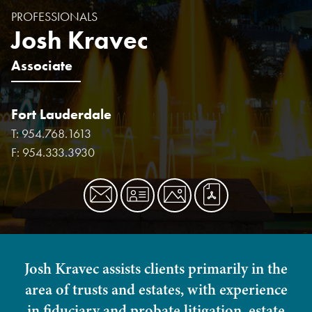
PROFESSIONALS
Josh Kravec
Associate
Fort Lauderdale
T:
954.768.1613
F:
954.333.3930
Josh Kravec assists clients primarily in the
area of trusts and estates, with experience
in fiduciary and probate litigation, estate