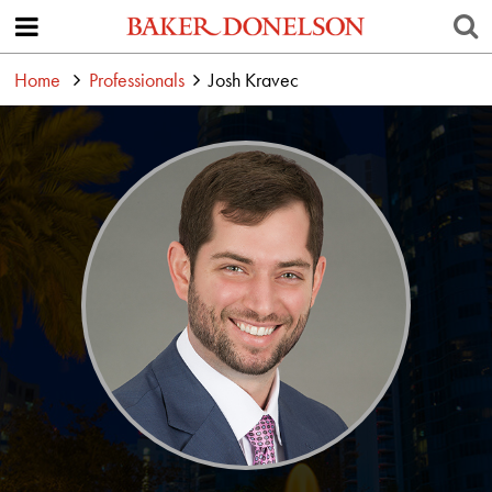
Home
Professionals
Josh Kravec