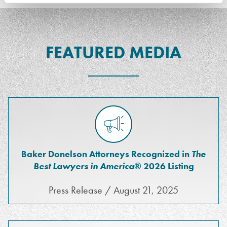
FEATURED MEDIA
Baker Donelson Attorneys Recognized in
The
Best Lawyers in America
® 2026 Listing
Press Release / August 21, 2025