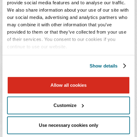
provide social media features and to analyse our traffic.
primarily in the area of trusts and estates, with
We also share information about your use of our site with
experience in fiduciary and probate litigation,
our social media, advertising and analytics partners who
estate planning, and estate administration.
may combine it with other information that you’ve
provided to them or that they’ve collected from your use
of their services. You consent to our cookies if you
Prior to joining Baker Donelson, Josh spent time in the
continue to use our website.
financial sector working with mortgage-backed security
(MBS) sales and trading, and public relations and
Show details
marketing for financial institutions.
Allow all cookies
PRACTICES & INDUSTRIES
Customize
EDUCATION
Use necessary cookies only
ADMISSIONS