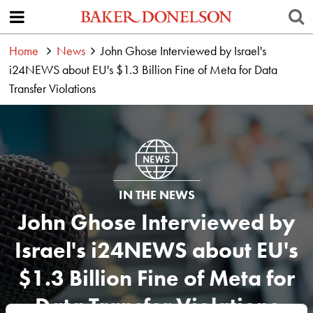
Home
News
John Ghose Interviewed by Israel's
i24NEWS about EU's $1.3 Billion Fine of Meta for Data
Transfer Violations
IN THE NEWS
John Ghose Interviewed by
Israel's i24NEWS about EU's
$1.3 Billion Fine of Meta for
Data Transfer Violations