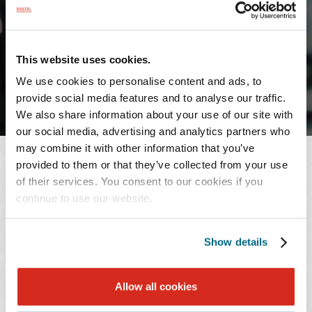
May 22, 2023
SHARE
This website uses cookies.
We use cookies to personalise content and ads, to
provide social media features and to analyse our traffic.
We also share information about your use of our site with
our social media, advertising and analytics partners who
may combine it with other information that you’ve
NEWS CONTACT
provided to them or that they’ve collected from your use
of their services. You consent to our cookies if you
Johanna Burkett
continue to use our website.
T: 901.577.2201
Email Professional
Show details
RELATED PROFESSIONAL
Allow all cookies