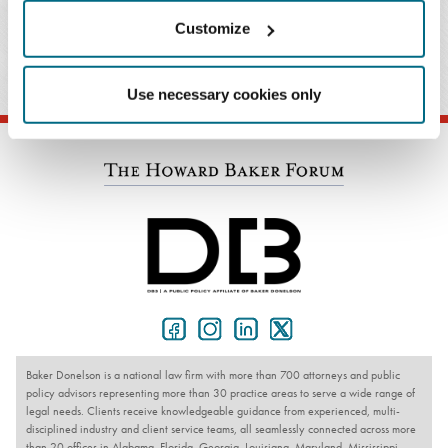
John S. Ghose
Customize
T: 404.443.6785
Email Professional
Use necessary cookies only
Baker Donelson is a national law firm with more than 700 attorneys and public
policy advisors representing more than 30 practice areas to serve a wide range of
legal needs. Clients receive knowledgeable guidance from experienced, multi-
disciplined industry and client service teams, all seamlessly connected across more
than 20 offices in Alabama, Florida, Georgia, Louisiana, Maryland, Mississippi,