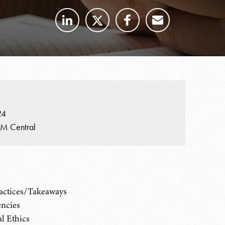
24
PM Central
ractices/Takeaways
encies
al Ethics