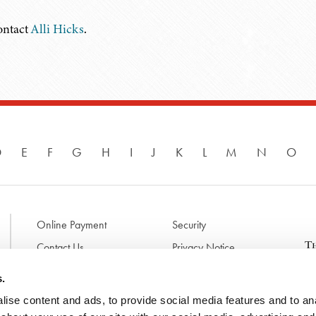
contact
Alli Hicks
.
D
E
F
G
H
I
J
K
L
M
N
O
Online Payment
Security
Contact Us
Privacy Notice
Disclaimer & Terms of Use
B
s.
p
ise content and ads, to provide social media features and to anal
l
d