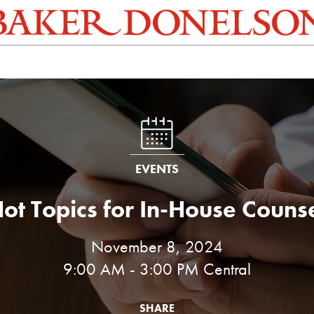
EVENTS
ot Topics for In-House Couns
November 8, 2024
9:00 AM - 3:00 PM Central
SHARE