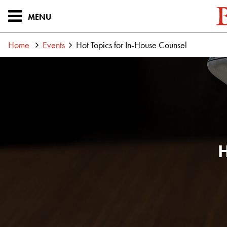
MENU
Home
Events
Hot Topics for In-House Counsel
H