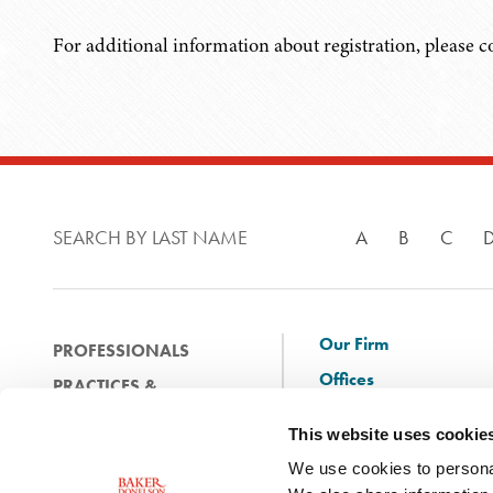
For additional information about registration, please 
SEARCH BY LAST NAME
A
B
C
Our Firm
PROFESSIONALS
Offices
PRACTICES &
Client Solutions
INDUSTRIES
This website uses cookie
and Innovation
EXPERIENCE
We use cookies to personal
Diversity
NEWS & EVENTS