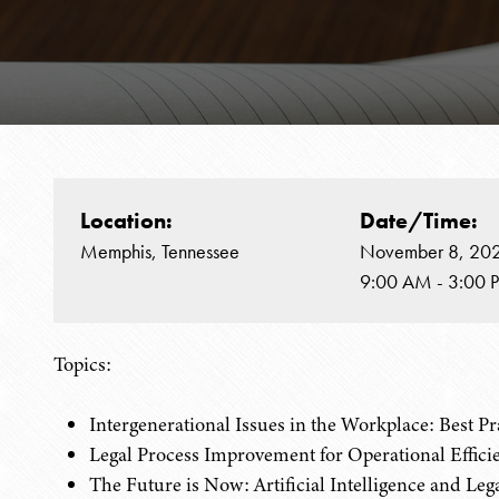
Location:
Date/Time:
Memphis, Tennessee
November 8, 20
9:00 AM - 3:00 
Topics:
Intergenerational Issues in the Workplace: Best P
Legal Process Improvement for Operational Effici
The Future is Now: Artificial Intelligence and Leg