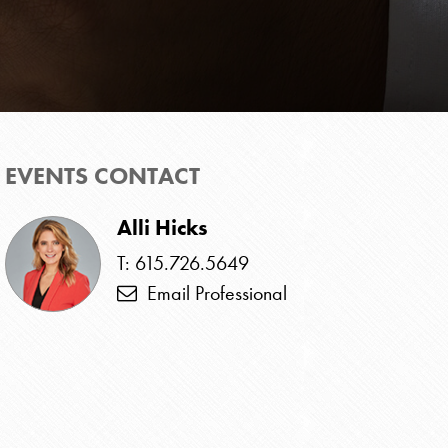
EVENTS CONTACT
Alli Hicks
T: 615.726.5649
Email Professional