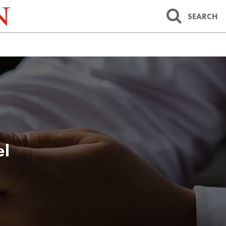
SEARCH
el