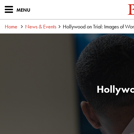
MENU
Home
News & Events
Hollywood on Trial: Images of Wo
Hollywo