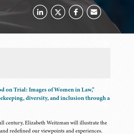
od on Trial: Images of Women in Law,"
tekeeping, diversity, and inclusion through a
full century, Elizabeth Weitzman will illustrate the
d and redefined our viewpoints and experiences.