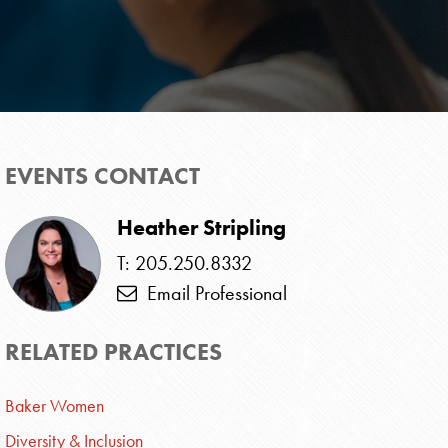
EVENTS CONTACT
Heather Stripling
T: 205.250.8332
Email Professional
RELATED PRACTICES
Baker Women
Diversity & Inclusion