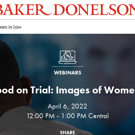
men in Law
WEBINARS
od on Trial: Images of Wome
April 6, 2022
12:00 PM - 1:00 PM Central
SHARE