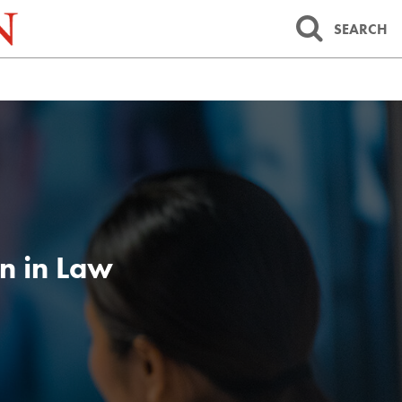
SEARCH
n in Law