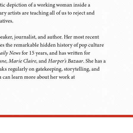
atic depiction of a working woman inside a
artists are teaching all of us to reject and
atives.
aker, journalist, and author. Her most recent
les the remarkable hidden history of pop culture
aily News
for 15 years, and has written for
une
,
Marie Claire
, and
Harper's Bazaar
. She has a
s regularly on gatekeeping, storytelling, and
u can learn more about her work at