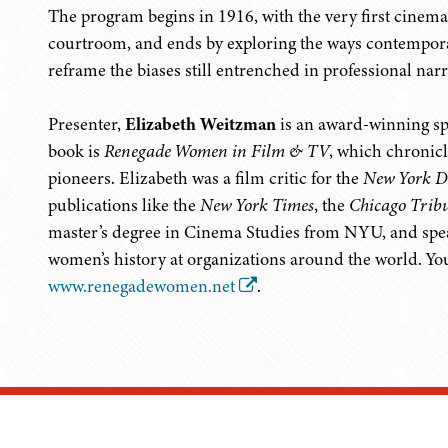
The program begins in 1916, with the very first cinem
courtroom, and ends by exploring the ways contemporary 
reframe the biases still entrenched in professional narr
Presenter,
Elizabeth Weitzman
is an award-winning spe
book is
Renegade Women in Film & TV
, which chronic
pioneers. Elizabeth was a film critic for the
New York D
publications like the
New York Times
, the
Chicago Trib
master’s degree in Cinema Studies from NYU, and speak
women’s history at organizations around the world. Yo
www.renegadewomen.net
.