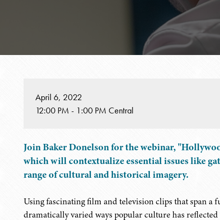
April 6, 2022
12:00 PM - 1:00 PM Central
Join Baker Donelson for the webinar, "Hollywo
which will contextualize essential issues like ga
range of cultural and historical imagery.
Using fascinating film and television clips that span a 
dramatically varied ways popular culture has reflecte