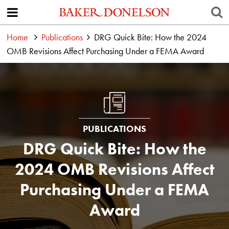
Home
Publications
DRG Quick Bite: How the 2024
OMB Revisions Affect Purchasing Under a FEMA Award
PUBLICATIONS
DRG Quick Bite: How the
2024 OMB Revisions Affect
Purchasing Under a FEMA
Award