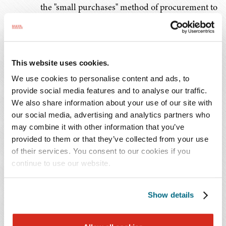
the "small purchases" method of procurement to
simplified acquisitions.
Socioeconomic Contracting;
2 C.F. R. 200.321
– Added "veteran-owned
This website uses cookies.
business" to the list of disadvantaged firms; and
We use cookies to personalise content and ads, to
provide social media features and to analyse our traffic.
Recovered Materials;
We also share information about your use of our site with
2 C.F.R. 200.323
– Encouraged to procure
our social media, advertising and analytics partners who
may combine it with other information that you’ve
items that can be reused, refurbished, or
provided to them or that they’ve collected from your use
recycled; contain recycled content, are
of their services. You consent to our cookies if you
biobased, or are energy and water efficient;
continue to use our website.
and are sustainable.
Show details
FEMA offers its
Purchasing Under a FEMA Award: 2024
OMB Revisions Fact Sheet
for additional guidance
applicable to the procurement standards.