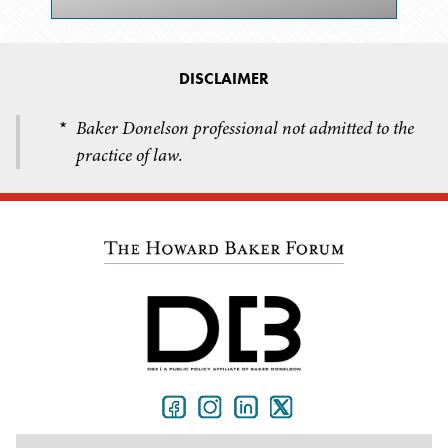
DISCLAIMER
Baker Donelson professional not admitted to the
*
practice of law.