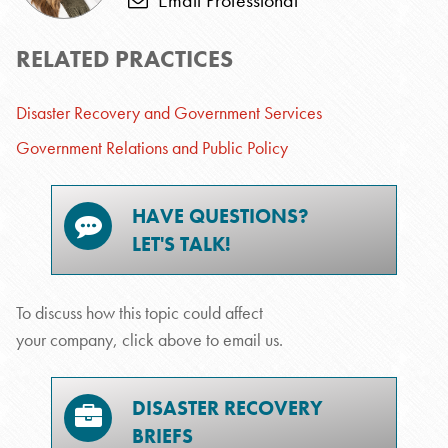
Email Professional
RELATED PRACTICES
Disaster Recovery and Government Services
Government Relations and Public Policy
HAVE QUESTIONS?
LET'S TALK!
To discuss how this topic could affect
your company, click above to email us.
DISASTER RECOVERY
BRIEFS