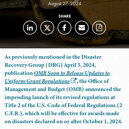
August 27, 2024
SHARE
As previously mentioned in the Disaster
Recovery Group (DRG) April 5, 2024,
publication
OMB Soon to Release Updates to
Uniform Grant Regulations
, the Office of
Management and Budget (OMB) announced the
impending launch of its revised regulations at
Title 2 of the U.S. Code of Federal Regulations (2
C.F.R.), which will be effective for awards made
on disasters declared on or after October 1, 2024.