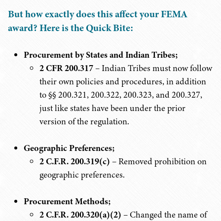
But how exactly does this affect your FEMA
award? Here is the Quick Bite:
Procurement by States and Indian Tribes;
2 CFR 200.317
– Indian Tribes must now follow
their own policies and procedures, in addition
to §§ 200.321, 200.322, 200.323, and 200.327,
just like states have been under the prior
version of the regulation.
Geographic Preferences;
2 C.F.R. 200.319(c)
– Removed prohibition on
geographic preferences.
Procurement Methods;
2 C.F.R. 200.320(a)(2)
– Changed the name of