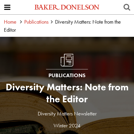
Home
Publications
Diversity Matters: Note from the
Editor
PUBLICATIONS
Diversity Matters: Note from
the Editor
Diversity Matters Newsletter
Winter 2024