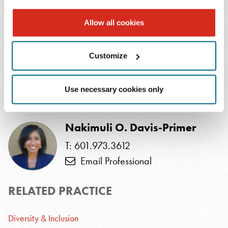
Read more about this topic
Allow all cookies
SUBSCRIBE TO
Customize
PUBLICATIONS
Use necessary cookies only
AUTHOR
Nakimuli O. Davis-Primer
T: 601.973.3612
Email Professional
RELATED PRACTICE
Diversity & Inclusion