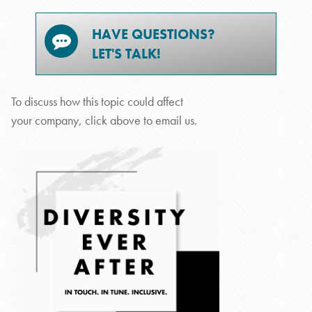
HAVE QUESTIONS?
LET'S TALK!
To discuss how this topic could affect
your company, click above to email us.