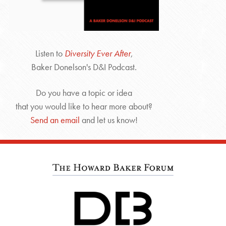
Listen to
Diversity Ever After
,
Baker Donelson's D&I Podcast.
Do you have a topic or idea
that you would like to hear more about?
Send an email
and let us know!