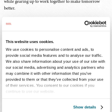
while gearing up to work together to make tomorrow
better.
You Might Also Be Interested In...
Publications | December 2024
Common Ground: Finding Unity Through Shared
This website uses cookies.
Journeys
We use cookies to personalise content and ads, to
provide social media features and to analyse our traffic.
Publications | December 2024
We also share information about your use of our site with
Creating a Flexible and Inclusive Workplace During
our social media, advertising and analytics partners who
the Holiday Season
may combine it with other information that you’ve
Publications | December 2024
provided to them or that they’ve collected from your use
The Double-Edged Sword of AI: How Employers
of their services. You consent to our cookies if you
continue to use our website.
Can Harness Big Data Responsibly
Show details