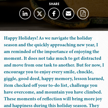
SHARE
Happy Holidays! As we navigate the holiday
season and the quickly approaching new year, I
am reminded of the importance of enjoying the
moment. It does not take much to get distracted
and move from one task to another. But for now, I
encourage you to enjoy every smile, chuckle,
giggle, good deed, happy memory, lesson learned,
item checked off your to-do list, challenge you
have overcome, and mountain you have climbed.
These moments of reflection will bring more joy
and happiness during this holiday season. They