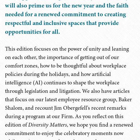
will also prime us for the new year and the faith
needed for a renewed commitment to creating
respectful and inclusive spaces that provide
opportunities for all.
This edition focuses on the power of unity and leaning
on each other, the importance of getting out of our
comfort zones, how to be thoughtful about workplace
policies during the holidays, and how artificial
intelligence (AI) continues to shape the workplace
through legislation and litigation. We also have articles
that focus on our latest employee resource group, Baker
Shalom, and recount Jim Obergefell's recent remarks
during a program at our Firm. As you reflect on this
edition of
Diversity Matters
, we hope you find a renewed
commitment to enjoy the celebratory moments now