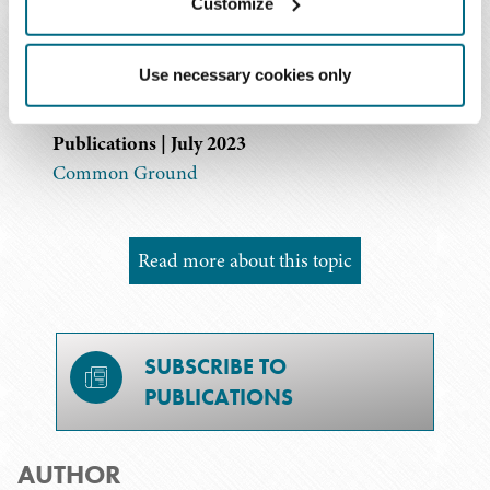
Diversity Matters: Note from the Editor
Customize
Publications | July 2023
Should Your Organization Consider a Sponsorship
Use necessary cookies only
Program?
Publications | July 2023
Common Ground
Read more about this topic
SUBSCRIBE TO
PUBLICATIONS
AUTHOR