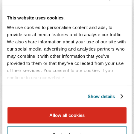
Mock Trial Program is celebrating 25 years of existence
and has propelled countless minority students into the
This website uses cookies.
practice of law.
We use cookies to personalise content and ads, to
provide social media features and to analyse our traffic.
The Students Today | Lawyers Tomorrow initiative is in
We also share information about your use of our site with
the process of soliciting additional support from the law
our social media, advertising and analytics partners who
firms participating in the mock trial program and the
may combine it with other information that you’ve
BBA and plans to request support from corporate
provided to them or that they’ve collected from your use
of their services. You consent to our cookies if you
sponsors as well. Anyone interested in participating or
continue to use our website.
getting more information can contact
Marcus Maples
or
Executive Director of the Birmingham Bar Association,
Jennifer Bates
.
Show details
You Might Also Be Interested In...
Allow all cookies
Publications | July 2023