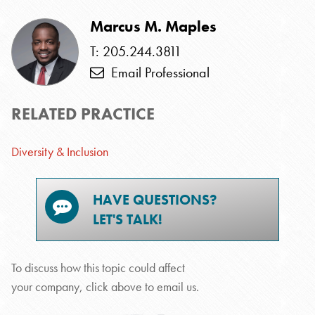
Marcus M. Maples
T: 205.244.3811
Email Professional
RELATED PRACTICE
Diversity & Inclusion
HAVE QUESTIONS?
LET'S TALK!
To discuss how this topic could affect
your company, click above to email us.