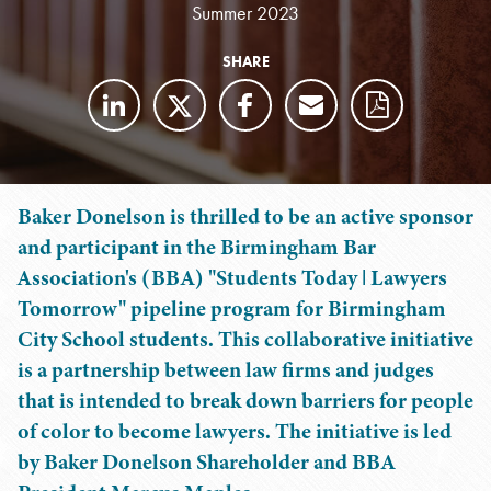
Summer 2023
SHARE
Baker Donelson is thrilled to be an active sponsor
and participant in the Birmingham Bar
Association's (BBA) "Students Today ǀ Lawyers
Tomorrow" pipeline program for Birmingham
City School students. This collaborative initiative
is a partnership between law firms and judges
that is intended to break down barriers for people
of color to become lawyers. The initiative is led
by Baker Donelson Shareholder and BBA