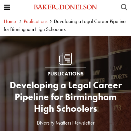
Home
Publications
Developing a Legal Career Pipeline
for Birmingham High Schoolers
PUBLICATIONS
Developing a Legal Career
Pipeline for Birmingham
High Schoolers
Diversity Matters Newsletter