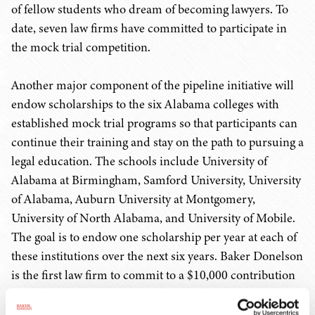
of fellow students who dream of becoming lawyers. To
date, seven law firms have committed to participate in
the mock trial competition.
Another major component of the pipeline initiative will
endow scholarships to the six Alabama colleges with
established mock trial programs so that participants can
continue their training and stay on the path to pursuing a
legal education. The schools include University of
Alabama at Birmingham, Samford University, University
of Alabama, Auburn University at Montgomery,
University of North Alabama, and University of Mobile.
The goal is to endow one scholarship per year at each of
these institutions over the next six years. Baker Donelson
is the first law firm to commit to a $10,000 contribution
toward a scholarship at Marcus's alma mater, the
University of North Alabama (UNA). Notably, the UNA