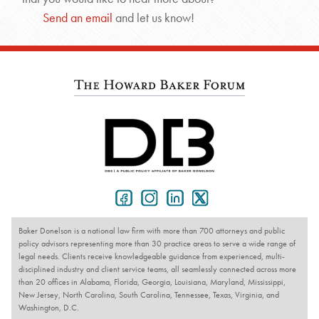
Send an email
and let us know!
Baker Donelson is a national law firm with more than 700 attorneys and public
policy advisors representing more than 30 practice areas to serve a wide range of
legal needs. Clients receive knowledgeable guidance from experienced, multi-
disciplined industry and client service teams, all seamlessly connected across more
than 20 offices in Alabama, Florida, Georgia, Louisiana, Maryland, Mississippi,
New Jersey, North Carolina, South Carolina, Tennessee, Texas, Virginia, and
Washington, D.C.