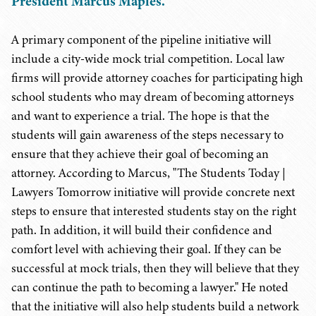
President Marcus Maples.
A primary component of the pipeline initiative will
include a city-wide mock trial competition. Local law
firms will provide attorney coaches for participating high
school students who may dream of becoming attorneys
and want to experience a trial. The hope is that the
students will gain awareness of the steps necessary to
ensure that they achieve their goal of becoming an
attorney. According to Marcus, "The Students Today |
Lawyers Tomorrow initiative will provide concrete next
steps to ensure that interested students stay on the right
path. In addition, it will build their confidence and
comfort level with achieving their goal. If they can be
successful at mock trials, then they will believe that they
can continue the path to becoming a lawyer." He noted
that the initiative will also help students build a network