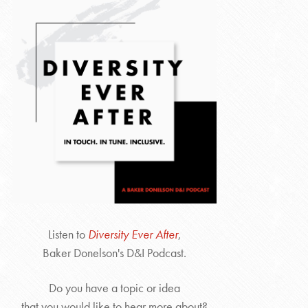
Listen to
Diversity Ever After
,
Baker Donelson's D&I Podcast.
Do you have a topic or idea
that you would like to hear more about?