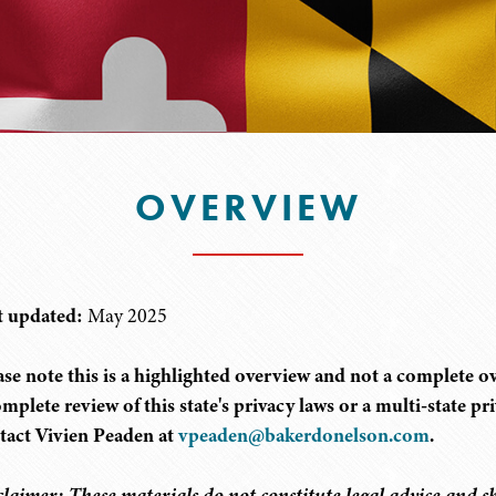
OVERVIEW
t updated:
May 2025
ase note this is a highlighted overview and not a complete ove
omplete review of this state's privacy laws or a multi-state p
tact Vivien Peaden at
vpeaden@bakerdonelson.com
.
claimer: These materials do not constitute legal advice and sh