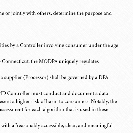
 or jointly with others, determine the purpose and
ities by a Controller involving consumer under the age
o Connecticut, the MODPA uniquely regulates
y a supplier (Processor) shall be governed by a DPA
 MD Controller must conduct and document a data
present a higher risk of harm to consumers. Notably, the
essment for each algorithm that is used in these
 with a "reasonably accessible, clear, and meaningful