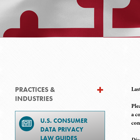
PRACTICES &
Las
INDUSTRIES
Ple
a c
U.S. CONSUMER
con
DATA PRIVACY
LAW GUIDES
Dis