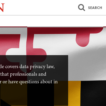
SEARCH
ide covers data privacy law,
 that professionals and
r or have questions about in