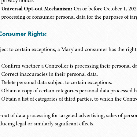
privacy notice."
Universal Opt-out Mechanism:
On or before October 1, 2025
processing of consumer personal data for the purposes of targ
 Consumer Rights:
ject to certain exceptions, a Maryland consumer has the right 
Confirm whether a Controller is processing their personal da
Correct inaccuracies in their personal data.
Delete personal data subject to certain exceptions.
Obtain a copy of certain categories personal data processed b
Obtain a list of categories of third parties, to which the Cont
-out of data processing for targeted advertising, sales of perso
ucing legal or similarly significant effects.