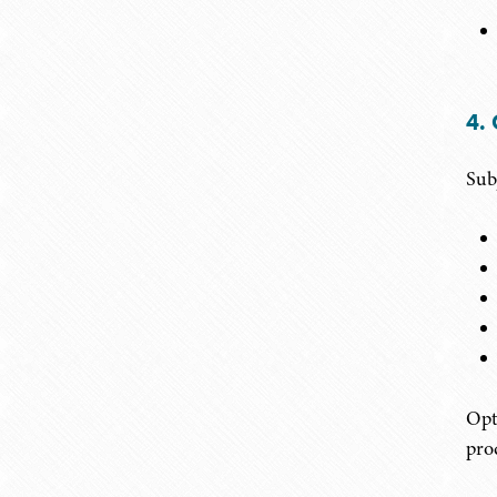
4.
Sub
Opt
prod