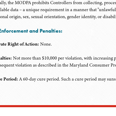
ally, the MODPA prohibits Controllers from collecting, process
ilable data – a unique requirement in a manner that "unlawfully 
onal origin, sex, sexual orientation, gender identity, or disabili
Enforcement and Penalties:
vate Right of Action:
None.
alties:
Not more than $10,000 per violation, with increasing pe
sequent violation as described in the Maryland Consumer Pro
e Period:
A 60-day cure period. Such a cure period may sunset