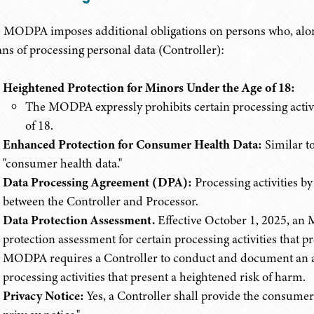
 MODPA imposes additional obligations on persons who, alone
ns of processing personal data (Controller):
Heightened Protection for Minors Under the Age of 18:
The MODPA expressly prohibits certain processing activ
of 18.
Enhanced Protection for Consumer Health Data:
Similar t
"consumer health data."
Data Processing Agreement (DPA):
Processing activities b
between the Controller and Processor.
Data Protection Assessment.
Effective October 1, 2025, an
protection assessment for certain processing activities that 
MODPA requires a Controller to conduct and document an ass
processing activities that present a heightened risk of harm.
Privacy Notice:
Yes, a Controller shall provide the consumer