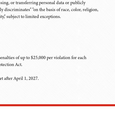
ing, or transferring personal data or publicly
discriminates" "on the basis of race, color, religion,
ty," subject to limited exceptions.
nalties of up to $25,000 per violation for each
tection Act.
 after April 1, 2027.