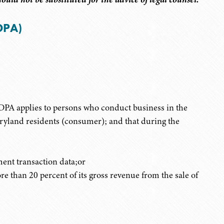
DPA)
ODPA applies to persons who conduct business in the
aryland residents (consumer); and that during the
ent transaction data;or
than 20 percent of its gross revenue from the sale of