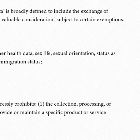
ta" is broadly defined to include the exchange of
valuable consideration," subject to certain exemptions.
er health data, sex life, sexual orientation, status as
immigration status;
ssly prohibits: (1) the collection, processing, or
provide or maintain a specific product or service