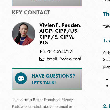
KEY CONTACT
Th
Vivien F. Peaden,
Eff
AIGP, CIPP/US,
CIPP/E, CIPM,
1. 
PLS
T: 678.406.8722
Sub
Email Professional
Sta
pre
HAVE QUESTIONS?
LET'S TALK!
To contact a Baker Donelson Privacy
2. 
Professional, click above to email us.