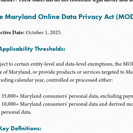
e Maryland Online Data Privacy Act (MO
ective Date:
October 1, 2025.
Applicability Thresholds:
ject to certain entity-level and data-level exemptions, the M
te of Maryland, or provide products or services targeted to M
ceding calendar year, controlled or processed either:
35,000+ Maryland consumers' personal data, excluding paym
10,000+ Maryland consumers' personal data and derived more 
personal data.
Key Definitions: