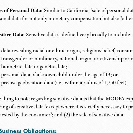
es of Personal Data:
Similar to California, "sale of personal da
sonal data for not only monetary compensation but also "other 
sitive Data:
Sensitive data is defined very broadly to include:
data revealing racial or ethnic origin, religious belief, consum
transgender or nonbinary, national origin, or citizenship or 
biometric data or genetic data;
personal data of a known child under the age of 13; or
precise geolocation data (i.e., within a radius of 1,750 feet).
 thing to note regarding sensitive data is that the MODPA expre
ing of sensitive data "except where it is strictly necessary to 
uested by the consumer"; and (2) the sale of sensitive data.
Business Obligations: