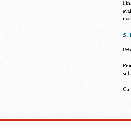
Fin
ava
nati
5. 
Pri
Pen
sub
Cur