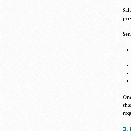
Sal
per
Sen
One
shar
req
3. 