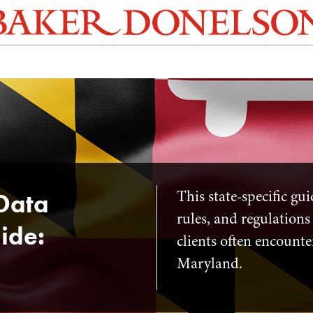
This state-specific gu
Data
rules, and regulations
ide:
clients often encounte
Maryland.