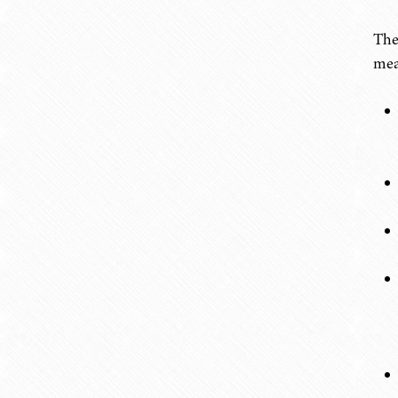
The
mea