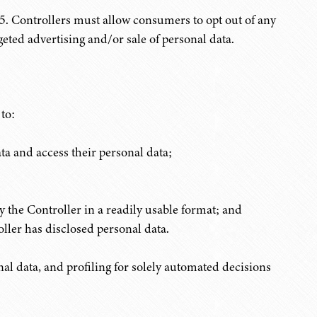
. Controllers must allow consumers to opt out of any
eted advertising and/or sale of personal data.
to:
ta and access their personal data;
y the Controller in a readily usable format; and
roller has disclosed personal data.
nal data, and profiling for solely automated decisions