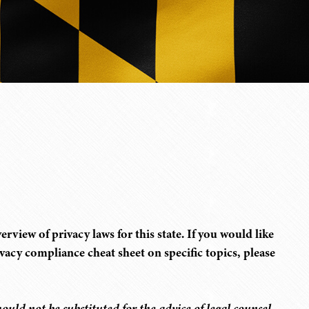
rview of privacy laws for this state. If you would like
rivacy compliance cheat sheet on specific topics, please
ould not be substituted for the advice of legal counsel.