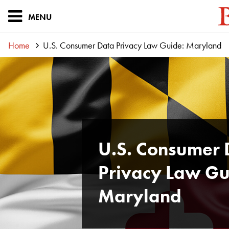
MENU
Home
U.S. Consumer Data Privacy Law Guide: Maryland
U.S. Consumer 
Privacy Law Gu
Maryland