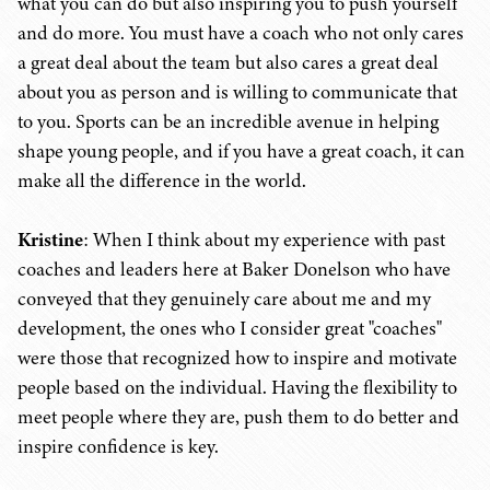
what you can do but also inspiring you to push yourself
and do more. You must have a coach who not only cares
a great deal about the team but also cares a great deal
about you as person and is willing to communicate that
to you. Sports can be an incredible avenue in helping
shape young people, and if you have a great coach, it can
make all the difference in the world.
Kristine
: When I think about my experience with past
coaches and leaders here at Baker Donelson who have
conveyed that they genuinely care about me and my
development, the ones who I consider great "coaches"
were those that recognized how to inspire and motivate
people based on the individual. Having the flexibility to
meet people where they are, push them to do better and
inspire confidence is key.