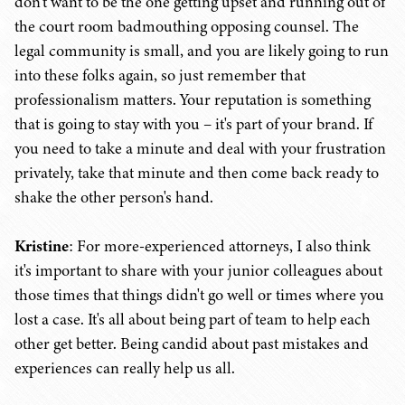
don't want to be the one getting upset and running out of
the court room badmouthing opposing counsel. The
legal community is small, and you are likely going to run
into these folks again, so just remember that
professionalism matters. Your reputation is something
that is going to stay with you – it's part of your brand. If
you need to take a minute and deal with your frustration
privately, take that minute and then come back ready to
shake the other person's hand.
Kristine
: For more-experienced attorneys, I also think
it's important to share with your junior colleagues about
those times that things didn't go well or times where you
lost a case. It's all about being part of team to help each
other get better. Being candid about past mistakes and
experiences can really help us all.