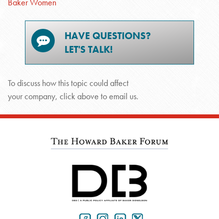
Baker Women
HAVE QUESTIONS?
LET'S TALK!
To discuss how this topic could affect
your company, click above to email us.