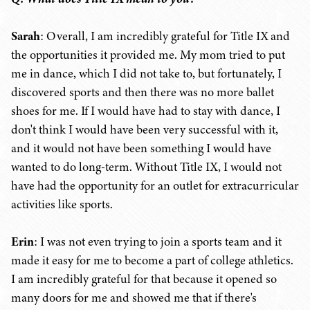
Sarah
: Overall, I am incredibly grateful for Title IX and
the opportunities it provided me. My mom tried to put
me in dance, which I did not take to, but fortunately, I
discovered sports and then there was no more ballet
shoes for me. If I would have had to stay with dance, I
don't think I would have been very successful with it,
and it would not have been something I would have
wanted to do long-term. Without Title IX, I would not
have had the opportunity for an outlet for extracurricular
activities like sports.
Erin
: I was not even trying to join a sports team and it
made it easy for me to become a part of college athletics.
I am incredibly grateful for that because it opened so
many doors for me and showed me that if there's