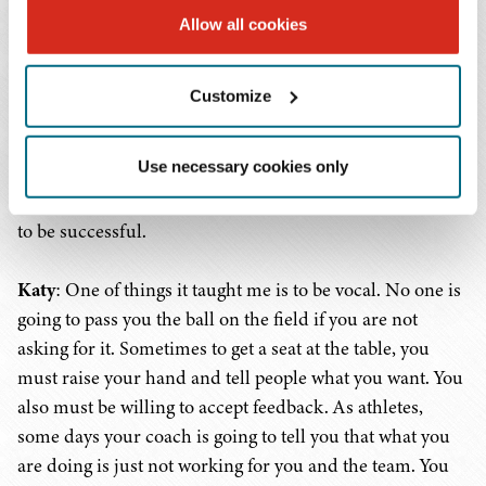
the team's decision. To her, I was a bit quieter, I was not
Allow all cookies
the one who led the team chant, or the one to get loud in
someone's face. However, the team knew I was
Customize
dependable, that I was going to show up every day and be
there for them and give them that quiet vote of
Use necessary cookies only
confidence in their ear. I learned that you don't have to
be what you would envision as the typical sports leader
to be successful.
Katy
: One of things it taught me is to be vocal. No one is
going to pass you the ball on the field if you are not
asking for it. Sometimes to get a seat at the table, you
must raise your hand and tell people what you want. You
also must be willing to accept feedback. As athletes,
some days your coach is going to tell you that what you
are doing is just not working for you and the team. You