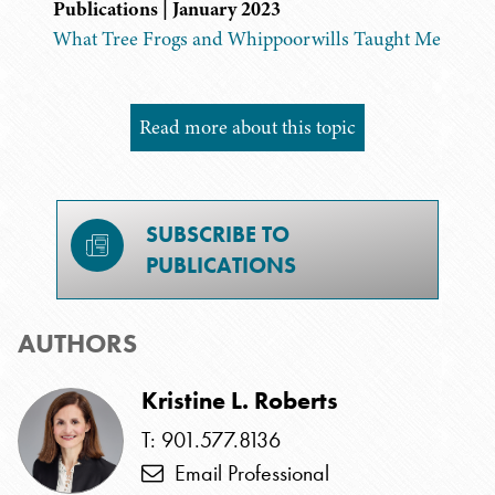
Publications | January 2023
What Tree Frogs and Whippoorwills Taught Me
Read more about this topic
SUBSCRIBE TO
PUBLICATIONS
AUTHORS
Kristine L. Roberts
T: 901.577.8136
Email Professional