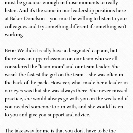
must be gracious enough in those moments to really
listen. And it's the same in our leadership positions here
at Baker Donelson – you must be willing to listen to your
colleagues and try something different if something isn't
working.
Erin
: We didn't really have a designated captain, but
there was an upperclassman on our team who we all
considered the "team mom" and our team leader. She
wasn't the fastest the girl on the team – she was often in
the back of the pack. However, what made her a leader in
our eyes was that she was always there. She never missed
practice, she would always go with you on the weekend if
you needed someone to run with, and she would listen
to you and give you support and advice.
The takeaway for me is that you don't have to be the