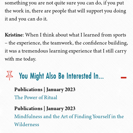
something you are not quite sure you can do, if you put
the work in, there are people that will support you doing
it and you can do it.
Kristine
: When I think about what I learned from sports
– the experience, the teamwork, the confidence building,
it was a tremendous learning experience that I still carry
with me today.
You Might Also Be Interested In...
Publications | January 2023
The Power of Ritual
Publications | January 2023
Mindfulness and the Art of Finding Yourself in the
Wilderness