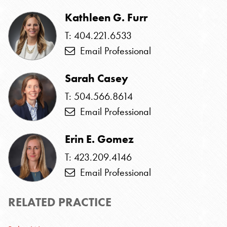
Kathleen G. Furr
T: 404.221.6533
Email Professional
Sarah Casey
T: 504.566.8614
Email Professional
Erin E. Gomez
T: 423.209.4146
Email Professional
RELATED PRACTICE