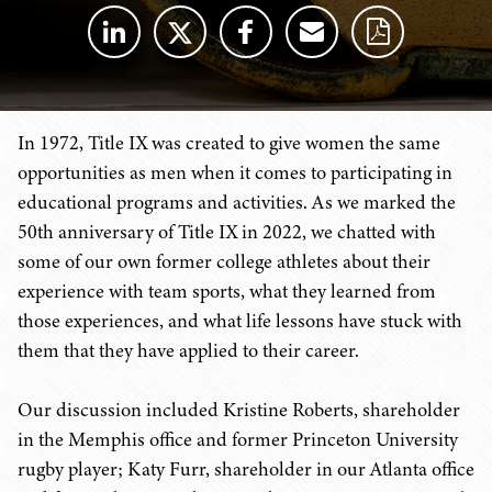
In 1972, Title IX was created to give women the same
opportunities as men when it comes to participating in
educational programs and activities. As we marked the
50th anniversary of Title IX in 2022, we chatted with
some of our own former college athletes about their
experience with team sports, what they learned from
those experiences, and what life lessons have stuck with
them that they have applied to their career.
Our discussion included Kristine Roberts, shareholder
in the Memphis office and former Princeton University
rugby player; Katy Furr, shareholder in our Atlanta office