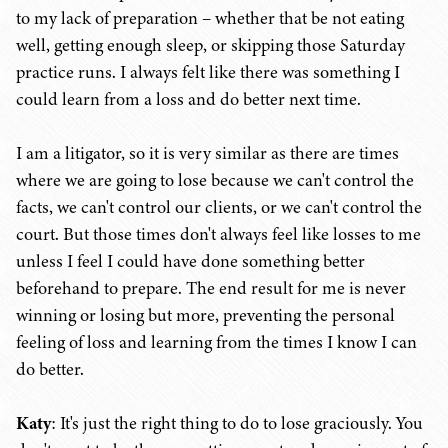
to my lack of preparation – whether that be not eating
well, getting enough sleep, or skipping those Saturday
practice runs. I always felt like there was something I
could learn from a loss and do better next time.
I am a litigator, so it is very similar as there are times
where we are going to lose because we can't control the
facts, we can't control our clients, or we can't control the
court. But those times don't always feel like losses to me
unless I feel I could have done something better
beforehand to prepare. The end result for me is never
winning or losing but more, preventing the personal
feeling of loss and learning from the times I know I can
do better.
Katy
: It's just the right thing to do to lose graciously. You