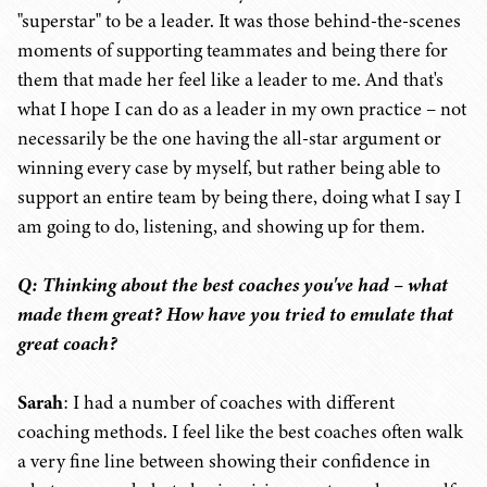
"superstar" to be a leader. It was those behind-the-scenes
moments of supporting teammates and being there for
them that made her feel like a leader to me. And that's
what I hope I can do as a leader in my own practice – not
necessarily be the one having the all-star argument or
winning every case by myself, but rather being able to
support an entire team by being there, doing what I say I
am going to do, listening, and showing up for them.
Q: Thinking about the best coaches you've had – what
made them great? How have you tried to emulate that
great coach?
Sarah
: I had a number of coaches with different
coaching methods. I feel like the best coaches often walk
a very fine line between showing their confidence in