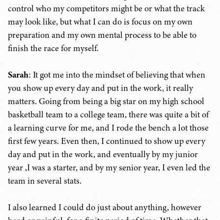
control who my competitors might be or what the track
may look like, but what I can do is focus on my own
preparation and my own mental process to be able to
finish the race for myself.
Sarah
: It got me into the mindset of believing that when
you show up every day and put in the work, it really
matters. Going from being a big star on my high school
basketball team to a college team, there was quite a bit of
a learning curve for me, and I rode the bench a lot those
first few years. Even then, I continued to show up every
day and put in the work, and eventually by my junior
year ,I was a starter, and by my senior year, I even led the
team in several stats.
I also learned I could do just about anything, however