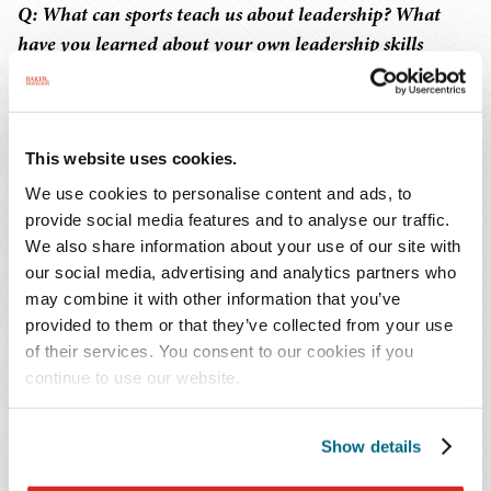
Q: What can sports teach us about leadership? What
have you learned about your own leadership skills
through sports?
Sarah
: Sports was really the first forum where I was
This website uses cookies.
considered a "leader" in my role as captain. As a young
athlete, you may not get the opportunity to be the leader
We use cookies to personalise content and ads, to
you want to be at the time. You learn quickly that being
provide social media features and to analyse our traffic.
We also share information about your use of our site with
the leader can often be a hard and thankless job. You
our social media, advertising and analytics partners who
know you must lead by example, building people up
may combine it with other information that you’ve
while also holding them accountable, and that can be
provided to them or that they’ve collected from your use
really hard to do with your peers.
of their services. You consent to our cookies if you
continue to use our website.
One of the things I discovered early on in my role as a
leader was that you didn't necessarily have to be a
Show details
specific type of leader. When my college volleyball team
voted me co-captain, my coach was initially shocked by