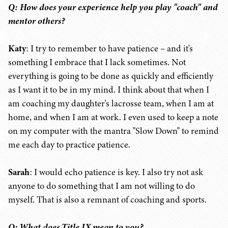
Q: How does your experience help you play "coach" and
mentor others?
Katy
: I try to remember to have patience – and it's
something I embrace that I lack sometimes. Not
everything is going to be done as quickly and efficiently
as I want it to be in my mind. I think about that when I
am coaching my daughter's lacrosse team, when I am at
home, and when I am at work. I even used to keep a note
on my computer with the mantra "Slow Down" to remind
me each day to practice patience.
Sarah
: I would echo patience is key. I also try not ask
anyone to do something that I am not willing to do
myself. That is also a remnant of coaching and sports.
Q: What does Title IX mean to you?