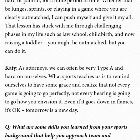
hard or painful, for a finite period of time. Whether that
be lunges, sprints, or playing in a game where you are
clearly outmatched, I can push myself and give it my all.
That lesson has stuck with me through challenging
phases in my life such as law school, childbirth, and now
raising a toddler – you might be outmatched, but you
can do it.
Katy
: As attorneys, we can often be very Type A and
hard on ourselves. What sports teaches us is to remind
ourselves to have some grace and realize that not every
game is going to go perfectly, not every hearing is going
to go how you envision it. Even if it goes down in flames,
it's OK – tomorrow is a new day.
Q: What are some skills you learned from your sports
background that help you approach team and