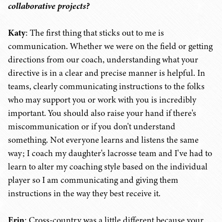
collaborative projects?
Katy
: The first thing that sticks out to me is
communication. Whether we were on the field or getting
directions from our coach, understanding what your
directive is in a clear and precise manner is helpful. In
teams, clearly communicating instructions to the folks
who may support you or work with you is incredibly
important. You should also raise your hand if there's
miscommunication or if you don't understand
something. Not everyone learns and listens the same
way; I coach my daughter's lacrosse team and I've had to
learn to alter my coaching style based on the individual
player so I am communicating and giving them
instructions in the way they best receive it.
Erin
: Cross-country was a little different because your