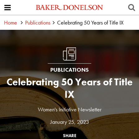
Home
Publications
Celebrating 50 Years of Title IX
PUBLICATIONS
Celebrating 50 Years of Title
IX
Women's Initiative Newsletter
January 25, 2023
SHARE