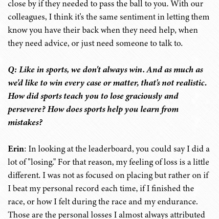
close by if they needed to pass the ball to you. With our
colleagues, I think it's the same sentiment in letting them
know you have their back when they need help, when
they need advice, or just need someone to talk to.
Q: Like in sports, we don't always win. And as much as
we'd like to win every case or matter, that's not realistic.
How did sports teach you to lose graciously and
persevere? How does sports help you learn from
mistakes?
Erin
: In looking at the leaderboard, you could say I did a
lot of "losing." For that reason, my feeling of loss is a little
different. I was not as focused on placing but rather on if
I beat my personal record each time, if I finished the
race, or how I felt during the race and my endurance.
Those are the personal losses I almost always attributed