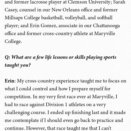
and former lacrosse player at Clemson University; Sarah
Casey, counsel in our New Orleans office and former
Millsaps College basketball, volleyball, and softball
player; and Erin Gomez, associate in our Chattanooga
office and former cross-country athlete at Maryville
College.
Q: What are a few life lessons or skills playing sports
taught you?
Erin
: My cross-country experience taught me to focus on
what I could control and how I prepare myself for
competition. In my very first race ever at Maryville, I
had to race against Division 1 athletes on a very
challenging course. I ended up finishing last and it made
me contemplate if I should even go back to practice and
continue. However, that race taught me that I can't