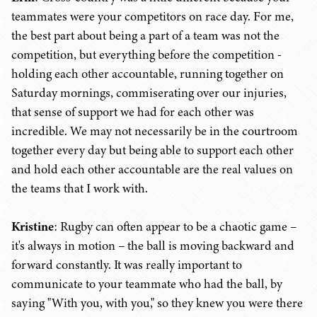
teammates were your competitors on race day. For me,
the best part about being a part of a team was not the
competition, but everything before the competition -
holding each other accountable, running together on
Saturday mornings, commiserating over our injuries,
that sense of support we had for each other was
incredible. We may not necessarily be in the courtroom
together every day but being able to support each other
and hold each other accountable are the real values on
the teams that I work with.
Kristine
: Rugby can often appear to be a chaotic game –
it's always in motion – the ball is moving backward and
forward constantly. It was really important to
communicate to your teammate who had the ball, by
saying "With you, with you," so they knew you were there