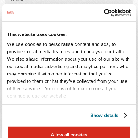
SUBMIT
This website uses cookies.
We use cookies to personalise content and ads, to
provide social media features and to analyse our traffic.
January 25, 2023
Publication
We also share information about your use of our site with
our social media, advertising and analytics partners who
The Power of Ritual
may combine it with other information that you’ve
January 25, 2023
Publication
provided to them or that they’ve collected from your use
of their services. You consent to our cookies if you
Mindfulness and the Art of Finding Yourself in the
continue to use our website.
Wilderness
January 25, 2023
Publication
Show details
What Tree Frogs and Whippoorwills Taught Me
January 25, 2023
Publication
Allow all cookies