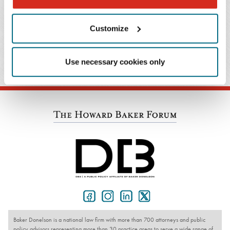
Celebrating 50 Years of Title IX
Customize
January 25, 2023
Publication
Baker's Dozen – Tips for Practicing Mindfulness
Use necessary cookies only
Baker Donelson is a national law firm with more than 700 attorneys and public
policy advisors representing more than 30 practice areas to serve a wide range of