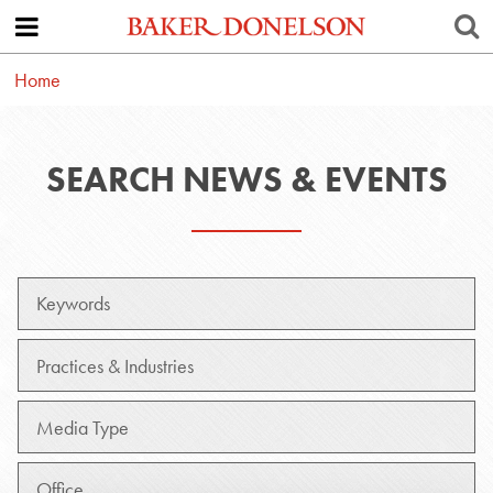
Home
SEARCH NEWS & EVENTS
Keywords
Practice
Media
Type
Office