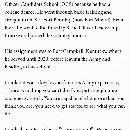
Officer Candidate School (OCS) because he had a
college degree. He went through basic training and
straight to OCS at Fort Benning (now Fort Moore). From
there he went to the Infantry Basic Officer Leadership
Course and joined the infantry branch.
His assignment was to Fort Campbell, Kentucky, where
he served until 2020, before leaving the Army and
heading to law school.
Frank notes as a key lesson from his Army experience,
"There is nothing you can't do if you put enough time
and energy into it. You are capable of a lot more than you
think you are; you need to get started to see what you can
do."
Frank also notes a classic "Army moment": "We were out