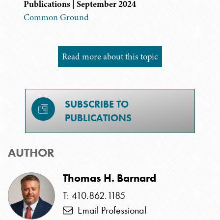
Publications | September 2024
Common Ground
Read more about this topic
SUBSCRIBE TO
PUBLICATIONS
AUTHOR
Thomas H. Barnard
T: 410.862.1185
Email Professional