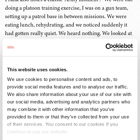
doing a platoon training exercise, I was on a gun team,
setting up a patrol base in between missions. We were
eating lunch, rehydrating, and we noticed suddenly it
had gotten really quiet. We heard nothing. We looked at
each other – did they forget about us? It turns out the rest
of the platoon had left for the next mission and left us
behind. We had no idea where they went – I called the
platoon trainer (who was the person evaluating the unit)
This website uses cookies.
– and said, "Sir – I think they left us behind." He
We use cookies to personalise content and ads, to
responded, "I know, I'm waiting to see how long it takes
provide social media features and to analyse our traffic.
them to figure it out!"
We also share information about your use of our site with
our social media, advertising and analytics partners who
Frank says the thing he misses the most is the
may combine it with other information that you’ve
comradery, adding that there's nothing like going
provided to them or that they’ve collected from your use
of their services. You consent to our cookies if you
through a "bunch of crap" as a group. He also misses how
continue to use our website.
different all the people were, with totally different