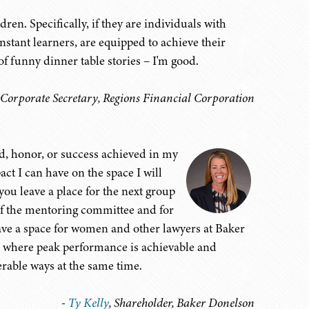
en. Specifically, if they are individuals with
stant learners, are equipped to achieve their
 funny dinner table stories – I'm good.
 Corporate Secretary, Regions Financial Corporation
rd, honor, or success achieved in my
act I can have on the space I will
you leave a place for the next group
of the mentoring committee and for
eave a space for women and other lawyers at Baker
 where peak performance is achievable and
erable ways at the same time.
-
Ty Kelly
, Shareholder, Baker Donelson