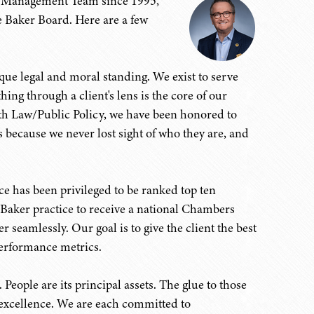
r Management Team since 1995,
 Baker Board. Here are a few
ique legal and moral standing. We exist to serve
hing through a client's lens is the core of our
lth Law/Public Policy, we have been honored to
is because we never lost sight of who they are, and
e has been privileged to be ranked top ten
st Baker practice to receive a national Chambers
seamlessly. Our goal is to give the client the best
performance metrics.
 People are its principal assets. The glue to those
 excellence. We are each committed to