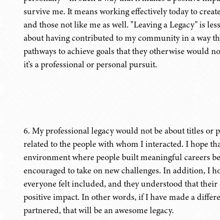
survive me. It means working effectively today to creat
and those not like me as well. "Leaving a Legacy" is 
about having contributed to my community in a way tha
pathways to achieve goals that they otherwise would n
it's a professional or personal pursuit.
6. My professional legacy would not be about titles or 
related to the people with whom I interacted. I hope tha
environment where people built meaningful careers b
encouraged to take on new challenges. In addition, I h
everyone felt included, and they understood that their 
positive impact. In other words, if I have made a diff
partnered, that will be an awesome legacy.