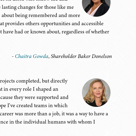
e lasting changes for those like me
less about being remembered and more
t provides others opportunities and accessible
ot have had or known about, regardless of whether
-
Chaitra Gowda
, Shareholder Baker Donelson
projects completed, but directly
t in every role I shaped an
ecause they were supported and
ope I've created teams in which
career was more than a job, it was a way to have a
erence in the individual humans with whom I