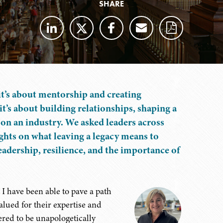
SHARE
it’s about mentorship and creating
it’s about building relationships, shaping a
 on an industry. We asked leaders across
hts on what leaving a legacy means to
eadership, resilience, and the importance of
 I have been able to pave a path
lued for their expertise and
ered to be unapologetically