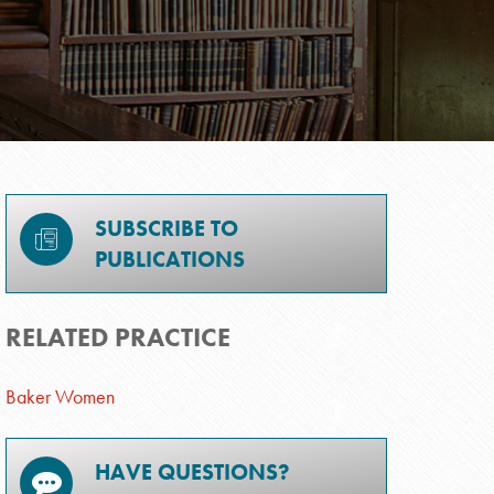
SUBSCRIBE TO
PUBLICATIONS
RELATED PRACTICE
Baker Women
HAVE QUESTIONS?