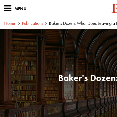
MENU
Home
Publications
Baker's Dozen: What Does Leaving a
Baker's Dozen