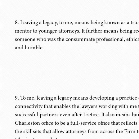
8. Leaving a legacy, to me, means being known as a trus
mentor to younger attorneys. It further means being 
someone who was the consummate professional, ethical
and humble.
9. To me, leaving a legacy means developing a practice o
connectivity that enables the lawyers working with me 
successful partners even after I retire. It also means b
Charleston office to be a full-service office that refle
the skillsets that allow attorneys from across the Firm t