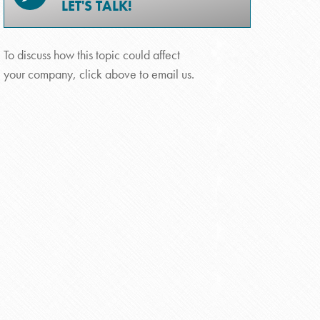
LET'S TALK!
To discuss how this topic could affect
your company, click above to email us.