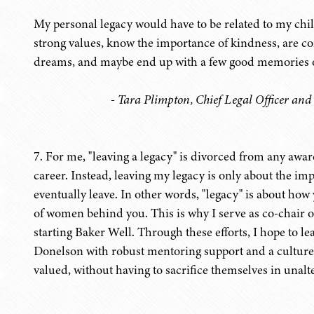
My personal legacy would have to be related to my childr
strong values, know the importance of kindness, are con
dreams, and maybe end up with a few good memories of
- Tara Plimpton, Chief Legal Officer and
7. For me, "leaving a legacy" is divorced from any awa
career. Instead, leaving my legacy is only about the imp
eventually leave. In other words, "legacy" is about how 
of women behind you. This is why I serve as co-chair 
starting Baker Well. Through these efforts, I hope to l
Donelson with robust mentoring support and a culture
valued, without having to sacrifice themselves in unalt