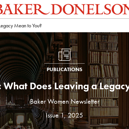
 Legacy Mean to You?
PUBLICATIONS
: What Does Leaving a Legac
Baker Women Newsletter
Issue 1, 2025