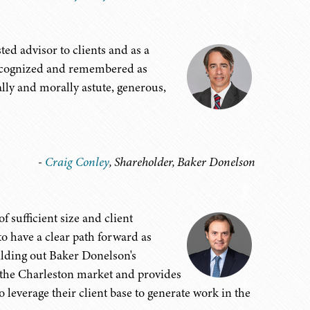
ted advisor to clients and as a
recognized and remembered as
ly and morally astute, generous,
-
Craig Conley
, Shareholder, Baker Donelson
f sufficient size and client
to have a clear path forward as
uilding out Baker Donelson's
cts the Charleston market and provides
o leverage their client base to generate work in the