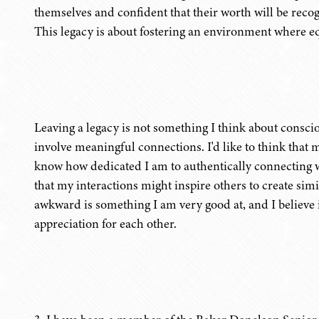
themselves and confident that their worth will be rec
This legacy is about fostering an environment where equ
Leaving a legacy is not something I think about conscious
involve meaningful connections. I'd like to think that m
know how dedicated I am to authentically connecting
that my interactions might inspire others to create si
awkward is something I am very good at, and I believe 
appreciation for each other.