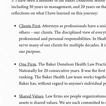
3. I have been a member of the Baker Donelson Senio
including 30 years in management, and 20 years on the
reflections on what I have learned on this journey:
Clients First
. Attorneys as professionals have a un
others – our clients. The disciplined view of everyt
professional and personal responsibilities. In Hea
serve many of our clients for multiple decades. It 
our purpose.
One Firm
. The Baker Donelson Health Law Practic
Nationally for 20 consecutive years. It was the fir
ranking. The Baker Health Law team works together 
Baker has, without regard to anyone's individual 
Shared Values
. Law firms are people organizations.
assets is shared values. We are each committed to