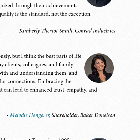
ognized through their achievements.
ality is the standard, not the exception.
- Kimberly Theriot-Smith, Conrad Industries
ly, but I think the best parts of life
y clients, colleagues, and family
 with and understanding them, and
milar connections. Embracing the
it can lead to enhanced trust, empathy, and
-
Melodie Hengerer
, Shareholder, Baker Donelson