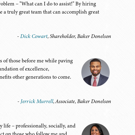
roblem – "What can I do to assist!" By hiring
 a truly great team that can accomplish great
-
Dick Cowart
, Shareholder, Baker Donelson
es of those before me while paving
oundation of excellence,
efits other generations to come.
-
Jerrick Murrell
, Associate, Baker Donelson
life – professionally, socially, and
pact on those who follow me and