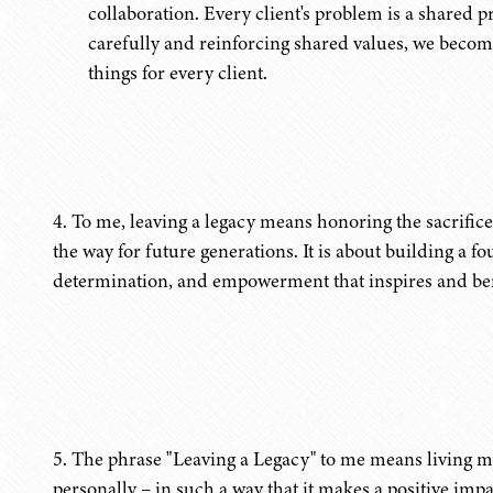
collaboration. Every client's problem is a shared p
carefully and reinforcing shared values, we become
things for every client.
4. To me, leaving a legacy means honoring the sacrific
the way for future generations. It is about building a f
determination, and empowerment that inspires and ben
5. The phrase "Leaving a Legacy" to me means living my 
personally – in such a way that it makes a positive im