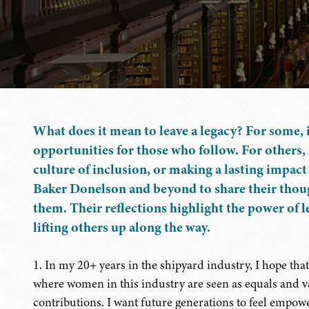
What does it mean to leave a legacy? For some, 
opportunities for those who follow. For others, 
culture of inclusion, or making a lasting impact
Baker Donelson and beyond to share their thoug
them. Their reflections highlight the power of l
lifting others up along the way.
1. In my 20+ years in the shipyard industry, I hope that
where women in this industry are seen as equals and va
contributions. I want future generations to feel empow