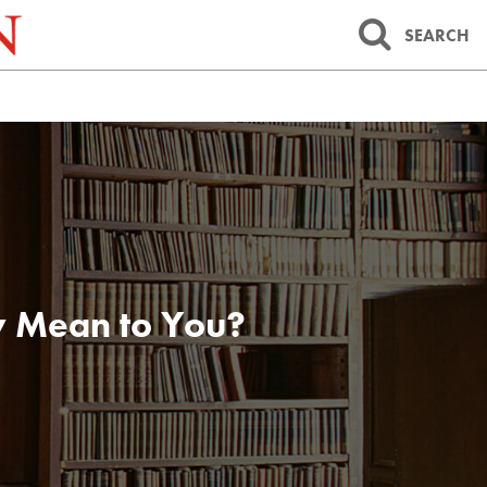
SEARCH
y Mean to You?