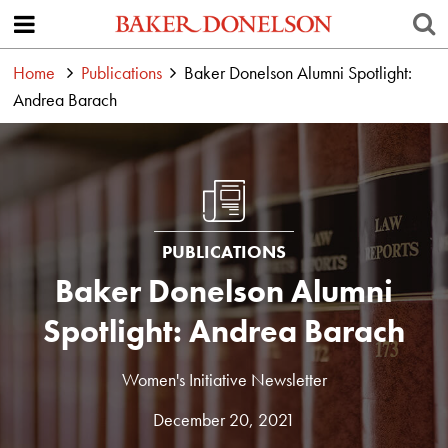
Home
Publications
Baker Donelson Alumni Spotlight:
Andrea Barach
PUBLICATIONS
Baker Donelson Alumni
Spotlight: Andrea Barach
Women's Initiative Newsletter
December 20, 2021