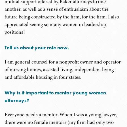
mutual support offered by Baker attorneys to one
another, as well as a sense of enthusiasm about the
future being constructed by the firm, for the firm. I also
appreciated seeing so many women in leadership
positions!
Tell us about your role now.
I am general counsel for a nonprofit owner and operator
of nursing homes, assisted living, independent living
and affordable housing in four states.
Why is it important to mentor young women
attorneys?
Everyone needs a mentor. When I was a young lawyer,
there were no female mentors (my firm had only two