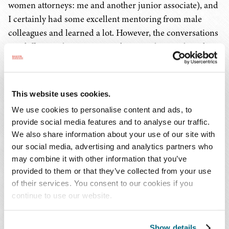
women attorneys: me and another junior associate), and
I certainly had some excellent mentoring from male
colleagues and learned a lot. However, the conversations
are different when mentor and mentee have a shared
background, and certainly I know I would have
appreciated having the perspective of a senior female
attorney when I was an associate! Thus, I made a point of
This website uses cookies.
actively mentoring younger women at my law firms,
We use cookies to personalise content and ads, to
either as an official or, more often, an unofficial mentor."
provide social media features and to analyse our traffic.
We also share information about your use of our site with
What is one piece of advice you have on work-life
our social media, advertising and analytics partners who
balance?
may combine it with other information that you’ve
provided to them or that they’ve collected from your use
You never have it solved – it always is a wobbly process of
of their services. You consent to our cookies if you
navigation, and we should not be so hard on ourselves
continue to use our website.
when things do not flow perfectly!
Show details