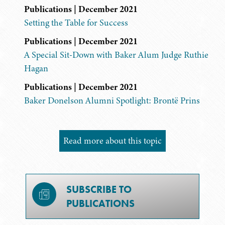
Publications | December 2021
Setting the Table for Success
Publications | December 2021
A Special Sit-Down with Baker Alum Judge Ruthie
Hagan
Publications | December 2021
Baker Donelson Alumni Spotlight: Brontë Prins
Read more about this topic
SUBSCRIBE TO
PUBLICATIONS