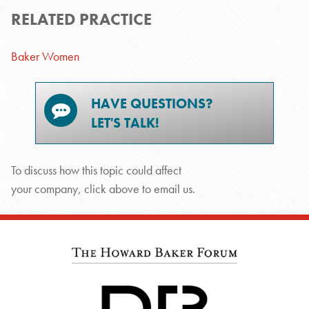
RELATED PRACTICE
Baker Women
HAVE QUESTIONS?
LET'S TALK!
To discuss how this topic could affect
your company, click above to email us.