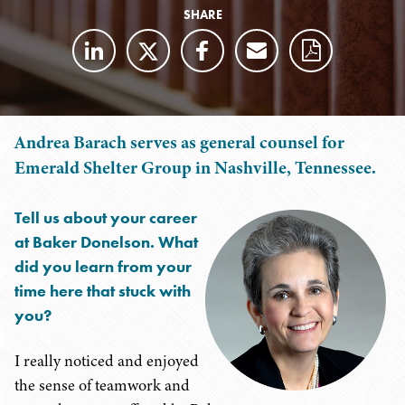
SHARE
Andrea Barach serves as general counsel for
Emerald Shelter Group in Nashville, Tennessee.
Tell us about your career
at Baker Donelson. What
did you learn from your
time here that stuck with
you?
I really noticed and enjoyed
the sense of teamwork and