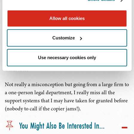
What advice would you give to your younger self
just starting the practice of law?
Allow all cookies
Don't be afraid to toot your own horn – if you don't, why
do you expect anyone else to do so?
Customize
Is there a misconception you had about going in-
Use necessary cookies only
house that has now been debunked and, if so,
what is it?
Not really a misconception but going from a large firm to
a one-person legal department, I really miss all the
support systems that I may have taken for granted before
(nobody to call if the copier jams!).
You Might Also Be Interested In...