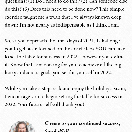
questions: (1) Do I need to do this? (2) Can someone else
do this? (3) Does this need to be done now? This simple
exercise taught me a truth that I've always known deep
down: I'm not nearly as indispensable as I think I am.
So, as you approach the final days of 2021, I challenge
you to get laser-focused on the exact steps YOU can take
to set the table for success in 2022 – however you define
it. Know that I am rooting for you to achieve all the big,
hairy audacious goals you set for yourself in 2022.
While you take a step back and enjoy the holiday season,
I encourage you to begin setting the table for success in
2022. Your future self will thank you!
Cheers to your continued success,
Sarah-Nell