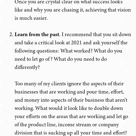
Once you are crystal clear on what success looks
like and why you are chasing it, achieving that vision
is much easier.
Learn from the past
. I recommend that you sit down
and take a critical look at 2021 and ask yourself the
following questions: What worked? What do you
need to let go of? What do you need to do
differently?
Too many of my clients ignore the aspects of their
businesses that are working and pour time, effort,
and money into aspects of their business that aren't
working. What would it look like to double down
your efforts on the areas that are working and let go
of the product line, income stream or company
division that is sucking up all your time and effort?