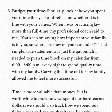
Budget your time.
Similarly, look at how you spent
your time this year and reflect on whether it is in
line with your values. When I was practicing law
more than full-time, my professional coach said to
me, "You keep on saying how important your family
is to you, so where are they on your calendar?" That
simple, true statement was just the gut punch I
needed to put a time block on my calendar from
6:00 - 8:00 p.m. every night to spend quality time
with my family. Carving that time out for my family
allowed me to feel more successful.
Time is more valuable than money. If it is
worthwhile to track how we spend our hard-earned
dollars, we should also track how we spend our