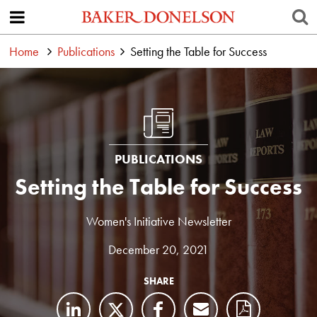
Home
Publications
Setting the Table for Success
PUBLICATIONS
Setting the Table for Success
Women's Initiative Newsletter
December 20, 2021
SHARE