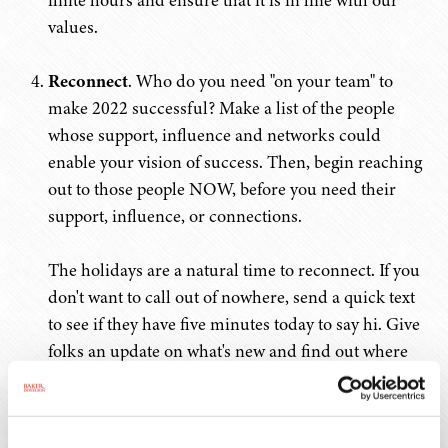
finite hours and ensure that it is in line with our
values.
Reconnect
. Who do you need "on your team" to
make 2022 successful? Make a list of the people
whose support, influence and networks could
enable your vision of success. Then, begin reaching
out to those people NOW, before you need their
support, influence, or connections.
The holidays are a natural time to reconnect. If you
don't want to call out of nowhere, send a quick text
to see if they have five minutes today to say hi. Give
folks an update on what's new and find out where
they're at. And don't let the fact that you've been out
of touch be a deterrent – plenty of folks have spent
the past two years hiding under a rock and will be