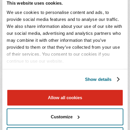
happy to hear from you.
This website uses cookies.
We use cookies to personalise content and ads, to
Use it or lose it.
Lots of businesses had an
provide social media features and to analyse our traffic.
unexpectedly strong FY21 or delayed major budget
We also share information about your use of our site with
our social media, advertising and analytics partners who
outlays. That money must get spent, or managers
may combine it with other information that you’ve
may lose that funding for next year. If you have
provided to them or that they’ve collected from your use
existing business customers, offer pre-payments for
of their services. You consent to our cookies if you
2022. If you have periodic service agreements, offer
continue to use our website.
an early renewal or a small upfront payment
discount. If you have a waiting list, take a deposit or
Show details
down-payment now to guarantee services in 2022.
Give thanks.
If there are companies, clients or
Allow all cookies
people who have been integral to your success, be
sure and express your gratitude for their support.
Customize
People are much more likely to help you again if
they feel like their support, influence and