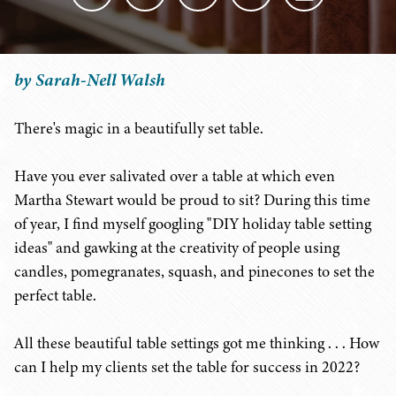
by Sarah-Nell Walsh
There's magic in a beautifully set table.
Have you ever salivated over a table at which even
Martha Stewart would be proud to sit? During this time
of year, I find myself googling "DIY holiday table setting
ideas" and gawking at the creativity of people using
candles, pomegranates, squash, and pinecones to set the
perfect table.
All these beautiful table settings got me thinking . . . How
can I help my clients set the table for success in 2022?