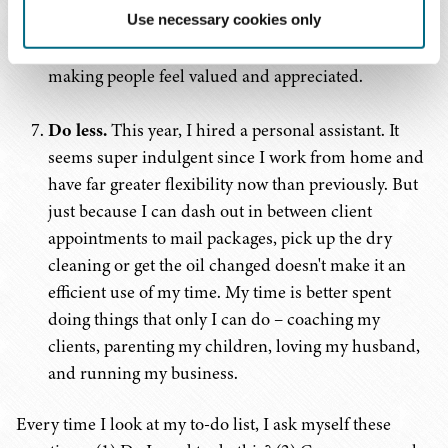
connections have been sincerely appreciated. A
Use necessary cookies only
handwritten thank you note goes a long way toward
making people feel valued and appreciated.
Do less.
This year, I hired a personal assistant. It
seems super indulgent since I work from home and
have far greater flexibility now than previously. But
just because I can dash out in between client
appointments to mail packages, pick up the dry
cleaning or get the oil changed doesn't make it an
efficient use of my time. My time is better spent
doing things that only I can do – coaching my
clients, parenting my children, loving my husband,
and running my business.
Every time I look at my to-do list, I ask myself these