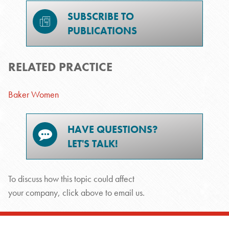
SUBSCRIBE TO
PUBLICATIONS
RELATED PRACTICE
Baker Women
HAVE QUESTIONS?
LET'S TALK!
To discuss how this topic could affect
your company, click above to email us.