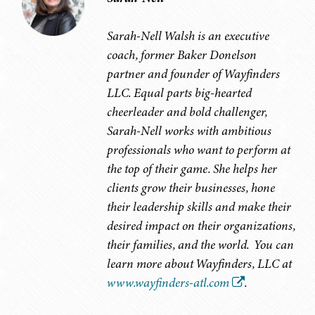
Sarah-Nell Walsh is an executive
coach, former Baker Donelson
partner and founder of Wayfinders
LLC. Equal parts big-hearted
cheerleader and bold challenger,
Sarah-Nell works with ambitious
professionals who want to perform at
the top of their game. She helps her
clients grow their businesses, hone
their leadership skills and make their
desired impact on their organizations,
their families, and the world. You can
learn more about Wayfinders, LLC at
www.wayfinders-atl.com
.