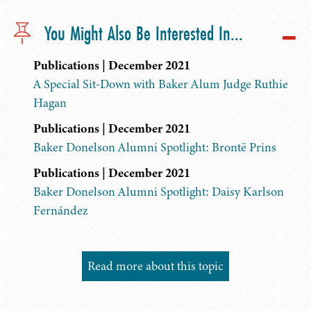
You Might Also Be Interested In...
Publications | December 2021
A Special Sit-Down with Baker Alum Judge Ruthie
Hagan
Publications | December 2021
Baker Donelson Alumni Spotlight: Brontë Prins
Publications | December 2021
Baker Donelson Alumni Spotlight: Daisy Karlson
Fernández
Read more about this topic