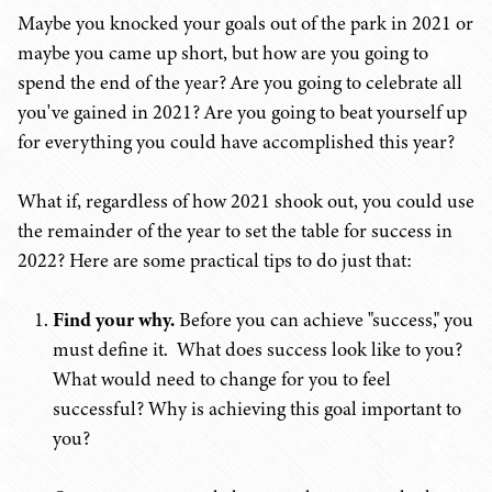
Maybe you knocked your goals out of the park in 2021 or
maybe you came up short, but how are you going to
spend the end of the year? Are you going to celebrate all
you've gained in 2021? Are you going to beat yourself up
for everything you could have accomplished this year?
What if, regardless of how 2021 shook out, you could use
the remainder of the year to set the table for success in
2022? Here are some practical tips to do just that:
Find your why.
Before you can achieve "success," you
must define it. What does success look like to you?
What would need to change for you to feel
successful? Why is achieving this goal important to
you?