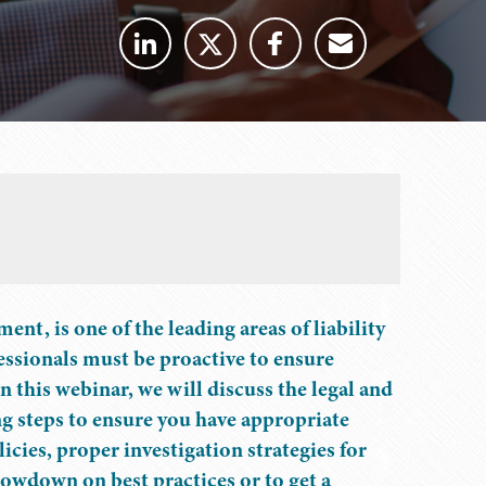
t, is one of the leading areas of liability
sionals must be proactive to ensure
In this webinar, we will discuss the legal and
ng steps to ensure you have appropriate
icies, proper investigation strategies for
lowdown on best practices or to get a