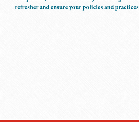
refresher and ensure your policies and practices