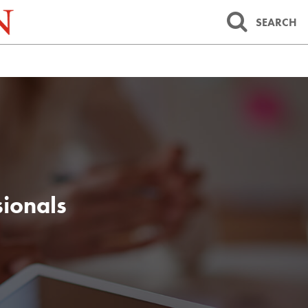
SEARCH
sionals