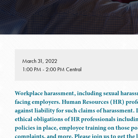
March 31, 2022
1:00 PM - 2:00 PM Central
Workplace harassment, including sexual harassmen
facing employers. Human Resources (HR) profes
against liability for such claims of harassment. 
ethical obligations of HR professionals includi
policies in place, employee training on those pol
complaints, and more. Please join us to get the 