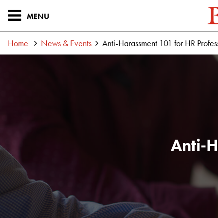
MENU
Home
News & Events
Anti-Harassment 101 for HR Profes
Anti-H