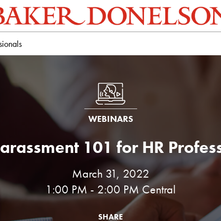
sionals
WEBINARS
arassment 101 for HR Profes
March 31, 2022
1:00 PM - 2:00 PM Central
SHARE