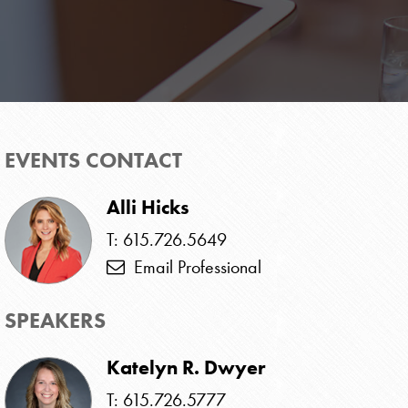
EVENTS CONTACT
Alli Hicks
T: 615.726.5649
Email Professional
SPEAKERS
Katelyn R. Dwyer
T: 615.726.5777