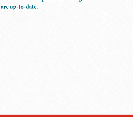
 are up-to-date.