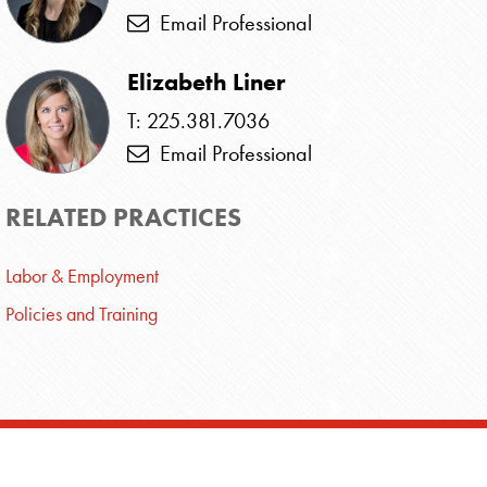
Email Professional
Elizabeth Liner
T: 225.381.7036
Email Professional
RELATED PRACTICES
Labor & Employment
Policies and Training