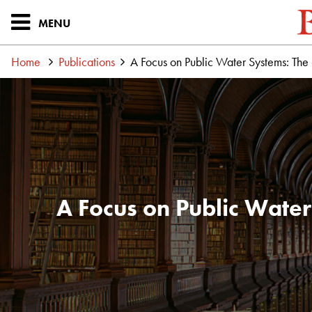
MENU
Home
Publications
A Focus on Public Water Systems: The
A Focus on Public Water