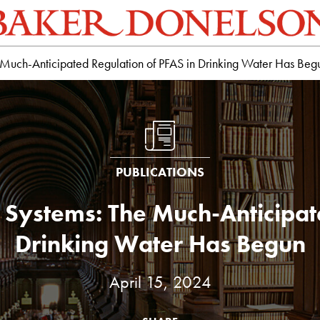
 Much-Anticipated Regulation of PFAS in Drinking Water Has Beg
PUBLICATIONS
 Systems: The Much-Anticipat
Drinking Water Has Begun
April 15, 2024