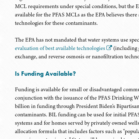
MCL requirements under special conditions, but the EP
available for the PFAS MCLs as the EPA believes there
technologies for these contaminants.
The EPA has not mandated that water systems use specif
evaluation of best available technologies
(including 
exchange, and reverse osmosis or nanofiltration techn
Is Funding Available?
Funding is available for small or disadvantaged commu
conjunction with the issuance of the PFAS Drinking W
billion in funding through President Biden's Bipartisa
contaminants. BIL funding can be used for initial PFAS
systems and for homes served by privately owned wells
allocation formula that includes factors such as "popul