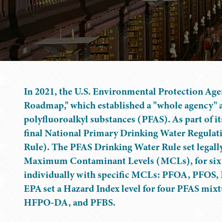
In 2021, the U.S. Environmental Protection Ag
Roadmap," which established a "whole agency" 
polyfluoroalkyl substances (PFAS). As part of it
final National Primary Drinking Water Regul
Rule). The PFAS Drinking Water Rule set legally
Maximum Contaminant Levels (MCLs), for six PF
individually with specific MCLs: PFOA, PFOS
EPA set a Hazard Index level for four PFAS mix
HFPO-DA, and PFBS.