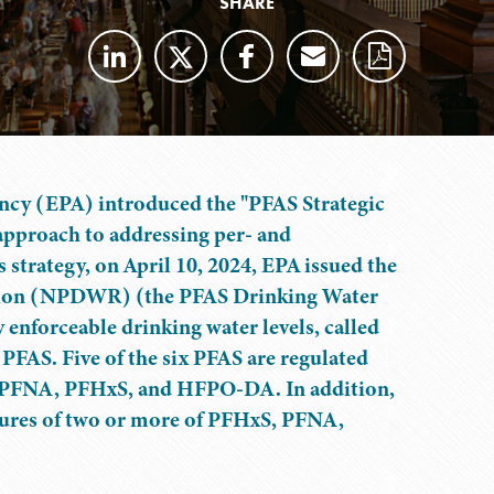
SHARE
ency (EPA) introduced the "PFAS Strategic
approach to addressing per- and
s strategy, on April 10, 2024, EPA issued the
ation (NPDWR) (the PFAS Drinking Water
 enforceable drinking water levels, called
AS. Five of the six PFAS are regulated
, PFNA, PFHxS, and HFPO-DA. In addition,
tures of two or more of PFHxS, PFNA,