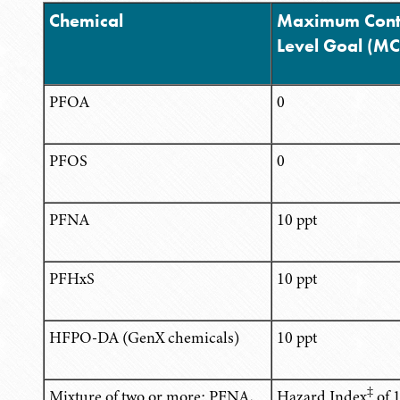
Chemical
Maximum Cont
Level Goal (M
PFOA
0
PFOS
0
PFNA
10 ppt
PFHxS
10 ppt
HFPO-DA (GenX chemicals)
10 ppt
‡
Mixture of two or more: PFNA,
Hazard Index
of 