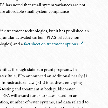
A has noted that small system variances are not
 are affordable small system compliance
ic treatment technologies, but it has published an
granular activated carbon, PFAS-selective ion
ologies) and a
fact sheet on treatment options
.
nities through state-run grant programs. In
ater Rule, EPA announced an additional nearly $1
n Infrastructure Law (BIL) to address emerging
 testing and treatment at both public water
. EPA will award funds to states based on an
ation, number of water systems, and data related to