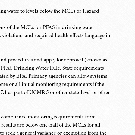
ing water to levels below the MCLs or Hazard
tions of the MCLs for PFAS in drinking water
olations and required health effects language in
s and procedures and apply for approval (known as
e PFAS Drinking Water Rule. State requirements
gated by EPA. Primacy agencies can allow systems
ome or all initial monitoring requirements if the
1 as part of UCMR 5 or other state-level or other
g compliance monitoring requirements from
g results are below one-half of the MCLs for all
to seek a general variance or exemption from the