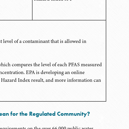
 level of a contaminant that is allowed in
 which compares the level of each PFAS measured
ncentration. EPA is developing an online
ir Hazard Index result, and more information can
ean for the Regulated Community?
equirements on the over 66,000 public water