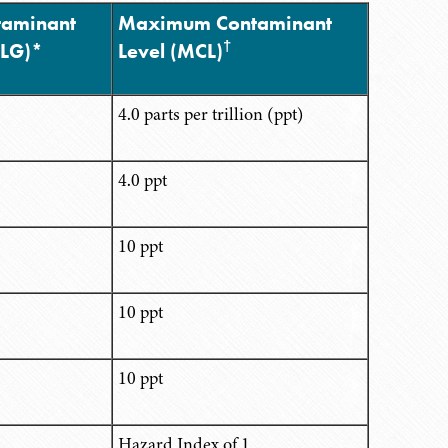
aminant
Maximum Contaminant
†
CLG)*
Level (MCL)
4.0 parts per trillion (ppt)
4.0 ppt
10 ppt
10 ppt
10 ppt
1
Hazard Index of 1