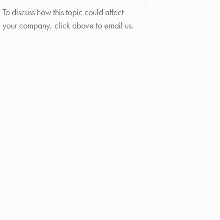
To discuss how this topic could affect
your company, click above to email us.