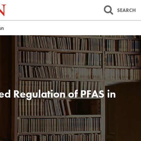
SEARCH
un
ed Regulation of PFAS in