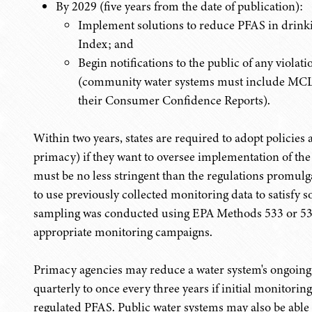
By 2029 (five years from the date of publication):
Implement solutions to reduce PFAS in drink
Index; and
Begin notifications to the public of any viola
(community water systems must include MCL vi
their Consumer Confidence Reports).
Within two years, states are required to adopt policie
primacy) if they want to oversee implementation of th
must be no less stringent than the regulations promul
to use previously collected monitoring data to satisfy s
sampling was conducted using EPA Methods 533 or 537.
appropriate monitoring campaigns.
Primacy agencies may reduce a water system's ongoin
quarterly to once every three years if initial monitorin
regulated PFAS. Public water systems may also be able 