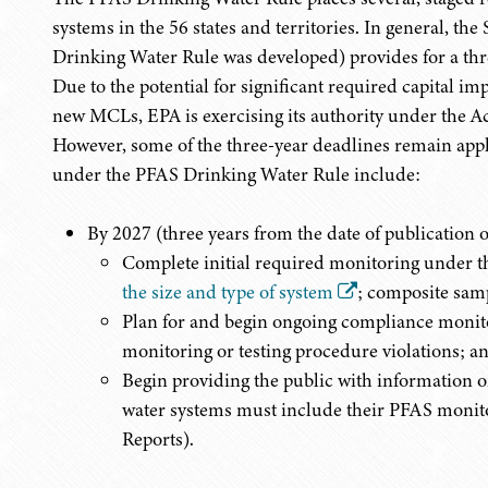
systems in the 56 states and territories. In general, t
Drinking Water Rule was developed) provides for a thr
Due to the potential for significant required capital i
new MCLs, EPA is exercising its authority under the Ac
However, some of the three-year deadlines remain appl
under the PFAS Drinking Water Rule include:
By 2027 (three years from the date of publication o
Complete initial required monitoring under 
the size and type of system
; composite sam
Plan for and begin ongoing compliance monitor
monitoring or testing procedure violations; a
Begin providing the public with information 
water systems must include their PFAS monit
Reports).