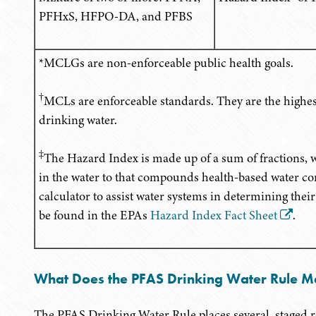
PFHxS, HFPO-DA, and PFBS
*MCLGs are non-enforceable public health goals.
†
MCLs are enforceable standards. They are the highest
drinking water.
‡
The Hazard Index is made up of a sum of fractions,
in the water to that compounds health-based water co
calculator to assist water systems in determining the
be found in the EPAs
Hazard Index Fact Sheet
.
What Does the PFAS Drinking Water Rule M
The PFAS Drinking Water Rule places several, staged r