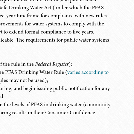
he Safe Drinking Water Act (under which the PFAS
ee-year timeframe for compliance with new rules.
mprovements for water systems to comply with the
t to extend formal compliance to five years.
icable. The requirements for public water systems
f the rule in the
Federal Register
):
the PFAS Drinking Water Rule (
varies according to
ples may not be used);
ing, and begin issuing public notification for any
nd
on the levels of PFAS in drinking water (community
oring results in their Consumer Confidence