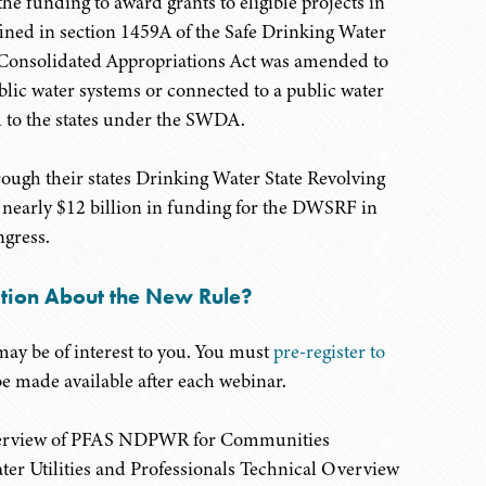
he funding to award grants to eligible projects in
ined in section 1459A of the Safe Drinking Water
 Consolidated Appropriations Act was amended to
blic water systems or connected to a public water
d to the states under the SWDA.
rough their states Drinking Water State Revolving
early $12 billion in funding for the DWSRF in
gress.
ation About the New Rule?
may be of interest to you. You must
pre-register to
be made available after each webinar.
 Overview of PFAS NDPWR for Communities
ter Utilities and Professionals Technical Overview