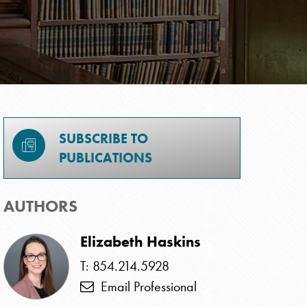
SUBSCRIBE TO
PUBLICATIONS
AUTHORS
Elizabeth Haskins
T: 854.214.5928
Email Professional