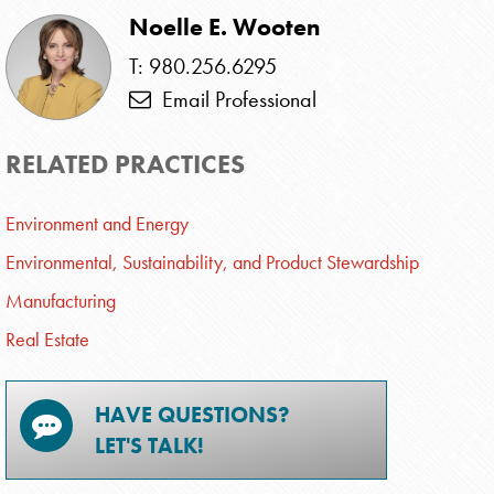
Noelle E. Wooten
T: 980.256.6295
Email Professional
RELATED PRACTICES
Environment and Energy
Environmental, Sustainability, and Product Stewardship
Manufacturing
Real Estate
HAVE QUESTIONS?
LET'S TALK!