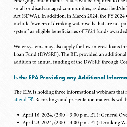
emerging contaminants." States will be required to use t
small or disadvantaged communities, as described/def
Act (SDWA). In addition, in March 2024, the FY 2024
include "owners of drinking water wells that are not pu
system" as eligible beneficiaries of FY24 funds awarde
Water systems may also apply for low-interest loans th
Loan Fund (DWSRF). The BIL provided an additional n
addition to annual funding of the DWSRF through Con
Is the EPA Providing any Additional Inform
The EPA is holding three informational webinars that 
attend
. Recordings and presentation materials will 
April 16, 2024, (2:00 – 3:00 p.m. ET): General
April 23, 2024, (2:00 – 3:00 p.m. ET): Drinking Wa