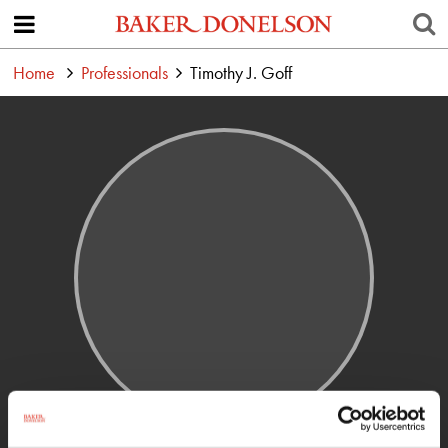
Home
Professionals
Timothy J. Goff