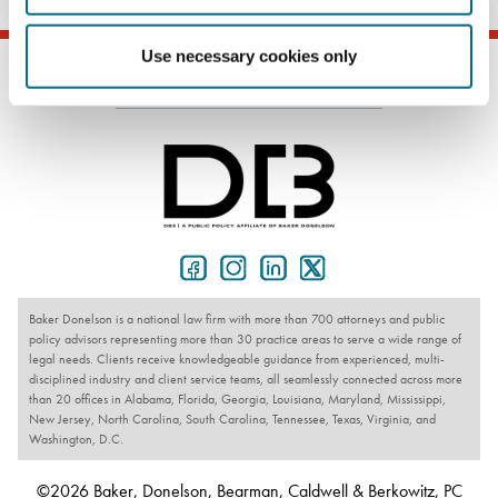
Use necessary cookies only
Baker Donelson is a national law firm with more than 700 attorneys and public
policy advisors representing more than 30 practice areas to serve a wide range of
legal needs. Clients receive knowledgeable guidance from experienced, multi-
disciplined industry and client service teams, all seamlessly connected across more
than 20 offices in Alabama, Florida, Georgia, Louisiana, Maryland, Mississippi,
New Jersey, North Carolina, South Carolina, Tennessee, Texas, Virginia, and
Washington, D.C.
©2026 Baker, Donelson, Bearman, Caldwell & Berkowitz, PC