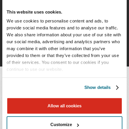
PROFESSIONALS
This website uses cookies.
Timothy J. Goff
We use cookies to personalise content and ads, to
Paralegal
provide social media features and to analyse our traffic.
We also share information about your use of our site with
our social media, advertising and analytics partners who
may combine it with other information that you’ve
provided to them or that they’ve collected from your use
of their services. You consent to our cookies if you
continue to use our website.
OVERVIEW
Show details
Allow all cookies
PRACTICES & INDUSTRIES
Customize