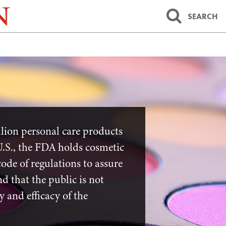
SEARCH
lion personal care products
U.S., the FDA holds cosmetic
code of regulations to assure
d that the public is not
y and efficacy of the