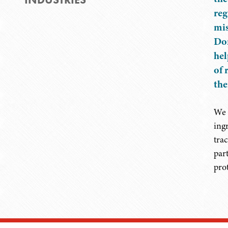
reg
mis
Don
hel
of 
the
We 
ing
tra
par
pro