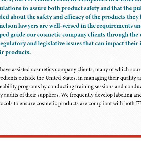
ulations to assure both product safety and that the pub
led about the safety and efficacy of the products they
elson lawyers are well-versed in the requirements a
ped guide our cosmetic company clients through the 
regulatory and legislative issues that can impact their
ir products.
have assisted cosmetics company clients, many of which sour
redients outside the United States, in managing their quality 
ceability programs by conducting training sessions and conduc
ty audits of their suppliers. We frequently develop labeling a
tocols to ensure cosmetic products are compliant with both