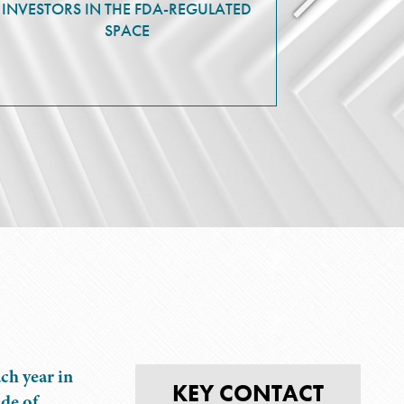
INVESTORS IN THE FDA-REGULATED
SPACE
ch year in
KEY CONTACT
ode of