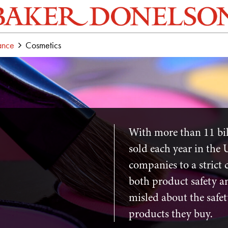
ance
Cosmetics
With more than 11 bil
sold each year in the 
companies to a strict 
both product safety an
misled about the safet
products they buy.