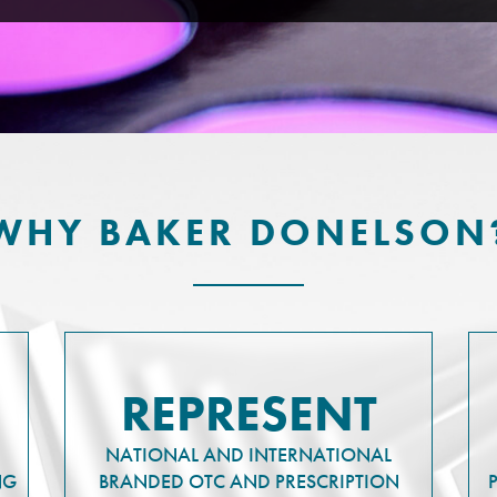
WHY BAKER DONELSON
REPRESENT
NATIONAL AND INTERNATIONAL
NG
BRANDED OTC AND PRESCRIPTION