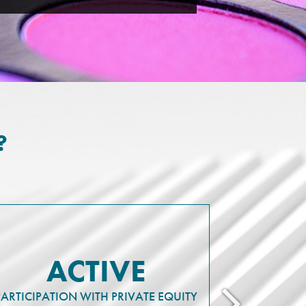
?
ACTIVE
PARTICIPATION WITH PRIVATE EQUITY