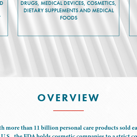
ND
DRUGS, MEDICAL DEVICES, COSMETICS,
DIETARY SUPPLEMENTS AND MEDICAL
T
FOODS
OVERVIEW
h more than 11 billion personal care products sold ea
 U.S., the FDA holds cosmetic companies to a strict c