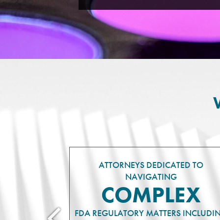
ATTORNEYS DEDICATED TO
NAVIGATING
COMPLEX
FDA REGULATORY MATTERS INCLUDI