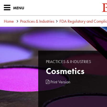
MENU
Home
Practices & Industries
FDA Regulatory and Compli
PRACTICES & INDUSTRIES
Cosmetics
Print Version