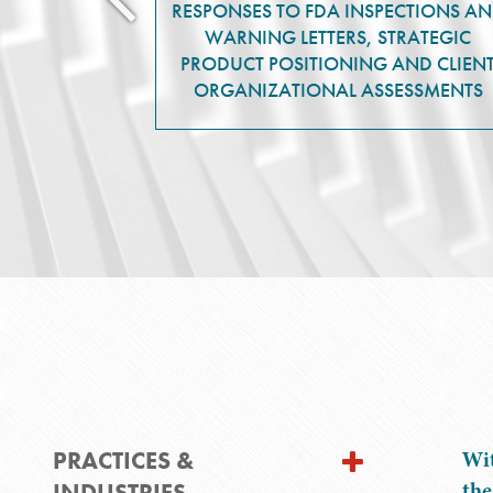
RESPONSES TO FDA INSPECTIONS A
WARNING LETTERS, STRATEGIC
PRODUCT POSITIONING AND CLIEN
ORGANIZATIONAL ASSESSMENTS
PRACTICES &
Wit
the
INDUSTRIES