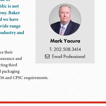
lic is not
 buy. Baker
nd we have
wide range
 industry and
Mark Yacura
T: 202.508.3414
ce their
Email Professional
assurance and
ting third
nd packaging
 FDA and CPSC requirements.