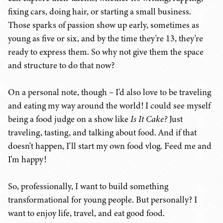
fixing cars, doing hair, or starting a small business.
Those sparks of passion show up early, sometimes as
young as five or six, and by the time they're 13, they're
ready to express them. So why not give them the space
and structure to do that now?
On a personal note, though – I'd also love to be traveling
and eating my way around the world! I could see myself
being a food judge on a show like
Is It Cake?
Just
traveling, tasting, and talking about food. And if that
doesn't happen, I'll start my own food vlog. Feed me and
I'm happy!
So, professionally, I want to build something
transformational for young people. But personally? I
want to enjoy life, travel, and eat good food.