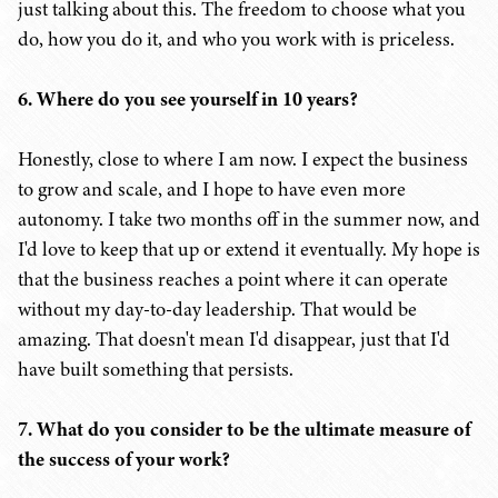
just talking about this. The freedom to choose what you
do, how you do it, and who you work with is priceless.
6. Where do you see yourself in 10 years?
Honestly, close to where I am now. I expect the business
to grow and scale, and I hope to have even more
autonomy. I take two months off in the summer now, and
I'd love to keep that up or extend it eventually. My hope is
that the business reaches a point where it can operate
without my day-to-day leadership. That would be
amazing. That doesn't mean I'd disappear, just that I'd
have built something that persists.
7. What do you consider to be the ultimate measure of
the success of your work?