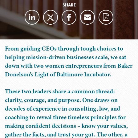
SHARE
From guiding CEOs through tough choices to
helping mission-driven businesses scale, we sat
down with two women entrepreneurs from Baker
Donelson's Light of Baltimore Incubator.
These two leaders share a common thread:
clarity, courage, and purpose. One draws on
decades of experience in consulting, law, and
coaching to reveal three timeless principles for
making confident decisions – know your values,
gather the facts, and trust your gut. The other, a