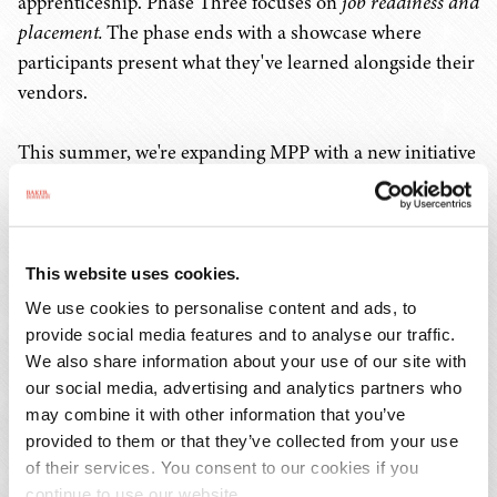
apprenticeship. Phase Three focuses on
job readiness and
placement.
The phase ends with a showcase where
participants present what they've learned alongside their
vendors.
This summer, we're expanding MPP with a new initiative
called "Champ Tank." The youth will develop a product,
service, or idea that strengthens their community or
could make a difference in their school, neighborhood,
or city. Using the skills from their chosen pathway, they'll
This website uses cookies.
learn everything from prototyping and marketing to
We use cookies to personalise content and ads, to
pitching and business planning. Our goal is to secure
provide social media features and to analyse our traffic.
funding for their prototypes and also feature the event
We also share information about your use of our site with
our social media, advertising and analytics partners who
on a local network. We really want to shift the narrative
may combine it with other information that you’ve
about youth to show their creativity, intelligence, and
provided to them or that they’ve collected from your use
leadership instead of focusing only on negative
of their services. You consent to our cookies if you
headlines.
continue to use our website.