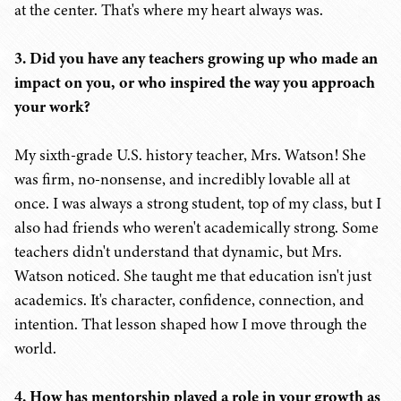
at the center. That's where my heart always was.
3. Did you have any teachers growing up who made an
impact on you, or who inspired the way you approach
your work?
My sixth-grade U.S. history teacher, Mrs. Watson! She
was firm, no-nonsense, and incredibly lovable all at
once. I was always a strong student, top of my class, but I
also had friends who weren't academically strong. Some
teachers didn't understand that dynamic, but Mrs.
Watson noticed. She taught me that education isn't just
academics. It's character, confidence, connection, and
intention. That lesson shaped how I move through the
world.
4. How has mentorship played a role in your growth as