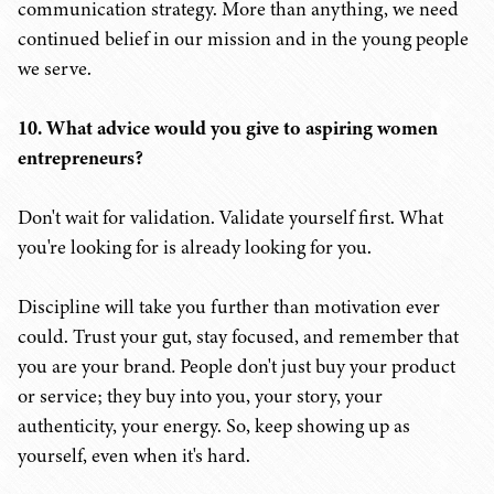
communication strategy. More than anything, we need
continued belief in our mission and in the young people
we serve.
10. What advice would you give to aspiring women
entrepreneurs?
Don't wait for validation. Validate yourself first. What
you're looking for is already looking for you.
Discipline will take you further than motivation ever
could.
Trust your gut, stay focused, and remember that
you are your brand
.
People don't just buy your product
or service; they buy into
you, your story, your
authenticity, your energy. So, keep showing up as
yourself, even when it's hard.