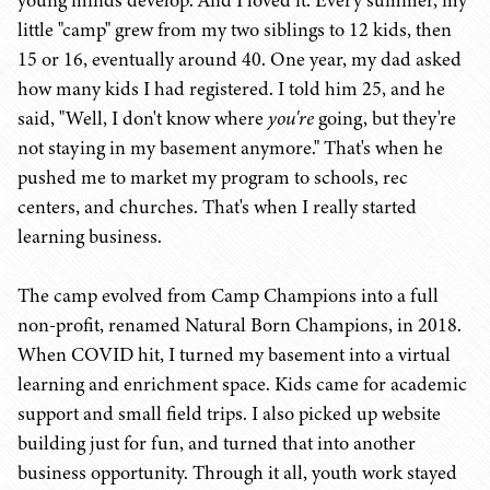
young minds develop. And I loved it. Every summer, my
little "camp" grew from my two siblings to 12 kids, then
15 or 16, eventually around 40. One year, my dad asked
how many kids I had registered. I told him 25, and he
said, "Well, I don't know where
you're
going, but they're
not staying in my basement anymore." That's when he
pushed me to market my program to schools, rec
centers, and churches. That's when I really started
learning business.
The camp evolved from Camp Champions into a full
non-profit, renamed Natural Born Champions, in 2018.
When COVID hit, I turned my basement into a virtual
learning and enrichment space. Kids came for academic
support and small field trips. I also picked up website
building just for fun, and turned that into another
business opportunity. Through it all, youth work stayed