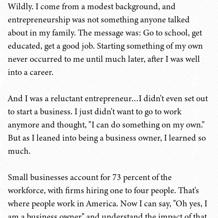
Wildly. I come from a modest background, and
entrepreneurship was not something anyone talked
about in my family. The message was: Go to school, get
educated, get a good job. Starting something of my own
never occurred to me until much later, after I was well
into a career.
And I was a reluctant entrepreneur…I didn't even set out
to start a business. I just didn't want to go to work
anymore and thought, "I can do something on my own."
But as I leaned into being a business owner, I learned so
much.
Small businesses account for 73 percent of the
workforce, with firms hiring one to four people. That's
where people work in America. Now I can say, "Oh yes, I
am a business owner," and understand the impact of that.