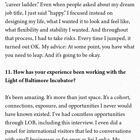
"career ladder." Even when people asked about my dream
job title, I just said "happy." I focused instead on
designing my life, what I wanted it to look and feel like,
what flexibility and stability I wanted. And throughout
that process, I had to take risks. Every time I jumped, it
turned out OK. My advice: At some point, you have what
you need to leap. And it's going to be okay.
11. How has your experience been working with the
Light of Baltimore Incubator?
It's been amazing. It's more than just space. It's a cohort,
connections, exposure, and opportunities I never would
have known existed. I've had countless opportunities
through LOB, including this interview. I even did a
panel for international visitors that led to conversations
with small businesses as far away as Sri Lanka. My