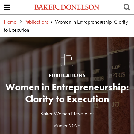
Home
Publications
Women in Entrepreneurship: Clarity
to Execution
PUBLICATIONS
Women in Entrepreneurship:
Clarity to Execution
Baker Women Newsletter
Winter 2026