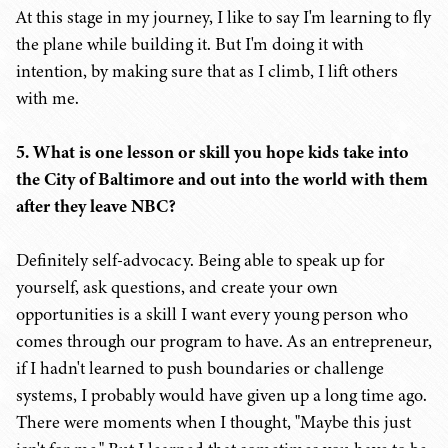
At this stage in my journey, I like to say I'm learning to fly
the plane while building it. But I'm doing it with
intention, by making sure that as I climb, I lift others
with me.
5. What is one lesson or skill you hope kids take into
the City of Baltimore and out into the world with them
after they leave NBC?
Definitely self-advocacy. Being able to speak up for
yourself, ask questions, and create your own
opportunities is a skill I want every young person who
comes through our program to have. As an entrepreneur,
if I hadn't learned to push boundaries or challenge
systems, I probably would have given up a long time ago.
There were moments when I thought, "Maybe this just