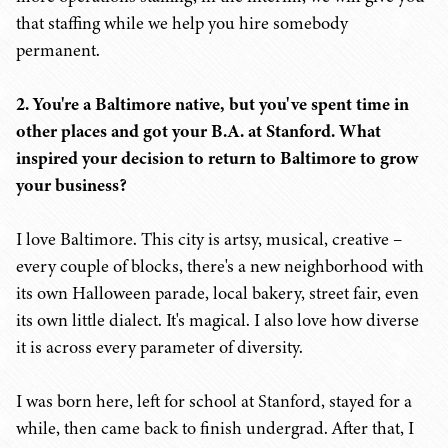
that staffing while we help you hire somebody
permanent.
2. You're a Baltimore native, but you've spent time in
other places and got your B.A. at Stanford. What
inspired your decision to return to Baltimore to grow
your business?
I love Baltimore. This city is artsy, musical, creative –
every couple of blocks, there's a new neighborhood with
its own Halloween parade, local bakery, street fair, even
its own little dialect. It's magical. I also love how diverse
it is across every parameter of diversity.
I was born here, left for school at Stanford, stayed for a
while, then came back to finish undergrad. After that, I