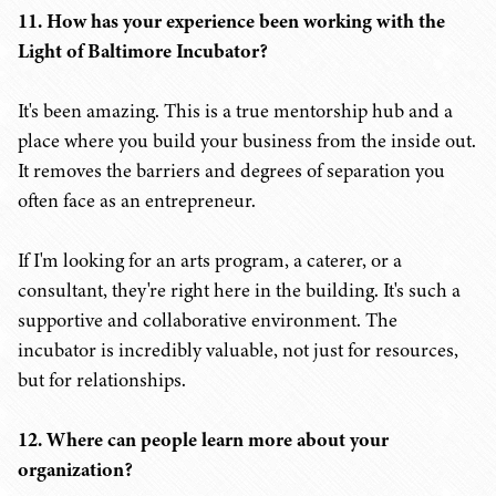
11. How has your experience been working with the
Light of Baltimore Incubator?
It's been amazing. This is a true mentorship hub and a
place where you build your business from the inside out.
It removes the barriers and degrees of separation you
often face as an entrepreneur.
If I'm looking for an arts program, a caterer, or a
consultant, they're right here in the building. It's such a
supportive and collaborative environment. The
incubator is incredibly valuable, not just for resources,
but for relationships.
12. Where can people learn more about your
organization?