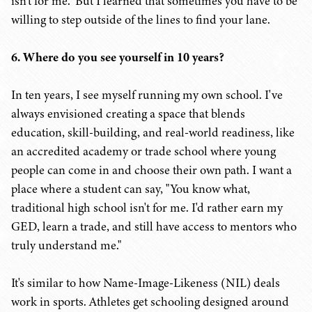
isn't for me." But I learned that sometimes you have to be
willing to step outside of the lines to find your lane.
6. Where do you see yourself in 10 years?
In ten years, I see myself running my own school. I've
always envisioned creating a space that blends
education, skill-building, and real-world readiness, like
an accredited academy or trade school where young
people can come in and choose their own path. I want a
place where a student can say, "You know what,
traditional high school isn't for me. I'd rather earn my
GED, learn a trade, and still have access to mentors who
truly understand me."
It's similar to how Name-Image-Likeness (NIL) deals
work in sports. Athletes get schooling designed around