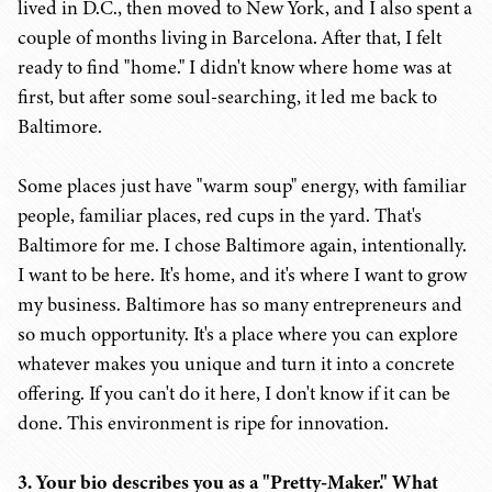
lived in D.C., then moved to New York, and I also spent a
couple of months living in Barcelona. After that, I felt
ready to find "home." I didn't know where home was at
first, but after some soul-searching, it led me back to
Baltimore.
Some places just have "warm soup" energy, with familiar
people, familiar places, red cups in the yard. That's
Baltimore for me. I chose Baltimore again, intentionally.
I want to be here. It's home, and it's where I want to grow
my business. Baltimore has so many entrepreneurs and
so much opportunity. It's a place where you can explore
whatever makes you unique and turn it into a concrete
offering. If you can't do it here, I don't know if it can be
done. This environment is ripe for innovation.
3. Your bio describes you as a "Pretty-Maker." What