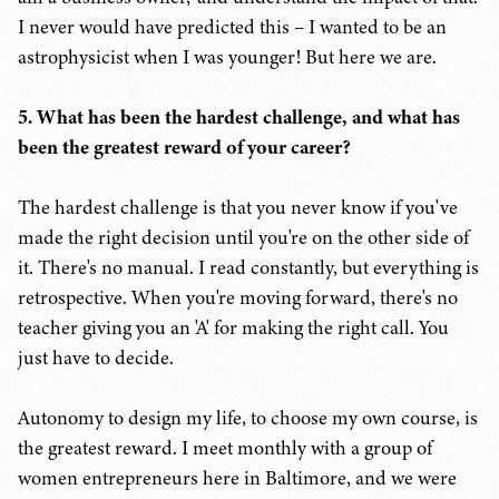
I never would have predicted this – I wanted to be an
astrophysicist when I was younger! But here we are.
5. What has been the hardest challenge, and what has
been the greatest reward of your career?
The hardest challenge is that you never know if you've
made the right decision until you're on the other side of
it. There's no manual. I read constantly, but everything is
retrospective. When you're moving forward, there's no
teacher giving you an 'A' for making the right call. You
just have to decide.
Autonomy to design my life, to choose my own course, is
the greatest reward. I meet monthly with a group of
women entrepreneurs here in Baltimore, and we were