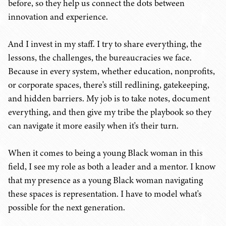
before, so they help us connect the dots between
innovation and experience.
And I invest in my staff. I try to share everything, the
lessons, the challenges, the bureaucracies we face.
Because in every system, whether education, nonprofits,
or corporate spaces, there's still redlining, gatekeeping,
and hidden barriers. My job is to take notes, document
everything, and then give my tribe the playbook so they
can navigate it more easily when it's their turn.
When it comes to being a young Black woman in this
field, I see my role as both a leader and a mentor. I know
that my presence as a young Black woman navigating
these spaces is representation. I have to model what's
possible for the next generation.