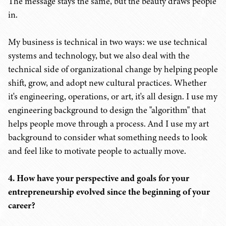
The message stays the same, but the beauty draws people
in.
My business is technical in two ways: we use technical
systems and technology, but we also deal with the
technical side of organizational change by helping people
shift, grow, and adopt new cultural practices. Whether
it's engineering, operations, or art, it's all design. I use my
engineering background to design the "algorithm" that
helps people move through a process. And I use my art
background to consider what something needs to look
and feel like to motivate people to actually move.
4. How have your perspective and goals for your
entrepreneurship evolved since the beginning of your
career?