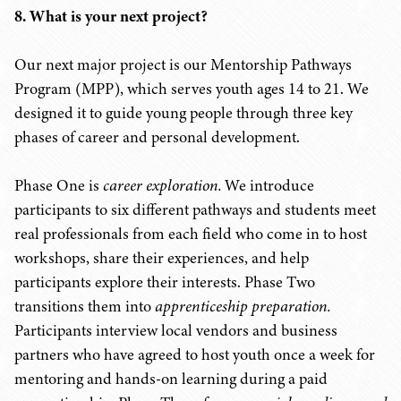
8. What is your next project?
Our next major project is our Mentorship Pathways
Program (MPP), which serves youth ages 14 to 21. We
designed it to guide young people through three key
phases of career and personal development.
Phase One is
career exploration.
We introduce
participants to six different pathways and students meet
real professionals from each field who come in to host
workshops, share their experiences, and help
participants explore their interests. Phase Two
transitions them into
apprenticeship preparation.
Participants interview local vendors and business
partners who have agreed to host youth once a week for
mentoring and hands-on learning during a paid