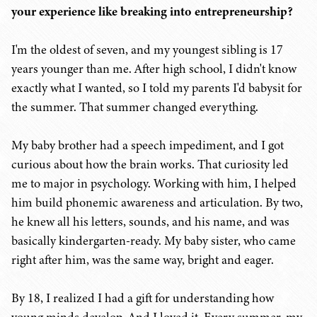
your experience like breaking into entrepreneurship?
I'm the oldest of seven, and my youngest sibling is 17
years younger than me. After high school, I didn't know
exactly what I wanted, so I told my parents I'd babysit for
the summer. That summer changed everything.
My baby brother had a speech impediment, and I got
curious about how the brain works. That curiosity led
me to major in psychology. Working with him, I helped
him build phonemic awareness and articulation. By two,
he knew all his letters, sounds, and his name, and was
basically kindergarten-ready. My baby sister, who came
right after him, was the same way, bright and eager.
By 18, I realized I had a gift for understanding how