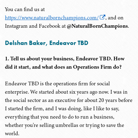
You can find us at
https://www.naturalbornchampions.com/
, and on
Instagram and Facebook at
@NaturalBornChampions
.
Delshan Baker, Endeavor TBD
1. Tell us about your business, Endeavor TBD. How
did it start, and what does an Operations Firm do?
Endeavor TBD is the operations firm for social
enterprise. We started about six years ago now. I was in
the social sector as an executive for about 20 years before
I started the firm, and I was doing, like I like to say,
everything that you need to do to run a business,
whether you're selling umbrellas or trying to save the
world.