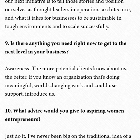
our next initiative is to tell those stories and position
ourselves as thought leaders in operations architecture,
and what it takes for businesses to be sustainable in
tough environments and to scale successfully.
9. Is there anything you need right now to get to the
next level in your business?
Awareness! The more potential clients know about us,
the better. If you know an organization that's doing
meaningful, world-changing work and could use
support, introduce us.
10. What advice would you give to aspiring women
entrepreneurs?
Just do it. I've never been big on the traditional idea of a