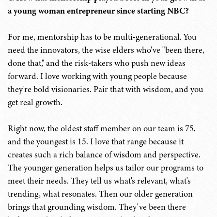
a young woman entrepreneur since starting NBC?
For me, mentorship has to be multi-generational. You
need the innovators, the wise elders who've "been there,
done that," and the risk-takers who push new ideas
forward. I love working with young people because
they're bold visionaries. Pair that with wisdom, and you
get real growth.
Right now, the oldest staff member on our team is 75,
and the youngest is 15. I love that range because it
creates such a rich balance of wisdom and perspective.
The younger generation helps us tailor our programs to
meet their needs. They tell us what's relevant, what's
trending, what resonates. Then our older generation
brings that grounding wisdom. They've been there