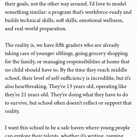
their goals, not the other way around. I'd love to model
something similar: a program that's workforce-ready and
builds technical skills, soft skills, emotional wellness,
and real-world preparation.
The reality is, we have fifth graders who are already
taking care of younger siblings, going grocery shopping
for the family, or managing responsibilities at home that
no child should have to. By the time they reach middle
school, their level of self-sufficiency is incredible, but it's
also heartbreaking. They're 13 years old, operating like
they're 21 years old. They're doing what they have to do
to survive, but school often doesn't reflect or support that
reality.
I want this school to be a safe haven where young people
can explore their talents, whether it's writing, rapping,