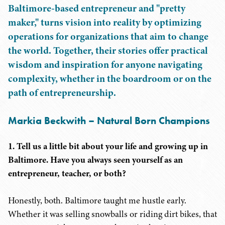
Baltimore-based entrepreneur and "pretty
maker," turns vision into reality by optimizing
operations for organizations that aim to change
the world. Together, their stories offer practical
wisdom and inspiration for anyone navigating
complexity, whether in the boardroom or on the
path of entrepreneurship.
Markia Beckwith – Natural Born Champions
1. Tell us a little bit about your life and growing up in
Baltimore. Have you always seen yourself as an
entrepreneur, teacher, or both?
Honestly, both. Baltimore taught me hustle early.
Whether it was selling snowballs or riding dirt bikes, that