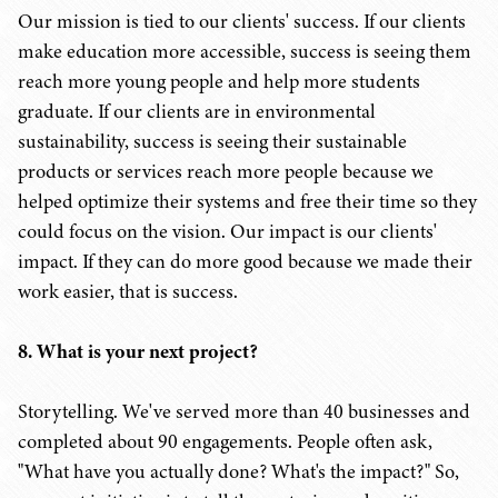
Our mission is tied to our clients' success. If our clients
make education more accessible, success is seeing them
reach more young people and help more students
graduate. If our clients are in environmental
sustainability, success is seeing their sustainable
products or services reach more people because we
helped optimize their systems and free their time so they
could focus on the vision. Our impact is our clients'
impact. If they can do more good because we made their
work easier, that is success.
8. What is your next project?
Storytelling. We've served more than 40 businesses and
completed about 90 engagements. People often ask,
"What have you actually done? What's the impact?" So,