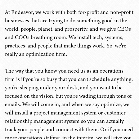
At Endeavor, we work with both for-profit and non-profit
businesses that are trying to do something good in the
world, people, planet, and prosperity, and we give CEOs
and COOs breathing room. We install tech, systems,
practices, and people that make things work. So, we're
really an optimization firm.
The way that you know you need us as an operations
firm is if you're so busy that you can't schedule anything,
you're sleeping under your desk, and you want to be
focused on the vision, but you're wading through tons of
emails. We will come in, and when we say optimize, we
will install a project management system or customer
relationship management system so you can actually
track your people and connect with them. Or if you need
more operations staffing, in the interim, we will give you