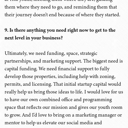
them where they need to go, and reminding them that
their journey doesn't end because of where they started.
9. Is there anything you need right now to get to the
next level in your business?
Ultimately, we need funding, space, strategic
partnerships, and marketing support. The biggest need is
capital funding. We need financial support to fully
develop those properties, including help with zoning,
permits, and licensing. That initial startup capital would
really help us bring those ideas to life. I would love for us
to have our own combined office and programming
space that reflects our mission and gives our youth room
to grow. And I'd love to bring on a marketing manager or
mentor to help us elevate our social media and