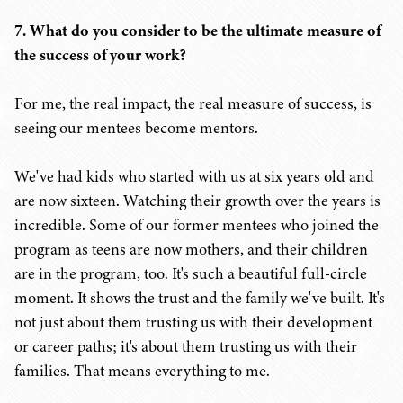
7. What do you consider to be the ultimate measure of
the success of your work?
For me, the real impact, the real measure of success, is
seeing our mentees become mentors.
We've had kids who started with us at six years old and
are now sixteen. Watching their growth over the years is
incredible. Some of our former mentees who joined the
program as teens are now mothers, and their children
are in the program, too. It's such a beautiful full-circle
moment. It shows the trust and the family we've built. It's
not just about them trusting us with their development
or career paths; it's about them trusting us with their
families. That means everything to me.