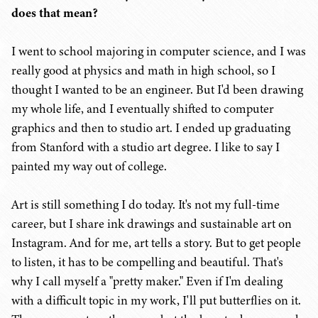
does that mean?
I went to school majoring in computer science, and I was
really good at physics and math in high school, so I
thought I wanted to be an engineer. But I'd been drawing
my whole life, and I eventually shifted to computer
graphics and then to studio art. I ended up graduating
from Stanford with a studio art degree. I like to say I
painted my way out of college.
Art is still something I do today. It's not my full-time
career, but I share ink drawings and sustainable art on
Instagram. And for me, art tells a story. But to get people
to listen, it has to be compelling and beautiful. That's
why I call myself a "pretty maker." Even if I'm dealing
with a difficult topic in my work, I'll put butterflies on it.