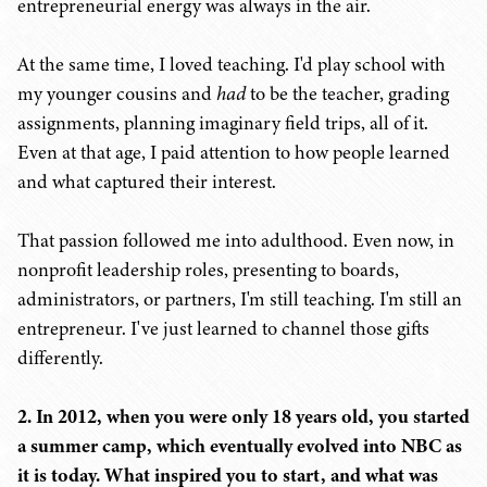
entrepreneurial energy was always in the air.
At the same time, I loved teaching. I'd play school with
my younger cousins and
had
to be the teacher, grading
assignments, planning imaginary field trips, all of it.
Even at that age, I paid attention to how people learned
and what captured their interest.
That passion followed me into adulthood. Even now, in
nonprofit leadership roles, presenting to boards,
administrators, or partners, I'm still teaching. I'm still an
entrepreneur. I've just learned to channel those gifts
differently.
2. In 2012, when you were only 18 years old, you started
a summer camp, which eventually evolved into NBC as
it is today. What inspired you to start, and what was