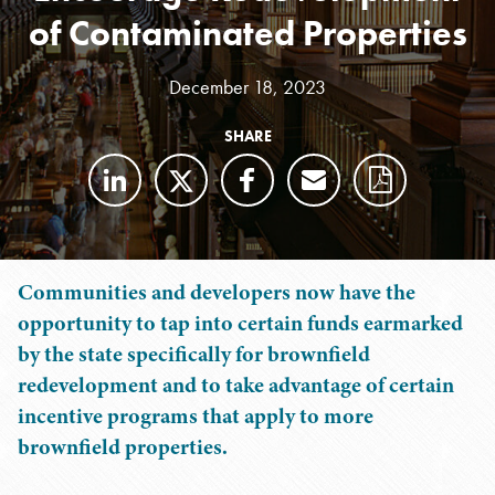
of Contaminated Properties
December 18, 2023
SHARE
Communities and developers now have the
opportunity to tap into certain funds earmarked
by the state specifically for brownfield
redevelopment and to take advantage of certain
incentive programs that apply to more
brownfield properties.