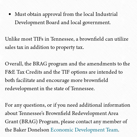
Must obtain approval from the local Industrial
Development Board and local government.
Unlike most TIFs in Tennessee, a brownfield can utilize
sales tax in addition to property tax.
Overall, the BRAG program and the amendments to the
F&E Tax Credits and the TIF options are intended to
both facilitate and encourage more brownfield
redevelopment in the state of Tennessee.
For any questions, or if you need additional information
about Tennessee's Brownfield Redevelopment Area
Grant (BRAG) Program, please contact any member of
the Baker Donelson
Economic Development Team
.