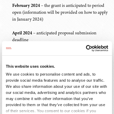
February 2024
– the grant is anticipated to period
open (information will be provided on how to apply
in January 2024)
April 2024
– anticipated proposal submission
deadline
June 2024
– TDEC will announce the grant awards
to successful applicants
This website uses cookies.
August 2024
– target date for execution of the grant
We use cookies to personalise content and ads, to
contracts
provide social media features and to analyse our traffic.
We also share information about your use of our site with
our social media, advertising and analytics partners who
For FY24, eligible entities may submit multiple
may combine it with other information that you’ve
applications through BRAG and must select from the
provided to them or that they’ve collected from your use
three project types listed above. Each eligible entity may
of their services. You consent to our cookies if you