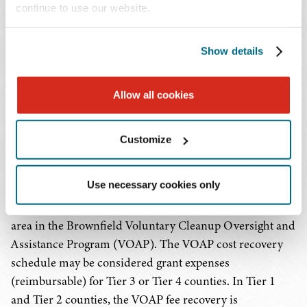
submit one application per project type for a total of up
continue to use our website.
to three total applications (one identification, one
investigation, and one remediation). Eligible entities may
Show details
be awarded multiple grants but cannot receive a total of
more than $500,000 in BRAG funds for a given fiscal
year. Additionally, eligible entities must complete the
Allow all cookies
contract term or the activities within active contracts
prior to submitting a BRAG application for a new project
Customize
under that same project type.
Use necessary cookies only
For investigation and remediation project types, grantees
are required to enroll the brownfield redevelopment
area in the Brownfield Voluntary Cleanup Oversight and
Assistance Program (VOAP). The VOAP cost recovery
schedule may be considered grant expenses
(reimbursable) for Tier 3 or Tier 4 counties. In Tier 1
and Tier 2 counties, the VOAP fee recovery is