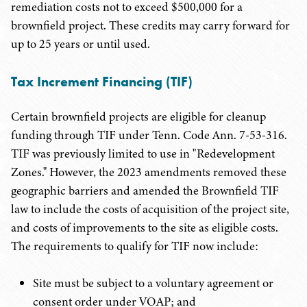
remediation costs not to exceed $500,000 for a
brownfield project. These credits may carry forward for
up to 25 years or until used.
Tax Increment Financing (TIF)
Certain brownfield projects are eligible for cleanup
funding through TIF under Tenn. Code Ann. 7-53-316.
TIF was previously limited to use in "Redevelopment
Zones." However, the 2023 amendments removed these
geographic barriers and amended the Brownfield TIF
law to include the costs of acquisition of the project site,
and costs of improvements to the site as eligible costs.
The requirements to qualify for TIF now include:
Site must be subject to a voluntary agreement or
consent order under VOAP; and