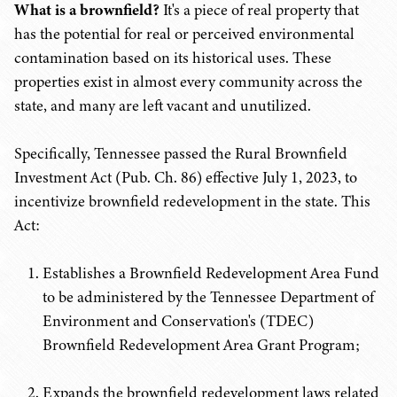
What is a brownfield?
It's a piece of real property that
has the potential for real or perceived environmental
contamination based on its historical uses. These
properties exist in almost every community across the
state, and many are left vacant and unutilized.
Specifically, Tennessee passed the Rural Brownfield
Investment Act (Pub. Ch. 86) effective July 1, 2023, to
incentivize brownfield redevelopment in the state. This
Act:
Establishes a Brownfield Redevelopment Area Fund
to be administered by the Tennessee Department of
Environment and Conservation's (TDEC)
Brownfield Redevelopment Area Grant Program;
Expands the brownfield redevelopment laws related