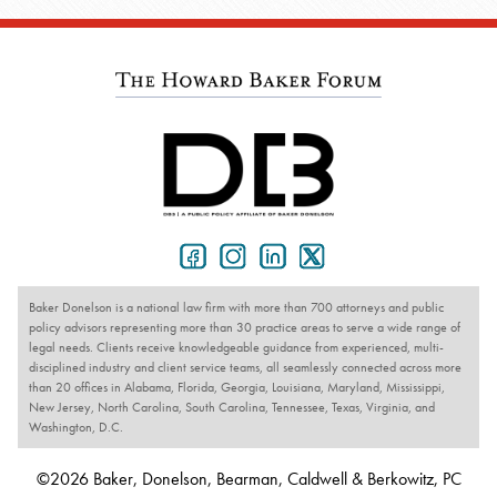
Baker Donelson is a national law firm with more than 700 attorneys and public
policy advisors representing more than 30 practice areas to serve a wide range of
legal needs. Clients receive knowledgeable guidance from experienced, multi-
disciplined industry and client service teams, all seamlessly connected across more
than 20 offices in Alabama, Florida, Georgia, Louisiana, Maryland, Mississippi,
New Jersey, North Carolina, South Carolina, Tennessee, Texas, Virginia, and
Washington, D.C.
©2026 Baker, Donelson, Bearman, Caldwell & Berkowitz, PC