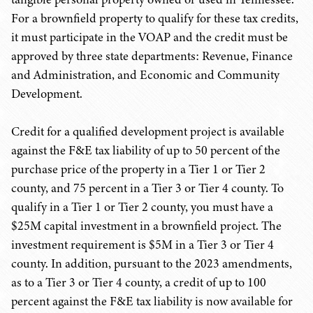
For a brownfield property to qualify for these tax credits,
it must participate in the VOAP and the credit must be
approved by three state departments: Revenue, Finance
and Administration, and Economic and Community
Development.
Credit for a qualified development project is available
against the F&E tax liability of up to 50 percent of the
purchase price of the property in a Tier 1 or Tier 2
county, and 75 percent in a Tier 3 or Tier 4 county. To
qualify in a Tier 1 or Tier 2 county, you must have a
$25M capital investment in a brownfield project. The
investment requirement is $5M in a Tier 3 or Tier 4
county. In addition, pursuant to the 2023 amendments,
as to a Tier 3 or Tier 4 county, a credit of up to 100
percent against the F&E tax liability is now available for