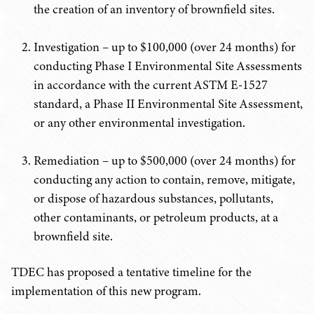
the creation of an inventory of brownfield sites.
Investigation – up to $100,000 (over 24 months) for
conducting Phase I Environmental Site Assessments
in accordance with the current ASTM E-1527
standard, a Phase II Environmental Site Assessment,
or any other environmental investigation.
Remediation – up to $500,000 (over 24 months) for
conducting any action to contain, remove, mitigate,
or dispose of hazardous substances, pollutants,
other contaminants, or petroleum products, at a
brownfield site.
TDEC has proposed a tentative timeline for the
implementation of this new program.