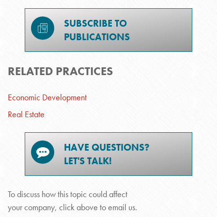
SUBSCRIBE TO
PUBLICATIONS
RELATED PRACTICES
Economic Development
Real Estate
HAVE QUESTIONS?
LET'S TALK!
To discuss how this topic could affect
your company, click above to email us.