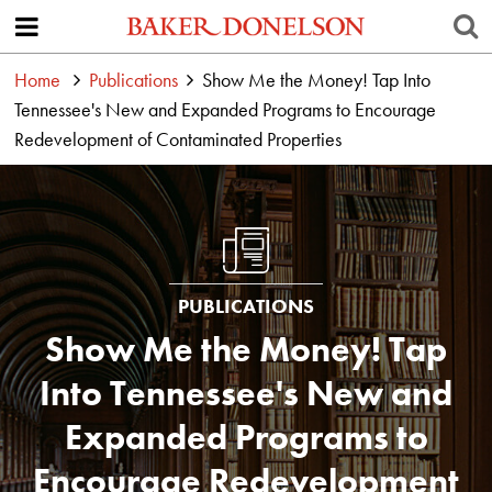
Home
Publications
Show Me the Money! Tap Into
Tennessee's New and Expanded Programs to Encourage
Redevelopment of Contaminated Properties
PUBLICATIONS
Show Me the Money! Tap
Into Tennessee's New and
Expanded Programs to
Encourage Redevelopment