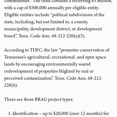
communities”. The fund contains a recurring $5 million,
with a cap of $500,000 annually per eligible entity.
Eligible entities include “political subdivisions of the
state, including, but not limited to, a county,
municipality, development district, or development
board”. Tenn. Code Ann. 68-212-220(a)(3).
According to TDEC, the law “promotes conservation of
Tennessee's agricultural, recreational, and open space
lands by encouraging environmentally sound
redevelopment of properties blighted by real or
perceived contamination”. Tenn. Code Ann. 68-212-
220(b).
There are three BRAG project types:
Identification – up to $20,000 (over 12 months) for