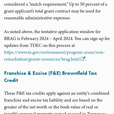
considered a "match requirement." Up to 50 percent of a
grant applicant's total grant contract may be used for
reasonable administrative expenses.
As noted above, the tentative application window for
BRAG is February 2024 – April 2024. You can sign up for
updates from TDEC on this process at
https://www.tn.gov/environment/program-areas/rem-
remediation/grants-resources/brag.html
.
Franchise & Excise (F&E) Brownfield Tax
Credit
These F&E tax credits apply against an entity's combined
franchise and excise tax liability and are based on the
greater of the net worth or the book value of real or
tangible personal property owned or used in Tennessee.