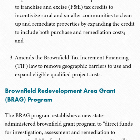
to franchise and excise (F&E) tax credits to
incentivize rural and smaller communities to clean
up and remediate properties by expanding the credit
to include both purchase and remediation costs;
and
Amends the Brownfield Tax Increment Financing
(TIF) law to remove geographic barriers to use and
expand eligible qualified project costs.
Brownfield Redevelopment Area Grant
(BRAG) Program
The BRAG program establishes a new state-
administered brownfield grant program to “direct funds
for investigation, assessment and remediation to