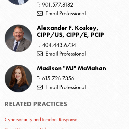
T: 901.577.8182
Email Professional
Alexander F. Koskey,
CIPP/US, CIPP/E, PCIP
T: 404.443.6734
Email Professional
Madison "MJ" McMahan
T: 615.726.7356
Email Professional
RELATED PRACTICES
Cybersecurity and Incident Response