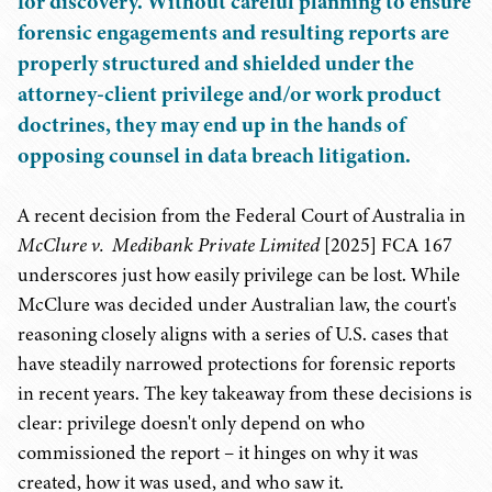
for discovery. Without careful planning to ensure
forensic engagements and resulting reports are
properly structured and shielded under the
attorney-client privilege and/or work product
doctrines, they may end up in the hands of
opposing counsel in data breach litigation.
A recent decision from the Federal Court of Australia in
McClure v. Medibank Private Limited
[2025] FCA 167
underscores just how easily privilege can be lost. While
McClure was decided under Australian law, the court's
reasoning closely aligns with a series of U.S. cases that
have steadily narrowed protections for forensic reports
in recent years. The key takeaway from these decisions is
clear: privilege doesn't only depend on who
commissioned the report – it hinges on why it was
created, how it was used, and who saw it.