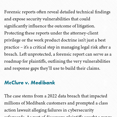
Forensic reports often reveal detailed technical findings
and expose security vulnerabilities that could
significantly influence the outcome of litigation.
Protecting these reports under the attorney-client
privilege or the work product doctrine isn't just a best
practice – it's a critical step in managing legal risk after a
breach. Left unprotected, a forensic report can serve as a
roadmap for plaintiffs, outlining the very vulnerabilities
and response gaps they'll use to build their claims.
McClure v. Medibank
The case stems from a 2022 data breach that impacted
millions of Medibank customers and prompted a class
action lawsuit alleging failures in cybersecurity