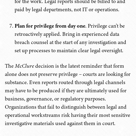
for the work. Legal reports should be billed to and
paid by legal departments, not IT or operations.
Plan for privilege from day one
. Privilege can't be
retroactively applied. Bring in experienced data
breach counsel at the start of any investigation and
set up processes to maintain clear legal oversight.
The
McClure
decision is the latest reminder that form
alone does not preserve privilege – courts are looking for
substance. Even reports routed through legal channels
may have to be produced if they are ultimately used for
business, governance, or regulatory purposes.
Organizations that fail to distinguish between legal and
operational workstreams risk having their most sensitive
investigative materials used against them in court.