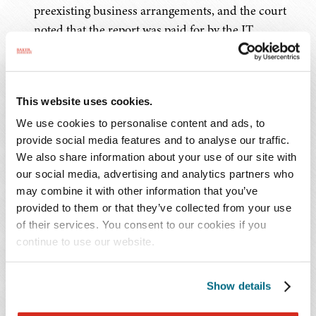
preexisting business arrangements, and the court
noted that the report was paid for by the IT
department and shared extensively internally and
with regulators.
This website uses cookies.
These cases all highlight the same cautionary tale: when
forensic reports serve dual purposes – or appear
We use cookies to personalise content and ads, to
provide social media features and to analyse our traffic.
primarily intended to support business operations rather
We also share information about your use of our site with
than legal strategy – claims of privilege stand on shaky
our social media, advertising and analytics partners who
ground. Courts are increasingly scrutinizing the true
may combine it with other information that you’ve
purpose of these reports, and superficial involvement of
provided to them or that they’ve collected from your use
legal counsel is often insufficient. Experienced data
of their services. You consent to our cookies if you
breach counsel can play a critical role in structuring the
continue to use our website.
investigation from the outset to preserve privilege,
including by directing the engagement of forensic
Show details
experts, clearly documenting the legal purpose of the
work, and limiting the distribution of the report to those