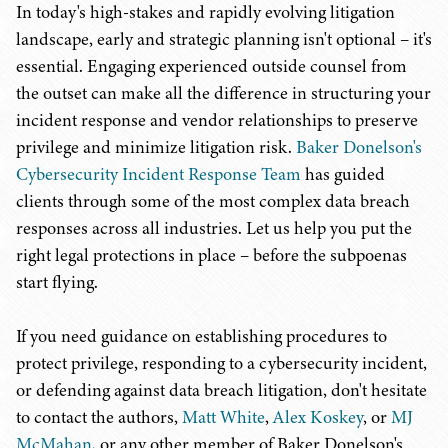
In today's high-stakes and rapidly evolving litigation
landscape, early and strategic planning isn't optional – it's
essential. Engaging experienced outside counsel from
the outset can make all the difference in structuring your
incident response and vendor relationships to preserve
privilege and minimize litigation risk.
Baker Donelson's
Cybersecurity Incident Response Team
has guided
clients through some of the most complex data breach
responses across all industries. Let us help you put the
right legal protections in place – before the subpoenas
start flying.
If you need guidance on establishing procedures to
protect privilege, responding to a cybersecurity incident,
or defending against data breach litigation, don't hesitate
to contact the authors,
Matt White
,
Alex Koskey
, or
MJ
McMahan
, or any other member of Baker Donelson's