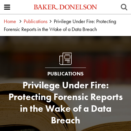
Home
Publications
Privilege Under Fire: Protecting
Forensic Reports in the Wake of a Data Breach
PUBLICATIONS
Privilege Under Fire:
Protecting Forensic Reports
in the Wake of a Data
Breach