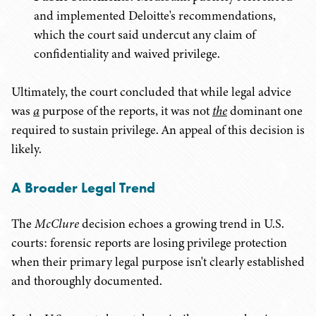
and implemented Deloitte's recommendations,
which the court said undercut any claim of
confidentiality and waived privilege.
Ultimately, the court concluded that while legal advice
was
a
purpose of the reports, it was not
the
dominant one
required to sustain privilege. An appeal of this decision is
likely.
A Broader Legal Trend
The
McClure
decision echoes a growing trend in U.S.
courts: forensic reports are losing privilege protection
when their primary legal purpose isn't clearly established
and thoroughly documented.