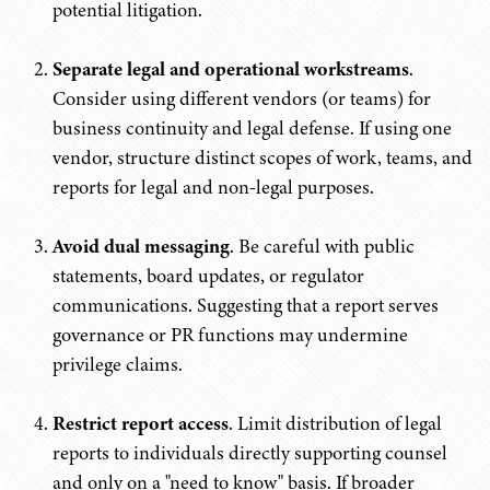
potential litigation.
Separate legal and operational workstreams
.
Consider using different vendors (or teams) for
business continuity and legal defense. If using one
vendor, structure distinct scopes of work, teams, and
reports for legal and non-legal purposes.
Avoid dual messaging
. Be careful with public
statements, board updates, or regulator
communications. Suggesting that a report serves
governance or PR functions may undermine
privilege claims.
Restrict report access
. Limit distribution of legal
reports to individuals directly supporting counsel
and only on a "need to know" basis. If broader