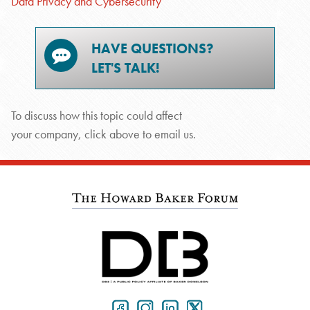
Data Privacy and Cybersecurity
HAVE QUESTIONS?
LET'S TALK!
To discuss how this topic could affect
your company, click above to email us.