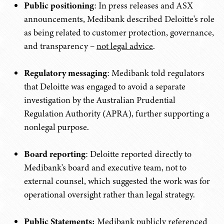
Public positioning
: In press releases and ASX
announcements, Medibank described Deloitte's role
as being related to customer protection, governance,
and transparency –
not legal advice
.
Regulatory messaging
: Medibank told regulators
that Deloitte was engaged to avoid a separate
investigation by the Australian Prudential
Regulation Authority (APRA), further supporting a
nonlegal purpose.
Board reporting
: Deloitte reported directly to
Medibank's board and executive team, not to
external counsel, which suggested the work was for
operational oversight rather than legal strategy.
Public Statements:
Medibank publicly referenced