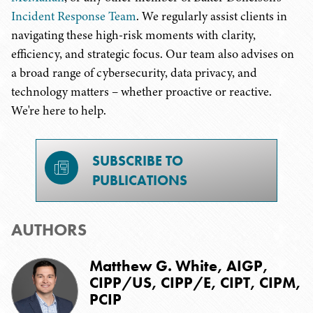
Incident Response Team
. We regularly assist clients in
navigating these high-risk moments with clarity,
efficiency, and strategic focus. Our team also advises on
a broad range of cybersecurity, data privacy, and
technology matters – whether proactive or reactive.
We're here to help.
SUBSCRIBE TO
PUBLICATIONS
AUTHORS
Matthew G. White, AIGP,
CIPP/US, CIPP/E, CIPT, CIPM,
PCIP