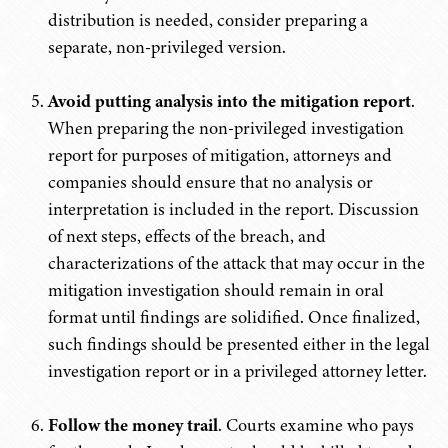
distribution is needed, consider preparing a
separate, non-privileged version.
Avoid putting analysis into the mitigation report
.
When preparing the non-privileged investigation
report for purposes of mitigation, attorneys and
companies should ensure that no analysis or
interpretation is included in the report. Discussion
of next steps, effects of the breach, and
characterizations of the attack that may occur in the
mitigation investigation should remain in oral
format until findings are solidified. Once finalized,
such findings should be presented either in the legal
investigation report or in a privileged attorney letter.
Follow the money trail
. Courts examine who pays