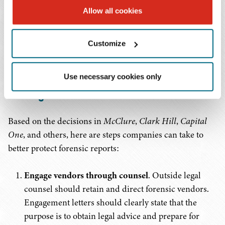
Allow all cookies
who need them for legal decision-making. These steps,
among others, can mean the difference between a report
that supports your defense and one that becomes the
Customize
plaintiff's roadmap.
Use necessary cookies only
Practical Tips: Protecting Privilege in Cyber
Investigations
Based on the decisions in
McClure
,
Clark Hill
,
Capital
One
, and others, here are steps companies can take to
better protect forensic reports:
Engage vendors through counsel
. Outside legal
counsel should retain and direct forensic vendors.
Engagement letters should clearly state that the
purpose is to obtain legal advice and prepare for