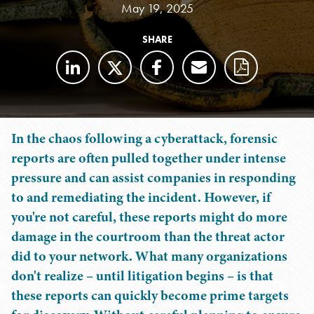
May 19, 2025
SHARE
In the chaos following a cyberattack, forensic
reports are often pulled together under intense
pressure and can assist companies in responding
to and remediating the incident. However, if
you're not careful, these reports might do more
damage in the courtroom than the threat actor
did to your network. What many organizations
don't realize – until litigation begins – is that
these reports can quickly become prime targets