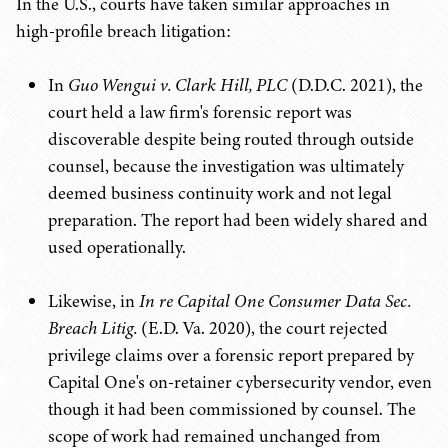
In the U.S., courts have taken similar approaches in
high-profile breach litigation:
In
Guo Wengui v. Clark Hill, PLC
(D.D.C. 2021), the
court held a law firm's forensic report was
discoverable despite being routed through outside
counsel, because the investigation was ultimately
deemed business continuity work and not legal
preparation. The report had been widely shared and
used operationally.
Likewise, in
In re Capital One Consumer Data Sec.
Breach Litig.
(E.D. Va. 2020), the court rejected
privilege claims over a forensic report prepared by
Capital One's on-retainer cybersecurity vendor, even
though it had been commissioned by counsel. The
scope of work had remained unchanged from