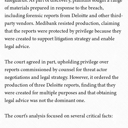
safeguards. As part of discovery, plaintiffs sought a range
of materials prepared in response to the breach,
including forensic reports from Deloitte and other third-
party vendors. Medibank resisted production, claiming
that the reports were protected by privilege because they
were created to support litigation strategy and enable
legal advice.
The court agreed in part, upholding privilege over
reports commissioned by counsel for threat actor
negotiations and legal strategy. However, it ordered the
production of three Deloitte reports, finding that they
were created for multiple purposes and that obtaining
legal advice was not the dominant one.
The court's analysis focused on several critical facts: