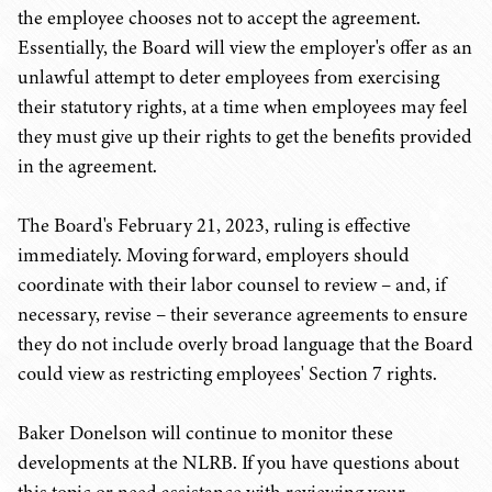
the employee chooses not to accept the agreement.
Essentially, the Board will view the employer's offer as an
unlawful attempt to deter employees from exercising
their statutory rights, at a time when employees may feel
they must give up their rights to get the benefits provided
in the agreement.
The Board's February 21, 2023, ruling is effective
immediately. Moving forward, employers should
coordinate with their labor counsel to review – and, if
necessary, revise – their severance agreements to ensure
they do not include overly broad language that the Board
could view as restricting employees' Section 7 rights.
Baker Donelson will continue to monitor these
developments at the NLRB. If you have questions about