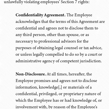
unlawfully violating employees' Section 7 rights:
Confidentiality Agreement.
The Employee
acknowledges that the terms of this Agreement are
confidential and agrees not to disclose them to
any third person, other than spouse, or as
necessary to professional advisors for the
purposes of obtaining legal counsel or tax advice,
or unless legally compelled to do so by a court or
administrative agency of competent jurisdiction.
Non-Disclosure.
At all times, hereafter, the
Employee promises and agrees not to disclose
information, knowledge[,] or materials of a
confidential, privileged, or proprietary nature of
which the Employee has or had knowledge of, or
involvement with, by reason of the Employee's