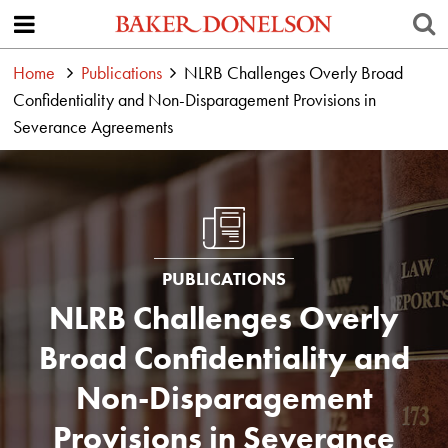
Home
Publications
NLRB Challenges Overly Broad
Confidentiality and Non-Disparagement Provisions in
Severance Agreements
PUBLICATIONS
NLRB Challenges Overly
Broad Confidentiality and
Non-Disparagement
Provisions in Severance