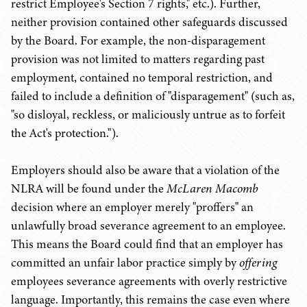
restrict Employee's Section 7 rights," etc.). Further,
neither provision contained other safeguards discussed
by the Board. For example, the non-disparagement
provision was not limited to matters regarding past
employment, contained no temporal restriction, and
failed to include a definition of "disparagement" (such as,
"so disloyal, reckless, or maliciously untrue as to forfeit
the Act's protection.").
Employers should also be aware that a violation of the
NLRA will be found under the
McLaren Macomb
decision where an employer merely "proffers" an
unlawfully broad severance agreement to an employee.
This means the Board could find that an employer has
committed an unfair labor practice simply by
offering
employees severance agreements with overly restrictive
language. Importantly, this remains the case even where