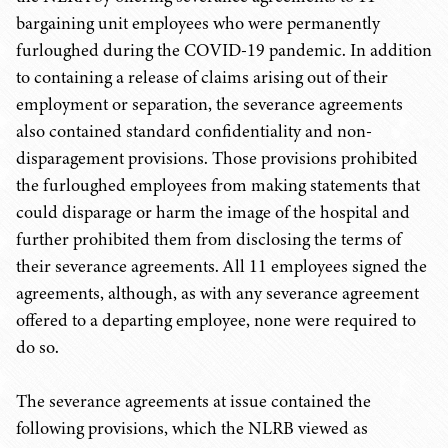
bargaining unit employees who were permanently
furloughed during the COVID-19 pandemic. In addition
to containing a release of claims arising out of their
employment or separation, the severance agreements
also contained standard confidentiality and non-
disparagement provisions. Those provisions prohibited
the furloughed employees from making statements that
could disparage or harm the image of the hospital and
further prohibited them from disclosing the terms of
their severance agreements. All 11 employees signed the
agreements, although, as with any severance agreement
offered to a departing employee, none were required to
do so.
The severance agreements at issue contained the
following provisions, which the NLRB viewed as