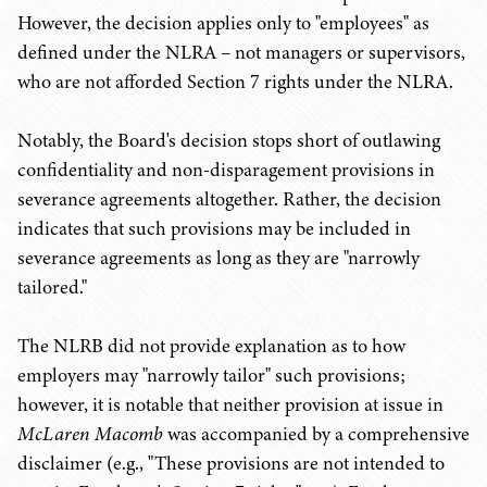
However, the decision applies only to "employees" as
defined under the NLRA – not managers or supervisors,
who are not afforded Section 7 rights under the NLRA.
Notably, the Board's decision stops short of outlawing
confidentiality and non-disparagement provisions in
severance agreements altogether. Rather, the decision
indicates that such provisions may be included in
severance agreements as long as they are "narrowly
tailored."
The NLRB did not provide explanation as to how
employers may "narrowly tailor" such provisions;
however, it is notable that neither provision at issue in
McLaren Macomb
was accompanied by a comprehensive
disclaimer (e.g., "These provisions are not intended to