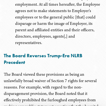
employment. At all times hereafter, the Employee
agrees not to make statements to Employer's
employees or to the general public [that] could
disparage or harm the image of Employer, its
parent and affiliated entities and their officers,
directors, employees, agents[,] and
representatives.
The Board Reverses Trump-Era NLRB
Precedent
The Board viewed these provisions as being an
unlawfully broad waiver of Section 7 rights for several
reasons. For example, with regard to the non-
disparagement provision, the Board noted that it
effectively prohibited the furloughed employees from