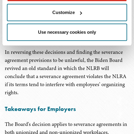
disparagement provisions in severance agreements,
provided the circumstances surrounding the severance
Customize
did not involve an employee discharged in violation of
the Act or another unfair labor practice evidencing
Use necessary cookies only
animus toward the exercise of Section 7 activity.
In reversing these decisions and finding the severance
agreement provisions to be unlawful, the Biden Board
revived an old standard in which the NLRB will
conclude that a severance agreement violates the NLRA
if its terms tend to interfere with employees' organizing
rights.
Takeaways for Employers
The Board's decision applies to severance agreements in
both unionized and non-unionized workplaces.