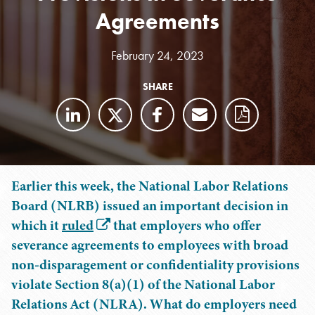
Agreements
February 24, 2023
SHARE
Earlier this week, the National Labor Relations
Board (NLRB) issued an important decision in
which it
ruled
that employers who offer
severance agreements to employees with broad
non-disparagement or confidentiality provisions
violate Section 8(a)(1) of the National Labor
Relations Act (NLRA). What do employers need