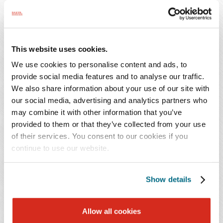
making any public statement asserting that the hospital
violated the NLRA, without any limitation as to time.
The Board also noted that the non-disparagement
provision had the tendency to chill efforts to assist fellow
This website uses cookies.
employees, which would include future cooperation
We use cookies to personalise content and ads, to
with an investigation by the Board. The Board
provide social media features and to analyse our traffic.
invalidated the confidentiality provision for similar
We also share information about your use of our site with
reasons, noting that the furloughed employees were
our social media, advertising and analytics partners who
prohibited from discussing the severance agreement
may combine it with other information that you’ve
with former co-workers who may receive similar
provided to them or that they’ve collected from your use
agreements, as well as union representatives or other
of their services. You consent to our cookies if you
employees seeking to organize.
continue to use our website.
The
McLaren Macomb
decision reverses a pair of
Show details
Trump-era NLRB decisions issued in 2020. Those two
decisions were beneficial to employers in that they
Allow all cookies
upheld the legality of confidentiality and non-