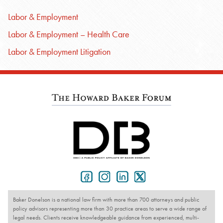
Labor & Employment
Labor & Employment – Health Care
Labor & Employment Litigation
Baker Donelson is a national law firm with more than 700 attorneys and public
policy advisors representing more than 30 practice areas to serve a wide range of
legal needs. Clients receive knowledgeable guidance from experienced, multi-