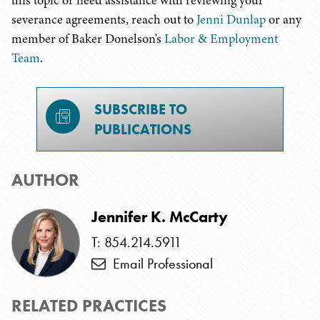
this topic or need assistance with reviewing your
severance agreements, reach out to
Jenni Dunlap
or any
member of Baker Donelson's
Labor & Employment
Team
.
SUBSCRIBE TO
PUBLICATIONS
AUTHOR
Jennifer K. McCarty
T: 854.214.5911
Email Professional
RELATED PRACTICES