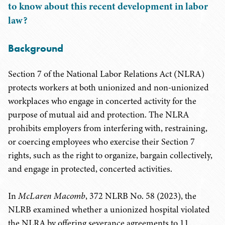
to know about this recent development in labor
law?
Background
Section 7 of the National Labor Relations Act (NLRA)
protects workers at both unionized and non-unionized
workplaces who engage in concerted activity for the
purpose of mutual aid and protection. The NLRA
prohibits employers from interfering with, restraining,
or coercing employees who exercise their Section 7
rights, such as the right to organize, bargain collectively,
and engage in protected, concerted activities.
In
McLaren Macomb
, 372 NLRB No. 58 (2023), the
NLRB examined whether a unionized hospital violated
the NLRA by offering severance agreements to 11