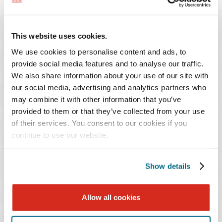
called party bring an action under this section of the
FTSA.
This website uses cookies.
Another significant amendment to the FTSA is
We use cookies to personalise content and ads, to
clarification about how a called party can provide, or be
provide social media features and to analyse our traffic.
deemed to have provided, express written consent by
We also share information about your use of our site with
clarifying the definition of "signature" under the statute.
our social media, advertising and analytics partners who
Specifically, the definition of signature now includes
may combine it with other information that you’ve
provided to them or that they’ve collected from your use
reference to "an action that demonstrates express
of their services. You consent to our cookies if you
consent, including, but not limited to, checking a box
continue to use our website.
indicating consent of responding affirmatively to
receiving text messages, to an advertising campaign, or to
an e-mail solicitation." This clarification will be
Show details
immensely helpful for companies facing allegations of
communication with consumers without "express written
Allow all cookies
consent" when, in fact, a called party provided an
acknowledgment of intent to be contacted.