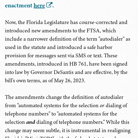
enactment
here
.
Now, the Florida Legislature has course-corrected and
introduced new amendments to the FTSA, which
include a narrower definition of the term "autodialer" as
used in the statute and introduced a safe harbor
provision for messages sent via SMS or text. These
amendments, introduced in HB 761, have been signed
into law by Governor DeSantis and are effective, by the
bill's own terms, as of May 26, 2023.
The amendments change the definition of autodialer
from "automated systems for the selection
or
dialing of
telephone numbers" to "automated systems for the
selection
and
dialing of telephone numbers." While this
change may seem subtle, it is instrumental in realigning