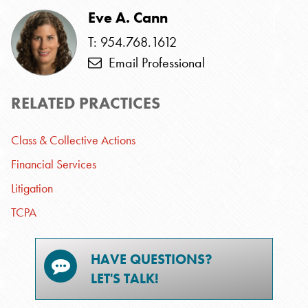
Eve A. Cann
T: 954.768.1612
Email Professional
RELATED PRACTICES
Class & Collective Actions
Financial Services
Litigation
TCPA
HAVE QUESTIONS?
LET'S TALK!