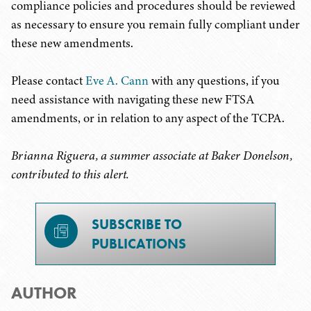
compliance policies and procedures should be reviewed
as necessary to ensure you remain fully compliant under
these new amendments.
Please contact
Eve A. Cann
with any questions, if you
need assistance with navigating these new FTSA
amendments, or in relation to any aspect of the TCPA.
Brianna Riguera, a summer associate at Baker Donelson,
contributed to this alert.
SUBSCRIBE TO
PUBLICATIONS
AUTHOR