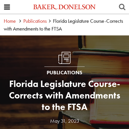
Home
Publications
Florida Legislature Course-Corrects
with Amendments to the FTSA
PUBLICATIONS
Florida Legislature Course-
Corrects with Amendments
to the FTSA
May 31, 2023