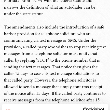
Florida's "Mini-TCPA" with the federal statute and
narrows the definition of what an autodialer can be
under the state statute.
The amendments also include the introduction of a safe
harbor provision for telephone solicitors who are
communicating via text message or SMS. Under the
provision, a called party who wishes to stop receiving text
messages from a telephone solicitor must notify that
caller by replying "STOP" to the phone number that is
sending the text messages. That notice then gives the
caller 15 days to cease its text message solicitations to
that called party. However, the telephone solicitor is
allowed to send a message that simply confirms receipt
of the notice after 15 days. If the called party continues to
receive messages from the telephone solicitor after 15
days of sending notice, then, and only then, may the