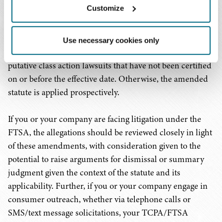
Customize
Finally, and perhaps, most significantly for companies
that have found themselves the target of lawsuits filed
Use necessary cookies only
under the FTSA, HB 761 applies retroactively to any
putative class action lawsuits that have not been certified
on or before the effective date. Otherwise, the amended
statute is applied prospectively.
If you or your company are facing litigation under the
FTSA, the allegations should be reviewed closely in light
of these amendments, with consideration given to the
potential to raise arguments for dismissal or summary
judgment given the context of the statute and its
applicability. Further, if you or your company engage in
consumer outreach, whether via telephone calls or
SMS/text message solicitations, your TCPA/FTSA