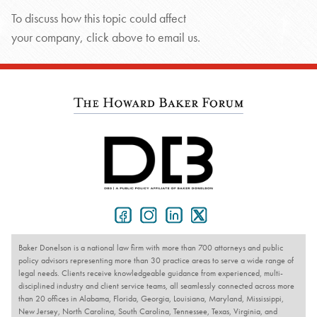
To discuss how this topic could affect
your company, click above to email us.
Baker Donelson is a national law firm with more than 700 attorneys and public
policy advisors representing more than 30 practice areas to serve a wide range of
legal needs. Clients receive knowledgeable guidance from experienced, multi-
disciplined industry and client service teams, all seamlessly connected across more
than 20 offices in Alabama, Florida, Georgia, Louisiana, Maryland, Mississippi,
New Jersey, North Carolina, South Carolina, Tennessee, Texas, Virginia, and