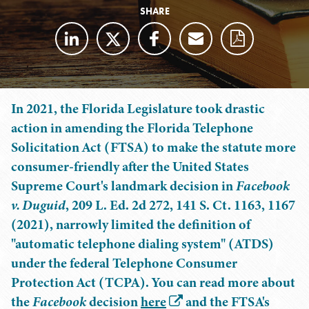
SHARE
In 2021, the Florida Legislature took drastic
action in amending the Florida Telephone
Solicitation Act (FTSA) to make the statute more
consumer-friendly after the United States
Supreme Court's landmark decision in
Facebook
v. Duguid
, 209 L. Ed. 2d 272, 141 S. Ct. 1163, 1167
(2021), narrowly limited the definition of
"automatic telephone dialing system" (ATDS)
under the federal Telephone Consumer
Protection Act (TCPA). You can read more about
the
Facebook
decision
here
and the FTSA's