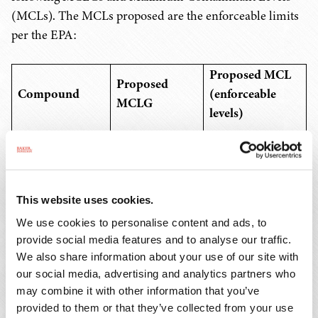
(MCLs). The MCLs proposed are the enforceable limits
per the EPA:
Proposed MCL
Proposed
Compound
(enforceable
MCLG
levels)
4.0 ng/L or parts
PFOA
Zero
per trillion (ppt)
This website uses cookies.
PFOS
Zero
4.0 ng/L or ppt
We use cookies to personalise content and ads, to
provide social media features and to analyse our traffic.
PFNA
We also share information about your use of our site with
our social media, advertising and analytics partners who
may combine it with other information that you’ve
PFHxS
provided to them or that they’ve collected from your use