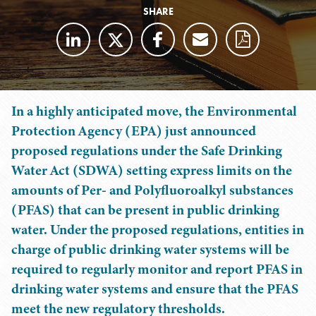
SHARE
In a highly anticipated move, the Environmental
Protection Agency (EPA) just announced
proposed regulations under the Safe Drinking
Water Act (SDWA) setting express limits on the
amounts of Per- and Polyfluoroalkyl substances
(PFAS) that can be present in public drinking
water. Under the proposed regulations, entities in
charge of public drinking water systems will be
required to regularly monitor and report PFAS in
drinking water systems and ensure that the PFAS
meet the new regulatory thresholds.