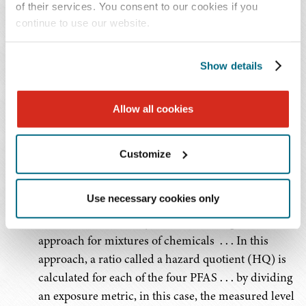
1.0 (unitless)
1.0 (unitless)
of their services. You consent to our cookies if you
PFBS
continue to use our website.
Hazard Index
Hazard Index
HFPO-DA
Show details
(GenX
Chemicals)
Allow all cookies
Source
Customize
For the Hazard Index limits for PFOS, PFNA, PFHxS,
PFBS, and HFPO-DA, the EPA has said:
Use necessary cookies only
The HI is a commonly used risk management
approach for mixtures of chemicals . . . In this
approach, a ratio called a hazard quotient (HQ) is
calculated for each of the four PFAS . . . by dividing
an exposure metric, in this case, the measured level