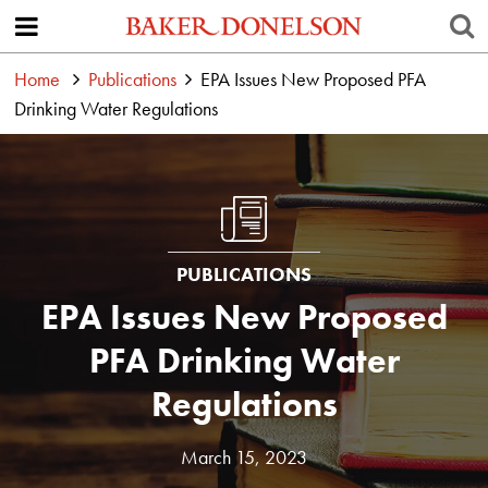
Home
Publications
EPA Issues New Proposed PFA
Drinking Water Regulations
PUBLICATIONS
EPA Issues New Proposed
PFA Drinking Water
Regulations
March 15, 2023