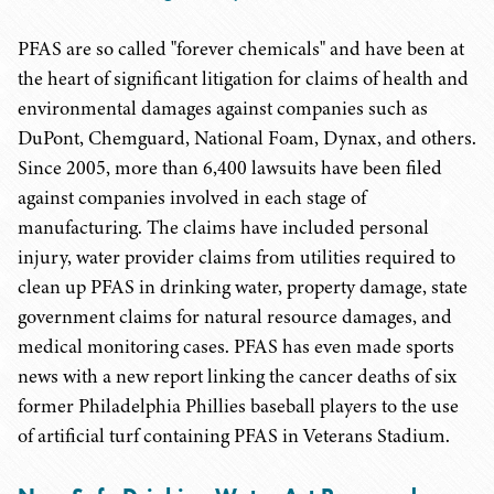
PFAS are so called "forever chemicals" and have been at
the heart of significant litigation for claims of health and
environmental damages against companies such as
DuPont, Chemguard, National Foam, Dynax, and others.
Since 2005, more than 6,400 lawsuits have been filed
against companies involved in each stage of
manufacturing. The claims have included personal
injury, water provider claims from utilities required to
clean up PFAS in drinking water, property damage, state
government claims for natural resource damages, and
medical monitoring cases. PFAS has even made sports
news with a new report linking the cancer deaths of six
former Philadelphia Phillies baseball players to the use
of artificial turf containing PFAS in Veterans Stadium.