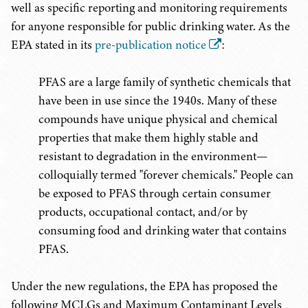
well as specific reporting and monitoring requirements
for anyone responsible for public drinking water. As the
EPA stated in its
pre-publication notice
:
PFAS are a large family of synthetic chemicals that
have been in use since the 1940s. Many of these
compounds have unique physical and chemical
properties that make them highly stable and
resistant to degradation in the environment—
colloquially termed "forever chemicals." People can
be exposed to PFAS through certain consumer
products, occupational contact, and/or by
consuming food and drinking water that contains
PFAS.
Under the new regulations, the EPA has proposed the
following MCLGs and Maximum Contaminant Levels