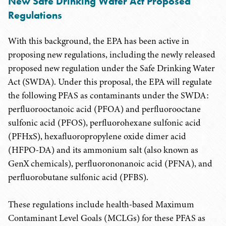
New Safe Drinking Water Act Proposed
Regulations
With this background, the EPA has been active in
proposing new regulations, including the newly released
proposed new regulation under the Safe Drinking Water
Act (SWDA). Under this proposal, the EPA will regulate
the following PFAS as contaminants under the SWDA:
perfluorooctanoic acid (PFOA) and perfluorooctane
sulfonic acid (PFOS), perfluorohexane sulfonic acid
(PFHxS), hexafluoropropylene oxide dimer acid
(HFPO-DA) and its ammonium salt (also known as
GenX chemicals), perfluorononanoic acid (PFNA), and
perfluorobutane sulfonic acid (PFBS).
These regulations include health-based Maximum
Contaminant Level Goals (MCLGs) for these PFAS as