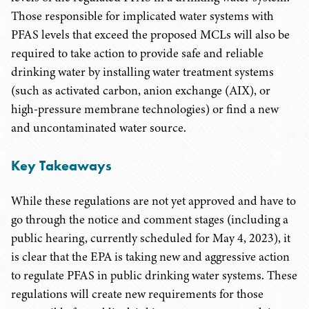
Those responsible for implicated water systems with
PFAS levels that exceed the proposed MCLs will also be
required to take action to provide safe and reliable
drinking water by installing water treatment systems
(such as activated carbon, anion exchange (AIX), or
high-pressure membrane technologies) or find a new
and uncontaminated water source.
Key Takeaways
While these regulations are not yet approved and have to
go through the notice and comment stages (including a
public hearing, currently scheduled for May 4, 2023), it
is clear that the EPA is taking new and aggressive action
to regulate PFAS in public drinking water systems. These
regulations will create new requirements for those