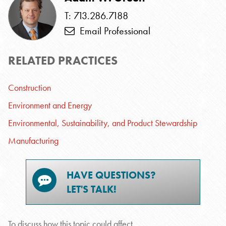
T: 713.286.7188
Email Professional
RELATED PRACTICES
Construction
Environment and Energy
Environmental, Sustainability, and Product Stewardship
Manufacturing
HAVE QUESTIONS?
LET'S TALK!
To discuss how this topic could affect