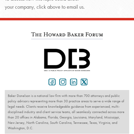
your company, click above to email us.
Baker Donelson is a national law firm with more than 700 attorneys and public
policy advisors representing more than 30 practice areas to serve a wide range of
legal needs. Clients receive knowledgeable guidance from experienced, multi-
disciplined industry and client service teams, all seamlessly connected across more
than 20 offices in Alabama, Florida, Georgia, Louisiana, Maryland, Mississippi,
New Jersey, North Carolina, South Carolina, Tennessee, Texas, Virginia, and
Washington, D.C.