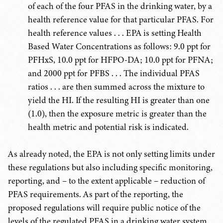
of each of the four PFAS in the drinking water, by a
health reference value for that particular PFAS. For
health reference values . . . EPA is setting Health
Based Water Concentrations as follows: 9.0 ppt for
PFHxS, 10.0 ppt for HFPO-DA; 10.0 ppt for PFNA;
and 2000 ppt for PFBS . . . The individual PFAS
ratios . . . are then summed across the mixture to
yield the HI. If the resulting HI is greater than one
(1.0), then the exposure metric is greater than the
health metric and potential risk is indicated.
As already noted, the EPA is not only setting limits under
these regulations but also including specific monitoring,
reporting, and – to the extent applicable – reduction of
PFAS requirements. As part of the reporting, the
proposed regulations will require public notice of the
levels of the regulated PFAS in a drinking water system.