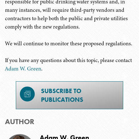
responsible for public drinking water systems and, in
many instances, will require third-party vendors and
contractors to help both the public and private utilities
comply with the new regulations.
We will continue to monitor these proposed regulations.
If you have any questions about this topic, please contact
Adam W. Green
.
SUBSCRIBE TO
PUBLICATIONS
AUTHOR
Adam W. Green