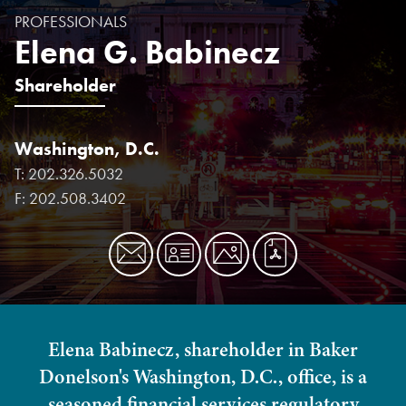
PROFESSIONALS
Elena G. Babinecz
Shareholder
Washington, D.C.
T:
202.326.5032
F:
202.508.3402
Elena Babinecz, shareholder in Baker
Donelson's Washington, D.C., office, is a
seasoned financial services regulatory