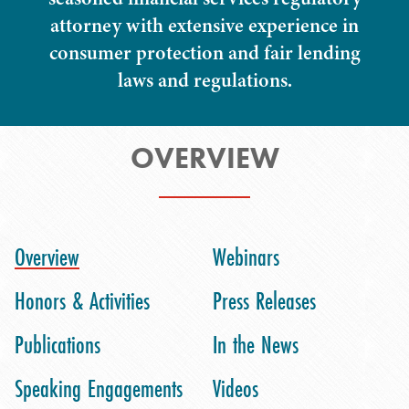
attorney with extensive experience in
consumer protection and fair lending
laws and regulations.
OVERVIEW
Overview
Webinars
Honors & Activities
Press Releases
Publications
In the News
Speaking Engagements
Videos