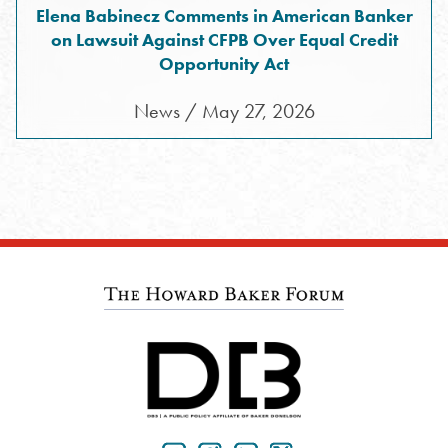
Elena Babinecz Comments in American Banker
on Lawsuit Against CFPB Over Equal Credit
Opportunity Act
News / May 27, 2026