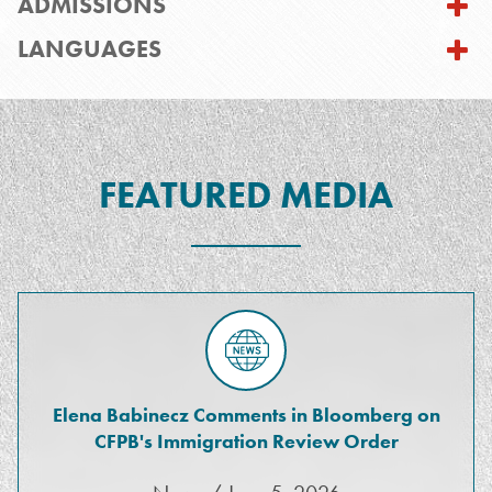
ADMISSIONS
LANGUAGES
FEATURED MEDIA
Elena Babinecz Comments in Bloomberg on
CFPB's Immigration Review Order