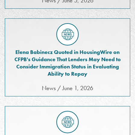
News / June 5, 2026
Elena Babinecz Quoted in HousingWire on
CFPB's Guidance That Lenders May Need to
Consider Immigration Status in Evaluating
Ability to Repay
News / June 1, 2026