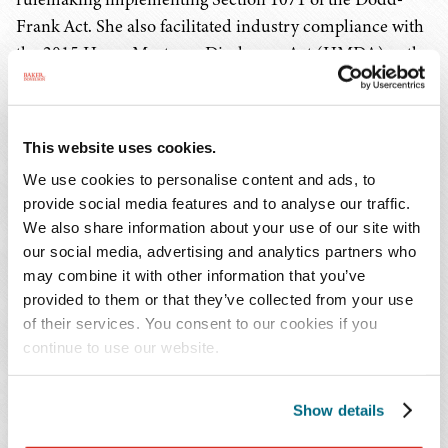
Frank Act. She also facilitated industry compliance with
the 2015 Home Mortgage Disclosure Act (HMDA) as the
agency's HMDA Implementation Team Lead.
As a leading attorney on regulatory challenges faced by
This website uses cookies.
the industry in serving limited English proficient
We use cookies to personalise content and ads, to
consumers in their access to financial services, Ms.
provide social media features and to analyse our traffic.
Babinecz is a thought leader in advancing financial
We also share information about your use of our site with
inclusion. She engaged with a wide range of
our social media, advertising and analytics partners who
stakeholders, including financial institutions,
may combine it with other information that you’ve
community groups, civil rights organizations, non-
provided to them or that they’ve collected from your use
profits, and trade associations to bring diverse
of their services. You consent to our cookies if you
viewpoints to bear on the agency's work.
continue to use our website.
Prior to her work at the CFPB, Ms. Babinecz was in
Show details
private practice for more than a decade. She counseled