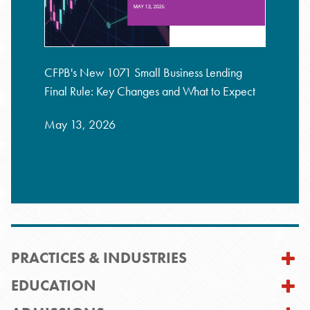
CFPB's New 1071 Small Business Lending
Final Rule: Key Changes and What to Expect
May 13, 2026
PRACTICES & INDUSTRIES
EDUCATION