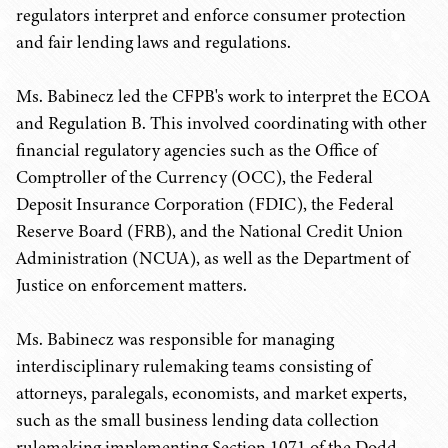
regulators interpret and enforce consumer protection
and fair lending laws and regulations.
Ms. Babinecz led the CFPB's work to interpret the ECOA
and Regulation B. This involved coordinating with other
financial regulatory agencies such as the Office of
Comptroller of the Currency (OCC), the Federal
Deposit Insurance Corporation (FDIC), the Federal
Reserve Board (FRB), and the National Credit Union
Administration (NCUA), as well as the Department of
Justice on enforcement matters.
Ms. Babinecz was responsible for managing
interdisciplinary rulemaking teams consisting of
attorneys, paralegals, economists, and market experts,
such as the small business lending data collection
rulemaking implementing Section 1071 of the Dodd-