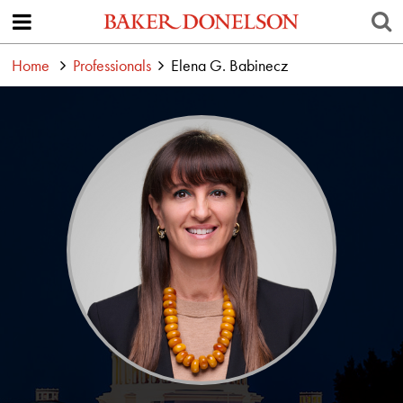
Home
Professionals
Elena G. Babinecz