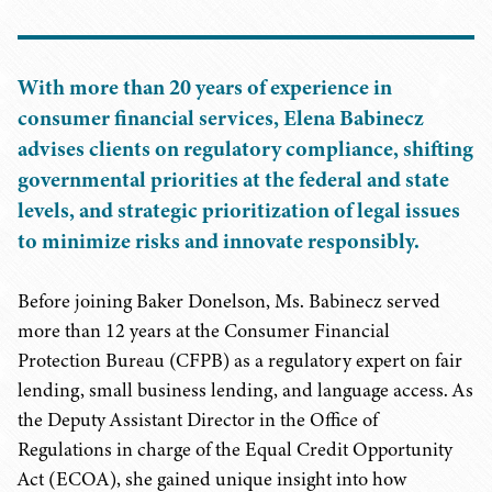
With more than 20 years of experience in
consumer financial services, Elena Babinecz
advises clients on regulatory compliance, shifting
governmental priorities at the federal and state
levels, and strategic prioritization of legal issues
to minimize risks and innovate responsibly.
Before joining Baker Donelson, Ms. Babinecz served
more than 12 years at the Consumer Financial
Protection Bureau (CFPB) as a regulatory expert on fair
lending, small business lending, and language access. As
the Deputy Assistant Director in the Office of
Regulations in charge of the Equal Credit Opportunity
Act (ECOA), she gained unique insight into how