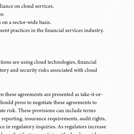
liance on cloud services.
r.
 on a sector-wide basis.
ent practices in the financial services industry.
tutions are using cloud technologies, financial
latory and security risks associated with cloud
en these agreements are presented as take-it-or-
 should press to negotiate these agreements to
gate risk. These provisions can include terms
 reporting, insurance requirements, audit rights,
nce in regulatory inquiries. As regulators increase