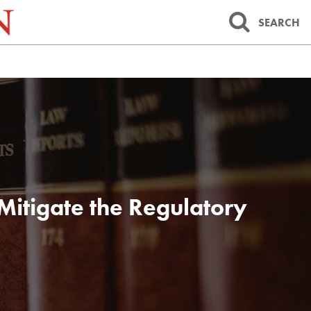
SEARCH
 Mitigate the Regulatory