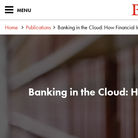
MENU
Home
Publications
Banking in the Cloud: How Financial In
Banking in the Cloud: H