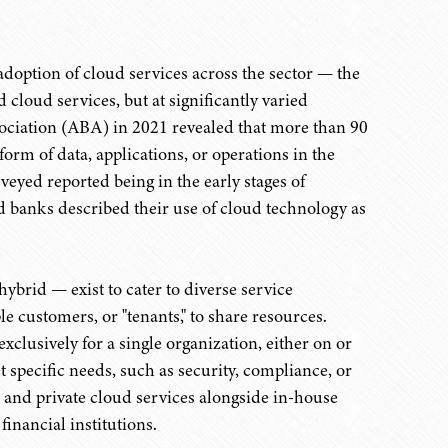
adoption of cloud services across the sector — the
 cloud services, but at significantly varied
ociation (ABA) in 2021 revealed that more than 90
rm of data, applications, or operations in the
eyed reported being in the early stages of
d banks described their use of cloud technology as
hybrid — exist to cater to diverse service
e customers, or "tenants," to share resources.
xclusively for a single organization, either on or
t specific needs, such as security, compliance, or
and private cloud services alongside in-house
financial institutions.