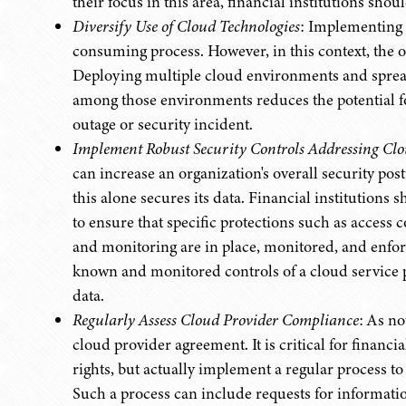
their focus in this area, financial institutions shou
Diversify Use of Cloud Technologies
: Implementing 
consuming process. However, in this context, the ol
Deploying multiple cloud environments and spreadi
among those environments reduces the potential for 
outage or security incident.
Implement Robust Security Controls Addressing Cl
can increase an organization's overall security pos
this alone secures its data. Financial institutions
to ensure that specific protections such as access
and monitoring are in place, monitored, and enforc
known and monitored controls of a cloud service pr
data.
Regularly Assess Cloud Provider Compliance
: As no
cloud provider agreement. It is critical for financia
rights, but actually implement a regular process t
Such a process can include requests for informatio