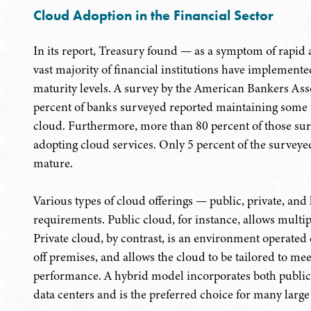
Cloud Adoption in the Financial Sector
In its report, Treasury found — as a symptom of rapid 
vast majority of financial institutions have implemented
maturity levels. A survey by the American Bankers Ass
percent of banks surveyed reported maintaining some fo
cloud. Furthermore, more than 80 percent of those surv
adopting cloud services. Only 5 percent of the surveye
mature.
Various types of cloud offerings — public, private, and 
requirements. Public cloud, for instance, allows multipl
Private cloud, by contrast, is an environment operated e
off premises, and allows the cloud to be tailored to mee
performance. A hybrid model incorporates both public 
data centers and is the preferred choice for many large 