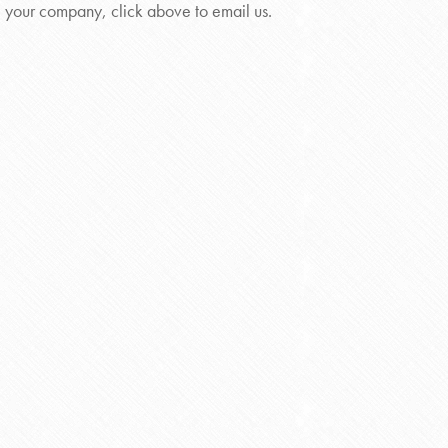
your company, click above to email us.