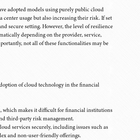
have adopted models using purely public cloud
 center usage but also increasing their risk. If set
and secure setting. However, the level of resilience
amatically depending on the provider, service,
rtantly, not all of these functionalities may be
doption of cloud technology in the financial
which makes it difficult for financial institutions
and third-party risk management.
loud services securely, including issues such as
plex and non-user-friendly offerings.