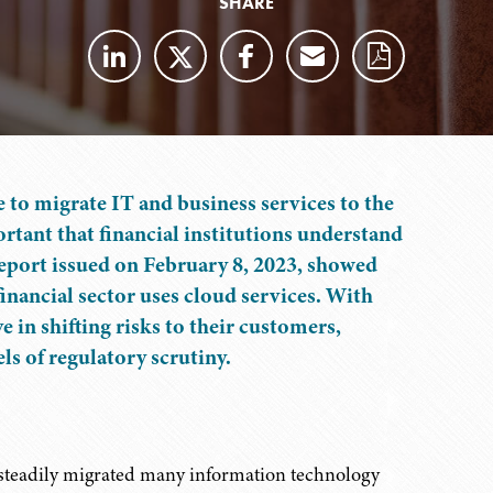
SHARE
e to migrate IT and business services to the
ortant that financial institutions understand
 report issued on February 8, 2023, showed
inancial sector uses cloud services. With
 in shifting risks to their customers,
ls of regulatory scrutiny.
s steadily migrated many information technology