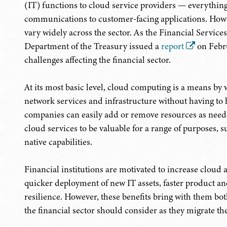
(IT) functions to cloud service providers — everything
communications to customer-facing applications. Howe
vary widely across the sector. As the Financial Servic
Department of the Treasury issued a
report
on Febru
challenges affecting the financial sector.
At its most basic level, cloud computing is a means b
network services and infrastructure without having to ho
companies can easily add or remove resources as needed
cloud services to be valuable for a range of purposes,
native capabilities.
Financial institutions are motivated to increase cloud 
quicker deployment of new IT assets, faster product a
resilience. However, these benefits bring with them bot
the financial sector should consider as they migrate th