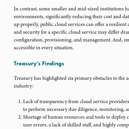
In contrast, some smaller and mid-sized institutions 
environments, significantly reducing their cost and data
up properly, public cloud services can offer a resilient 
and security for a specific cloud service may differ dr
configuration, provisioning, and management. And, impo
accessible in every situation.
Treasury's Findings
Treasury has highlighted six primary obstacles to the a
industry:
Lack of transparency from cloud service providers, 
to perform necessary due diligence, monitoring, 
Shortage of human resources and tools to deploy c
user errors, a lack of skilled staff, and highly com