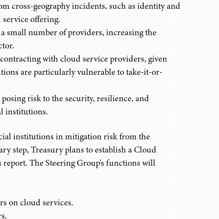
rom cross-geography incidents, such as identity and
 service offering.
 a small number of providers, increasing the
ctor.
contracting with cloud service providers, given
ions are particularly vulnerable to take-it-or-
posing risk to the security, resilience, and
l institutions.
ial institutions in mitigation risk from the
ary step, Treasury plans to establish a Cloud
s report. The Steering Group's functions will
s on cloud services.
s.