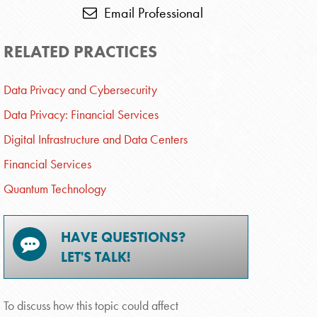
Email Professional
RELATED PRACTICES
Data Privacy and Cybersecurity
Data Privacy: Financial Services
Digital Infrastructure and Data Centers
Financial Services
Quantum Technology
HAVE QUESTIONS?
LET'S TALK!
To discuss how this topic could affect