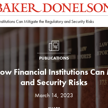
stitutions Can Mitigate the Regulatory and Security Risks
PUBLICATIONS
ow Financial Institutions Can
and Security Risks
March 14, 2023