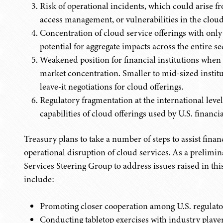
Risk of operational incidents, which could arise f
access management, or vulnerabilities in the cloud
Concentration of cloud service offerings with only
potential for aggregate impacts across the entire se
Weakened position for financial institutions when 
market concentration. Smaller to mid-sized institut
leave-it negotiations for cloud offerings.
Regulatory fragmentation at the international level 
capabilities of cloud offerings used by U.S. financia
Treasury plans to take a number of steps to assist financ
operational disruption of cloud services. As a prelimin
Services Steering Group to address issues raised in thi
include:
Promoting closer cooperation among U.S. regulator
Conducting tabletop exercises with industry player