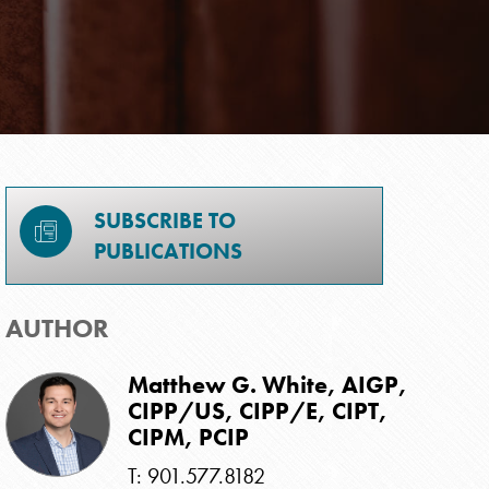
SUBSCRIBE TO
PUBLICATIONS
AUTHOR
Matthew G. White, AIGP,
CIPP/US, CIPP/E, CIPT,
CIPM, PCIP
T: 901.577.8182