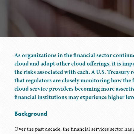
As organizations in the financial sector continu
cloud and adopt other cloud offerings, it is imp
the risks associated with each. A U.S. Treasury
that regulators are closely monitoring how the f
cloud service providers becoming more assertive
financial institutions may experience higher leve
Background
Over the past decade, the financial services sector ha