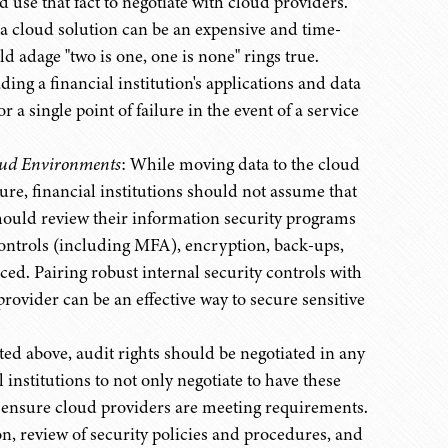
ld use that fact to negotiate with cloud providers.
a cloud solution can be an expensive and time-
d adage "two is one, one is none" rings true.
ng a financial institution's applications and data
a single point of failure in the event of a service
oud Environments
: While moving data to the cloud
ture, financial institutions should not assume that
 should review their information security programs
 controls (including MFA), encryption, back-ups,
ed. Pairing robust internal security controls with
ovider can be an effective way to secure sensitive
ted above, audit rights should be negotiated in any
l institutions to not only negotiate to have these
o ensure cloud providers are meeting requirements.
n, review of security policies and procedures, and