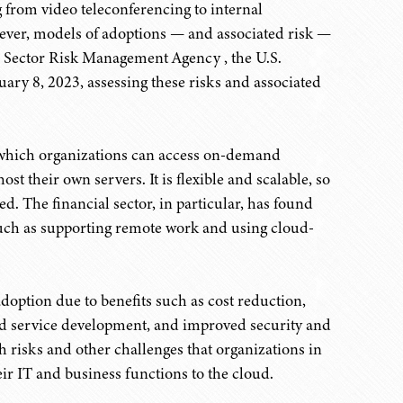
 from video teleconferencing to internal
ver, models of adoptions — and associated risk —
es Sector Risk Management Agency , the U.S.
ary 8, 2023, assessing these risks and associated
y which organizations can access on-demand
st their own servers. It is flexible and scalable, so
. The financial sector, in particular, has found
 such as supporting remote work and using cloud-
adoption due to benefits such as cost reduction,
nd service development, and improved security and
h risks and other challenges that organizations in
eir IT and business functions to the cloud.