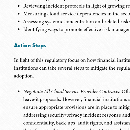
Reviewing incident protocols in light of growing re
Measuring cloud service dependencies in the secto
Assessing systemic concentration and related risks
Identifying ways to promote effective risk managem
Action Steps
In light of this regulatory focus on how financial insti
institutions can take several steps to mitigate the regu
adoption.
Negotiate All Cloud Service Provider Contracts
: Oft
leave-it proposals. However, financial institutions
ensure appropriate provisions are in place to miti
addressing security/privacy incident response and
confidentiality, back-ups, audit rights, and assista