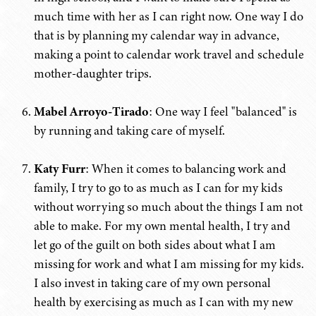
much time with her as I can right now. One way I do
that is by planning my calendar way in advance,
making a point to calendar work travel and schedule
mother-daughter trips.
Mabel Arroyo-Tirado
: One way I feel "balanced" is
by running and taking care of myself.
Katy Furr
: When it comes to balancing work and
family, I try to go to as much as I can for my kids
without worrying so much about the things I am not
able to make. For my own mental health, I try and
let go of the guilt on both sides about what I am
missing for work and what I am missing for my kids.
I also invest in taking care of my own personal
health by exercising as much as I can with my new