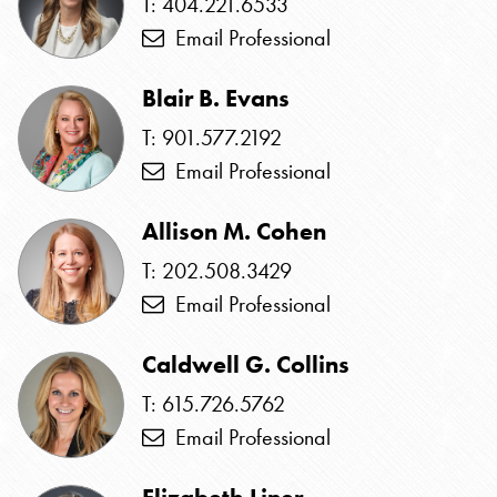
T: 404.221.6533
Email Professional
Blair B. Evans
T: 901.577.2192
Email Professional
Allison M. Cohen
T: 202.508.3429
Email Professional
Caldwell G. Collins
T: 615.726.5762
Email Professional