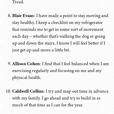
Tread.
Blair Evans
: I have made a point to stay moving and
stay healthy. I keep a checklist on my refrigerator
that reminds me to get in some sort of movement
each day – whether that’s walking the dog or going
up and down the stairs, I know I will feel better if I
just get up and move a little bit.
Allison Cohen
: I find that I feel balanced when I am
exercising regularly and focusing on me and my
physical health.
Caldwell Collins
: I try and map out time in advance
with my family. I go ahead and try to build in as
much of that time as I can for the year.