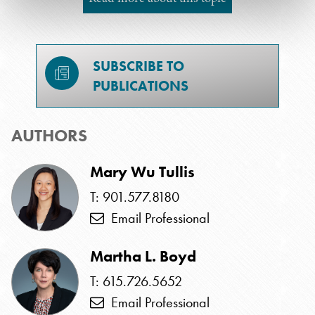
SUBSCRIBE TO
PUBLICATIONS
AUTHORS
Mary Wu Tullis
T: 901.577.8180
Email Professional
Martha L. Boyd
T: 615.726.5652
Email Professional