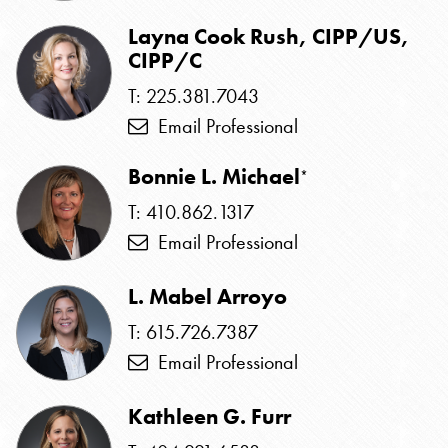
Layna Cook Rush, CIPP/US,
CIPP/C
T: 225.381.7043
Email Professional
Bonnie L. Michael
*
T: 410.862.1317
Email Professional
L. Mabel Arroyo
T: 615.726.7387
Email Professional
Kathleen G. Furr