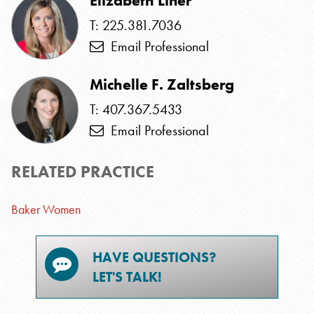
Elizabeth Liner
T: 225.381.7036
Email Professional
Michelle F. Zaltsberg
T: 407.367.5433
Email Professional
RELATED PRACTICE
Baker Women
HAVE QUESTIONS?
LET'S TALK!