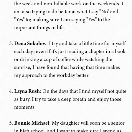
the week and non-billable work on the weekends. I
am also trying to do better at what I say "No" and
"Yes" to; making sure I am saying "Yes" to the
important things in life.
Dena Sokolow
: I try and take a little time for myself
each day; even if it’s just reading a chapter in a book
or drinking a cup of coffee while watching the
sunrise, I have found that having that time makes
my approach to the workday better.
Layna Rush
: On the days that I find myself not quite
as busy, I try to take a deep breath and enjoy those
moments.
Bonnie Michael
: My daughter will soon be a senior
in high school, and I want to make sure I spend as