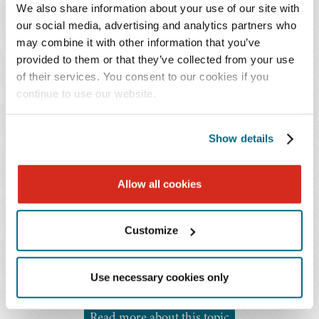
cause stress. Asking for help or delegating is not a
We also share information about your use of our site with
sign of weakness; sometimes, it is necessary in order
our social media, advertising and analytics partners who
to provide excellent client service while also
may combine it with other information that you’ve
accomplishing other goals or tasks and meeting
provided to them or that they’ve collected from your use
basic human needs, like sleeping.
of their services. You consent to our cookies if you
continue to use our website.
You Might Also Be Interested In...
Show details
Publications | June 2023
The Secret to Finding 'Balance'
Allow all cookies
Publications | June 2023
Choosing Option 2: Building Space to Reduce Stress
Customize
Publications | June 2023
Spotlight: Baker Donelson Work-Life Warriors
Use necessary cookies only
Read more about this topic