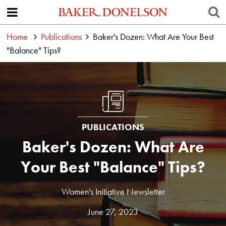
Home
Publications
Baker's Dozen: What Are Your Best
"Balance" Tips?
PUBLICATIONS
Baker's Dozen: What Are
Your Best "Balance" Tips?
Women's Initiative Newsletter
June 27, 2023