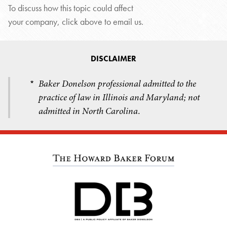
To discuss how this topic could affect
your company, click above to email us.
DISCLAIMER
Baker Donelson professional admitted to the
*
practice of law in Illinois and Maryland; not
admitted in North Carolina.