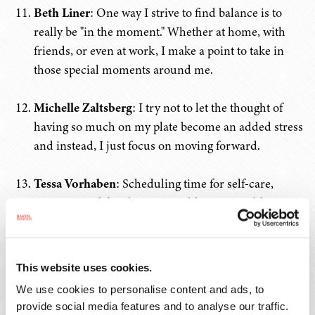
Beth Liner
: One way I strive to find balance is to
really be "in the moment." Whether at home, with
friends, or even at work, I make a point to take in
those special moments around me.
Michelle Zaltsberg
: I try not to let the thought of
having so much on my plate become an added stress
and instead, I just focus on moving forward.
Tessa Vorhaben
: Scheduling time for self-care,
vacation, and family time just like you would any
other meeting. Unplugging sometimes is necessary
to prevent burnout. Giving myself grace, not guilt,
when I find my life is not in perfect "balance",
This website uses cookies.
because sometimes it’s the self-imposed pressure
We use cookies to personalise content and ads, to
and expectations to have perfect balance that can
provide social media features and to analyse our traffic.