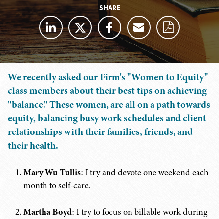
SHARE
We recently asked our Firm's "Women to Equity"
class members about their best tips on achieving
"balance." These women, are all on a path towards
equity, balancing busy work schedules and client
relationships with their families, friends, and
their health.
Mary Wu Tullis
: I try and devote one weekend each
month to self-care.
Martha Boyd
: I try to focus on billable work during