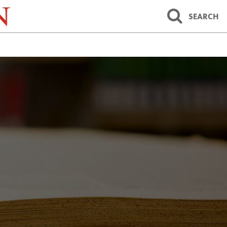
SEARCH