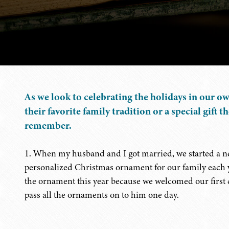
As we look to celebrating the holidays in our o
their favorite family tradition or a special gift t
remember.
1. When my husband and I got married, we started a n
personalized Christmas ornament for our family each ye
the ornament this year because we welcomed our first 
pass all the ornaments on to him one day.