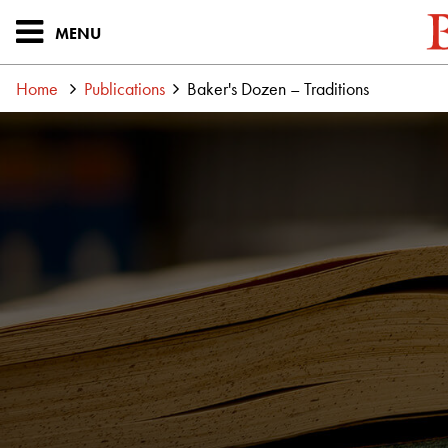
MENU
Home
Publications
Baker's Dozen – Traditions