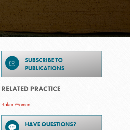
SUBSCRIBE TO
PUBLICATIONS
RELATED PRACTICE
Baker Women
HAVE QUESTIONS?