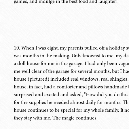
games, and indulge in the best food and laughter!
10. When I was eight, my parents pulled off a holiday
was months in the making. Unbeknownst to me, my da
a doll house for me in the garage. I had only been vag
me well clear of the garage for several months, but I h
house (pictured) included real windows, real shingle
house, in fact, had a comforter and pillows handmad
surprised and excited and asked, "How did you do this?
for the supplies he needed almost daily for months. The
house continues to be special for my whole family. It n
they stay with me. The magic continues.