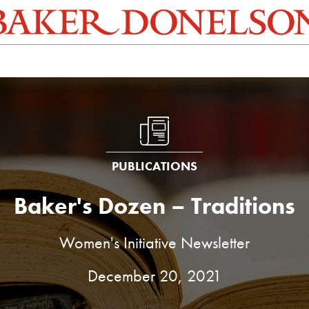
PUBLICATIONS
Baker's Dozen – Traditions
Women's Initiative Newsletter
December 20, 2021