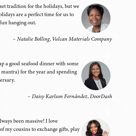
set tradition for the holidays, but we
lidays are a perfect time for us to
 fun hanging out.
– Natalie Bolling, Vulcan Materials Company
g up a good seafood dinner with some
l mantra) for the year and spending
ersary.
– Daisy Karlson Fernández, DoorDash
always been massive! I love
f my cousins to exchange gifts, play