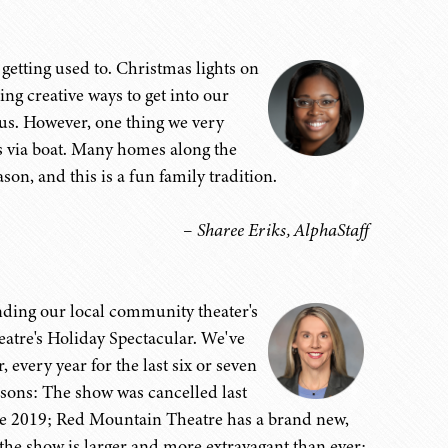
getting used to. Christmas lights on
ing creative ways to get into our
us. However, one thing we very
ts via boat. Many homes along the
son, and this is a fun family tradition.
– Sharee Eriks, AlphaStaff
tending our local community theater's
atre's Holiday Spectacular. We've
every year for the last six or seven
easons: The show was cancelled last
nce 2019; Red Mountain Theatre has a brand new,
e show is larger and more extravagant than ever;