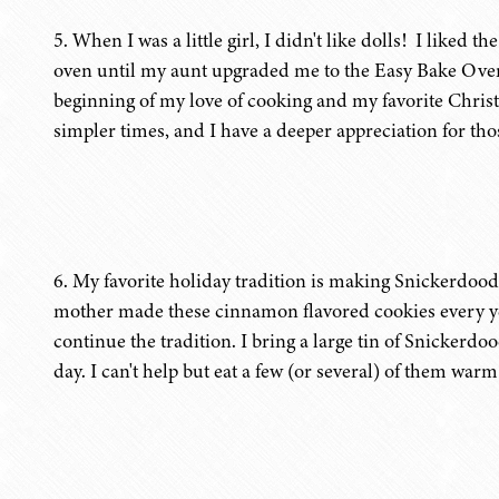
5. When I was a little girl, I didn't like dolls! I liked 
oven until my aunt upgraded me to the Easy Bake Oven
beginning of my love of cooking and my favorite Christ
simpler times, and I have a deeper appreciation for thos
6. My favorite holiday tradition is making Snickerdood
mother made these cinnamon flavored cookies every ye
continue the tradition. I bring a large tin of Snickerd
day. I can't help but eat a few (or several) of them warm