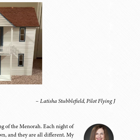
– Latisha Stubblefield, Pilot Flying J
ing of the Menorah. Each night of
, and they are all different. My