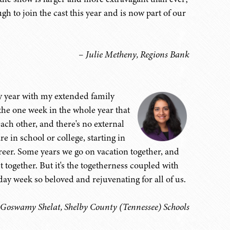
 to join the cast this year and is now part of our
– Julie Metheny, Regions Bank
ery year with my extended family
the one week in the whole year that
ach other, and there's no external
e in school or college, starting in
areer. Some years we go on vacation together, and
together. But it's the togetherness coupled with
day week so beloved and rejuvenating for all of us.
 Goswamy Shelat, Shelby County (Tennessee) Schools