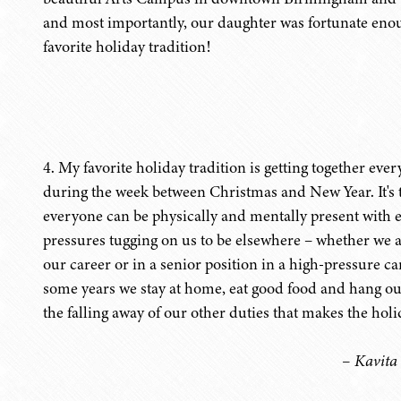
and most importantly, our daughter was fortunate enough
favorite holiday tradition!
4. My favorite holiday tradition is getting together ev
during the week between Christmas and New Year. It's 
everyone can be physically and mentally present with e
pressures tugging on us to be elsewhere – whether we ar
our career or in a senior position in a high-pressure c
some years we stay at home, eat good food and hang out 
the falling away of our other duties that makes the holi
– Kavita