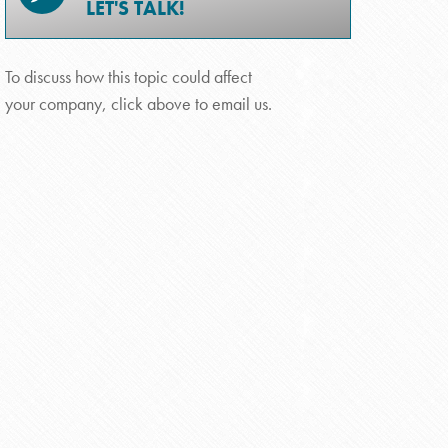
LET'S TALK!
To discuss how this topic could affect
your company, click above to email us.