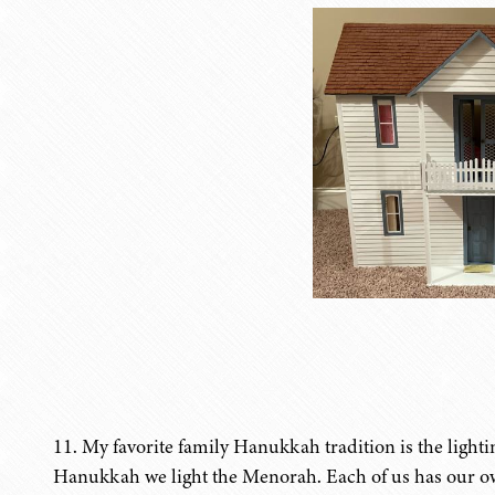
11. My favorite family Hanukkah tradition is the light
Hanukkah we light the Menorah. Each of us has our own