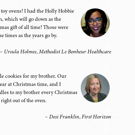
the toy ovens! I had the Holly Hobbie
, which will go down as the
mas gift of all time! Those were
e times as the years go by.
– Ursula Holmes, Methodist Le Bonheur Healthcare
le cookies for my brother. Our
ar at Christmas time, and I
oodles to my brother every Christmas
 right out of the oven.
– Desi Franklin, First Horizon