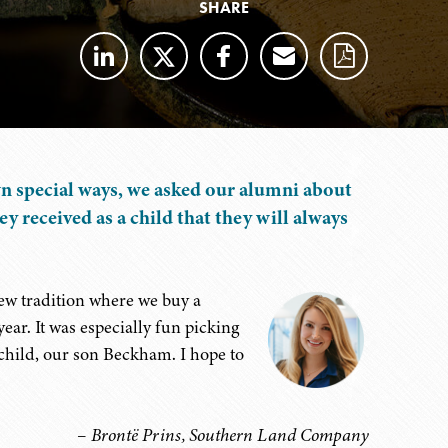
SHARE
wn special ways, we asked our alumni about
hey received as a child that they will always
ew tradition where we buy a
ar. It was especially fun picking
child, our son Beckham. I hope to
– Brontë Prins, Southern Land Company