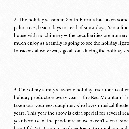
2. The holiday season in South Florida has taken some 
palm trees, beach days instead of snow days, Santa find
house with no chimney -- the peculiarities are numero
much enjoy as a family is going to see the holiday ligh
Intracoastal waterways go all out during the holiday sea
3. One of my family's favorite holiday traditions is at
holiday production every year -- the Red Mountain The
taken our youngest daughter, who loves musical theater, 
years. This year the show is extra special for several r
year because of the pandemic so we haven't seen it si
beautiful Arts Campus in downtown Birmingham and th