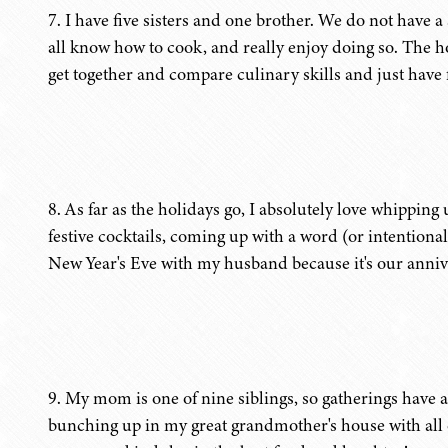
7. I have five sisters and one brother. We do not have a 
all know how to cook, and really enjoy doing so. The ho
get together and compare culinary skills and just have
8. As far as the holidays go, I absolutely love whippin
festive cocktails, coming up with a word (or intentiona
New Year's Eve with my husband because it's our anniv
9. My mom is one of nine siblings, so gatherings have 
bunching up in my great grandmother's house with all o