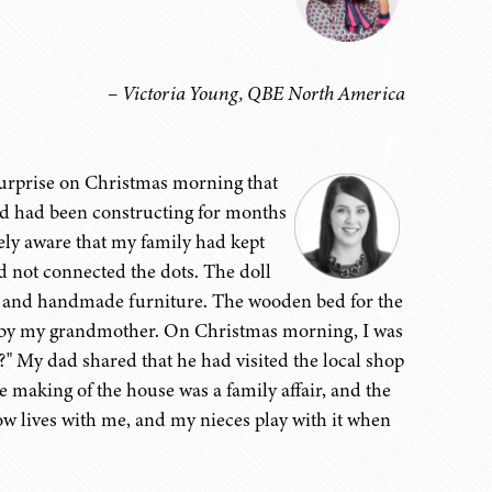
– Victoria Young, QBE North America
 surprise on Christmas morning that
d had been constructing for months
uely aware that my family had kept
ad not connected the dots. The doll
s, and handmade furniture. The wooden bed for the
e by my grandmother. On Christmas morning, I was
" My dad shared that he had visited the local shop
 making of the house was a family affair, and the
ow lives with me, and my nieces play with it when