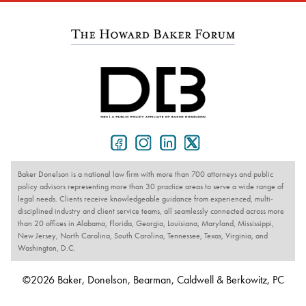
Baker Donelson is a national law firm with more than 700 attorneys and public
policy advisors representing more than 30 practice areas to serve a wide range of
legal needs. Clients receive knowledgeable guidance from experienced, multi-
disciplined industry and client service teams, all seamlessly connected across more
than 20 offices in Alabama, Florida, Georgia, Louisiana, Maryland, Mississippi,
New Jersey, North Carolina, South Carolina, Tennessee, Texas, Virginia, and
Washington, D.C.
©2026 Baker, Donelson, Bearman, Caldwell & Berkowitz, PC