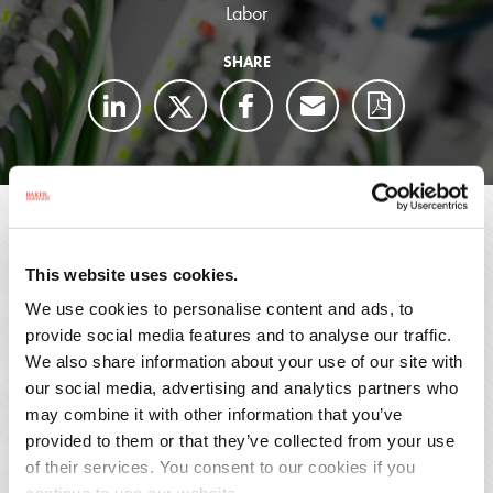
Labor
SHARE
A Baker Donelson attorney received a call from
an HR manager of a global electrical component
manufacturer on a Friday afternoon that a new
This website uses cookies.
hire in their Alabama plant was talking about
We use cookies to personalise content and ads, to
provide social media features and to analyse our traffic.
getting the United Steelworkers union in the
We also share information about your use of our site with
plant.
our social media, advertising and analytics partners who
may combine it with other information that you’ve
That Sunday, the Baker Donelson attorney and the HR
provided to them or that they’ve collected from your use
manager drove to Gadsden, met with the supervisors to
of their services. You consent to our cookies if you
provide union avoidance training, met with the plant’s