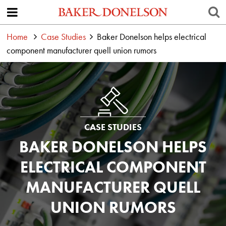
Home
Case Studies
Baker Donelson helps electrical
component manufacturer quell union rumors
CASE STUDIES
BAKER DONELSON HELPS
ELECTRICAL COMPONENT
MANUFACTURER QUELL
UNION RUMORS