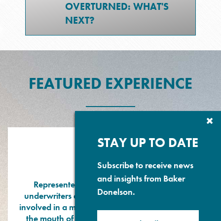
OVERTURNED: WHAT'S
NEXT?
FEATURED EXPERIENCE
Cl
Su
P
STAY UP TO DATE
Subscribe to receive news
and insights from Baker
Represented owners, hull and machinery
Donelson.
underwriters and P&I Club of a passenger ship
involved in a major collision with a bulk carrier at
the mouth of the Mississippi River. Substantial