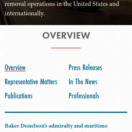
removal operations in the United States and
internationally.
OVERVIEW
Overview
Press Releases
Representative Matters
In The News
Publications
Professionals
Baker Donelson's admiralty and maritime