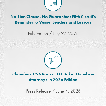
No-Lien Clause, No Guarantee: Fifth Circuit's
Reminder to Vessel Lenders and Lessors
Publication / July 22, 2026
Chambers USA
Ranks 101 Baker Donelson
Attorneys in 2026 Edition
Press Release / June 4, 2026