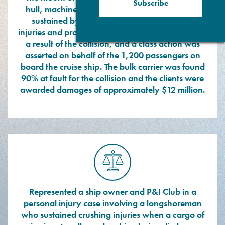
Subscribe
hull, machinery and detention damages were
sustained by the ships, numerous personal
injuries and property damage claims were filed as
a result of the collision, and a class action was
asserted on behalf of the 1,200 passengers on
board the cruise ship. The bulk carrier was found
90% at fault for the collision and the clients were
awarded damages of approximately $12 million.
Represented a ship owner and P&I Club in a
personal injury case involving a longshoreman
who sustained crushing injuries when a cargo of