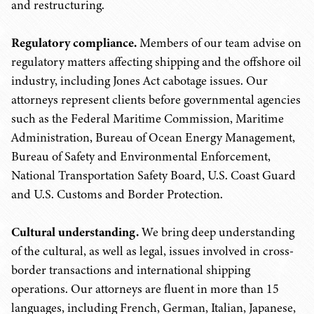
and restructuring.
Regulatory compliance.
Members of our team advise on
regulatory matters affecting shipping and the offshore oil
industry, including Jones Act cabotage issues. Our
attorneys represent clients before governmental agencies
such as the Federal Maritime Commission, Maritime
Administration, Bureau of Ocean Energy Management,
Bureau of Safety and Environmental Enforcement,
National Transportation Safety Board, U.S. Coast Guard
and U.S. Customs and Border Protection.
Cultural understanding.
We bring deep understanding
of the cultural, as well as legal, issues involved in cross-
border transactions and international shipping
operations. Our attorneys are fluent in more than 15
languages, including French, German, Italian, Japanese,