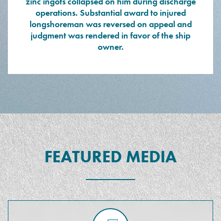
zinc ingots collapsed on him during discharge
operations. Substantial award to injured
longshoreman was reversed on appeal and
judgment was rendered in favor of the ship
owner.
FEATURED MEDIA