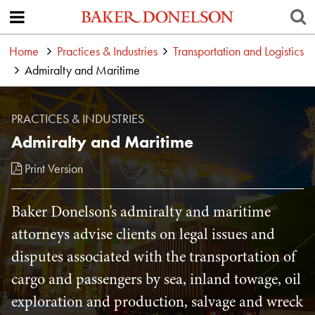
Home
Practices & Industries
Transportation and Logistics
Admiralty and Maritime
PRACTICES & INDUSTRIES
Admiralty and Maritime
Print Version
Baker Donelson's admiralty and maritime
attorneys advise clients on legal issues and
disputes associated with the transportation of
cargo and passengers by sea, inland towage, oil
exploration and production, salvage and wreck