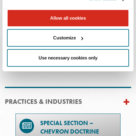
Allow all cookies
Christopher O.
Davis
Customize
T: 504.566.5251
Email Professional
Use necessary cookies only
PRACTICES & INDUSTRIES
SPECIAL SECTION –
CHEVRON
DOCTRINE