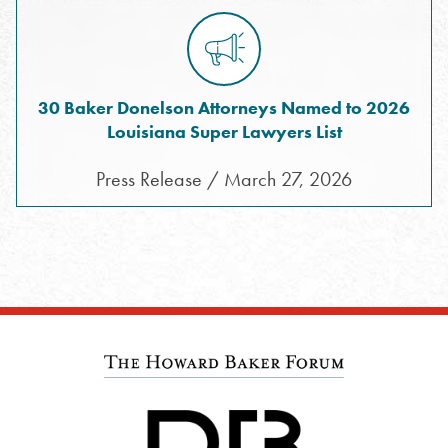
30 Baker Donelson Attorneys Named to 2026
Louisiana Super Lawyers List
Press Release / March 27, 2026