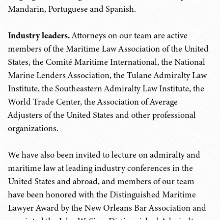
Mandarin, Portuguese and Spanish.
Industry leaders.
Attorneys on our team are active
members of the Maritime Law Association of the United
States, the Comité Maritime International, the National
Marine Lenders Association, the Tulane Admiralty Law
Institute, the Southeastern Admiralty Law Institute, the
World Trade Center, the Association of Average
Adjusters of the United States and other professional
organizations.
We have also been invited to lecture on admiralty and
maritime law at leading industry conferences in the
United States and abroad, and members of our team
have been honored with the Distinguished Maritime
Lawyer Award by the New Orleans Bar Association and