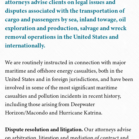
attorneys advise clients on legal issues and
disputes associated with the transportation of
cargo and passengers by sea, inland towage, oil
exploration and production, salvage and wreck
removal operations in the United States and
internationally.
We are routinely instructed in connection with major
maritime and offshore energy casualties, both in the
United States and in foreign jurisdictions, and have been
involved in some of the most significant maritime
casualties and pollution incidents in recent history,
including those arising from Deepwater
Horizon/Macondo and Hurricane Katrina.
Dispute resolution and litigation.
Our attorneys advise
on arbitration, litigation and mediation of contract and