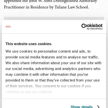
appointed the John W. Sims Distinguished Admiralty
Practitioner in Residence by Tulane Law School.
KEY CONTACTS
This website uses cookies.
We use cookies to personalise content and ads, to
provide social media features and to analyse our traffic.
We also share information about your use of our site with
Lauren E. Burk
our social media, advertising and analytics partners who
may combine it with other information that you’ve
T: 504.566.8632
provided to them or that they’ve collected from your use
Email Professional
of their services. You consent to our cookies if you
continue to use our website.
Show details