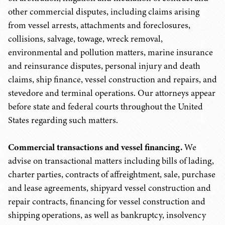
other commercial disputes, including claims arising
from vessel arrests, attachments and foreclosures,
collisions, salvage, towage, wreck removal,
environmental and pollution matters, marine insurance
and reinsurance disputes, personal injury and death
claims, ship finance, vessel construction and repairs, and
stevedore and terminal operations. Our attorneys appear
before state and federal courts throughout the United
States regarding such matters.
Commercial transactions and vessel financing.
We
advise on transactional matters including bills of lading,
charter parties, contracts of affreightment, sale, purchase
and lease agreements, shipyard vessel construction and
repair contracts, financing for vessel construction and
shipping operations, as well as bankruptcy, insolvency