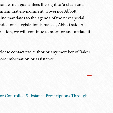
on, which guarantees the right to "a clean and
aintain that environment. Governor Abbott
ine mandates to the agenda of the next special
cinded once legislation is passed, Abbott said. As
ntation, we will continue to monitor and update if
 please contact the author or any member of Baker
ore information or assistance.
or Controlled Substance Prescriptions Through