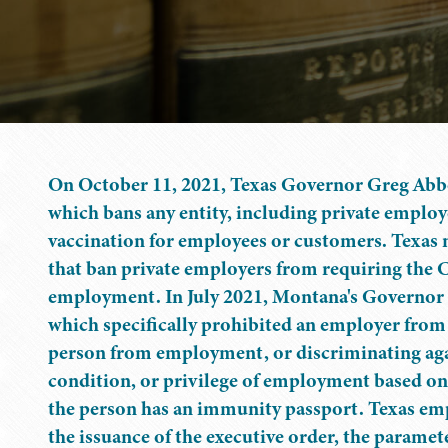
On October 11, 2021, Texas Governor Greg Abb
which bans any entity, including private empl
vaccination for employees or customers. Texas 
that ban private employers from requiring the 
employment. In July 2021, Montana's Governor
which specifically prohibited an employer from
person from employment, or discriminating agai
condition, or privilege of employment based on 
the person has an immunity passport. Texas em
the issuance of the executive order, the parame