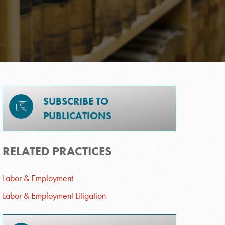
SUBSCRIBE TO
PUBLICATIONS
RELATED PRACTICES
Labor & Employment
Labor & Employment Litigation