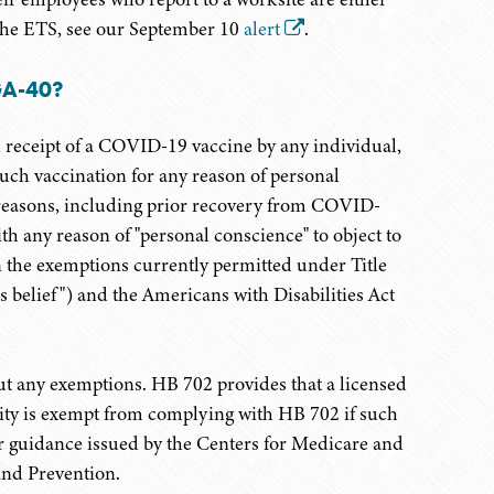
 the ETS, see our September 10
alert
.
GA-40?
 receipt of a COVID-19 vaccine by any individual,
uch vaccination for any reason of personal
l reasons, including prior recovery from COVID-
th any reason of "personal conscience" to object to
an the exemptions currently permitted under Title
us belief") and the Americans with Disabilities Act
 any exemptions. HB 702 provides that a licensed
cility is exempt from complying with HB 702 if such
or guidance issued by the Centers for Medicare and
and Prevention.