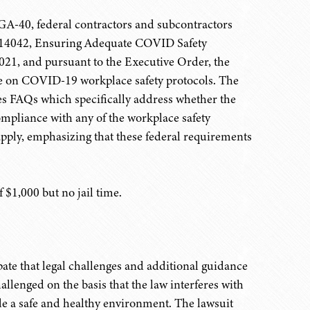
 GA-40, federal contractors and subcontractors
r 14042, Ensuring Adequate COVID Safety
021, and pursuant to the Executive Order, the
e on COVID-19 workplace safety protocols. The
es FAQs which specifically address whether the
ompliance with any of the workplace safety
apply, emphasizing that these federal requirements
$1,000 but no jail time.
ate that legal challenges and additional guidance
lenged on the basis that the law interferes with
de a safe and healthy environment. The lawsuit