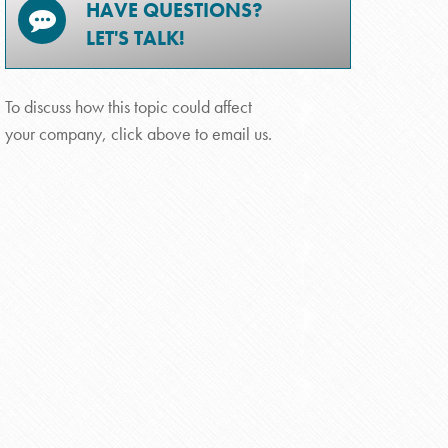
HAVE QUESTIONS?
LET'S TALK!
To discuss how this topic could affect
your company, click above to email us.