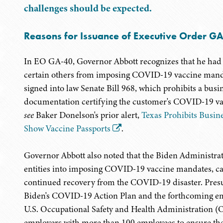
challenges should be expected.
Reasons for Issuance of Executive Order G
In EO GA-40, Governor Abbott recognizes that he had 
certain others from imposing COVID-19 vaccine mandat
signed into law Senate Bill 968, which prohibits a bus
documentation certifying the customer's COVID-19 vacc
see
Baker Donelson's prior alert,
Texas Prohibits Busin
Show Vaccine Passports
.
Governor Abbott also noted that the Biden Administrati
entities into imposing COVID-19 vaccine mandates, cau
continued recovery from the COVID-19 disaster. Presu
Biden's COVID-19 Action Plan and the forthcoming e
U.S. Occupational Safety and Health Administration (
employers with more than 100 employees to ensure thei