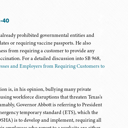
A-40
already prohibited governmental entities and
es or requiring vaccine passports. He also
iness from requiring a customer to provide any
ination. For a detailed discussion into SB 968,
esses and Employers from Requiring Customers to
on is, in his opinion, bullying many private
sing workforce disruptions that threaten Texas's
mably, Governor Abbott is referring to President
mergency temporary standard (ETS), which the
OSHA) is to develop and implement, requiring all
r employees who report to a worksite are either