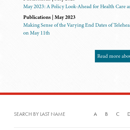
May 2023: A Policy Look-Ahead for Health Care 
Publications | May 2023
Making Sense of the Varying End Dates of Telehea
on May 11th
Read more about
SEARCH BY LAST NAME
A
B
C