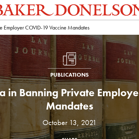
vate Employer COVID-19 Vaccine Mandates
PUBLICATIONS
a in Banning Private Employ
Mandates
October 13, 2021