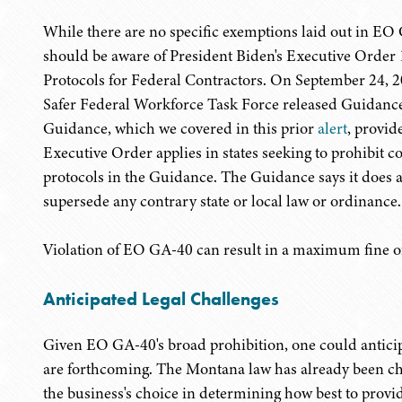
While there are no specific exemptions laid out in EO
should be aware of President Biden's Executive Orde
Protocols for Federal Contractors. On September 24, 2
Safer Federal Workforce Task Force released Guidanc
Guidance, which we covered in this prior
alert
, provid
Executive Order applies in states seeking to prohibit c
protocols in the Guidance. The Guidance says it does 
supersede any contrary state or local law or ordinance.
Violation of EO GA-40 can result in a maximum fine of 
Anticipated Legal Challenges
Given EO GA-40's broad prohibition, one could anticip
are forthcoming. The Montana law has already been chal
the business's choice in determining how best to provi