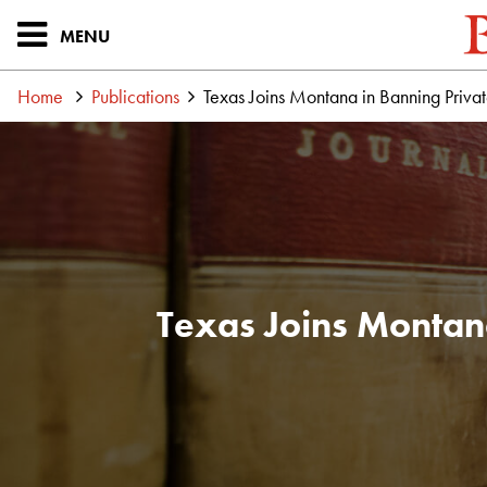
MENU
Home
Publications
Texas Joins Montana in Banning Pri
Texas Joins Montan