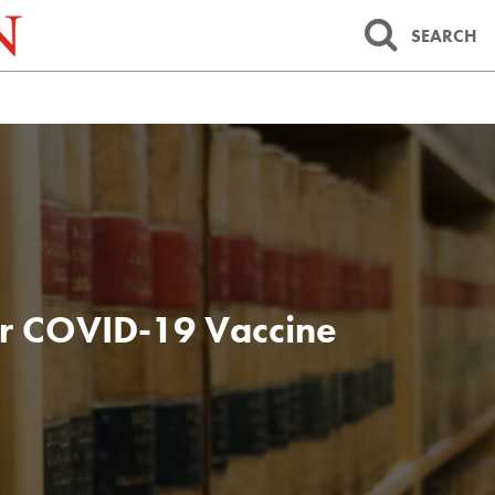
SEARCH
er COVID-19 Vaccine