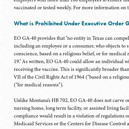
vaccinated or tested weekly. For more information on
What is Prohibited Under Executive Order 
EO GA-40 provides that "no entity in Texas can compel
including an employee or a consumer, who objects to s
conscience, based on a religious belief, or for medica
19." As written, EO GA-40 could allow an individual wi
receiving the vaccine. This is significantly broader th
VII of the Civil Rights Act of 1964 ("based on a religio
("for medical reasons").
Unlike Montana's HB 702, EO GA-40 does not carve out
nursing home, long term facility, or assisted living fa
compliance would result in a violation of regulations 
Medicaid Services or the Centers for Disease Control 