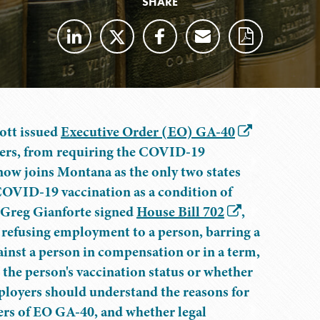
SHARE
ott issued
Executive Order (EO) GA-40
oyers, from requiring the COVID-19
now joins Montana as the only two states
COVID-19 vaccination as a condition of
 Greg Gianforte signed
House Bill 702
,
 refusing employment to a person, barring a
nst a person in compensation or in a term,
the person's vaccination status or whether
ployers should understand the reasons for
ters of EO GA-40, and whether legal