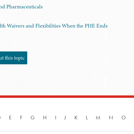
and Pharmaceuticals
lth Waivers and Flexibilities When the PHE Ends
 this topic
D
E
F
G
H
I
J
K
L
M
N
O