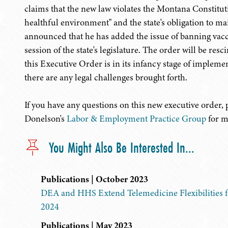
claims that the new law violates the Montana Constituti
healthful environment" and the state's obligation to m
announced that he has added the issue of banning vacc
session of the state's legislature. The order will be res
this Executive Order is in its infancy stage of impleme
there are any legal challenges brought forth.
If you have any questions on this new executive order,
Donelson's
Labor & Employment Practice Group
for m
You Might Also Be Interested In...
Publications | October 2023
DEA and HHS Extend Telemedicine Flexibilities f
2024
Publications | May 2023