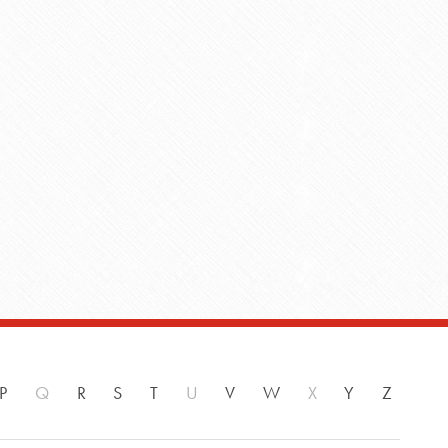
P
Q
R
S
T
U
V
W
X
Y
Z