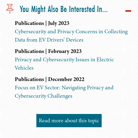
You Might Also Be Interested In...
Publications | July 2023
Cybersecurity and Privacy Concerns in Collecting
Data from EV Drivers' Devices
Publications | February 2023
Privacy and Cybersecurity Issues in Electric
Vehicles
Publications | December 2022
Focus on EV Sector: Navigating Privacy and
Cybersecurity Challenges
Read more about this topic