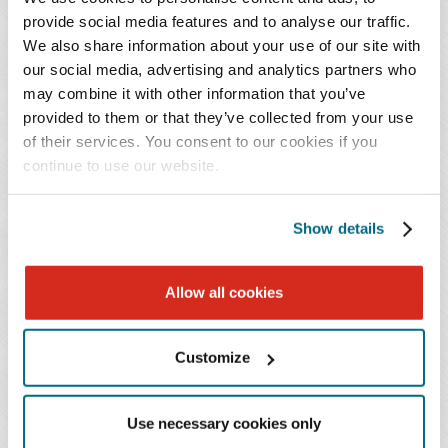
system infrastructure. As part of this commitment, "the
provide social media features and to analyse our traffic.
We also share information about your use of our site with
State will require any subrecipients, prior to issuance of
our social media, advertising and analytics partners who
the award or other funding, to provide a cybersecurity
may combine it with other information that you’ve
plan that 'demonstrates compliance with applicable state
provided to them or that they’ve collected from your use
and federal cybersecurity requirements.'" The state will
of their services. You consent to our cookies if you
then review the plan to ensure the subrecipient has
continue to use our website.
demonstrated compliance with applicable state and
federal cybersecurity requirements. Additionally, the
Show details
plan must provide how the subrecipient will continually
maintain and update its cybersecurity protocols
throughout the life of the project.
Allow all cookies
Florida
Customize
On September 14, 2022, the FHWA approved the Florida
Use necessary cookies only
Department of Transportation's (FDOT)
Electric Vehicle