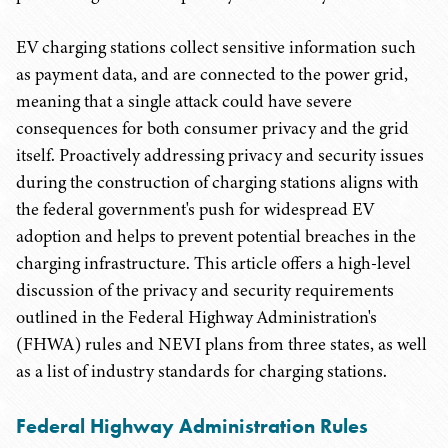
EV charging stations collect sensitive information such
as payment data, and are connected to the power grid,
meaning that a single attack could have severe
consequences for both consumer privacy and the grid
itself. Proactively addressing privacy and security issues
during the construction of charging stations aligns with
the federal government's push for widespread EV
adoption and helps to prevent potential breaches in the
charging infrastructure. This article offers a high-level
discussion of the privacy and security requirements
outlined in the Federal Highway Administration's
(FHWA) rules and NEVI plans from three states, as well
as a list of industry standards for charging stations.
Federal Highway Administration Rules