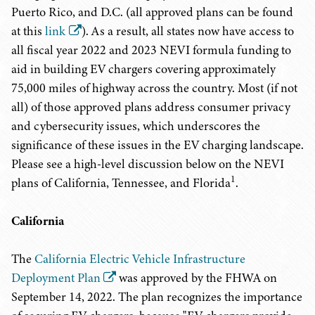
Puerto Rico, and D.C. (all approved plans can be found
at this
link
). As a result, all states now have access to
all fiscal year 2022 and 2023 NEVI formula funding to
aid in building EV chargers covering approximately
75,000 miles of highway across the country. Most (if not
all) of those approved plans address consumer privacy
and cybersecurity issues, which underscores the
significance of these issues in the EV charging landscape.
Please see a high-level discussion below on the NEVI
1
plans of California, Tennessee, and Florida
.
California
The
California Electric Vehicle Infrastructure
Deployment Plan
was approved by the FHWA on
September 14, 2022. The plan recognizes the importance