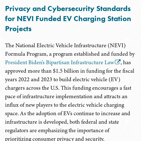
Privacy and Cybersecurity Standards
for NEVI Funded EV Charging Station
Projects
The National Electric Vehicle Infrastructure (NEVI)
Formula Program, a program established and funded by
President Biden's Bipartisan Infrastructure Law
, has
approved more than $1.5 billion in funding for the fiscal
years 2022 and 2023 to build electric vehicle (EV)
chargers across the U.S. This funding encourages a fast
pace of infrastructure implementation and attracts an
influx of new players to the electric vehicle charging
space. As the adoption of EVs continue to increase and
infrastructure is developed, both federal and state
regulators are emphasizing the importance of
prioritizing consumer privacy and security.