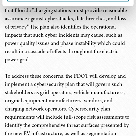
Infrastructure Deployment Plan
, which recognized
that Florida "charging stations must provide reasonable
assurance against cyberattacks, data breaches, and loss
of privacy." The plan also identifies the operational
impacts that such cyber incidents may cause, such as
power quality issues and phase instability which could
result in a cascade of effects throughout the electric
power grid.
To address these concerns, the FDOT will develop and
implement a cybersecurity plan that will govern such
stakeholders as grid operators, vehicle manufacturers,
original equipment manufacturers, vendors, and
charging network operators. Cybersecurity plan
requirements will include full-scope risk assessments to
identify the comprehensive threat surfaces presented by
the new EV infrastructure, as well as segmentation