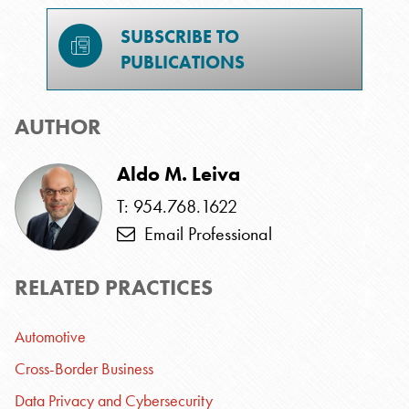
SUBSCRIBE TO
PUBLICATIONS
AUTHOR
Aldo M. Leiva
T: 954.768.1622
Email Professional
RELATED PRACTICES
Automotive
Cross-Border Business
Data Privacy and Cybersecurity