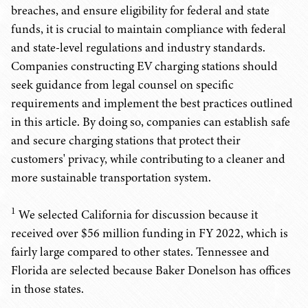
breaches, and ensure eligibility for federal and state
funds, it is crucial to maintain compliance with federal
and state-level regulations and industry standards.
Companies constructing EV charging stations should
seek guidance from legal counsel on specific
requirements and implement the best practices outlined
in this article. By doing so, companies can establish safe
and secure charging stations that protect their
customers' privacy, while contributing to a cleaner and
more sustainable transportation system.
1
We selected California for discussion because it
received over $56 million funding in FY 2022, which is
fairly large compared to other states. Tennessee and
Florida are selected because Baker Donelson has offices
in those states.