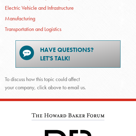
Electric Vehicle and Infrastructure
Manufacturing
Transportation and Logistics
HAVE QUESTIONS?
LET'S TALK!
To discuss how this topic could affect
your company, click above to email us.