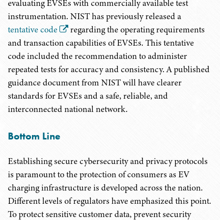
evaluating EVSEs with commercially available test
instrumentation. NIST has previously released a
tentative code
regarding the operating requirements
and transaction capabilities of EVSEs. This tentative
code included the recommendation to administer
repeated tests for accuracy and consistency. A published
guidance document from NIST will have clearer
standards for EVSEs and a safe, reliable, and
interconnected national network.
Bottom Line
Establishing secure cybersecurity and privacy protocols
is paramount to the protection of consumers as EV
charging infrastructure is developed across the nation.
Different levels of regulators have emphasized this point.
To protect sensitive customer data, prevent security