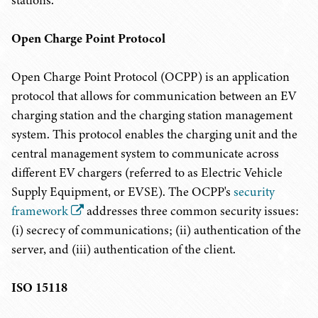
stations.
Open Charge Point Protocol
Open Charge Point Protocol (OCPP) is an application
protocol that allows for communication between an EV
charging station and the charging station management
system. This protocol enables the charging unit and the
central management system to communicate across
different EV chargers (referred to as Electric Vehicle
Supply Equipment, or EVSE). The OCPP's
security
framework
addresses three common security issues:
(i) secrecy of communications; (ii) authentication of the
server, and (iii) authentication of the client.
ISO 15118