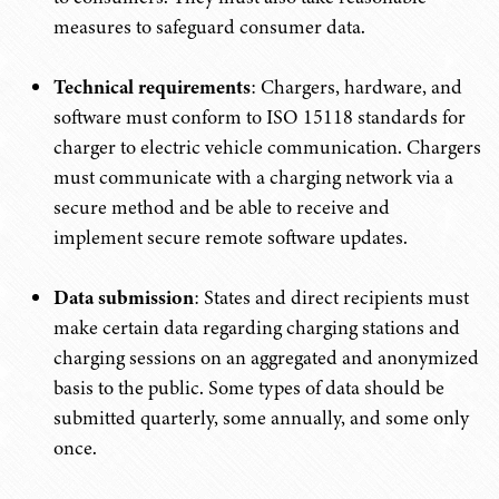
measures to safeguard consumer data.
Technical requirements
: Chargers, hardware, and
software must conform to ISO 15118 standards for
charger to electric vehicle communication. Chargers
must communicate with a charging network via a
secure method and be able to receive and
implement secure remote software updates.
Data submission
: States and direct recipients must
make certain data regarding charging stations and
charging sessions on an aggregated and anonymized
basis to the public. Some types of data should be
submitted quarterly, some annually, and some only
once.