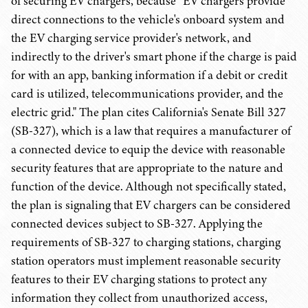
of securing EV chargers, because "EV chargers provide
direct connections to the vehicle's onboard system and
the EV charging service provider's network, and
indirectly to the driver's smart phone if the charge is paid
for with an app, banking information if a debit or credit
card is utilized, telecommunications provider, and the
electric grid." The plan cites California's Senate Bill 327
(SB-327), which is a law that requires a manufacturer of
a connected device to equip the device with reasonable
security features that are appropriate to the nature and
function of the device. Although not specifically stated,
the plan is signaling that EV chargers can be considered
connected devices subject to SB-327. Applying the
requirements of SB-327 to charging stations, charging
station operators must implement reasonable security
features to their EV charging stations to protect any
information they collect from unauthorized access,