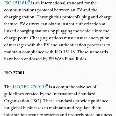
ISO 15118
is an international standard for the
communications protocol between an EV and the
charging station. Through this protocol's plug and charge
feature, EV drivers can obtain instant authorization at
linked charging stations by plugging the vehicle into the
charge point. Charging stations must ensure encryption
of messages with the EV and authentication processes to
maintain compliance with ISO 15118. These standards
have been endorsed by FHWA's Final Rules.
ISO 27001
The
ISO/IEC 27001
is a comprehensive set of
guidelines created by the International Standard
Organization (ISO). These standards provide guidance
for global businesses to maintain and regulate their
information security systems and properly store business