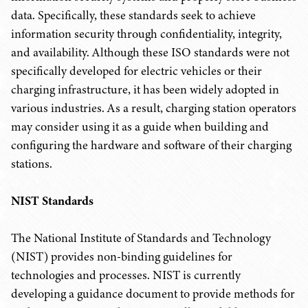
data. Specifically, these standards seek to achieve
information security through confidentiality, integrity,
and availability. Although these ISO standards were not
specifically developed for electric vehicles or their
charging infrastructure, it has been widely adopted in
various industries. As a result, charging station operators
may consider using it as a guide when building and
configuring the hardware and software of their charging
stations.
NIST Standards
The National Institute of Standards and Technology
(NIST) provides non-binding guidelines for
technologies and processes. NIST is currently
developing a guidance document to provide methods for