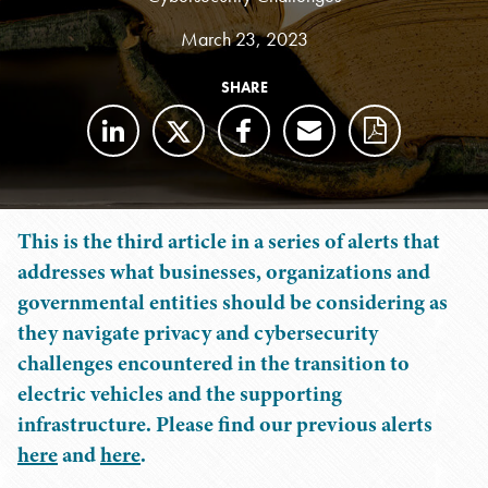
March 23, 2023
SHARE
This is the third article in a series of alerts that
addresses what businesses, organizations and
governmental entities should be considering as
they navigate privacy and cybersecurity
challenges encountered in the transition to
electric vehicles and the supporting
infrastructure. Please find our previous alerts
here
and
here
.