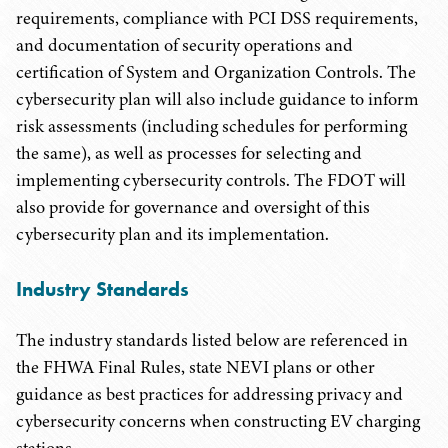
requirements, compliance with PCI DSS requirements,
and documentation of security operations and
certification of System and Organization Controls. The
cybersecurity plan will also include guidance to inform
risk assessments (including schedules for performing
the same), as well as processes for selecting and
implementing cybersecurity controls. The FDOT will
also provide for governance and oversight of this
cybersecurity plan and its implementation.
Industry Standards
The industry standards listed below are referenced in
the FHWA Final Rules, state NEVI plans or other
guidance as best practices for addressing privacy and
cybersecurity concerns when constructing EV charging