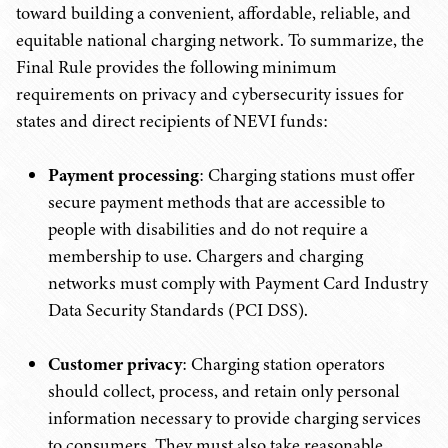
toward building a convenient, affordable, reliable, and
equitable national charging network. To summarize, the
Final Rule provides the following minimum
requirements on privacy and cybersecurity issues for
states and direct recipients of NEVI funds:
Payment processing
: Charging stations must offer
secure payment methods that are accessible to
people with disabilities and do not require a
membership to use. Chargers and charging
networks must comply with Payment Card Industry
Data Security Standards (PCI DSS).
Customer privacy
: Charging station operators
should collect, process, and retain only personal
information necessary to provide charging services
to consumers. They must also take reasonable