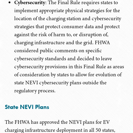
Cybersecurity
: The Final Rule requires states to
implement appropriate physical strategies for the
location of the charging station and cybersecurity
strategies that protect consumer data and protect
against the risk of harm to, or disruption of,
charging infrastructure and the grid. FHWA
considered public comments on specific
cybersecurity standards and decided to leave
cybersecurity provisions in this Final Rule as areas
of consideration by states to allow for evolution of
state NEVI cybersecurity plans outside the
regulatory process.
State NEVI Plans
The FHWA has approved the NEVI plans for EV
charging infrastructure deployment in all 50 states,