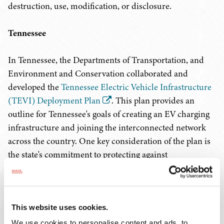
destruction, use, modification, or disclosure.
Tennessee
In Tennessee, the Departments of Transportation, and
Environment and Conservation collaborated and
developed the
Tennessee Electric Vehicle Infrastructure
(TEVI) Deployment Plan
. This plan provides an
outline for Tennessee's goals of creating an EV charging
infrastructure and joining the interconnected network
across the country. One key consideration of the plan is
the state's commitment to protecting against
cybersecurity risks. Specifically, this plan discusses the
attack vectors that arise with the necessary components
of EV charging, such as drivers' smartphones, banking
information, and the connection between non-state-
This website uses cookies.
owned assets and state-owned intelligent transportation
We use cookies to personalise content and ads, to