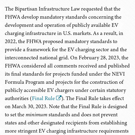
The Bipartisan Infrastructure Law requested that the
FHWA develop mandatory standards concerning the
development and operation of publicly available EV
charging infrastructure in U.S. markets. As a result, in
2022, the FHWA proposed mandatory standards to
provide a framework for the EV charging sector and the
interconnected national grid. On February 28, 2023, the
FHWA considered all comments received and published
its final standards for projects funded under the NEVI
Formula Program and projects for the construction of
publicly accessible EV chargers under certain statutory
authorities (
Final Rule
). The Final Rule takes effect
on March 30, 2023. Note that the Final Rule is designed
to set the
minimum
standards and does not prevent
states and other designated recipients from establishing
more stringent EV charging infrastructure requirements