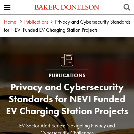
Home
Publications
Privacy and Cybersecurity Standards
for NEVI Funded EV Charging Station Projects
PUBLICATIONS
Privacy and Cybersecurity
Standards for NEVI Funded
EV Charging Station Projects
EV Sector Alert Series: Navigating Privacy and
Cybersecurity Challenges