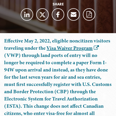
SHARE
Effective May 2, 2022, eligible noncitizen visitors
traveling under the
Visa Waiver Program
(VWP) through land ports of entry will no
longer be required to complete a paper Form I-
94W upon arrival and instead, as they have done
for the last seven years for air and sea entries,
must first successfully register with U.S. Customs
and Border Protection (CBP) through the
Electronic System for Travel Authorization
(ESTA). This change does not affect Canadian
citizens, who enter visa-free for almost all