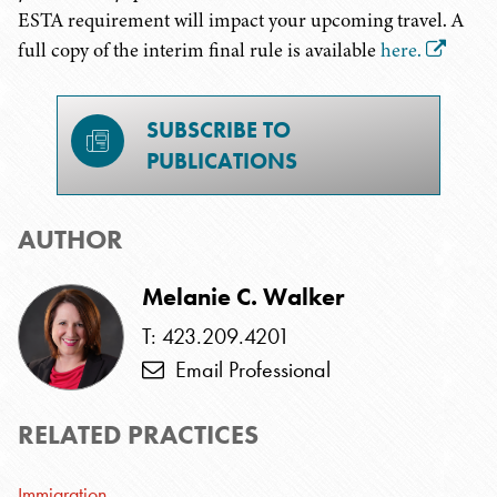
ESTA requirement will impact your upcoming travel. A
full copy of the interim final rule is available
here.
SUBSCRIBE TO
PUBLICATIONS
AUTHOR
Melanie C. Walker
T: 423.209.4201
Email Professional
RELATED PRACTICES
Immigration