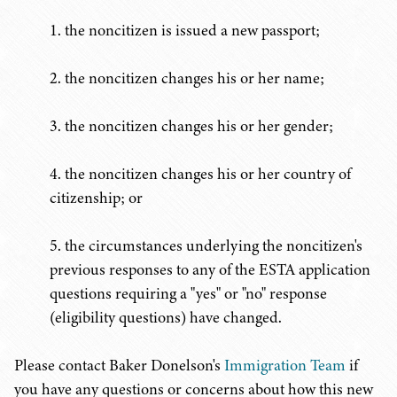
1. the noncitizen is issued a new passport;
2. the noncitizen changes his or her name;
3. the noncitizen changes his or her gender;
4. the noncitizen changes his or her country of
citizenship; or
5. the circumstances underlying the noncitizen's
previous responses to any of the ESTA application
questions requiring a "yes" or "no" response
(eligibility questions) have changed.
Please contact Baker Donelson's
Immigration Team
if
you have any questions or concerns about how this new