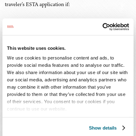
traveler's ESTA application if:
1. a noncitizen does not provide the required
information;
2. a noncitizen provides false information;
This website uses cookies.
We use cookies to personalise content and ads, to
3. any evidence exists indicating ineligibility to
provide social media features and to analyse our traffic.
travel to the United States under the VWP; or
We also share information about your use of our site with
our social media, advertising and analytics partners who
4. the travel poses a law enforcement or security
may combine it with other information that you’ve
risk.
provided to them or that they’ve collected from your use
of their services. You consent to our cookies if you
continue to use our website.
If a noncitizen's travel authorization application is
denied, the noncitizen may still apply to obtain a visa to
travel from an appropriate U.S. embassy or consulate. To
Show details
verify travel authorization approval, the traveler must