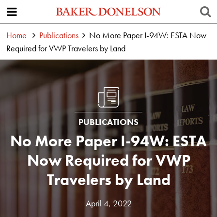
Home
Publications
No More Paper I-94W: ESTA Now
Required for VWP Travelers by Land
PUBLICATIONS
No More Paper I-94W: ESTA
Now Required for VWP
Travelers by Land
April 4, 2022