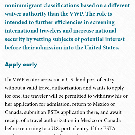
nonimmigrant classifications based on a different
waiver authority than the VWP. The rule is
intended to further efficiencies in screening
international travelers and increase national
security by vetting subjects of potential interest
before their admission into the United States.
Apply early
If a VWP visitor arrives at a U.S. land port of entry
without
a valid travel authorization and wants to apply
for one, the traveler will be permitted to withdraw his or
her application for admission, return to Mexico or
Canada, submit an ESTA application there, and await
receipt of a travel authorization in Mexico or Canada
before returning to a U.S. port of entry. If the ESTA