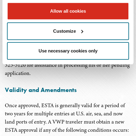
return to the ESTA website to view his or her ESTA
Allow all cookies
status. CBP requires a minimum of two hours to make
an ESTA application determination, but some
Customize
determinations may take longer. In most cases, the
applicant will receive an ESTA decision within 72 hours.
An applicant may contact the ESTA Help Desk at the
Use necessary cookies only
Traveler Communications Center by telephone at 1-202-
325-5120 for assistance in processing his or her pending
application.
Validity and Amendments
Once approved, ESTA is generally valid for a period of
two years for multiple entries at U.S. air, sea, and now
land ports of entry. A VWP traveler must obtain a new
ESTA approval if any of the following conditions occurs: