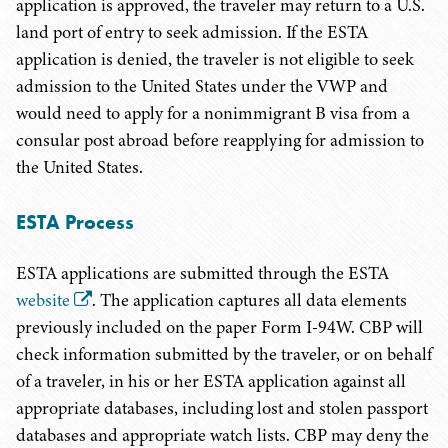
application is approved, the traveler may return to a U.S.
land port of entry to seek admission. If the ESTA
application is denied, the traveler is not eligible to seek
admission to the United States under the VWP and
would need to apply for a nonimmigrant B visa from a
consular post abroad before reapplying for admission to
the United States.
ESTA Process
ESTA applications are submitted through the ESTA
website
. The application captures all data elements
previously included on the paper Form I-94W. CBP will
check information submitted by the traveler, or on behalf
of a traveler, in his or her ESTA application against all
appropriate databases, including lost and stolen passport
databases and appropriate watch lists. CBP may deny the