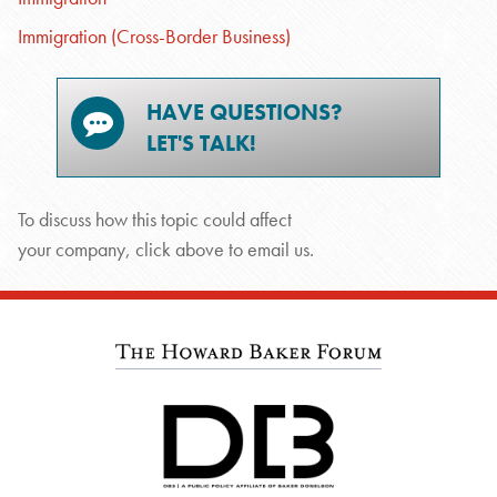
Immigration (Cross-Border Business)
HAVE QUESTIONS?
LET'S TALK!
To discuss how this topic could affect
your company, click above to email us.