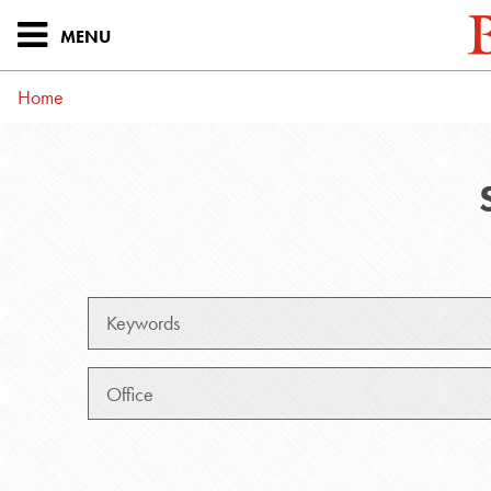
MENU
Home
Keywords
Office