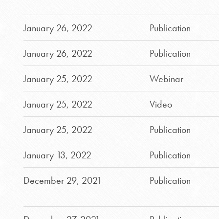
January 26, 2022
Publication
January 26, 2022
Publication
January 25, 2022
Webinar
January 25, 2022
Video
January 25, 2022
Publication
January 13, 2022
Publication
December 29, 2021
Publication