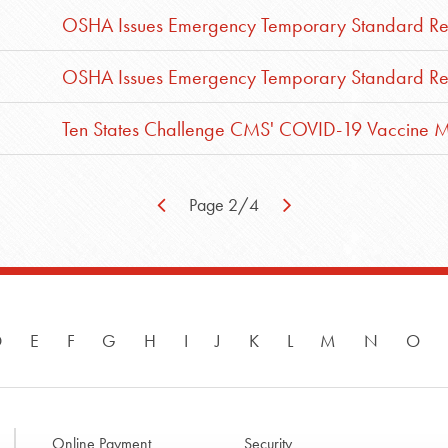
OSHA Issues Emergency Temporary Standard Requ
OSHA Issues Emergency Temporary Standard Requ
Ten States Challenge CMS' COVID-19 Vaccine 
Page 2/4
D
E
F
G
H
I
J
K
L
M
N
O
Online Payment
Security