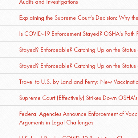
Audits and Investigations
Explaining the Supreme Court's Decision: Why t
Is COVID-19 Enforcement Stayed? OSHA's Path Fo
Stayed? Enforceable? Catching Up on the Status
Stayed? Enforceable? Catching Up on the Status
Travel to U.S. by Land and Ferry: New Vaccinat
Supreme Court (Effectively) Strikes Down OSHA's 
Federal Agencies Announce Enforcement of Vacci
Arguments in Legal Challenges