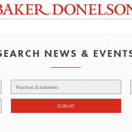
SEARCH NEWS & EVENT
Practice
SUBMIT