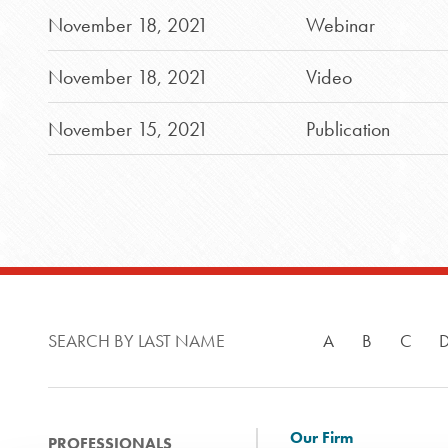
November 18, 2021
Webinar
November 18, 2021
Video
November 15, 2021
Publication
SEARCH BY LAST NAME
A
B
C
Our Firm
PROFESSIONALS