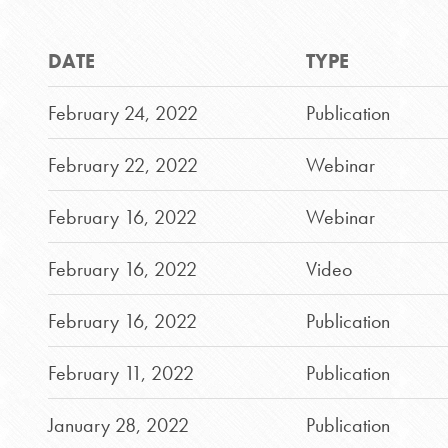
DATE
TYPE
February 24, 2022
Publication
February 22, 2022
Webinar
February 16, 2022
Webinar
February 16, 2022
Video
February 16, 2022
Publication
February 11, 2022
Publication
January 28, 2022
Publication