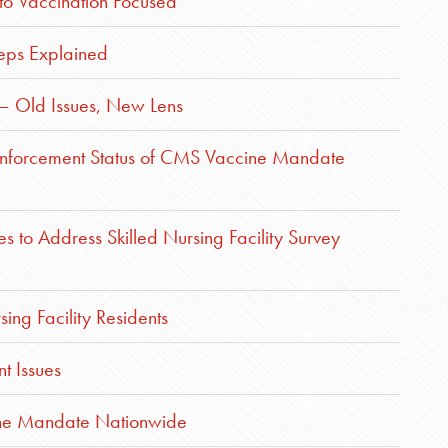
to Vaccination Focused
teps Explained
– Old Issues, New Lens
s Enforcement Status of CMS Vaccine Mandate
 to Address Skilled Nursing Facility Survey
sing Facility Residents
t Issues
ine Mandate Nationwide