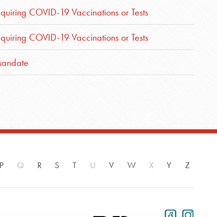
iring COVID-19 Vaccinations or Tests
iring COVID-19 Vaccinations or Tests
Mandate
P
Q
R
S
T
U
V
W
X
Y
Z