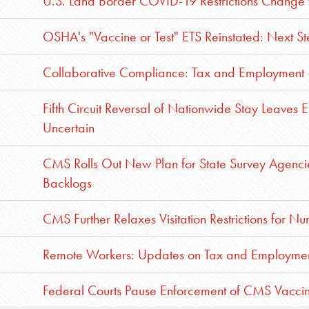
U.S. Land Border COVID-19 Restrictions Change 
OSHA's "Vaccine or Test" ETS Reinstated: Next S
Collaborative Compliance: Tax and Employment 
Fifth Circuit Reversal of Nationwide Stay Leave
Uncertain
CMS Rolls Out New Plan for State Survey Agencies
Backlogs
CMS Further Relaxes Visitation Restrictions for Nur
Remote Workers: Updates on Tax and Employmen
Federal Courts Pause Enforcement of CMS Vacc