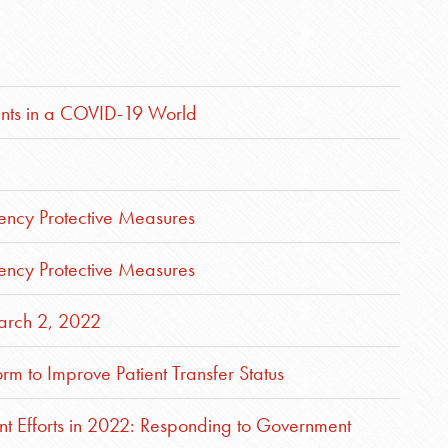
nts in a COVID-19 World
ncy Protective Measures
ncy Protective Measures
rch 2, 2022
m to Improve Patient Transfer Status
nt Efforts in 2022: Responding to Government