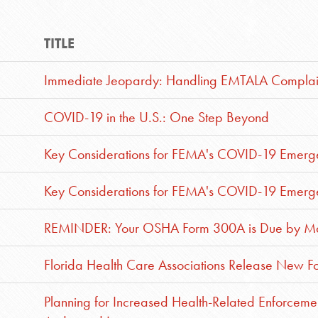
TITLE
Immediate Jeopardy: Handling EMTALA Complai
COVID-19 in the U.S.: One Step Beyond
Key Considerations for FEMA's COVID-19 Emerge
Key Considerations for FEMA's COVID-19 Emerge
REMINDER: Your OSHA Form 300A is Due by Ma
Florida Health Care Associations Release New For
Planning for Increased Health-Related Enforceme