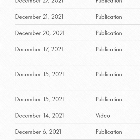
December 27, 2021
Publication
December 21, 2021
Publication
December 20, 2021
Publication
December 17, 2021
Publication
December 15, 2021
Publication
December 15, 2021
Publication
December 14, 2021
Video
December 6, 2021
Publication