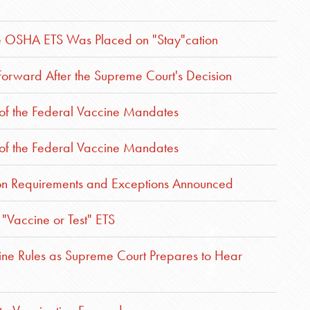
he OSHA ETS Was Placed on "Stay"cation
rward After the Supreme Court's Decision
 of the Federal Vaccine Mandates
 of the Federal Vaccine Mandates
ion Requirements and Exceptions Announced
"Vaccine or Test" ETS
ne Rules as Supreme Court Prepares to Hear