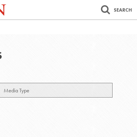
SEARCH
S
Media
Type