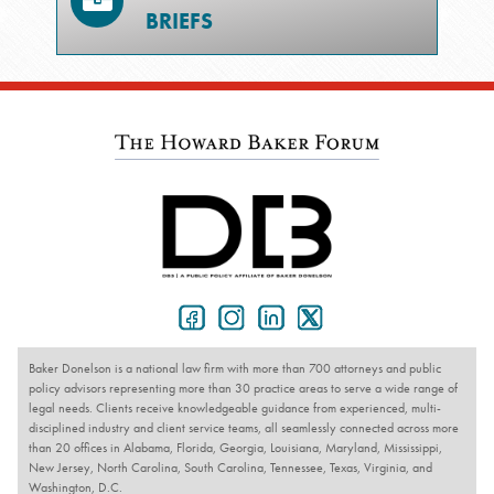
BRIEFS
Baker Donelson is a national law firm with more than 700 attorneys and public
policy advisors representing more than 30 practice areas to serve a wide range of
legal needs. Clients receive knowledgeable guidance from experienced, multi-
disciplined industry and client service teams, all seamlessly connected across more
than 20 offices in Alabama, Florida, Georgia, Louisiana, Maryland, Mississippi,
New Jersey, North Carolina, South Carolina, Tennessee, Texas, Virginia, and
Washington, D.C.