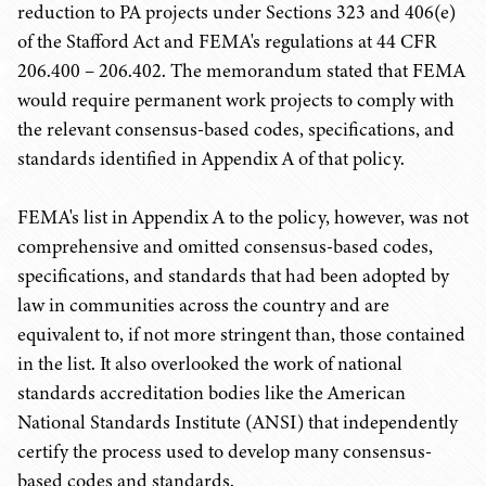
reduction to PA projects under Sections 323 and 406(e)
of the Stafford Act and FEMA's regulations at 44 CFR
206.400 – 206.402. The memorandum stated that FEMA
would require permanent work projects to comply with
the relevant consensus-based codes, specifications, and
standards identified in Appendix A of that policy.
FEMA's list in Appendix A to the policy, however, was not
comprehensive and omitted consensus-based codes,
specifications, and standards that had been adopted by
law in communities across the country and are
equivalent to, if not more stringent than, those contained
in the list. It also overlooked the work of national
standards accreditation bodies like the American
National Standards Institute (ANSI) that independently
certify the process used to develop many consensus-
based codes and standards.