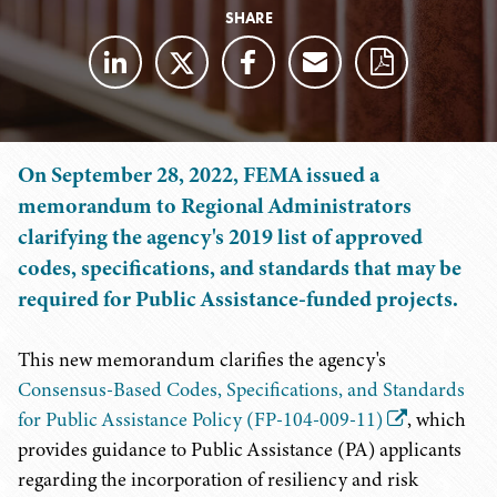
SHARE
On September 28, 2022, FEMA issued a
memorandum to Regional Administrators
clarifying the agency's 2019 list of approved
codes, specifications, and standards that may be
required for Public Assistance-funded projects.
This new memorandum clarifies the agency's
Consensus-Based Codes, Specifications, and Standards
for Public Assistance Policy (FP-104-009-11)
, which
provides guidance to Public Assistance (PA) applicants
regarding the incorporation of resiliency and risk