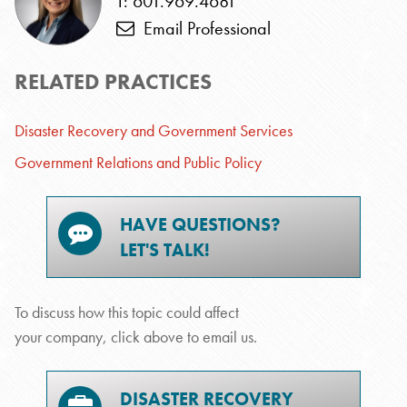
T: 601.969.4681
Email Professional
RELATED PRACTICES
Disaster Recovery and Government Services
Government Relations and Public Policy
HAVE QUESTIONS?
LET'S TALK!
To discuss how this topic could affect
your company, click above to email us.
DISASTER RECOVERY