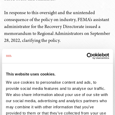
In response to this oversight and the unintended
consequence of the policy on industry, FEMA's assistant
administrator for the Recovery Directorate issued a
memorandum to Regional Administrators on September
28, 2022, clarifying the policy.
The memorandum (available
here
) reads in part:
The list of approved codes, specifications, and
This website uses cookies.
standards outlined in the appendix is not
exhaustive. Applicants are not limited to using
We use cookies to personalise content and ads, to
the codes, specifications, and standards listed
provide social media features and to analyse our traffic.
We also share information about your use of our site with
in the appendix to be eligible for Public
our social media, advertising and analytics partners who
Assistance funding. Applicants who use
may combine it with other information that you’ve
different state or locally adopted codes,
provided to them or that they’ve collected from your use