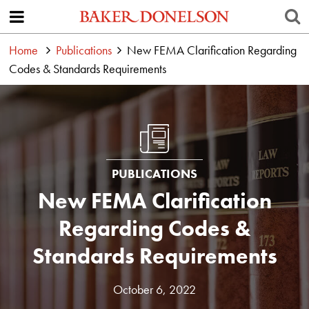
Home
Publications
New FEMA Clarification Regarding
Codes & Standards Requirements
PUBLICATIONS
New FEMA Clarification
Regarding Codes &
Standards Requirements
October 6, 2022