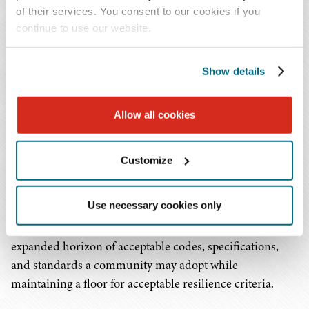
specifications, or standards with resilience
of their services. You consent to our cookies if you
criteria that are comparable to, or more
continue to use our website.
stringent than, those listed in the appendix are
eligible for funding and will be reimbursed for
Show details
those costs.
Compliance with applicable codes, specifications, and
Allow all cookies
standards is not optional for a PA permanent work
applicant. With rare exception, noncompliance with the
Customize
applicable code, specifications, and standards will result
in denial of project eligibility or funding de-obligation by
Use necessary cookies only
FEMA. Although more must be done on this topic, this
new memorandum emphasizes that there is an
expanded horizon of acceptable codes, specifications,
and standards a community may adopt while
maintaining a floor for acceptable resilience criteria.