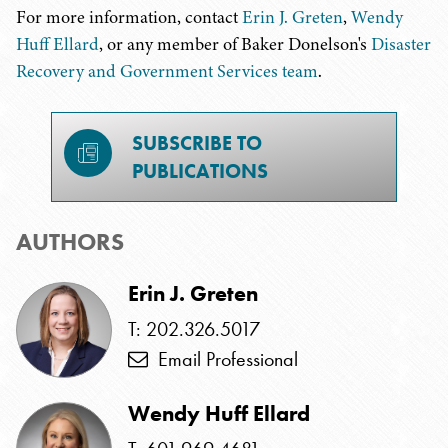
For more information, contact
Erin J. Greten
,
Wendy
Huff Ellard
, or any member of Baker Donelson's
Disaster
Recovery and Government Services team
.
SUBSCRIBE TO
PUBLICATIONS
AUTHORS
Erin J. Greten
T: 202.326.5017
Email Professional
Wendy Huff Ellard