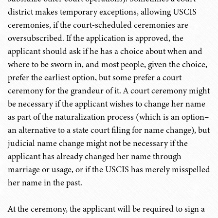
district makes temporary exceptions, allowing USCIS
ceremonies, if the court-scheduled ceremonies are
oversubscribed. If the application is approved, the
applicant should ask if he has a choice about when and
where to be sworn in, and most people, given the choice,
prefer the earliest option, but some prefer a court
ceremony for the grandeur of it. A court ceremony might
be necessary if the applicant wishes to change her name
as part of the naturalization process (which is an option–
an alternative to a state court filing for name change), but
judicial name change might not be necessary if the
applicant has already changed her name through
marriage or usage, or if the USCIS has merely misspelled
her name in the past.
At the ceremony, the applicant will be required to sign a