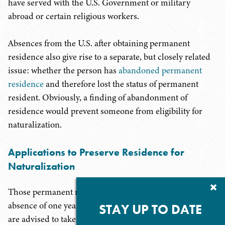
have served with the U.S. Government or military
abroad or certain religious workers.
Absences from the U.S. after obtaining permanent
residence also give rise to a separate, but closely related
issue: whether the person has
abandoned permanent
residence
and therefore lost the status of permanent
resident. Obviously, a finding of abandonment of
residence would prevent someone from eligibility for
naturalization.
Applications to Preserve Residence for
Naturalization
Cl
Those permanent residents who anticipate having an
Su
absence of one year or more and who wish to naturalize
P
STAY UP TO DATE
are advised to take 2 steps in insuring that their absence