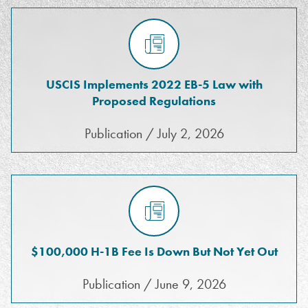
USCIS Implements 2022 EB-5 Law with
Proposed Regulations
Publication / July 2, 2026
$100,000 H-1B Fee Is Down But Not Yet Out
Publication / June 9, 2026