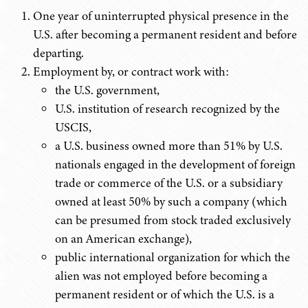
One year of uninterrupted physical presence in the
U.S. after becoming a permanent resident and before
departing.
Employment by, or contract work with:
the U.S. government,
U.S. institution of research recognized by the
USCIS,
a U.S. business owned more than 51% by U.S.
nationals engaged in the development of foreign
trade or commerce of the U.S. or a subsidiary
owned at least 50% by such a company (which
can be presumed from stock traded exclusively
on an American exchange),
public international organization for which the
alien was not employed before becoming a
permanent resident or of which the U.S. is a