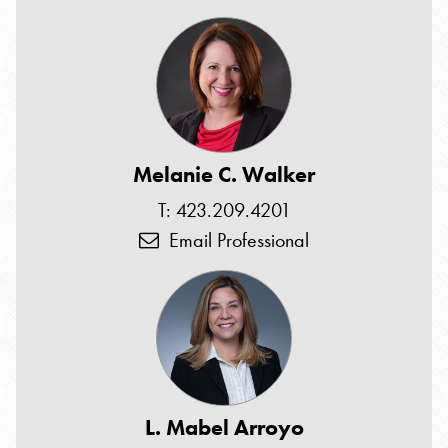
Melanie C. Walker
T: 423.209.4201
Email Professional
L. Mabel Arroyo