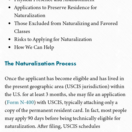
Applications to Preserve Residence for
Naturalization
Those Excluded from Naturalizing and Favored
Classes
Risks to Applying for Naturalization
How We Can Help
The Naturalization Process
Once the applicant has become eligible and has lived in
the present geographic area (USCIS jurisdiction) within
the U.S. for at least 3 months, she may file an application
(
Form N-400
) with USCIS, typically attaching only a
copy of the permanent resident card. In fact, most people
may apply 90 days before being technically eligible for
naturalization. After filing, USCIS schedules