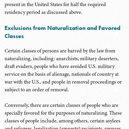
present in the United States for half the required
residency period as discussed above.
Exclusions from Naturalization and Favored
Classes
Certain classes of persons are barred by the law from
naturalizing, including: anarchists, military deserters,
draft evaders, people who have avoided U.S. military
service on the basis of alienage, nationals of country at
war with the U.S., and people in removal proceedings or
subject to an order of removal.
Conversely, there are certain classes of people who are
specially favored for the purposes of naturalizing. These
classes of people include, among others, certain asylees
and refugees, legalization (amnesty) recipients, spouses