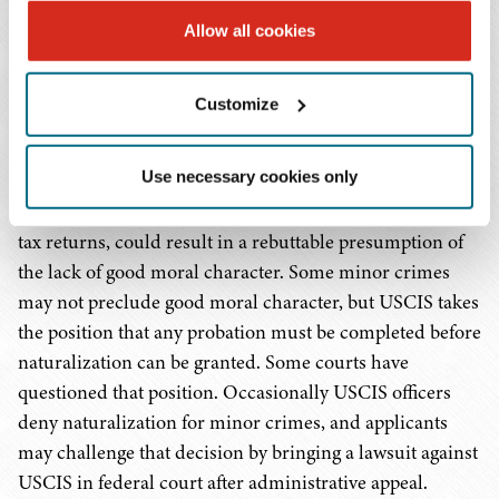
The applicant must also have been "of good moral
Allow all cookies
character" for at least the 5 year or 3 year period of
required residence. The USCIS website provides a
Customize
description of the "good moral character" requirement.
Aside from criminal violations, a willful failure to
Use necessary cookies only
support family or dependents, an extra-marital affair that
tended to destroy an existing marriage, or failure to file
tax returns, could result in a rebuttable presumption of
the lack of good moral character. Some minor crimes
may not preclude good moral character, but USCIS takes
the position that any probation must be completed before
naturalization can be granted. Some courts have
questioned that position. Occasionally USCIS officers
deny naturalization for minor crimes, and applicants
may challenge that decision by bringing a lawsuit against
USCIS in federal court after administrative appeal.