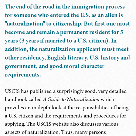
The end of the road in the immigration process
for someone who entered the U.S. as an alien is
"naturalization" to citizenship. But first one must
become and remain a permanent resident for 5
years (3 years if married to a U.S. citizen). In
addition, the naturalization applicant must meet
other residency, English literacy, U.S. history and
government, and good moral character
requirements.
USCIS has published a surprisingly good, very detailed
handbook called
A Guide to Naturalization
which
provides an in depth look at the responsibilities of being
a U.S. citizen and the requirements and procedures for
applying. The USCIS website also discusses various
aspects of naturalization. Thus, many persons