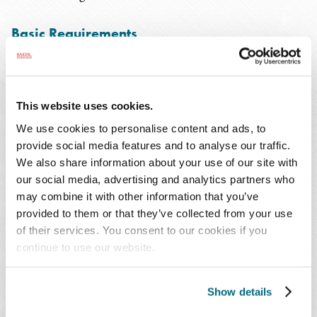
Basic Requirements
The USCIS has provided a helpful worksheet to assist
potential applicants in determining if they meet the
requirements for naturalization. Anyone who does not
This website uses cookies.
clearly meet those requirements should consult an
We use cookies to personalise content and ads, to
immigration lawyer before applying.
provide social media features and to analyse our traffic.
We also share information about your use of our site with
our social media, advertising and analytics partners who
The most important requirement is to have been a lawful
may combine it with other information that you’ve
permanent resident (i.e., with a "green card") and to have
provided to them or that they’ve collected from your use
continuously maintained a residence in the U.S. for 5
of their services. You consent to our cookies if you
years (or 3 years while having been "living in marital
continue to use our website.
unity with" a U.S. citizen). The application may be filed as
early as 90 days before the end of the 5 or 3 year
Show details
required residency.