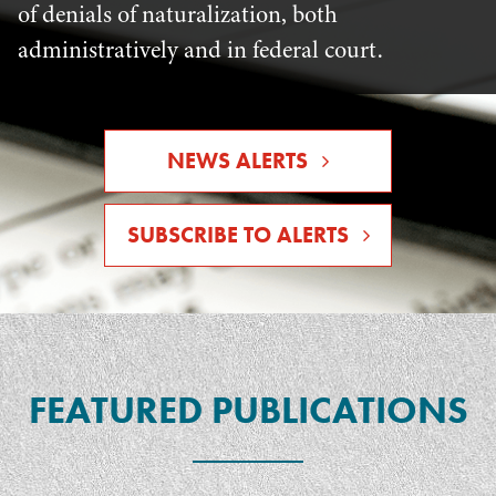
of denials of naturalization, both
administratively and in federal court.
NEWS ALERTS
SUBSCRIBE TO ALERTS
FEATURED PUBLICATIONS