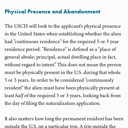
Physical Presence and Abandonment
The USCIS will look to the applicant's physical presence
in the United States when establishing whether the alien
had "continuous residence" for the required 5 or 3 year
residence period. "Residence" is defined as a "place of
general abode; principal, actual dwelling place in fact,
without regard to intent." This does not mean the person
must be physically present in the U.S. during that whole
5 or 3 years. In order to be considered "continuously
resident" the alien must have been physically present at
least
half
of the required 5 or 3 years, looking back from
the day of filing the naturalization application.
It also matters how long the permanent resident has been
outside the U.S. on a particular trip. A trip outside the