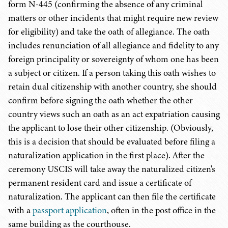
form N-445 (confirming the absence of any criminal
matters or other incidents that might require new review
for eligibility) and take the oath of allegiance. The oath
includes renunciation of all allegiance and fidelity to any
foreign principality or sovereignty of whom one has been
a subject or citizen. If a person taking this oath wishes to
retain dual citizenship with another country, she should
confirm before signing the oath whether the other
country views such an oath as an act expatriation causing
the applicant to lose their other citizenship. (Obviously,
this is a decision that should be evaluated before filing a
naturalization application in the first place). After the
ceremony USCIS will take away the naturalized citizen's
permanent resident card and issue a certificate of
naturalization. The applicant can then file the certificate
with a
passport application
, often in the post office in the
same building as the courthouse.