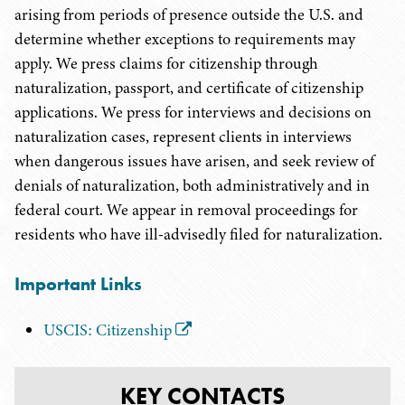
arising from periods of presence outside the U.S. and
determine whether exceptions to requirements may
apply. We press claims for citizenship through
naturalization, passport, and certificate of citizenship
applications. We press for interviews and decisions on
naturalization cases, represent clients in interviews
when dangerous issues have arisen, and seek review of
denials of naturalization, both administratively and in
federal court. We appear in removal proceedings for
residents who have ill-advisedly filed for naturalization.
Important Links
USCIS: Citizenship
KEY CONTACTS