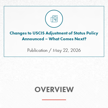
Changes to USCIS Adjustment of Status Policy
Announced – What Comes Next?
Publication / May 22, 2026
OVERVIEW