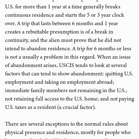
U.S. for more than 1 year at a time generally breaks
continuous residence and starts the 5 or 3 year clock
over. A trip that lasts between 6 months and 1 year
creates a rebuttable presumption is of a break in
continuity, and the alien must prove that he did not
intend to abandon residence. A trip for 6 months or less
is not a usually a problem in this regard. When an issue
of abandonment arises, USCIS tends to look at several
factors that can tend to show abandonment: quitting U.S.
employment and taking on employment abroad;
immediate family members not remaining in the U.S.;
not retaining full access to the U.S. home; and not paying
U.S. taxes as a resident (a crucial factor).
There are several exceptions to the normal rules about
physical presence and residence, mostly for people who