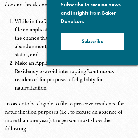
does not break continuous residence:
Subscribe to receive news
and insights from Baker
While in the U.S., if qualified to do so (see below),
Donelson.
file an application for a Re-entry Permit to reduce
the chance that the absence(s) will result in
Subscribe
abandonment, and loss, of permanent resident
status, and
Make an Application to Preserve Permanent
Residency to avoid interrupting "continuous
residence" for purposes of eligibility for
naturalization.
In order to be eligible to file to preserve residence for
naturalization purposes (i.e., to excuse an absence of
more than one year), the person must show the
following: