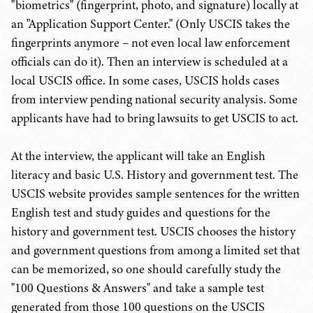
"biometrics" (fingerprint, photo, and signature) locally at
an "Application Support Center." (Only USCIS takes the
fingerprints anymore – not even local law enforcement
officials can do it). Then an interview is scheduled at a
local USCIS office. In some cases, USCIS holds cases
from interview pending national security analysis. Some
applicants have had to bring lawsuits to get USCIS to act.
At the interview, the applicant will take an English
literacy and basic U.S. History and government test. The
USCIS website provides sample sentences for the written
English test and study guides and questions for the
history and government test. USCIS chooses the history
and government questions from among a limited set that
can be memorized, so one should carefully study the
"100 Questions & Answers" and take a sample test
generated from those 100 questions on the USCIS