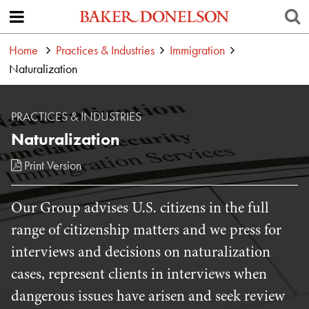
Home
Practices & Industries
Immigration
Naturalization
PRACTICES & INDUSTRIES
Naturalization
Print Version
Our Group advises U.S. citizens in the full
range of citizenship matters and we press for
interviews and decisions on naturalization
cases, represent clients in interviews when
dangerous issues have arisen and seek review