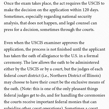
Once the exam takes place, the act requires the USCIS to
make the decision on the application within 120 days.
Sometimes, especially regarding national security
analysis, that does not happen, and legal counsel can
press for a decision, sometimes through the courts.
Even when the USCIS examiner approves the
application, the process is not finished until the applicant
has taken the oath of allegiance to the U.S. in a formal
ceremony. The law allows the oath to be administered
either by the USCIS or by a court, but the judges of each
federal court district (i.e., Northern District of Illinois)
may choose to have their court be the exclusive means of
the oath. (Note: this is one of the only pleasant things
federal judges get to do, and for handling the ceremonies
the courts receive important federal monies that can
subsidize other court operations). Sometimes a court