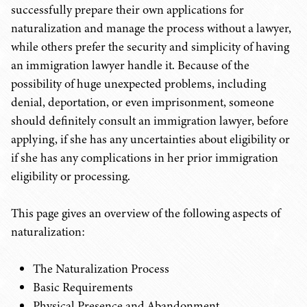
successfully prepare their own applications for
naturalization and manage the process without a lawyer,
while others prefer the security and simplicity of having
an immigration lawyer handle it. Because of the
possibility of huge unexpected problems, including
denial, deportation, or even imprisonment, someone
should definitely consult an immigration lawyer, before
applying, if she has any uncertainties about eligibility or
if she has any complications in her prior immigration
eligibility or processing.
This page gives an overview of the following aspects of
naturalization:
The Naturalization Process
Basic Requirements
Physical Presence and Abandonment