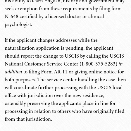
his ability to learn English, history and government may
seek exemption from these requirements by filing form
N-648 certified by a licensed doctor or clinical
psychologist.
If the applicant changes addresses while the
naturalization application is pending, the applicant
should report the change to USCIS by calling the USCIS
National Customer Service Center (1-800-375-5283)
in
addition
to filing Form AR-11 or giving online notice for
both purposes. The service center handling the case then
will coordinate further processing with the USCIS local
office with jurisdiction over the new residence,
ostensibly preserving the applicant's place in line for
processing in relation to others who have originally filed
from that jurisdiction.