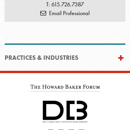
T: 615.726.7387
Email Professional
PRACTICES & INDUSTRIES