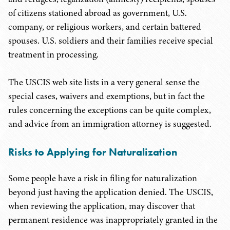
of citizens stationed abroad as government, U.S.
company, or religious workers, and certain battered
spouses. U.S. soldiers and their families receive special
treatment in processing.
The USCIS web site lists in a very general sense the
special cases, waivers and exemptions, but in fact the
rules concerning the exceptions can be quite complex,
and advice from an immigration attorney is suggested.
Risks to Applying for Naturalization
Some people have a risk in filing for naturalization
beyond just having the application denied. The USCIS,
when reviewing the application, may discover that
permanent residence was inappropriately granted in the