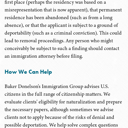
first place (perhaps the residency was based on a
misrepresentation that is now apparent), that permanent
residence has been abandoned (such as from a long
absence), or that the applicant is subject to a ground of
deportability (such as a criminal conviction). This could
lead to removal proceedings. Any person who might
conceivably be subject to such a finding should contact
an immigration attorney before filing.
How We Can Help
Baker Donelson's Immigration Group advises U.S.
citizens in the full range of citizenship matters. We
evaluate clients' eligibility for naturalization and prepare
the necessary papers, although sometimes we advise
clients not to apply because of the risks of denial and
possible deportation. We help solve complex questions