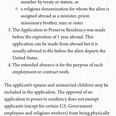
member by treaty or statute, or
a religious denomination for whom the alien is
assigned abroad as a minister, priest,
missionary brother, nun or sister
The Application to Preserve Residency was made
before the expiration of 1 year abroad. This
application can be made from abroad but it is
usually advised to file before the alien departs the
United States.
The extended absence is for the purpose of such
employment or contract work.
The applicant's spouse and unmarried children may be
included in the application. The approval of an
application to preserve residency does not exempt
applicants (except for certain U.S. Government
employees and religious workers) from being physically