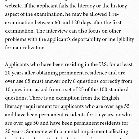
website. If the applicant fails the literacy or the history
aspect of the examination, he may be allowed 1 re-
examination between 60 and 120 days after the first
examination. The interview can also focus on other
problems with the applicant's deportability or ineligibility
for naturalization.
Applicants who have been residing in the U.S. for at least
20 years after obtaining permanent residence and are
over age 65 must answer only 6 questions correctly from
10 questions asked from a set of 25 of the 100 standard
questions. There is an exemption from the English
literacy requirement for applicants who are over age 55
and have been permanent residents for 15 years, or who
are over age 50 and have been permanent residents for
20 years. Someone with a mental impairment affecting