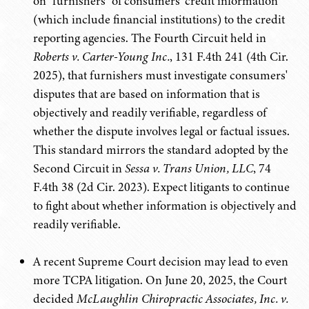
on "furnishers" of consumers' credit information
(which include financial institutions) to the credit
reporting agencies. The Fourth Circuit held in
Roberts v. Carter-Young Inc.
, 131 F.4th 241 (4th Cir.
2025), that furnishers must investigate consumers'
disputes that are based on information that is
objectively and readily verifiable, regardless of
whether the dispute involves legal or factual issues.
This standard mirrors the standard adopted by the
Second Circuit in
Sessa v. Trans Union, LLC
, 74
F.4th 38 (2d Cir. 2023). Expect litigants to continue
to fight about whether information is objectively and
readily verifiable.
A recent Supreme Court decision may lead to even
more TCPA litigation. On June 20, 2025, the Court
decided
McLaughlin Chiropractic Associates, Inc. v.