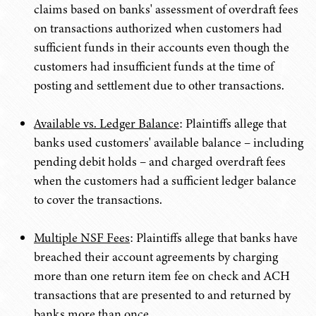
claims based on banks' assessment of overdraft fees
on transactions authorized when customers had
sufficient funds in their accounts even though the
customers had insufficient funds at the time of
posting and settlement due to other transactions.
Available vs. Ledger Balance
: Plaintiffs allege that
banks used customers' available balance – including
pending debit holds – and charged overdraft fees
when the customers had a sufficient ledger balance
to cover the transactions.
Multiple NSF Fees
: Plaintiffs allege that banks have
breached their account agreements by charging
more than one return item fee on check and ACH
transactions that are presented to and returned by
banks more than once.