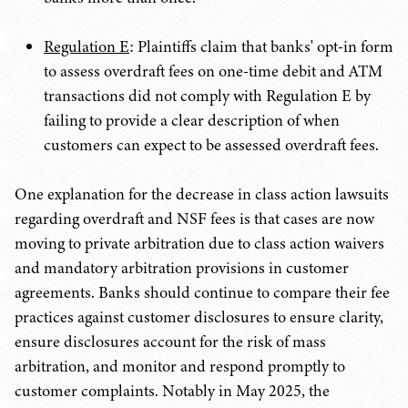
Regulation E
: Plaintiffs claim that banks' opt-in form
to assess overdraft fees on one-time debit and ATM
transactions did not comply with Regulation E by
failing to provide a clear description of when
customers can expect to be assessed overdraft fees.
One explanation for the decrease in class action lawsuits
regarding overdraft and NSF fees is that cases are now
moving to private arbitration due to class action waivers
and mandatory arbitration provisions in customer
agreements. Banks should continue to compare their fee
practices against customer disclosures to ensure clarity,
ensure disclosures account for the risk of mass
arbitration, and monitor and respond promptly to
customer complaints. Notably in May 2025, the