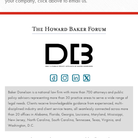
your company, click above to email us.
Baker Donelson is a national law firm with more than 700 attorneys and public
policy advisors representing more than 30 practice areas to serve a wide range of
legal needs. Clients receive knowledgeable guidance from experienced, multi-
disciplined industry and client service teams, all seamlessly connected across more
than 20 offices in Alabama, Florida, Georgia, Louisiana, Maryland, Mississippi,
New Jersey, North Carolina, South Carolina, Tennessee, Texas, Virginia, and
Washington, D.C.