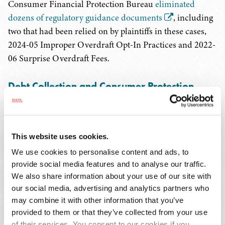
Consumer Financial Protection Bureau
eliminated
dozens of regulatory guidance documents
, including
two that had been relied on by plaintiffs in these cases,
2024-05 Improper Overdraft Opt-In Practices and 2022-
06 Surprise Overdraft Fees.
Debt Collection and Consumer Protection
Litigation related to debt collection and credit reporting
is generally on the rise. According to Web Recon, LLC,
This website uses cookies.
while Fair Debt Collection Practices Act (FDCPA) cases
are down 9.1 percent from January through May 2025
We use cookies to personalise content and ads, to
provide social media features and to analyse our traffic.
compared to the same time period last year, Fair Credit
We also share information about your use of our site with
Reporting Act (FCRA) cases are up 12.6 percent over the
our social media, advertising and analytics partners who
same period, and Telephone Consumer Protection Act
may combine it with other information that you’ve
(TCPA) are up substantially – by 39.4 percent.
provided to them or that they’ve collected from your use
of their services. You consent to our cookies if you