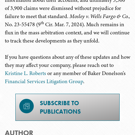
information about their accounts, and ultimately 3,500
of 3,900 claims were dismissed without prejudice for
failure to meet that standard.
Mosley v. Wells Fargo & Co.
,
th
No. 23-55478 (9
Cir. Mar. 7, 2024). Much remains in
flux in the mass arbitration context, and we will continue
to track these developments as they unfold.
If you have questions about any of these updates and how
they may affect your company, please reach out to
Kristine L. Roberts
or any member of Baker Donelson's
Financial Services Litigation Group
.
SUBSCRIBE TO
PUBLICATIONS
AUTHOR