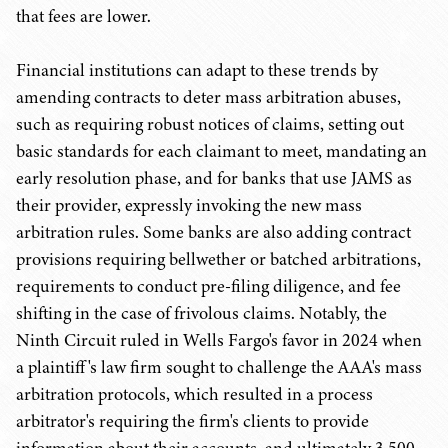
that fees are lower.
Financial institutions can adapt to these trends by
amending contracts to deter mass arbitration abuses,
such as requiring robust notices of claims, setting out
basic standards for each claimant to meet, mandating an
early resolution phase, and for banks that use JAMS as
their provider, expressly invoking the new mass
arbitration rules. Some banks are also adding contract
provisions requiring bellwether or batched arbitrations,
requirements to conduct pre-filing diligence, and fee
shifting in the case of frivolous claims. Notably, the
Ninth Circuit ruled in Wells Fargo's favor in 2024 when
a plaintiff's law firm sought to challenge the AAA's mass
arbitration protocols, which resulted in a process
arbitrator's requiring the firm's clients to provide