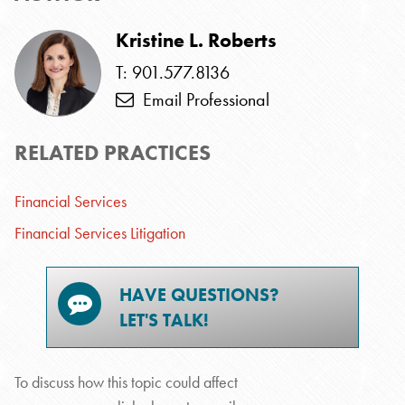
Kristine L. Roberts
T: 901.577.8136
Email Professional
RELATED PRACTICES
Financial Services
Financial Services Litigation
HAVE QUESTIONS?
LET'S TALK!
To discuss how this topic could affect