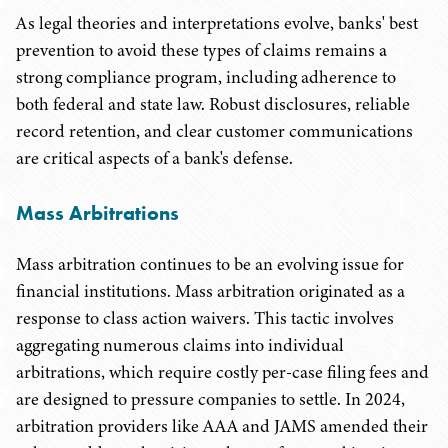
As legal theories and interpretations evolve, banks' best
prevention to avoid these types of claims remains a
strong compliance program, including adherence to
both federal and state law. Robust disclosures, reliable
record retention, and clear customer communications
are critical aspects of a bank's defense.
Mass Arbitrations
Mass arbitration continues to be an evolving issue for
financial institutions. Mass arbitration originated as a
response to class action waivers. This tactic involves
aggregating numerous claims into individual
arbitrations, which require costly per-case filing fees and
are designed to pressure companies to settle. In 2024,
arbitration providers like AAA and JAMS amended their