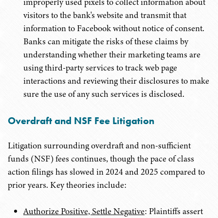
improperly used pixels to collect information about
visitors to the bank's website and transmit that
information to Facebook without notice of consent.
Banks can mitigate the risks of these claims by
understanding whether their marketing teams are
using third-party services to track web page
interactions and reviewing their disclosures to make
sure the use of any such services is disclosed.
Overdraft and NSF Fee Litigation
Litigation surrounding overdraft and non-sufficient
funds (NSF) fees continues, though the pace of class
action filings has slowed in 2024 and 2025 compared to
prior years. Key theories include:
Authorize Positive, Settle Negative
: Plaintiffs assert