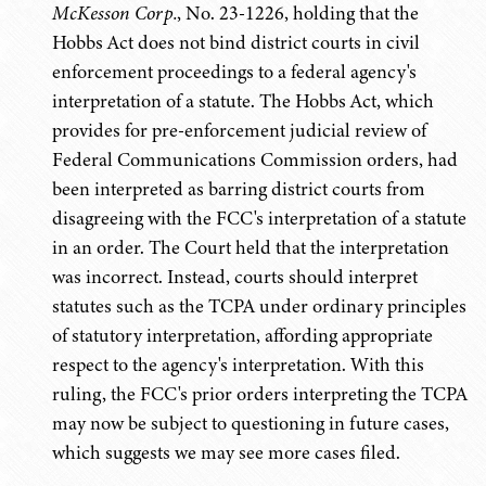
McKesson Corp.
, No. 23-1226, holding that the
Hobbs Act does not bind district courts in civil
enforcement proceedings to a federal agency's
interpretation of a statute. The Hobbs Act, which
provides for pre-enforcement judicial review of
Federal Communications Commission orders, had
been interpreted as barring district courts from
disagreeing with the FCC's interpretation of a statute
in an order. The Court held that the interpretation
was incorrect. Instead, courts should interpret
statutes such as the TCPA under ordinary principles
of statutory interpretation, affording appropriate
respect to the agency's interpretation. With this
ruling, the FCC's prior orders interpreting the TCPA
may now be subject to questioning in future cases,
which suggests we may see more cases filed.