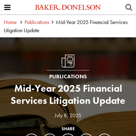
Home
Publications
Mid-Year 2025 Financial Services
Litigation Update
PUBLICATIONS
Mid-Year 2025 Financial
Services Litigation Update
July 8, 2025
SHARE