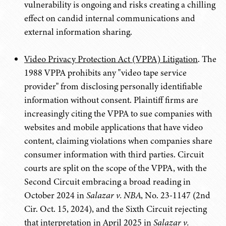
vulnerability is ongoing and risks creating a chilling
effect on candid internal communications and
external information sharing.
Video Privacy Protection Act (VPPA) Litigation
. The
1988 VPPA prohibits any "video tape service
provider" from disclosing personally identifiable
information without consent. Plaintiff firms are
increasingly citing the VPPA to sue companies with
websites and mobile applications that have video
content, claiming violations when companies share
consumer information with third parties. Circuit
courts are split on the scope of the VPPA, with the
Second Circuit embracing a broad reading in
October 2024 in
Salazar v. NBA
, No. 23-1147 (2nd
Cir. Oct. 15, 2024),
and the Sixth Circuit rejecting
that interpretation in April 2025 in
Salazar v.