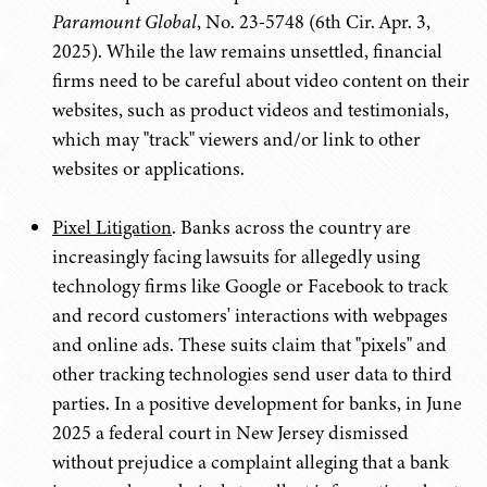
Paramount Global
, No. 23-5748 (6th Cir. Apr. 3,
2025). While the law remains unsettled, financial
firms need to be careful about video content on their
websites, such as product videos and testimonials,
which may "track" viewers and/or link to other
websites or applications.
Pixel Litigation
. Banks across the country are
increasingly facing lawsuits for allegedly using
technology firms like Google or Facebook to track
and record customers' interactions with webpages
and online ads. These suits claim that "pixels" and
other tracking technologies send user data to third
parties. In a positive development for banks, in June
2025 a federal court in New Jersey dismissed
without prejudice a complaint alleging that a bank