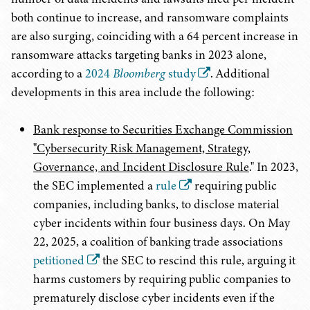
both continue to increase, and ransomware complaints
are also surging, coinciding with a 64 percent increase in
ransomware attacks targeting banks in 2023 alone,
according to a
2024
Bloomberg
study
. Additional
developments in this area include the following:
Bank response to Securities Exchange Commission
"Cybersecurity Risk Management, Strategy,
Governance, and Incident Disclosure Rule
." In 2023,
the SEC implemented a
rule
requiring public
companies, including banks, to disclose material
cyber incidents within four business days. On May
22, 2025, a coalition of banking trade associations
petitioned
the SEC to rescind this rule, arguing it
harms customers by requiring public companies to
prematurely disclose cyber incidents even if the