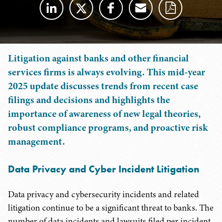
Litigation against banks and other financial
services firms is always evolving. This mid-year
2025 update discusses trends from recent case
filings and decisions and highlights the
importance of awareness of new legal theories,
robust compliance programs, and proactive risk
management.
Data Privacy and Cyber Incident Litigation
Data privacy and cybersecurity incidents and related
litigation continue to be a significant threat to banks. The
number of data incidents and lawsuits filed per incident