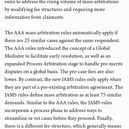
rules to address the rising volume of mass arbitrations
by modifying fee structures and requiring more
information from claimants.
The AAA mass arbitration rules automatically apply if
there are 25 similar cases against the same respondent.
The AAA rules introduced the concept of a Global
Mediator to facilitate early resolution, as well as an
expanded Process Arbitration stage to handle pre-merits
disputes on a global basis. The pre-case fees are also
lower. By contrast, the new JAMS rules only apply when
they are part of a pre-existing arbitration agreement. The
JAMS rules define mass arbitration as at least 75 similar
demands. Similar to the AAA rules, the JAMS rules
incorporate a process phase to address ways to
streamline or vet cases before they proceed. Finally,
there is a different fee structure, which generally means