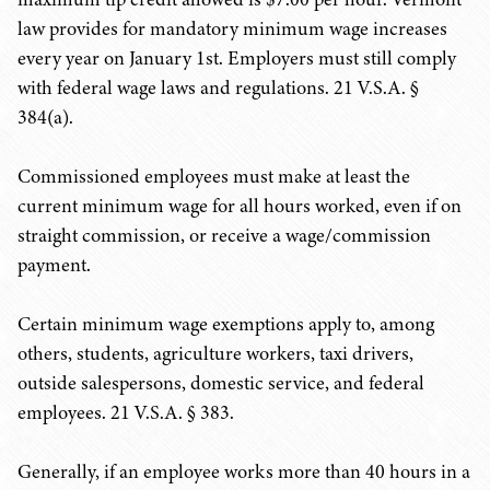
law provides for mandatory minimum wage increases
every year on January 1st. Employers must still comply
with federal wage laws and regulations. 21 V.S.A. §
384(a).
Commissioned employees must make at least the
current minimum wage for all hours worked, even if on
straight commission, or receive a wage/commission
payment.
Certain minimum wage exemptions apply to, among
others, students, agriculture workers, taxi drivers,
outside salespersons, domestic service, and federal
employees. 21 V.S.A. § 383.
Generally, if an employee works more than 40 hours in a