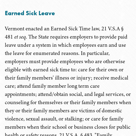
Earned Sick Leave
Vermont enacted an Earned Sick Time law,
21 V.S.A
§
481
et seq
. The State requires employers to provide paid
leave under a system in which employees earn and use
the leave for enumerated reasons. In particular,
employers must provide employees who are otherwise
eligible with earned sick time to: care for their own or
their family members' illness or injury; receive medical
care; attend family member long term care
appointments; attend/obtain social, and legal services, or
counseling for themselves or their family members when
they or their family members are victims of domestic
violence, sexual assault, or stalking; or care for family
members when their school or business closes for public
health or safety reasons. 21 V.S.A. § 483. "Family