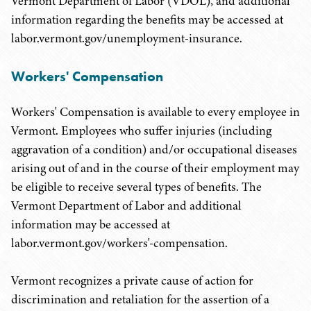
Vermont Department of Labor (VDOL), and additional
information regarding the benefits may be accessed at
labor.vermont.gov/unemployment-insurance.
Workers' Compensation
Workers' Compensation is available to every employee in
Vermont. Employees who suffer injuries (including
aggravation of a condition) and/or occupational diseases
arising out of and in the course of their employment may
be eligible to receive several types of benefits. The
Vermont Department of Labor and additional
information may be accessed at
labor.vermont.gov/workers'-compensation.
Vermont recognizes a private cause of action for
discrimination and retaliation for the assertion of a