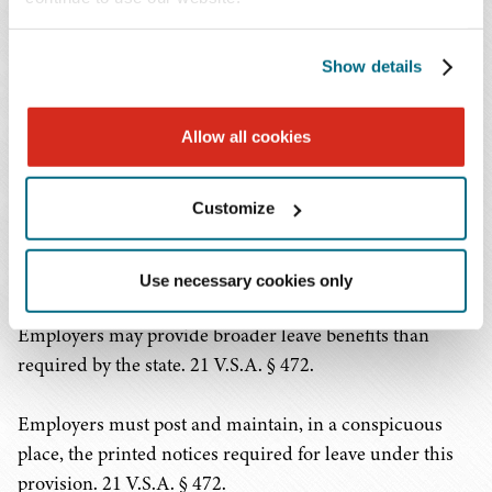
evidence, that the job would have been terminated or the
employee laid off for grounds unrelated to the leave, or
their services were so unique as to require replacement
Show details
of the employee to avoid substantial and grievous
economic harm, as long as notice of intent to do so is
Allow all cookies
given. 21 V.S.A. § 472.
Customize
If the employee's leave is for a family member, the
employer may request documentation identifying the
qualifying family relationship. 21 V.S.A. § 472.
Use necessary cookies only
Employers may provide broader leave benefits than
required by the state. 21 V.S.A. § 472.
Employers must post and maintain, in a conspicuous
place, the printed notices required for leave under this
provision. 21 V.S.A. § 472.