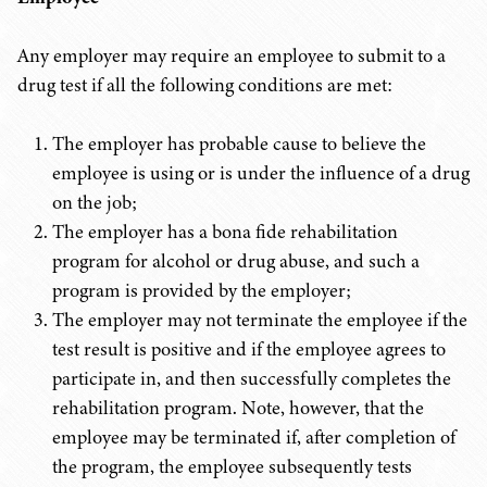
Any employer may require an employee to submit to a
drug test if all the following conditions are met:
The employer has probable cause to believe the
employee is using or is under the influence of a drug
on the job;
The employer has a bona fide rehabilitation
program for alcohol or drug abuse, and such a
program is provided by the employer;
The employer may not terminate the employee if the
test result is positive and if the employee agrees to
participate in, and then successfully completes the
rehabilitation program. Note, however, that the
employee may be terminated if, after completion of
the program, the employee subsequently tests