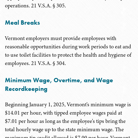
operations. 21 V.S.A. § 305.
Meal Breaks
Vermont employers must provide employees with
reasonable opportunities during work periods to eat and
to use toilet facilities to protect the health and hygiene of
employees. 21 V.S.A. § 304.
Minimum Wage, Overtime, and Wage
Recordkeeping
Beginning January 1, 2025, Vermont's minimum wage is
$14.01 per hour, with tipped employee wages paid at
$7.01 per hour as long as the employee's tips bring the
total hourly wage up to the state minimum wage. The
maximum tip credit allowed is $7.00 per hour. Vermont