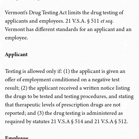
Vermont's Drug Testing Act limits the drug testing of
applicants and employees. 21 V.S.A. § 511
et seq
.
Vermont has different standards for an applicant and an
employee.
Applicant
Testing is allowed only if: (1) the applicant is given an
offer of employment conditioned on a negative test
result; (2) the applicant received a written notice listing
the drugs to be tested and testing procedures, and stating
that therapeutic levels of prescription drugs are not
reported; and (3) the drug testing is administered as
required by statutes 21 V.S.A § 514 and
21 V.S.A
§ 512.
Employee