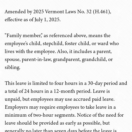
Amended by 2025 Vermont Laws No. 32 (H.461),
effective as of July 1, 2025.
"Family member," as referenced above, means the
employee's child, stepchild, foster child, or ward who
lives with the employee. Also, it includes a parent,
spouse, parent-in-law, grandparent, grandchild, or
sibling.
This leave is limited to four hours in a 30-day period and
a total of 24 hours in a 12-month period. Leave is
unpaid, but employees may use accrued paid leave.
Employers may require employees to take leave in a
minimum of two-hour segments. Notice of the need for
leave should be provided as early as possible, but
generally no later than seven days before the leave is