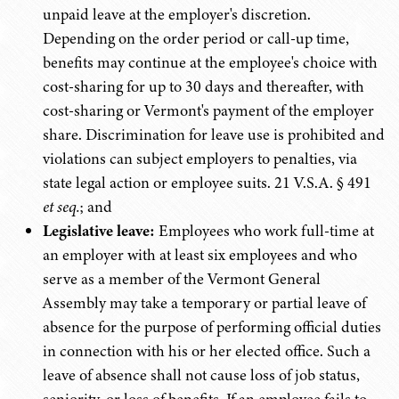
unpaid leave at the employer's discretion.
Depending on the order period or call-up time,
benefits may continue at the employee's choice with
cost-sharing for up to 30 days and thereafter, with
cost-sharing or Vermont's payment of the employer
share. Discrimination for leave use is prohibited and
violations can subject employers to penalties, via
state legal action or employee suits. 21 V.S.A. § 491
et seq.
; and
Legislative leave:
Employees who work full-time at
an employer with at least six employees and who
serve as a member of the Vermont General
Assembly may take a temporary or partial leave of
absence for the purpose of performing official duties
in connection with his or her elected office. Such a
leave of absence shall not cause loss of job status,