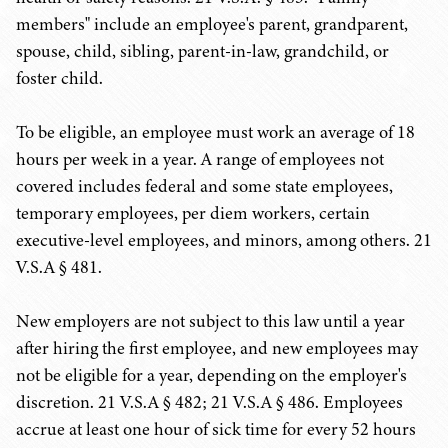
members" include an employee's parent, grandparent,
spouse, child, sibling, parent-in-law, grandchild, or
foster child.
To be eligible, an employee must work an average of 18
hours per week in a year. A range of employees not
covered includes federal and some state employees,
temporary employees, per diem workers, certain
executive-level employees, and minors, among others. 21
V.S.A § 481.
New employers are not subject to this law until a year
after hiring the first employee, and new employees may
not be eligible for a year, depending on the employer's
discretion. 21 V.S.A § 482; 21 V.S.A § 486. Employees
accrue at least one hour of sick time for every 52 hours