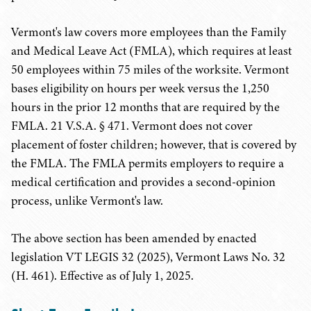
Vermont's law covers more employees than the Family
and Medical Leave Act (FMLA), which requires at least
50 employees within 75 miles of the worksite. Vermont
bases eligibility on hours per week versus the 1,250
hours in the prior 12 months that are required by the
FMLA. 21 V.S.A. § 471. Vermont does not cover
placement of foster children; however, that is covered by
the FMLA. The FMLA permits employers to require a
medical certification and provides a second-opinion
process, unlike Vermont's law.
The above section has been amended by enacted
legislation VT LEGIS 32 (2025), Vermont Laws No. 32
(H. 461). Effective as of July 1, 2025.