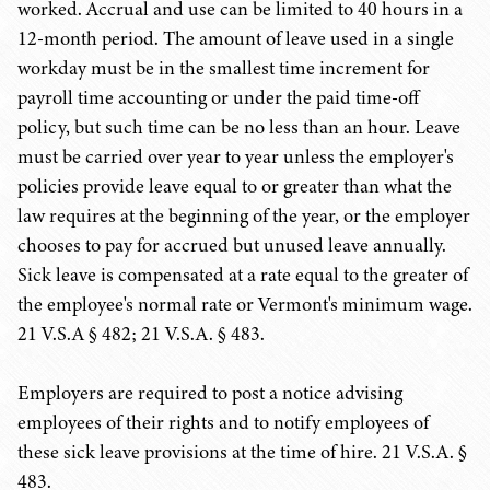
worked. Accrual and use can be limited to 40 hours in a
12-month period. The amount of leave used in a single
workday must be in the smallest time increment for
payroll time accounting or under the paid time-off
policy, but such time can be no less than an hour. Leave
must be carried over year to year unless the employer's
policies provide leave equal to or greater than what the
law requires at the beginning of the year, or the employer
chooses to pay for accrued but unused leave annually.
Sick leave is compensated at a rate equal to the greater of
the employee's normal rate or Vermont's minimum wage.
21 V.S.A § 482; 21 V.S.A. § 483.
Employers are required to post a notice advising
employees of their rights and to notify employees of
these sick leave provisions at the time of hire. 21 V.S.A. §
483.