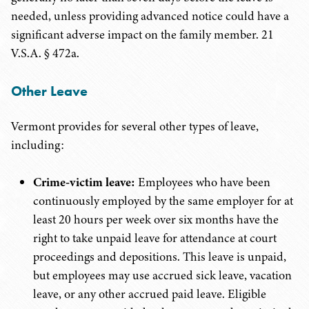
needed, unless providing advanced notice could have a
significant adverse impact on the family member. 21
V.S.A. § 472a.
Other Leave
Vermont provides for several other types of leave,
including:
Crime-victim leave:
Employees who have been
continuously employed by the same employer for at
least 20 hours per week over six months have the
right to take unpaid leave for attendance at court
proceedings and depositions. This leave is unpaid,
but employees may use accrued sick leave, vacation
leave, or any other accrued paid leave. Eligible