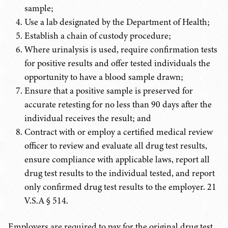
sample;
Use a lab designated by the Department of Health;
Establish a chain of custody procedure;
Where urinalysis is used, require confirmation tests
for positive results and offer tested individuals the
opportunity to have a blood sample drawn;
Ensure that a positive sample is preserved for
accurate retesting for no less than 90 days after the
individual receives the result; and
Contract with or employ a certified medical review
officer to review and evaluate all drug test results,
ensure compliance with applicable laws, report all
drug test results to the individual tested, and report
only confirmed drug test results to the employer.
21
V.S.A
§ 514.
Employers are required to pay for the original drug test