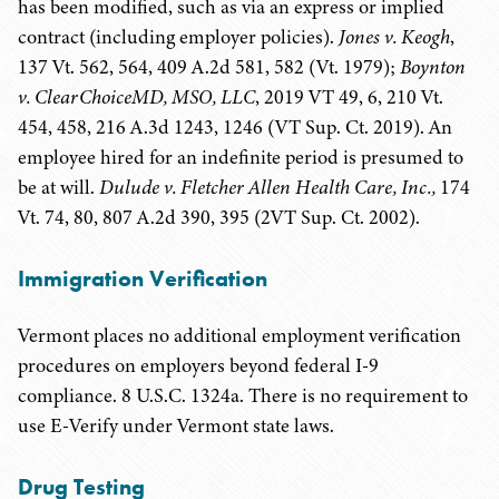
has been modified, such as via an express or implied
contract (including employer policies).
Jones v. Keogh
,
137 Vt. 562, 564, 409 A.2d 581, 582 (Vt. 1979);
Boynton
v. ClearChoiceMD, MSO, LLC
, 2019 VT 49, 6, 210 Vt.
454, 458, 216 A.3d 1243, 1246 (VT Sup. Ct. 2019). An
employee hired for an indefinite period is presumed to
be at will.
Dulude v. Fletcher Allen Health Care, Inc.,
174
Vt. 74, 80, 807 A.2d 390, 395 (2VT Sup. Ct. 2002).
Immigration Verification
Vermont places no additional employment verification
procedures on employers beyond federal I-9
compliance. 8 U.S.C. 1324a. There is no requirement to
use E-Verify under Vermont state laws.
Drug Testing