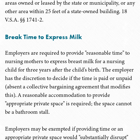
areas owned or leased by the state or municipality, or any
other area within 25 feet of a state-owned building. 18
V.S.A. §§ 1741-2.
Break Time to Express Milk
Employers are required to provide "reasonable time" to
nursing mothers to express breast milk for a nursing
child for three years after the child's birth. The employer
has the discretion to decide if the time is paid or unpaid
(absent a collective bargaining agreement that modifies
this). A reasonable accommodation to provide
"appropriate private space" is required; the space cannot
be a bathroom stall.
Employers may be exempted if providing time or an
appropriate private space would "substantially disrupt"