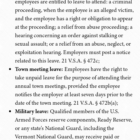
employees are entitled to leave to attend: a criminal
proceeding, when the employee is an alleged victim,
and the employee has a right or obligation to appear
at the proceeding; a relief from abuse proceeding; a
hearing concerning an order against stalking or
sexual assault; or a relief from an abuse, neglect, or
exploitation hearing. Employers must post a notice
related to this leave. 21 V.S.A. § 472c;
Town meeting leave:
Employees have the right to
take unpaid leave for the purpose of attending their
annual town meetings, provided the employee
notifies the employer at least seven days prior to the
date of the town meeting. 21 V.S.A. § 472b(a);
Military leave:
Qualified members of the U.S.
Armed Forces reserve components, Ready Reserve,
or any state's National Guard, including the
Vermont National Guard, may receive paid or