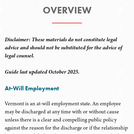
OVERVIEW
Disclaimer: These materials do not constitute legal
advice and should not be substituted for the advice of
legal counsel.
Guide last updated October 2025.
At-Will Employment
Vermont is an at-will employment state. An employee
may be discharged at any time with or without cause
unless there is a clear and compelling public policy
against the reason for the discharge or if the relationship