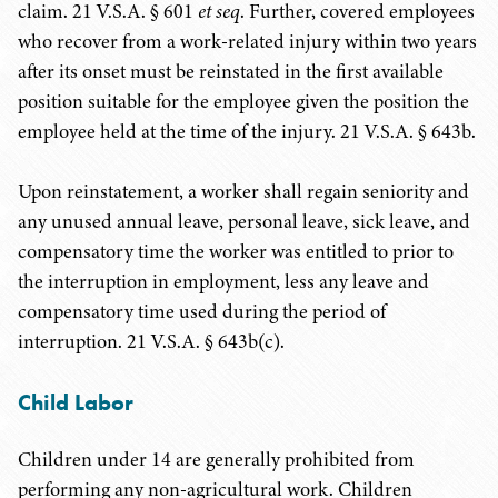
claim. 21 V.S.A. § 601
et seq
. Further, covered employees
who recover from a work-related injury within two years
after its onset must be reinstated in the first available
position suitable for the employee given the position the
employee held at the time of the injury. 21 V.S.A. § 643b.
Upon reinstatement, a worker shall regain seniority and
any unused annual leave, personal leave, sick leave, and
compensatory time the worker was entitled to prior to
the interruption in employment, less any leave and
compensatory time used during the period of
interruption. 21 V.S.A. § 643b(c).
Child Labor
Children under 14 are generally prohibited from
performing any non-agricultural work. Children