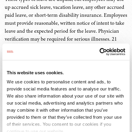
up accrued sick leave, vacation leave, any other accrued
paid leave, or short-term disability insurance. Employees
must provide reasonable, written notice of intent to take
leave and the expected period for the leave. Physician
verification may be required for serious illnesses. 21
V.S.A. § 472.
Employers may not mandate that employees give notice
more than six weeks prior to the anticipated
This website uses cookies.
commencement of an employee's leave in the case of an
We use cookies to personalise content and ads, to
adoption or childbirth. 21 V.S.A. § 472.
provide social media features and to analyse our traffic.
We also share information about your use of our site with
Employees are entitled to be restored to their positions
our social media, advertising and analytics partners who
or comparable positions at the same pay, benefits, and
may combine it with other information that you’ve
provided to them or that they’ve collected from your use
seniority, but reinstatement entitlement is not applicable
of their services. You consent to our cookies if you
if the employer can demonstrate by clear and convincing
continue to use our website.