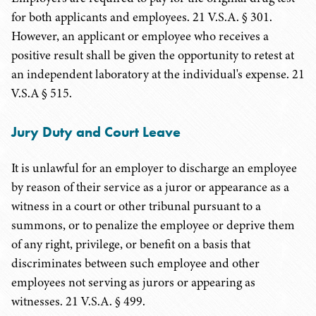
for both applicants and employees. 21 V.S.A. § 301.
However, an applicant or employee who receives a
positive result shall be given the opportunity to retest at
an independent laboratory at the individual's expense.
21
V.S.A
§ 515.
Jury Duty and Court Leave
It is unlawful for an employer to discharge an employee
by reason of their service as a juror or appearance as a
witness in a court or other tribunal pursuant to a
summons, or to penalize the employee or deprive them
of any right, privilege, or benefit on a basis that
discriminates between such employee and other
employees not serving as jurors or appearing as
witnesses. 21 V.S.A. § 499.