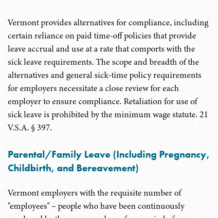
Vermont provides alternatives for compliance, including
certain reliance on paid time-off policies that provide
leave accrual and use at a rate that comports with the
sick leave requirements. The scope and breadth of the
alternatives and general sick-time policy requirements
for employers necessitate a close review for each
employer to ensure compliance. Retaliation for use of
sick leave is prohibited by the minimum wage statute. 21
V.S.A. § 397.
Parental/Family Leave (Including Pregnancy,
Childbirth, and Bereavement)
Vermont employers with the requisite number of
"employees" – people who have been continuously