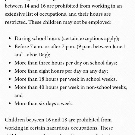
between 14 and 16 are prohibited from working in an
extensive list of occupations, and their hours are
restricted. These children may not be employed:
During school hours (certain exceptions apply);
Before 7 a.m. or after 7 p.m. (9 p.m. between June 1
and Labor Day);
More than three hours per day on school days;
More than eight hours per day on any day;
More than 18 hours per week in school weeks;
More than 40 hours per week in non-school weeks;
and
More than six days a week.
Children between 16 and 18 are prohibited from
working in certain hazardous occupations. These