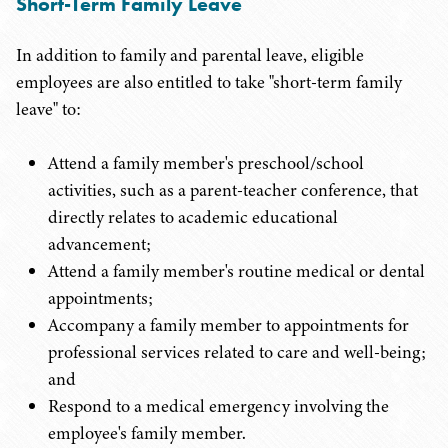
Short-Term Family Leave
In addition to family and parental leave, eligible
employees are also entitled to take "short-term family
leave" to:
Attend a family member's preschool/school
activities, such as a parent-teacher conference, that
directly relates to academic educational
advancement;
Attend a family member's routine medical or dental
appointments;
Accompany a family member to appointments for
professional services related to care and well-being;
and
Respond to a medical emergency involving the
employee's family member.