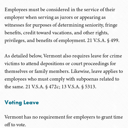
Employees must be considered in the service of their
employer when serving as jurors or appearing as
witnesses for purposes of determining seniority, fringe
benefits, credit toward vacations, and other rights,
privileges, and benefits of employment. 21 V.S.A. § 499.
As detailed below, Vermont also requires leave for crime
victims to attend depositions or court proceedings for
themselves or family members. Likewise, leave applies to
employees who must comply with subpoenas related to
the same. 21 V.S.A. § 472c; 13 V.S.A. § 5313.
Voting Leave
Vermont has no requirement for employers to grant time
off to vote.