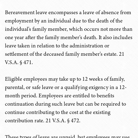
Bereavement leave encompasses a leave of absence from
employment by an individual due to the death of the
individual's family member, which occurs not more than
one year after the family member's death. It also includes
leave taken in relation to the administration or
settlement of the deceased family member's estate. 21
V.S.A. § 471.
Eligible employees may take up to 12 weeks of family,
parental, or safe leave or a qualifying exigency in a 12-
month period. Employees are entitled to benefits
continuation during such leave but can be required to
continue contributing to the cost at the existing
contribution rate. 21 V.S.A. § 472.
These types of leave are unpaid, but employees may use