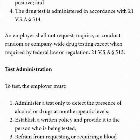
positive; and
The drug test is administered in accordance with 21
V.S.A § 514.
An employer shall not request, require, or conduct
random or company-wide drug testing except when
required by federal law or regulation.
21 V.S.A
§ 513.
Test Administration
To test, the employer must:
Administer a test only to detect the presence of
alcohol or drugs at nontherapeutic levels;
Establish a written policy and provide it to the
person who is being tested;
Refrain from requesting or requiring a blood