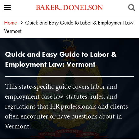
Home
Quick and Easy Guide to Labor & Employment Law:
Vermont
Quick and Easy Guide to Labor &
Employment Law: Vermont
This state-specific guide covers labor and
employment case law, statutes, rules, and
regulations that HR professionals and clients
often encounter or have questions about in
Vermont.