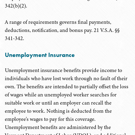
342(b)(2).
A range of requirements governs final payments,
deductions, notification, and bonus pay. 21 V.S.A. §§
341-342.
Unemployment Insurance
Unemployment insurance benefits provide income to
individuals who have lost work through no fault of their
own. The benefits are intended to partially offset the loss
of wages while an unemployed worker searches for
suitable work or until an employer can recall the
employee to work. Nothing is deducted from the
employee's wages to pay for this coverage.
Unemployment benefits are administered by the