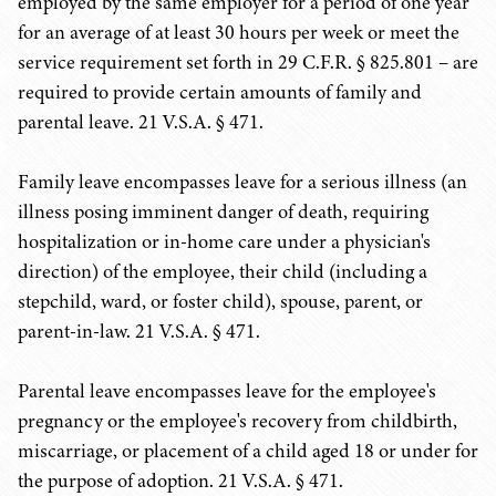
employed by the same employer for a period of one year
for an average of at least 30 hours per week or meet the
service requirement set forth in 29 C.F.R. § 825.801 – are
required to provide certain amounts of family and
parental leave. 21 V.S.A. § 471.
Family leave encompasses leave for a serious illness (an
illness posing imminent danger of death, requiring
hospitalization or in-home care under a physician's
direction) of the employee, their child (including a
stepchild, ward, or foster child), spouse, parent, or
parent-in-law. 21 V.S.A. § 471.
Parental leave encompasses leave for the employee's
pregnancy or the employee's recovery from childbirth,
miscarriage, or placement of a child aged 18 or under for
the purpose of adoption. 21 V.S.A. § 471.