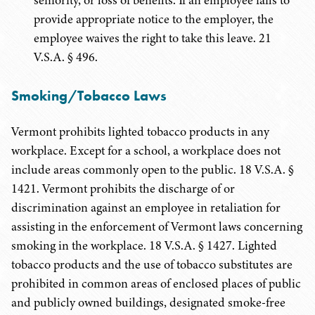
seniority, or loss of benefits. If an employee fails to
provide appropriate notice to the employer, the
employee waives the right to take this leave. 21
V.S.A. § 496.
Smoking/Tobacco Laws
Vermont prohibits lighted tobacco products in any
workplace. Except for a school, a workplace does not
include areas commonly open to the public. 18 V.S.A. §
1421. Vermont prohibits the discharge of or
discrimination against an employee in retaliation for
assisting in the enforcement of Vermont laws concerning
smoking in the workplace. 18 V.S.A. § 1427. Lighted
tobacco products and the use of tobacco substitutes are
prohibited in common areas of enclosed places of public
and publicly owned buildings, designated smoke-free