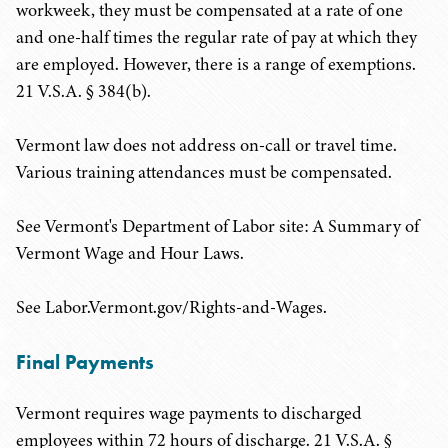
workweek, they must be compensated at a rate of one
and one-half times the regular rate of pay at which they
are employed. However, there is a range of exemptions.
21 V.S.A. § 384(b).
Vermont law does not address on-call or travel time.
Various training attendances must be compensated.
See Vermont's Department of Labor site: A Summary of
Vermont Wage and Hour Laws.
See Labor.Vermont.gov/Rights-and-Wages.
Final Payments
Vermont requires wage payments to discharged
employees within 72 hours of discharge. 21 V.S.A. §