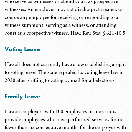
who serve as witnesses or attend court as prospective
witnesses. An employer may not discharge, threaten, or
coerce any employee for receiving or responding to a
witness summons, serving as a witness, or attending
court as a prospective witness. Haw. Rev. Stat. § 621-10.5.
Voting Leave
Hawaii does not currently have a law establishing a right
to voting leave. The state repealed its voting leave law in
2020 after shifting to voting by mail for all elections.
Family Leave
Hawaii employers with 100 employees or more must
provide employees who have performed services for not
fewer than six consecutive months for the employer with