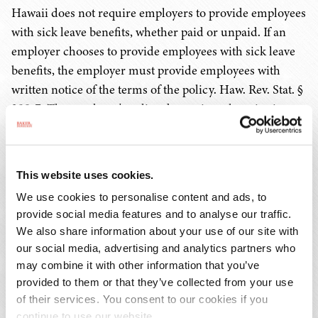
Hawaii does not require employers to provide employees
with sick leave benefits, whether paid or unpaid. If an
employer chooses to provide employees with sick leave
benefits, the employer must provide employees with
written notice of the terms of the policy. Haw. Rev. Stat. §
388-7. The employer's policy determines the criteria to
earn and use these benefits.
Similarly, employers are not required to provide
This website uses cookies.
employees with vacation benefits, whether paid or
We use cookies to personalise content and ads, to
unpaid. If an employer chooses to provide such benefits,
provide social media features and to analyse our traffic.
they must comply with the terms of their established
We also share information about your use of our site with
policy or employment contract. An employer must
our social media, advertising and analytics partners who
provide employees with written notice of the terms of its
may combine it with other information that you’ve
vacation policy. Haw. Rev. Stat. § 388-7.
provided to them or that they’ve collected from your use
of their services. You consent to our cookies if you
continue to use our website.