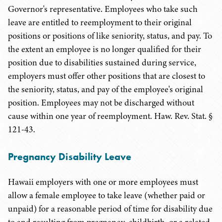
Governor's representative. Employees who take such
leave are entitled to reemployment to their original
positions or positions of like seniority, status, and pay. To
the extent an employee is no longer qualified for their
position due to disabilities sustained during service,
employers must offer other positions that are closest to
the seniority, status, and pay of the employee's original
position. Employees may not be discharged without
cause within one year of reemployment. Haw. Rev. Stat. §
121-43.
Pregnancy Disability Leave
Hawaii employers with one or more employees must
allow a female employee to take leave (whether paid or
unpaid) for a reasonable period of time for disability due