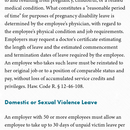
to and resulting from pregnancy, childbirth, or a related
medical condition. What constitutes a "reasonable period
of time" for purposes of pregnancy disability leave is
determined by the employee's physician, with regard to
the employee's physical condition and job requirements.
Employers may request a doctor's certificate estimating
the length of leave and the estimated commencement
and termination dates of leave required by the employee.
An employee who takes such leave must be reinstated to
her original job or to a position of comparable status and
pay, without loss of accumulated service credits and
privileges. Haw. Code R. § 12-46-108.
Domestic or Sexual Violence Leave
An employer with 50 or more employees must allow an
employee to take up to 30 days of unpaid victim leave per