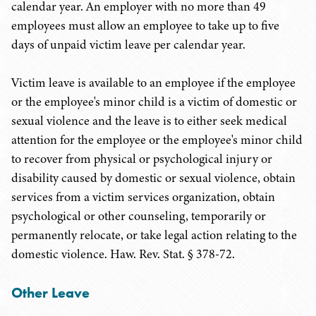
calendar year. An employer with no more than 49
employees must allow an employee to take up to five
days of unpaid victim leave per calendar year.
Victim leave is available to an employee if the employee
or the employee's minor child is a victim of domestic or
sexual violence and the leave is to either seek medical
attention for the employee or the employee's minor child
to recover from physical or psychological injury or
disability caused by domestic or sexual violence, obtain
services from a victim services organization, obtain
psychological or other counseling, temporarily or
permanently relocate, or take legal action relating to the
domestic violence. Haw. Rev. Stat. § 378-72.
Other Leave