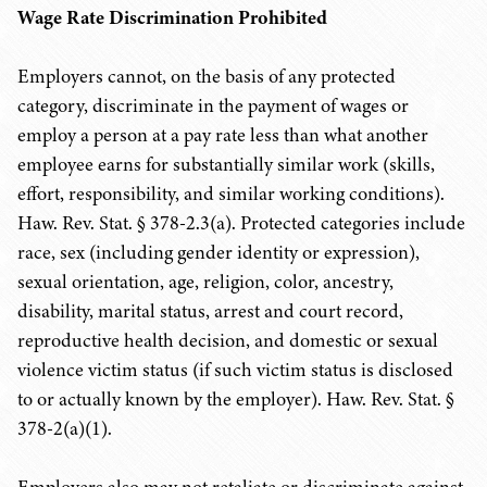
Wage Rate Discrimination Prohibited
Employers cannot, on the basis of any protected
category, discriminate in the payment of wages or
employ a person at a pay rate less than what another
employee earns for substantially similar work (skills,
effort, responsibility, and similar working conditions).
Haw. Rev. Stat. § 378-2.3(a). Protected categories include
race, sex (including gender identity or expression),
sexual orientation, age, religion, color, ancestry,
disability, marital status, arrest and court record,
reproductive health decision, and domestic or sexual
violence victim status (if such victim status is disclosed
to or actually known by the employer). Haw. Rev. Stat. §
378-2(a)(1).