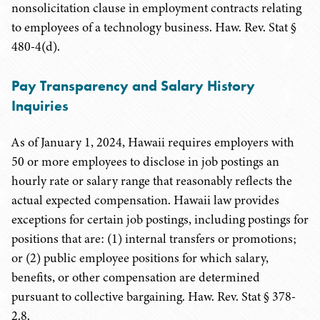
nonsolicitation clause in employment contracts relating
to employees of a technology business. Haw. Rev. Stat §
480-4(d).
Pay Transparency and Salary History
Inquiries
As of January 1, 2024, Hawaii requires employers with
50 or more employees to disclose in job postings an
hourly rate or salary range that reasonably reflects the
actual expected compensation. Hawaii law provides
exceptions for certain job postings, including postings for
positions that are: (1) internal transfers or promotions;
or (2) public employee positions for which salary,
benefits, or other compensation are determined
pursuant to collective bargaining. Haw. Rev. Stat § 378-
2.8.