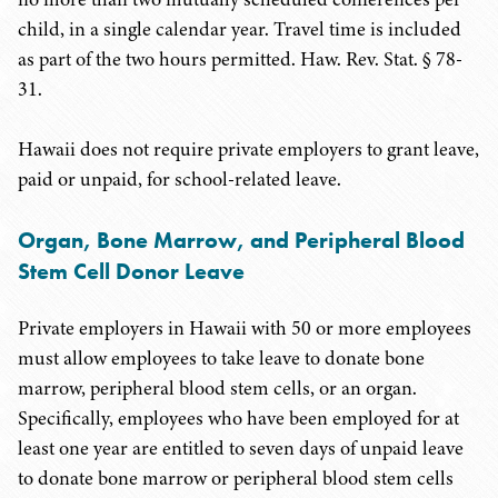
child, in a single calendar year. Travel time is included
as part of the two hours permitted. Haw. Rev. Stat. § 78-
31.
Hawaii does not require private employers to grant leave,
paid or unpaid, for school-related leave.
Organ, Bone Marrow, and Peripheral Blood
Stem Cell Donor Leave
Private employers in Hawaii with 50 or more employees
must allow employees to take leave to donate bone
marrow, peripheral blood stem cells, or an organ.
Specifically, employees who have been employed for at
least one year are entitled to seven days of unpaid leave
to donate bone marrow or peripheral blood stem cells