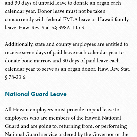
and 30 days of unpaid leave to donate an organ each
calendar year. Donor leave must not be taken
concurrently with federal FMLA leave or Hawaii family
leave. Haw. Rev. Stat. §§ 398A-1 to 3.
Additionally, state and county employees are entitled to
receive seven days of paid leave each calendar year to
donate bone marrow and 30 days of paid leave each
calendar year to serve as an organ donor. Haw. Rev. Stat.
§ 78-23.6.
National Guard Leave
All Hawaii employers must provide unpaid leave to
employees who are members of the Hawaii National
Guard and are going to, returning from, or performing
National Guard service ordered by the Governor or the