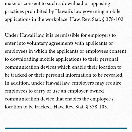
make or consent to such a download or opposing
practices prohibited by Hawaii's law governing mobile
applications in the workplace. Haw. Rev. Stat. § 378-102.
Under Hawaii law, it is permissible for employers to
enter into voluntary agreements with applicants or
employees in which the applicants or employees consent
to downloading mobile applications to their personal
communication devices which enable their location to
be tracked or their personal information to be revealed.
In addition, under Hawaii law, employers may require
employees to carry or use an employer-owned
communication device that enables the employee's
location to be tracked. Haw. Rev. Stat. § 378-103.