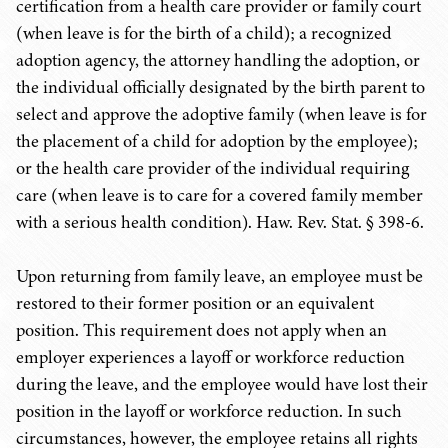
certification from a health care provider or family court
(when leave is for the birth of a child); a recognized
adoption agency, the attorney handling the adoption, or
the individual officially designated by the birth parent to
select and approve the adoptive family (when leave is for
the placement of a child for adoption by the employee);
or the health care provider of the individual requiring
care (when leave is to care for a covered family member
with a serious health condition). Haw. Rev. Stat. § 398-6.
Upon returning from family leave, an employee must be
restored to their former position or an equivalent
position. This requirement does not apply when an
employer experiences a layoff or workforce reduction
during the leave, and the employee would have lost their
position in the layoff or workforce reduction. In such
circumstances, however, the employee retains all rights