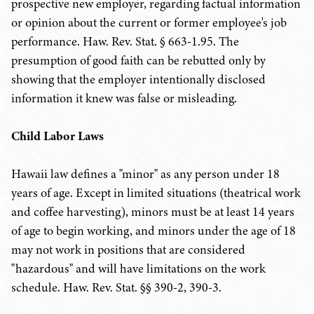
prospective new employer, regarding factual information
or opinion about the current or former employee's job
performance. Haw. Rev. Stat. § 663-1.95. The
presumption of good faith can be rebutted only by
showing that the employer intentionally disclosed
information it knew was false or misleading.
Child Labor Laws
Hawaii law defines a "minor" as any person under 18
years of age. Except in limited situations (theatrical work
and coffee harvesting), minors must be at least 14 years
of age to begin working, and minors under the age of 18
may not work in positions that are considered
"hazardous" and will have limitations on the work
schedule. Haw. Rev. Stat. §§ 390-2, 390-3.