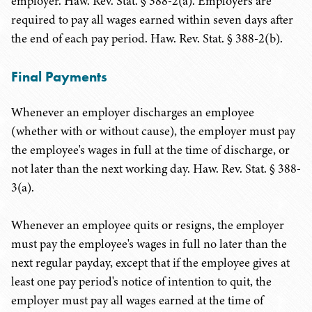
employer. Haw. Rev. Stat. § 388-2(a). Employers are
required to pay all wages earned within seven days after
the end of each pay period. Haw. Rev. Stat. § 388-2(b).
Final Payments
Whenever an employer discharges an employee
(whether with or without cause), the employer must pay
the employee's wages in full at the time of discharge, or
not later than the next working day. Haw. Rev. Stat. § 388-
3(a).
Whenever an employee quits or resigns, the employer
must pay the employee's wages in full no later than the
next regular payday, except that if the employee gives at
least one pay period's notice of intention to quit, the
employer must pay all wages earned at the time of