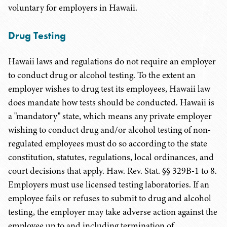
voluntary for employers in Hawaii.
Drug Testing
Hawaii laws and regulations do not require an employer
to conduct drug or alcohol testing. To the extent an
employer wishes to drug test its employees, Hawaii law
does mandate how tests should be conducted. Hawaii is
a "mandatory" state, which means any private employer
wishing to conduct drug and/or alcohol testing of non-
regulated employees must do so according to the state
constitution, statutes, regulations, local ordinances, and
court decisions that apply. Haw. Rev. Stat. §§ 329B-1 to 8.
Employers must use licensed testing laboratories. If an
employee fails or refuses to submit to drug and alcohol
testing, the employer may take adverse action against the
employee up to and including termination of