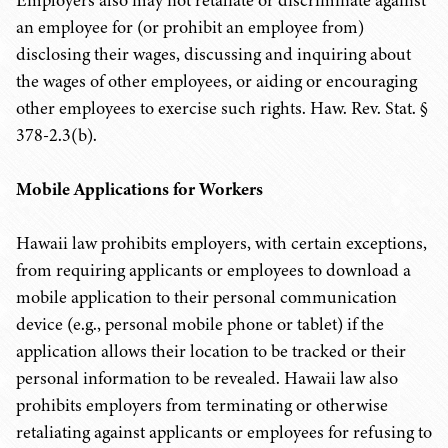
Employers also may not retaliate or discriminate against
an employee for (or prohibit an employee from)
disclosing their wages, discussing and inquiring about
the wages of other employees, or aiding or encouraging
other employees to exercise such rights. Haw. Rev. Stat. §
378-2.3(b).
Mobile Applications for Workers
Hawaii law prohibits employers, with certain exceptions,
from requiring applicants or employees to download a
mobile application to their personal communication
device (e.g., personal mobile phone or tablet) if the
application allows their location to be tracked or their
personal information to be revealed. Hawaii law also
prohibits employers from terminating or otherwise
retaliating against applicants or employees for refusing to