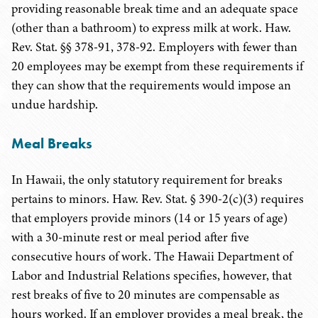
providing reasonable break time and an adequate space
(other than a bathroom) to express milk at work. Haw.
Rev. Stat. §§ 378-91, 378-92. Employers with fewer than
20 employees may be exempt from these requirements if
they can show that the requirements would impose an
undue hardship.
Meal Breaks
In Hawaii, the only statutory requirement for breaks
pertains to minors. Haw. Rev. Stat. § 390-2(c)(3) requires
that employers provide minors (14 or 15 years of age)
with a 30-minute rest or meal period after five
consecutive hours of work. The Hawaii Department of
Labor and Industrial Relations specifies, however, that
rest breaks of five to 20 minutes are compensable as
hours worked. If an employer provides a meal break, the