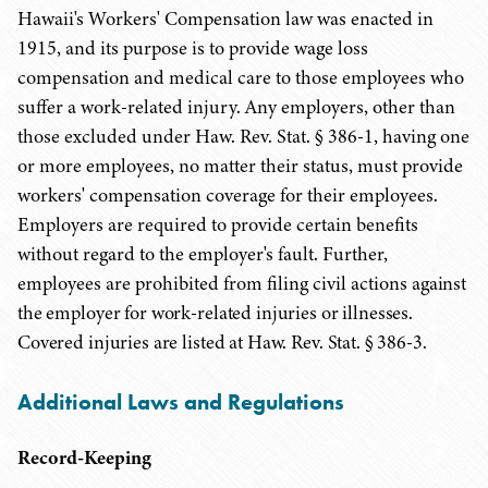
Hawaii's Workers' Compensation law was enacted in
1915, and its purpose is to provide wage loss
compensation and medical care to those employees who
suffer a work-related injury. Any employers, other than
those excluded under Haw. Rev. Stat. § 386-1, having one
or more employees, no matter their status, must provide
workers' compensation coverage for their employees.
Employers are required to provide certain benefits
without regard to the employer's fault. Further,
employees are prohibited from filing civil actions
against
the employer for work-related injuries or illnesses.
Covered injuries are listed at Haw. Rev. Stat. § 386-3.
Additional Laws and Regulations
Record-Keeping