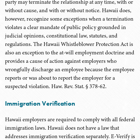
party may terminate the relationship at any time, with or
without cause, and with or without notice. Hawaii does,
however, recognize some exceptions when a termination
violates a clear mandate of public policy grounded in
judicial opinions, constitutional law, statutes, and
regulations. The Hawaii Whistleblower Protection Act is
also an exception to the at-will employment doctrine and
provides a cause of action against employers who
wrongfully discharge an employee because the employee
reports or was about to report the employer for a
suspected violation. Haw. Rev. Stat. § 378-62.
Immigration Verification
Hawaii employers are required to comply with all federal
immigration laws. Hawaii does not have a law that
addresses immigration verification separately. E-Verify is