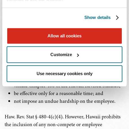
Bereavement leave is also not required by Hawaii law.
Employers may choose to provide bereavement leave
and are required to comply with their stated policy.
Show details
Non-Compete Agreements
Allow all cookies
Hawaii allows the use of non-compete agreements. To be
enforceable under Hawaii law, a non-compete agreement
Customize
must:
Use necessary cookies only
be ancillary to a legitimate purpose that does not
violate Chapter 480 of the Hawaii Revised Statutes;
be effective only for a reasonable time; and
not impose an undue hardship on the employee.
Haw. Rev. Stat § 480-4(c)(4). However, Hawaii prohibits
the inclusion of any non-compete or employee