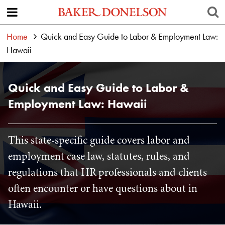
Home
Quick and Easy Guide to Labor & Employment Law:
Hawaii
Quick and Easy Guide to Labor &
Employment Law: Hawaii
This state-specific guide covers labor and
employment case law, statutes, rules, and
regulations that HR professionals and clients
often encounter or have questions about in
Hawaii.