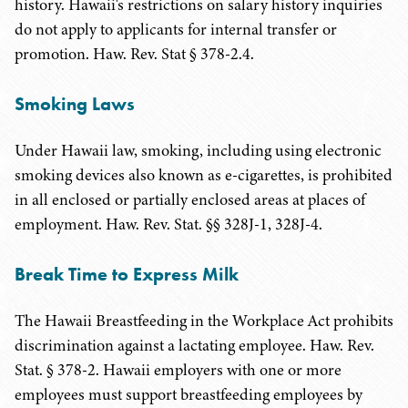
history. Hawaii's restrictions on salary history inquiries
do not apply to applicants for internal transfer or
promotion. Haw. Rev. Stat § 378-2.4.
Smoking Laws
Under Hawaii law, smoking, including using electronic
smoking devices also known as e-cigarettes, is prohibited
in all enclosed or partially enclosed areas at places of
employment. Haw. Rev. Stat. §§ 328J-1, 328J-4.
Break Time to Express Milk
The Hawaii Breastfeeding in the Workplace Act prohibits
discrimination against a lactating employee. Haw. Rev.
Stat. § 378-2. Hawaii employers with one or more
employees must support breastfeeding employees by