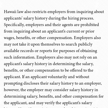
Hawaii law also restricts employers from inquiring about
applicants' salary history during the hiring process.
Specifically, employers and their agents are prohibited
from inquiring about an applicant's current or prior
wages, benefits, or other compensation. Employers also
may not take it upon themselves to search publicly
available records or reports for purposes of obtaining
such information. Employers also may not rely on an
applicant's salary history in determining the salary,
benefits, or other compensation to be offered to the
applicant. If an applicant voluntarily and without
prompting discloses their salary history to an employer,
however, the employer may consider salary history in
determining salary, benefits, and other compensation for
the applicant, and may verify the applicant's salary