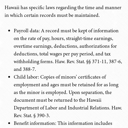
Hawaii has specific laws regarding the time and manner
in which certain records must be maintained.
Payroll data: A record must be kept of information
on the rate of pay, hours, straight-time earnings,
overtime earnings, deductions, authorizations for
deductions, total wages per pay period, and tax
withholding forms. Haw. Rev. Stat. §§ 371-11, 387-6,
and 388-7.
Child labor: Copies of minors' certificates of
employment and ages must be retained for as long
as the minor is employed. Upon separation, the
document must be returned to the Hawaii
Department of Labor and Industrial Relations. Haw.
Rev. Stat. § 390-3.
Benefit information: This information includes