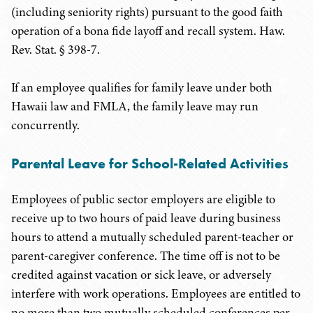
(including seniority rights) pursuant to the good faith
operation of a bona fide layoff and recall system. Haw.
Rev. Stat. § 398-7.
If an employee qualifies for family leave under both
Hawaii law and FMLA, the family leave may run
concurrently.
Parental Leave for School-Related Activities
Employees of public sector employers are eligible to
receive up to two hours of paid leave during business
hours to attend a mutually scheduled parent-teacher or
parent-caregiver conference. The time off is not to be
credited against vacation or sick leave, or adversely
interfere with work operations. Employees are entitled to
no more than two mutually scheduled conferences per