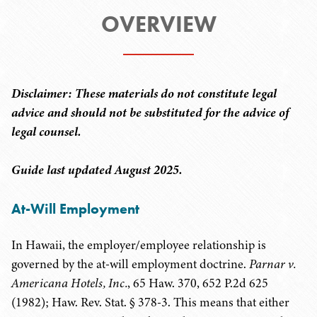
OVERVIEW
Disclaimer: These materials do not constitute legal
advice and should not be substituted for the advice of
legal counsel.
Guide last updated August 2025.
At-Will Employment
In Hawaii, the employer/employee relationship is
governed by the at-will employment doctrine.
Parnar v.
Americana Hotels, Inc.
, 65 Haw. 370, 652 P.2d 625
(1982); Haw. Rev. Stat. § 378-3. This means that either