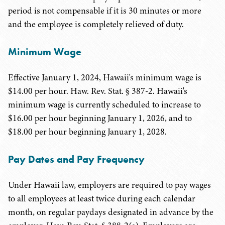
period is not compensable if it is 30 minutes or more
and the employee is completely relieved of duty.
Minimum Wage
Effective January 1, 2024, Hawaii's minimum wage is
$14.00 per hour. Haw. Rev. Stat. § 387-2. Hawaii's
minimum wage is currently scheduled to increase to
$16.00 per hour beginning January 1, 2026, and to
$18.00 per hour beginning January 1, 2028.
Pay Dates and Pay Frequency
Under Hawaii law, employers are required to pay wages
to all employees at least twice during each calendar
month, on regular paydays designated in advance by the