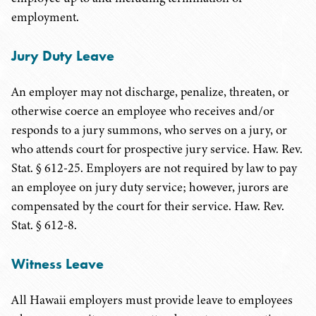
employment.
Jury Duty Leave
An employer may not discharge, penalize, threaten, or
otherwise coerce an employee who receives and/or
responds to a jury summons, who serves on a jury, or
who attends court for prospective jury service. Haw. Rev.
Stat. § 612-25. Employers are not required by law to pay
an employee on jury duty service; however, jurors are
compensated by the court for their service. Haw. Rev.
Stat. § 612-8.
Witness Leave
All Hawaii employers must provide leave to employees