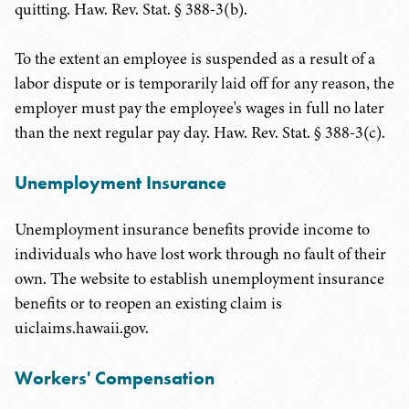
quitting. Haw. Rev. Stat. § 388-3(b).
To the extent an employee is suspended as a result of a
labor dispute or is temporarily laid off for any reason, the
employer must pay the employee's wages in full no later
than the next regular pay day. Haw. Rev. Stat. § 388-3(c).
Unemployment Insurance
Unemployment insurance benefits provide income to
individuals who have lost work through no fault of their
own. The website to establish unemployment insurance
benefits or to reopen an existing claim is
uiclaims.hawaii.gov.
Workers' Compensation