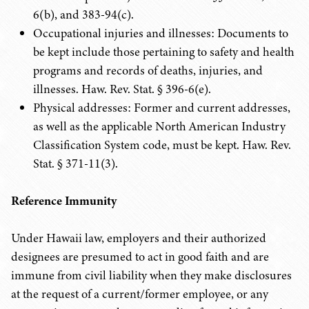
6(b), and 383-94(c).
Occupational injuries and illnesses: Documents to
be kept include those pertaining to safety and health
programs and records of deaths, injuries, and
illnesses. Haw. Rev. Stat. § 396-6(e).
Physical addresses: Former and current addresses,
as well as the applicable North American Industry
Classification System code, must be kept. Haw. Rev.
Stat. § 371-11(3).
Reference Immunity
Under Hawaii law, employers and their authorized
designees are presumed to act in good faith and are
immune from civil liability when they make disclosures
at the request of a current/former employee, or any