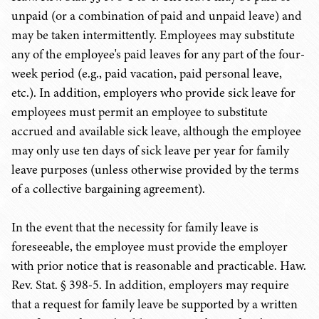
unpaid (or a combination of paid and unpaid leave) and
may be taken intermittently. Employees may substitute
any of the employee's paid leaves for any part of the four-
week period (e.g., paid vacation, paid personal leave,
etc.). In addition, employers who provide sick leave for
employees must permit an employee to substitute
accrued and available sick leave, although the employee
may only use ten days of sick leave per year for family
leave purposes (unless otherwise provided by the terms
of a collective bargaining agreement).
In the event that the necessity for family leave is
foreseeable, the employee must provide the employer
with prior notice that is reasonable and practicable. Haw.
Rev. Stat. § 398-5. In addition, employers may require
that a request for family leave be supported by a written