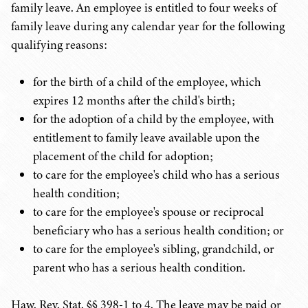
family leave. An employee is entitled to four weeks of
family leave during any calendar year for the following
qualifying reasons:
for the birth of a child of the employee, which
expires 12 months after the child's birth;
for the adoption of a child by the employee, with
entitlement to family leave available upon the
placement of the child for adoption;
to care for the employee's child who has a serious
health condition;
to care for the employee's spouse or reciprocal
beneficiary who has a serious health condition; or
to care for the employee's sibling, grandchild, or
parent who has a serious health condition.
Haw. Rev. Stat. §§ 398-1 to 4. The leave may be paid or