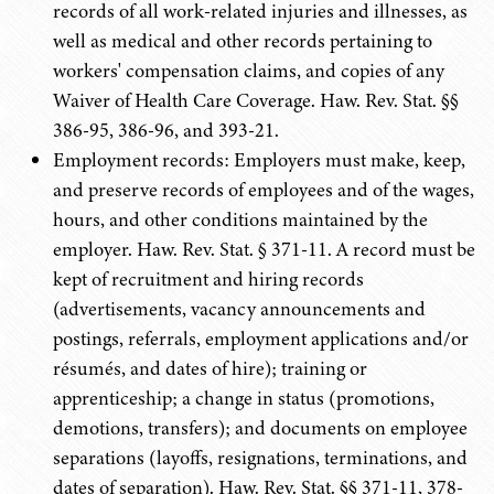
records of all work-related injuries and illnesses, as
well as medical and other records pertaining to
workers' compensation claims, and copies of any
Waiver of Health Care Coverage. Haw. Rev. Stat. §§
386-95, 386-96, and 393-21.
Employment records: Employers must make, keep,
and preserve records of employees and of the wages,
hours, and other conditions maintained by the
employer. Haw. Rev. Stat. § 371-11. A record must be
kept of recruitment and hiring records
(advertisements, vacancy announcements and
postings, referrals, employment applications and/or
résumés, and dates of hire); training or
apprenticeship; a change in status (promotions,
demotions, transfers); and documents on employee
separations (layoffs, resignations, terminations, and
dates of separation). Haw. Rev. Stat. §§ 371-11, 378-