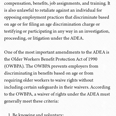
compensation, benefits, job assignments, and training. It
is also unlawful to retaliate against an individual for
opposing employment practices that discriminate based
on age or for filing an age discrimination charge or
testifying or participating in any way in an investigation,
proceeding, or litigation under the ADEA.
One of the most important amendments to the ADEA is
the Older Workers Benefit Protection Act of 1990
(OWBPA). The OWBPA prevents employers from
discriminating in benefits based on age or from
requiring older workers to waive rights without
including certain safeguards in their waivers. According
to the OWBPA, a waiver of rights under the ADEA must
generally meet these criteria:
Be knowing and voluntary;