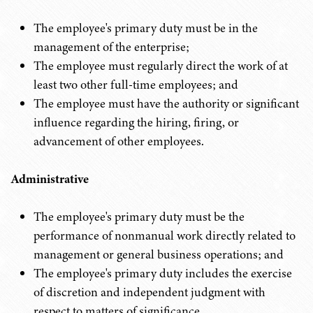
The employee's primary duty must be in the
management of the enterprise;
The employee must regularly direct the work of at
least two other full-time employees; and
The employee must have the authority or significant
influence regarding the hiring, firing, or
advancement of other employees.
Administrative
The employee's primary duty must be the
performance of nonmanual work directly related to
management or general business operations; and
The employee's primary duty includes the exercise
of discretion and independent judgment with
respect to matters of significance.