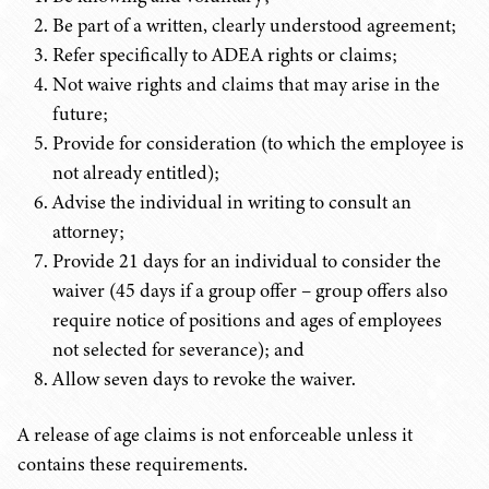
Be part of a written, clearly understood agreement;
Refer specifically to ADEA rights or claims;
Not waive rights and claims that may arise in the
future;
Provide for consideration (to which the employee is
not already entitled);
Advise the individual in writing to consult an
attorney;
Provide 21 days for an individual to consider the
waiver (45 days if a group offer – group offers also
require notice of positions and ages of employees
not selected for severance); and
Allow seven days to revoke the waiver.
A release of age claims is not enforceable unless it
contains these requirements.