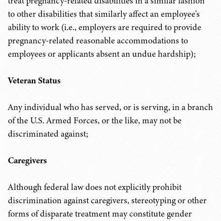
treat pregnancy-related disabilities in a similar fashion
to other disabilities that similarly affect an employee's
ability to work (i.e., employers are required to provide
pregnancy-related reasonable accommodations to
employees or applicants absent an undue hardship);
Veteran Status
Any individual who has served, or is serving, in a branch
of the U.S. Armed Forces, or the like, may not be
discriminated against;
Caregivers
Although federal law does not explicitly prohibit
discrimination against caregivers, stereotyping or other
forms of disparate treatment may constitute gender