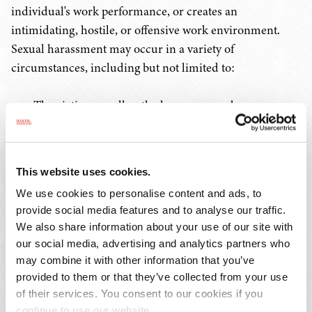
individual's work performance, or creates an
intimidating, hostile, or offensive work environment.
Sexual harassment may occur in a variety of
circumstances, including but not limited to:
The victim as well as the harasser may be a woman
or a man. The victim does not have to be of the
opposite sex;
The harasser can be the victim's supervisor, an agent
This website uses cookies.
of the employer, a supervisor in another area, a
We use cookies to personalise content and ads, to
coworker, or a nonemployee;
provide social media features and to analyse our traffic.
The victim does not have to be the person harassed
We also share information about your use of our site with
but could be anyone affected by the offensive
our social media, advertising and analytics partners who
conduct;
may combine it with other information that you’ve
Unlawful sexual harassment may occur without
provided to them or that they’ve collected from your use
economic injury to, or discharge of, the victim; and
of their services. You consent to our cookies if you
continue to use our website.