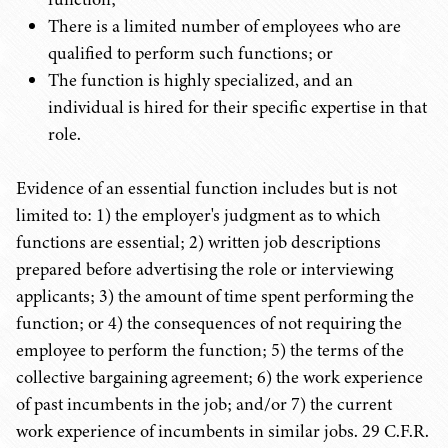
There is a limited number of employees who are
qualified to perform such functions; or
The function is highly specialized, and an
individual is hired for their specific expertise in that
role.
Evidence of an essential function includes but is not
limited to: 1) the employer's judgment as to which
functions are essential; 2) written job descriptions
prepared before advertising the role or interviewing
applicants; 3) the amount of time spent performing the
function; or 4) the consequences of not requiring the
employee to perform the function; 5) the terms of the
collective bargaining agreement; 6) the work experience
of past incumbents in the job; and/or 7) the current
work experience of incumbents in similar jobs. 29 C.F.R.