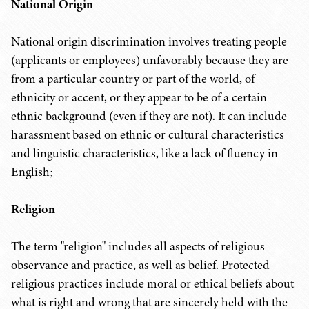
National Origin
National origin discrimination involves treating people
(applicants or employees) unfavorably because they are
from a particular country or part of the world, of
ethnicity or accent, or they appear to be of a certain
ethnic background (even if they are not). It can include
harassment based on ethnic or cultural characteristics
and linguistic characteristics, like a lack of fluency in
English;
Religion
The term "religion" includes all aspects of religious
observance and practice, as well as belief. Protected
religious practices include moral or ethical beliefs about
what is right and wrong that are sincerely held with the