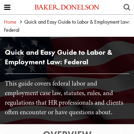
Home
Quick and Easy Guide to Labor & Employment Law:
Federal
Quick and Easy Guide to Labor &
Employment Law: Federal
This guide covers federal labor and
employment case law, statutes, rules, and
regulations that HR professionals and clients
often encounter or have questions about.