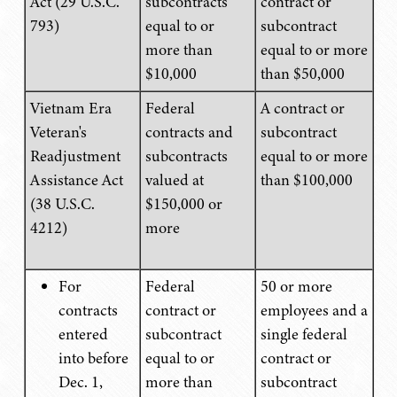
Act (29 U.S.C.
subcontracts
contract or
793)
equal to or
subcontract
more than
equal to or more
$10,000
than $50,000
Vietnam Era
Federal
A contract or
Veteran's
contracts and
subcontract
Readjustment
subcontracts
equal to or more
Assistance Act
valued at
than $100,000
(38 U.S.C.
$150,000 or
4212)
more
For
Federal
50 or more
contracts
contract or
employees and a
entered
subcontract
single federal
into before
equal to or
contract or
Dec. 1,
more than
subcontract