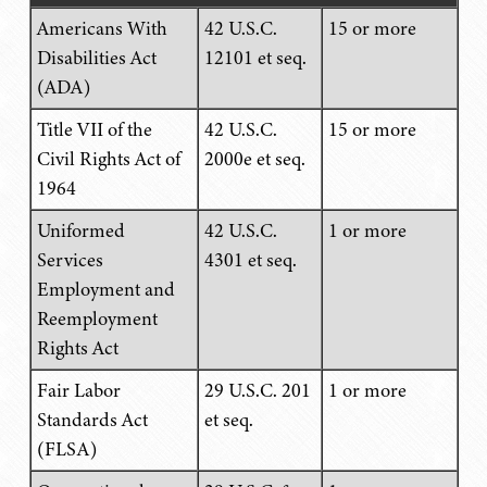
Americans With
42 U.S.C.
15 or more
Disabilities Act
12101 et seq.
(ADA)
Title VII of the
42 U.S.C.
15 or more
Civil Rights Act of
2000e et seq.
1964
Uniformed
42 U.S.C.
1 or more
Services
4301 et seq.
Employment and
Reemployment
Rights Act
Fair Labor
29 U.S.C. 201
1 or more
Standards Act
et seq.
(FLSA)