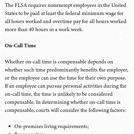
The FLSA requires nonexempt employees in the United
States to be paid at least the federal minimum wage for
all hours worked and overtime pay for all hours worked
more than 40 hours in a work week.
On-Call Time
Whether on-call time is compensable depends on
whether such time predominantly benefits the employer,
or the employee can use the time for their own purpose.
If an employee can pursue personal activities during the
on-call time, the time is unlikely to be considered
compensable. In determining whether on-call time is
compensable, courts will consider the following factors:
On-premises living requirements;