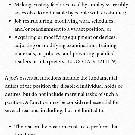
Making existing facilities used by employees readily
accessible to and usable by people with disabilities;
Job restructuring, modifying work schedules,
and/or reassignment to a vacant position; or
Acquiring or modifying equipment or devices;
adjusting or modifying examinations, training
materials, or policies; and providing qualified
readers or interpreters. 42 U.S.C.A. § 12111(9).
A job's essential functions include the fundamental
duties of the position the disabled individual holds or
desires, but do not include marginal tasks of such a
position. A function may be considered essential for
several reasons, including, but not limited to:
The reason the position exists is to perform that
function;