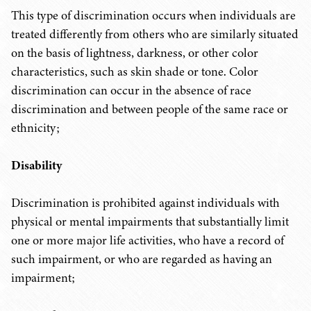
This type of discrimination occurs when individuals are
treated differently from others who are similarly situated
on the basis of lightness, darkness, or other color
characteristics, such as skin shade or tone. Color
discrimination can occur in the absence of race
discrimination and between people of the same race or
ethnicity;
Disability
Discrimination is prohibited against individuals with
physical or mental impairments that substantially limit
one or more major life activities, who have a record of
such impairment, or who are regarded as having an
impairment;