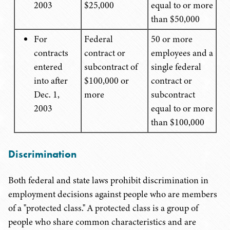
2003
$25,000
equal to or more
than $50,000
For
Federal
50 or more
contracts
contract or
employees and a
entered
subcontract of
single federal
into after
$100,000 or
contract or
Dec. 1,
more
subcontract
2003
equal to or more
than $100,000
Discrimination
Both federal and state laws prohibit discrimination in
employment decisions against people who are members
of a "protected class." A protected class is a group of
people who share common characteristics and are