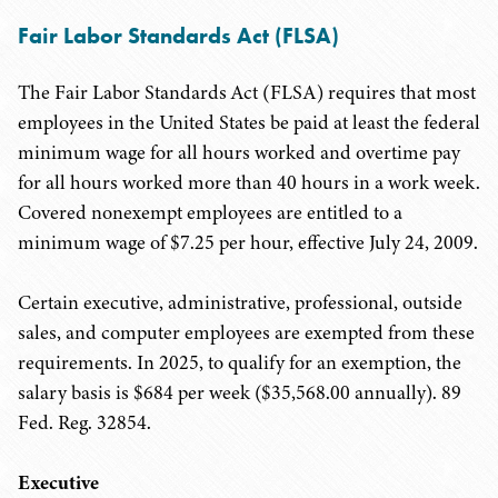
Fair Labor Standards Act (FLSA)
The Fair Labor Standards Act (FLSA) requires that most
employees in the United States be paid at least the federal
minimum wage for all hours worked and overtime pay
for all hours worked more than 40 hours in a work week.
Covered nonexempt employees are entitled to a
minimum wage of $7.25 per hour, effective July 24, 2009.
Certain executive, administrative, professional, outside
sales, and computer employees are exempted from these
requirements. In 2025, to qualify for an exemption, the
salary basis is $684 per week ($35,568.00 annually). 89
Fed. Reg. 32854.
Executive