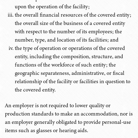
upon the operation of the facility;
the overall financial resources of the covered entity;
the overall size of the business of a covered entity
with respect to the number of its employees; the
number, type, and location of its facilities; and
the type of operation or operations of the covered
entity, including the composition, structure, and
functions of the workforce of such entity; the
geographic separateness, administrative, or fiscal
relationship of the facility or facilities in question to
the covered entity.
An employer is not required to lower quality or
production standards to make an accommodation, nor is
an employer generally obligated to provide personal-use
items such as glasses or hearing aids.