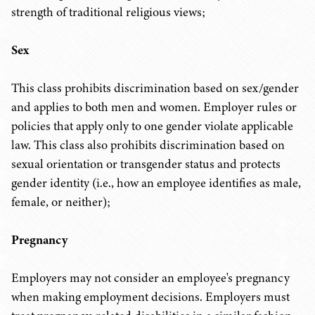
strength of traditional religious views;
Sex
This class prohibits discrimination based on sex/gender
and applies to both men and women. Employer rules or
policies that apply only to one gender violate applicable
law. This class also prohibits discrimination based on
sexual orientation or transgender status and protects
gender identity (i.e., how an employee identifies as male,
female, or neither);
Pregnancy
Employers may not consider an employee's pregnancy
when making employment decisions. Employers must