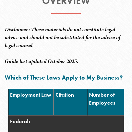
OVERVIEW
Disclaimer: These materials do not constitute legal
advice and should not be substituted for the advice of
legal counsel.
Guide last updated October 2025.
Which of These Laws Apply to My Business?
Employment Law
Citation
Number of
Employees
Federal: