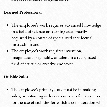
Learned Professional
The employee's work requires advanced knowledge
in a field of science or learning customarily
acquired by a course of specialized intellectual
instruction; and
The employee's work requires invention,
imagination, originality, or talent in a recognized
field of artistic or creative endeavor.
Outside Sales
The employee's primary duty must be in making
sales, or obtaining orders or contracts for services or
for the use of facilities for which a consideration will