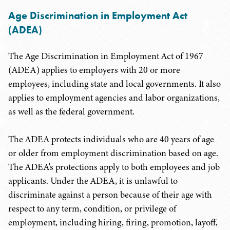
Age Discrimination in Employment Act
(ADEA)
The Age Discrimination in Employment Act of 1967
(ADEA) applies to employers with 20 or more
employees, including state and local governments. It also
applies to employment agencies and labor organizations,
as well as the federal government.
The ADEA protects individuals who are 40 years of age
or older from employment discrimination based on age.
The ADEA's protections apply to both employees and job
applicants. Under the ADEA, it is unlawful to
discriminate against a person because of their age with
respect to any term, condition, or privilege of
employment, including hiring, firing, promotion, layoff,