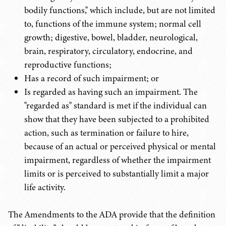
bodily functions," which include, but are not limited
to, functions of the immune system; normal cell
growth; digestive, bowel, bladder, neurological,
brain, respiratory, circulatory, endocrine, and
reproductive functions;
Has a record of such impairment; or
Is regarded as having such an impairment. The
"regarded as" standard is met if the individual can
show that they have been subjected to a prohibited
action, such as termination or failure to hire,
because of an actual or perceived physical or mental
impairment, regardless of whether the impairment
limits or is perceived to substantially limit a major
life activity.
The Amendments to the ADA provide that the definition