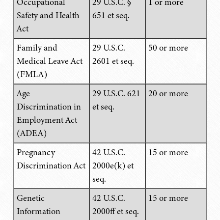
Occupational
29 U.S.C. §
1 or more
Safety and Health
651 et seq.
Act
Family and
29 U.S.C.
50 or more
Medical Leave Act
2601 et seq.
(FMLA)
Age
29 U.S.C. 621
20 or more
Discrimination in
et seq.
Employment Act
(ADEA)
Pregnancy
42 U.S.C.
15 or more
Discrimination Act
2000e(k) et
seq.
Genetic
42 U.S.C.
15 or more
Information
2000ff et seq.