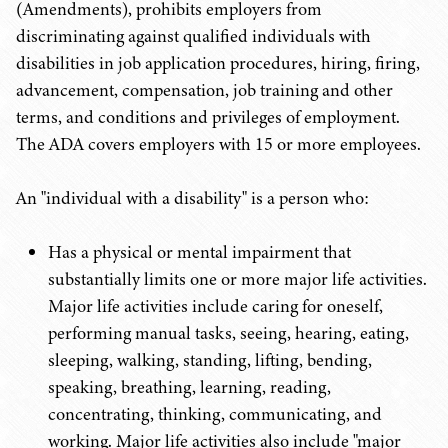
(Amendments), prohibits employers from
discriminating against qualified individuals with
disabilities in job application procedures, hiring, firing,
advancement, compensation, job training and other
terms, and conditions and privileges of employment.
The ADA covers employers with 15 or more employees.
An "individual with a disability" is a person who:
Has a physical or mental impairment that
substantially limits one or more major life activities.
Major life activities include caring for oneself,
performing manual tasks, seeing, hearing, eating,
sleeping, walking, standing, lifting, bending,
speaking, breathing, learning, reading,
concentrating, thinking, communicating, and
working. Major life activities also include "major