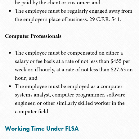
be paid by the client or customer; and.
The employee must be regularly engaged away from
the employer's place of business. 29 C.F.R. 541.
Computer Professionals
The employee must be compensated on either a
salary or fee basis at a rate of not less than $455 per
week or, if hourly, at a rate of not less than $27.63 an
hour; and
The employee must be employed as a computer
systems analyst, computer programmer, software
engineer, or other similarly skilled worker in the
computer field.
Working Time Under FLSA