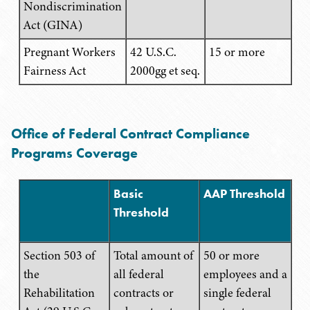
Nondiscrimination
Act (GINA)
Pregnant Workers
42 U.S.C.
15 or more
Fairness Act
2000gg et seq.
Office of Federal Contract Compliance
Programs Coverage
Basic
AAP Threshold
Threshold
Section 503 of
Total amount of
50 or more
the
all federal
employees and a
Rehabilitation
contracts or
single federal