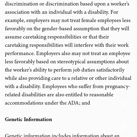
discrimination or discrimination based upon a worker's
association with an individual with a disability. For
example, employers may not treat female employees less
favorably on the gender-based assumption that they will
assume caretaking responsibilities or that their
caretaking responsibilities will interfere with their work
performance. Employers also may not treat an employee
less favorably based on stereotypical assumptions about
the worker's ability to perform job duties satisfactorily
while also providing care to a relative or other individual
with a disability. Employees who suffer from pregnancy-
related disabilities are also entitled to reasonable
accommodations under the ADA; and
Genetic Information
Genetic information includes information about an