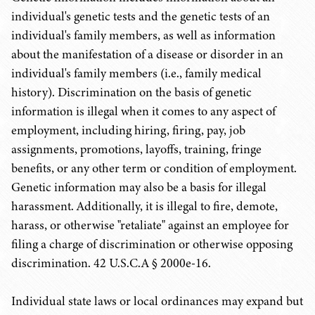
individual's genetic tests and the genetic tests of an
individual's family members, as well as information
about the manifestation of a disease or disorder in an
individual's family members (i.e., family medical
history). Discrimination on the basis of genetic
information is illegal when it comes to any aspect of
employment, including hiring, firing, pay, job
assignments, promotions, layoffs, training, fringe
benefits, or any other term or condition of employment.
Genetic information may also be a basis for illegal
harassment. Additionally, it is illegal to fire, demote,
harass, or otherwise "retaliate" against an employee for
filing a charge of discrimination or otherwise opposing
discrimination. 42 U.S.C.A § 2000e-16.
Individual state laws or local ordinances may expand but