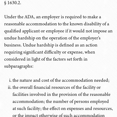
§ 1630.2.
Under the ADA, an employer is required to make a
reasonable accommodation to the known disability of a
qualified applicant or employee if it would not impose an
undue hardship on the operation of the employer's
business. Undue hardship is defined as an action
requiring significant difficulty or expense, when
considered in light of the factors set forth in
subparagraphs:
the nature and cost of the accommodation needed;
the overall financial resources of the facility or
facilities involved in the provision of the reasonable
accommodation; the number of persons employed
at such facility; the effect on expenses and resources,
or the impact otherwise of such accommodation