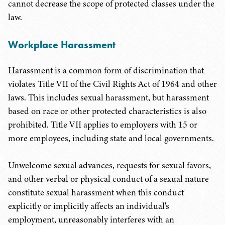
cannot decrease the scope of protected classes under the
law.
Workplace Harassment
Harassment is a common form of discrimination that
violates Title VII of the Civil Rights Act of 1964 and other
laws. This includes sexual harassment, but harassment
based on race or other protected characteristics is also
prohibited. Title VII applies to employers with 15 or
more employees, including state and local governments.
Unwelcome sexual advances, requests for sexual favors,
and other verbal or physical conduct of a sexual nature
constitute sexual harassment when this conduct
explicitly or implicitly affects an individual's
employment, unreasonably interferes with an