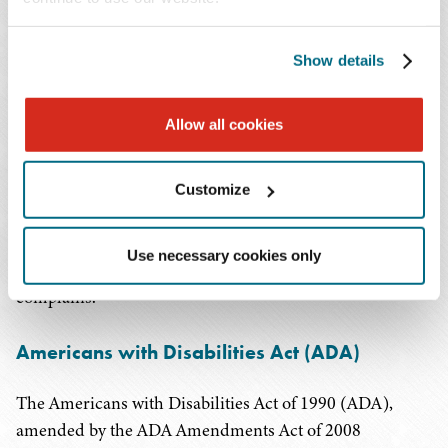
The harasser's conduct must be unwelcome.
Employers should take necessary steps to prevent illegal
Show details
harassment from occurring, including the
implementation of a comprehensive workplace
Allow all cookies
harassment policy. They should clearly communicate to
employees that sexual and other unlawful harassment
will not be tolerated. They can do so by providing
Customize
harassment training to their employees, establishing an
effective complaint or grievance process, and taking
Use necessary cookies only
immediate and appropriate action when an employee
complains.
Americans with Disabilities Act (ADA)
The Americans with Disabilities Act of 1990 (ADA),
amended by the ADA Amendments Act of 2008