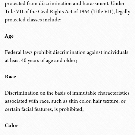
protected from discrimination and harassment. Under
Title VII of the Civil Rights Act of 1964 (Title VII), legally
protected classes include:
Age
Federal laws prohibit discrimination against individuals
at least 40 years of age and older;
Race
Discrimination on the basis of immutable characteristics
associated with race, such as skin color, hair texture, or
certain facial features, is prohibited;
Color