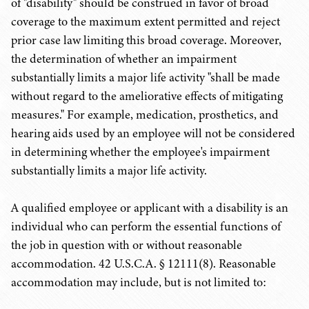
of "disability" should be construed in favor of broad
coverage to the maximum extent permitted and reject
prior case law limiting this broad coverage. Moreover,
the determination of whether an impairment
substantially limits a major life activity "shall be made
without regard to the ameliorative effects of mitigating
measures." For example, medication, prosthetics, and
hearing aids used by an employee will not be considered
in determining whether the employee's impairment
substantially limits a major life activity.
A qualified employee or applicant with a disability is an
individual who can perform the essential functions of
the job in question with or without reasonable
accommodation. 42 U.S.C.A. § 12111(8). Reasonable
accommodation may include, but is not limited to: