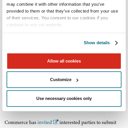
may combine it with other information that you’ve
are entering the country in such quantities or under
provided to them or that they’ve collected from your use
such circumstances as to threaten to impair national
of their services. You consent to our cookies if you
security. If Commerce determines that these imports
continue to use our website.
represent such a threat, the Secretary of Commerce will
advise the President of these findings and offer
Show details
recommendations to address them.
The President can concur or not with the Secretary's
Allow all cookies
recommendations and take action to adjust the imports
of neodymium magnets and their derivatives or take
Customize
other non-trade-related actions. Recommendations from
past Section 232 reports have included tariffs, quotas,
stockpile expansion, domestic initiatives, and
Use necessary cookies only
multilateral negotiations.
Commerce has
invited
interested parties to submit