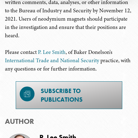
written comments, data, analyses, or other information
to the Bureau of Industry and Security by November 12,
2021. Users of neodymium magnets should participate
in the investigation and ensure that their positions are
heard.
Please contact
P. Lee Smith
, of Baker Donelson's
International Trade and National Security
practice, with
any questions or for further information.
SUBSCRIBE TO
PUBLICATIONS
AUTHOR
P. Lee Smith