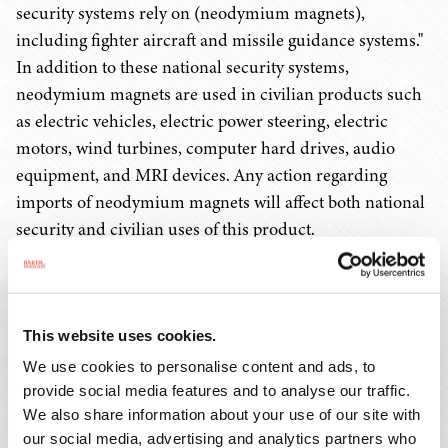
security systems rely on (neodymium magnets),
including fighter aircraft and missile guidance systems."
In addition to these national security systems,
neodymium magnets are used in civilian products such
as electric vehicles, electric power steering, electric
motors, wind turbines, computer hard drives, audio
equipment, and MRI devices. Any action regarding
imports of neodymium magnets will affect both national
security and civilian uses of this product.
Section 232 Investigations Can Result In
Tariffs Or Quotas
This website uses cookies.
This Section 232 investigation will determine the effect
We use cookies to personalise content and ads, to
of neodymium magnets on the national security of the
provide social media features and to analyse our traffic.
U.S. During the investigation, the Secretary of
We also share information about your use of our site with
our social media, advertising and analytics partners who
Commerce will determine whether neodymium magnets