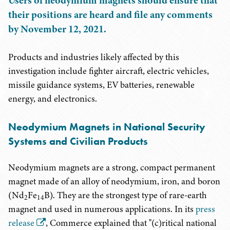
Users of neodymium magnets should ensure that
their positions are heard and file any comments
by November 12, 2021.
Products and industries likely affected by this
investigation include fighter aircraft, electric vehicles,
missile guidance systems, EV batteries, renewable
energy, and electronics.
Neodymium Magnets in National Security
Systems and Civilian Products
Neodymium magnets are a strong, compact permanent
magnet made of an alloy of neodymium, iron, and boron
(Nd
Fe
B). They are the strongest type of rare-earth
2
14
magnet and used in numerous applications. In its
press
release
, Commerce explained that "(c)ritical national