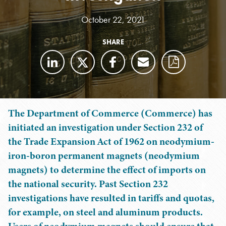
October 22, 2021
SHARE
The Department of Commerce (Commerce) has
initiated an investigation under Section 232 of
the Trade Expansion Act of 1962 on neodymium-
iron-boron permanent magnets (neodymium
magnets) to determine the effect of imports on
the national security. Past Section 232
investigations have resulted in tariffs and quotas,
for example, on steel and aluminum products.