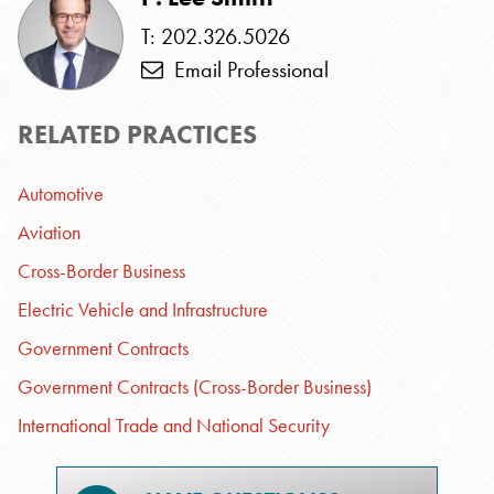
T: 202.326.5026
Email Professional
RELATED PRACTICES
Automotive
Aviation
Cross-Border Business
Electric Vehicle and Infrastructure
Government Contracts
Government Contracts (Cross-Border Business)
International Trade and National Security