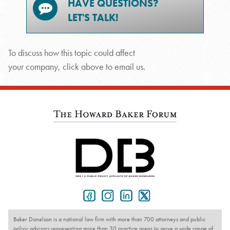
HAVE QUESTIONS?
LET'S TALK!
To discuss how this topic could affect
your company, click above to email us.
Baker Donelson is a national law firm with more than 700 attorneys and public
policy advisors representing more than 30 practice areas to serve a wide range of