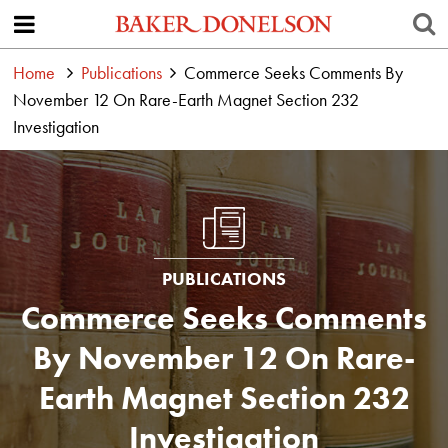
Home
Publications
Commerce Seeks Comments By
November 12 On Rare-Earth Magnet Section 232
Investigation
PUBLICATIONS
Commerce Seeks Comments
By November 12 On Rare-
Earth Magnet Section 232
Investigation