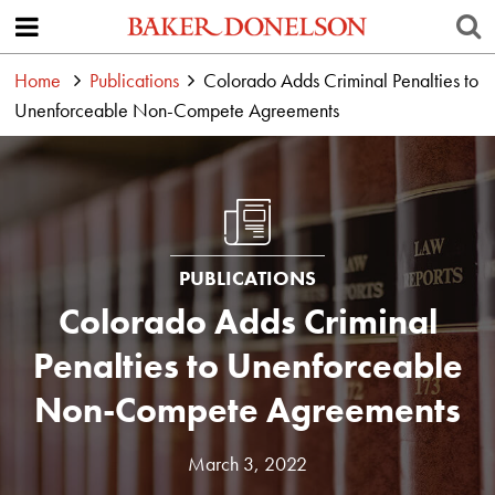
Home
Publications
Colorado Adds Criminal Penalties to
Unenforceable Non-Compete Agreements
PUBLICATIONS
Colorado Adds Criminal
Penalties to Unenforceable
Non-Compete Agreements
March 3, 2022