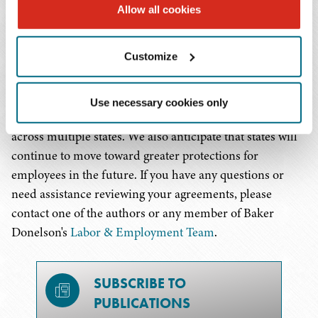
it will be more narrowly applied to only the attempt to
Allow all cookies
enforce an unlawful contract.
Customize
So what does this mean for companies with employees in
Colorado? Employers should review their employment
agreements to confirm compliance with Colorado law.
Use necessary cookies only
This is especially important for those with employees
across multiple states. We also anticipate that states will
continue to move toward greater protections for
employees in the future. If you have any questions or
need assistance reviewing your agreements, please
contact one of the authors or any member of Baker
Donelson's
Labor & Employment Team
.
SUBSCRIBE TO
PUBLICATIONS