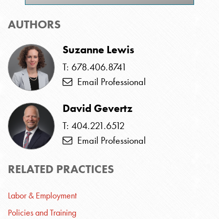
AUTHORS
Suzanne Lewis
T: 678.406.8741
Email Professional
David Gevertz
T: 404.221.6512
Email Professional
RELATED PRACTICES
Labor & Employment
Policies and Training