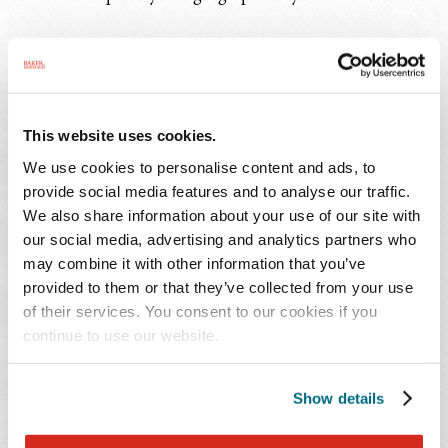
Though Colorado did not amend the underlying rules
about enforceability of non-compete agreements, it did
create
new criminal penalties
. A violation of this
statute is punishable by up to 120 days of imprisonment,
This website uses cookies.
up to a $750 fine, or both.
We use cookies to personalise content and ads, to
provide social media features and to analyse our traffic.
Takeaway
We also share information about your use of our site with
our social media, advertising and analytics partners who
It is too soon to tell how courts will interpret or enforce
may combine it with other information that you’ve
the new provision. For example, courts may very well
provided to them or that they’ve collected from your use
of their services. You consent to our cookies if you
apply the criminal penalty to both the unlawful non-
continue to use our website.
compete agreements and the intimidation of workers
portions of the statute. Even so, it remains to be seen
whether the criminal penalty extends to asking an
Show details
employee to sign an invalid non-compete agreement or if