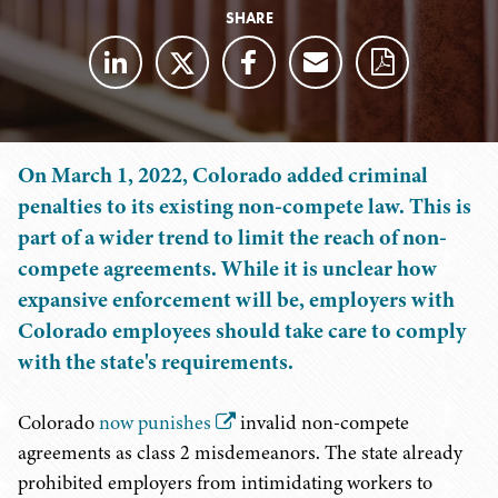
SHARE
On March 1, 2022, Colorado added criminal
penalties to its existing non-compete law. This is
part of a wider trend to limit the reach of non-
compete agreements. While it is unclear how
expansive enforcement will be, employers with
Colorado employees should take care to comply
with the state's requirements.
Colorado
now punishes
invalid non-compete
agreements as class 2 misdemeanors. The state already
prohibited employers from intimidating workers to