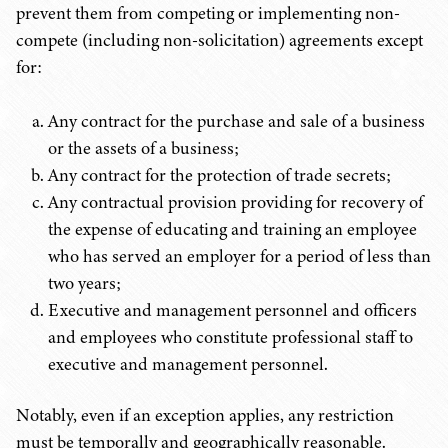
prevent them from competing or implementing non-
compete (including non-solicitation) agreements except
for:
Any contract for the purchase and sale of a business
or the assets of a business;
Any contract for the protection of trade secrets;
Any contractual provision providing for recovery of
the expense of educating and training an employee
who has served an employer for a period of less than
two years;
Executive and management personnel and officers
and employees who constitute professional staff to
executive and management personnel.
Notably, even if an exception applies, any restriction
must be temporally and geographically reasonable.