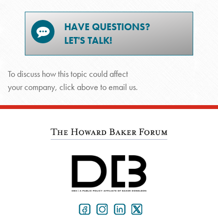
HAVE QUESTIONS?
LET'S TALK!
To discuss how this topic could affect
your company, click above to email us.