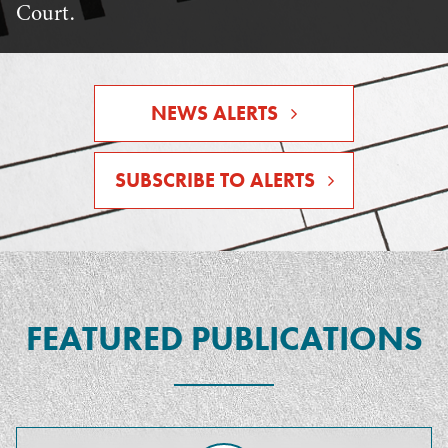
Court.
NEWS ALERTS
SUBSCRIBE TO ALERTS
FEATURED PUBLICATIONS