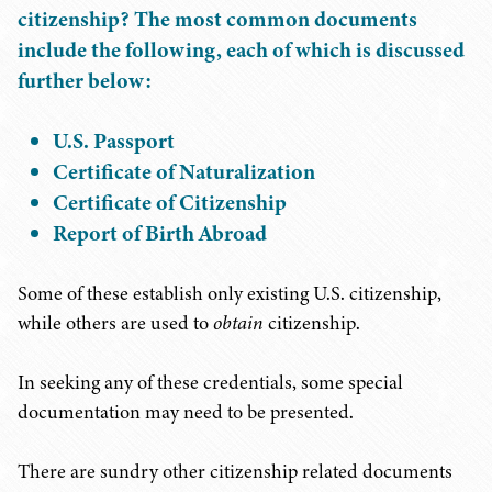
citizenship? The most common documents
include the following, each of which is discussed
further below:
U.S. Passport
Certificate of Naturalization
Certificate of Citizenship
Report of Birth Abroad
Some of these establish only existing U.S. citizenship,
while others are used to
obtain
citizenship.
In seeking any of these credentials, some special
documentation may need to be presented.
There are sundry other citizenship related documents