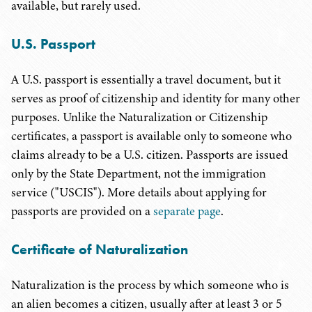
available, but rarely used.
U.S. Passport
A U.S. passport is essentially a travel document, but it
serves as proof of citizenship and identity for many other
purposes. Unlike the Naturalization or Citizenship
certificates, a passport is available only to someone who
claims already to be a U.S. citizen. Passports are issued
only by the State Department, not the immigration
service ("USCIS"). More details about applying for
passports are provided on a
separate page
.
Certificate of Naturalization
Naturalization is the process by which someone who is
an alien becomes a citizen, usually after at least 3 or 5