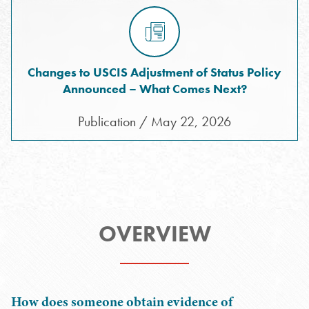
Changes to USCIS Adjustment of Status Policy
Announced – What Comes Next?
Publication / May 22, 2026
OVERVIEW
How does someone obtain evidence of