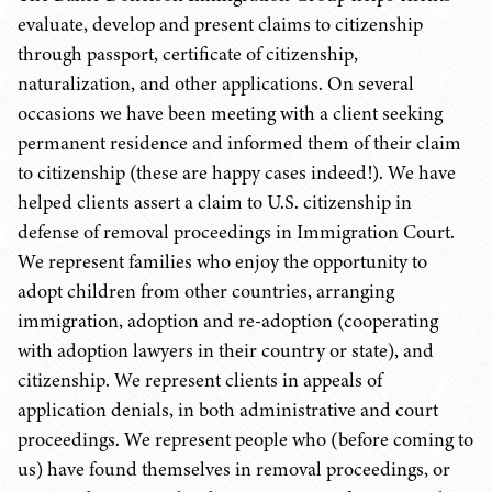
evaluate, develop and present claims to citizenship
through passport, certificate of citizenship,
naturalization, and other applications. On several
occasions we have been meeting with a client seeking
permanent residence and informed them of their claim
to citizenship (these are happy cases indeed!). We have
helped clients assert a claim to U.S. citizenship in
defense of removal proceedings in Immigration Court.
We represent families who enjoy the opportunity to
adopt children from other countries, arranging
immigration, adoption and re-adoption (cooperating
with adoption lawyers in their country or state), and
citizenship. We represent clients in appeals of
application denials, in both administrative and court
proceedings. We represent people who (before coming to
us) have found themselves in removal proceedings, or