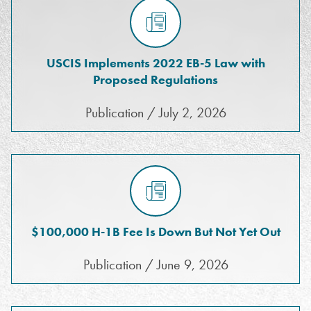
USCIS Implements 2022 EB-5 Law with
Proposed Regulations
Publication / July 2, 2026
$100,000 H-1B Fee Is Down But Not Yet Out
Publication / June 9, 2026