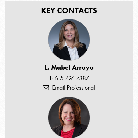
KEY CONTACTS
L. Mabel Arroyo
T: 615.726.7387
Email Professional