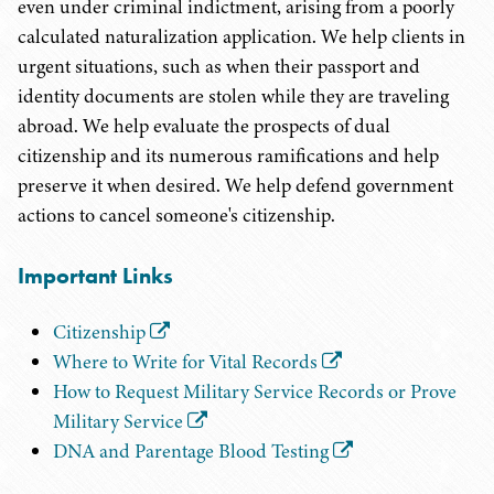
even under criminal indictment, arising from a poorly
calculated naturalization application. We help clients in
urgent situations, such as when their passport and
identity documents are stolen while they are traveling
abroad. We help evaluate the prospects of dual
citizenship and its numerous ramifications and help
preserve it when desired. We help defend government
actions to cancel someone's citizenship.
Important Links
Citizenship
Where to Write for Vital Records
How to Request Military Service Records or Prove
Military Service
DNA and Parentage Blood Testing