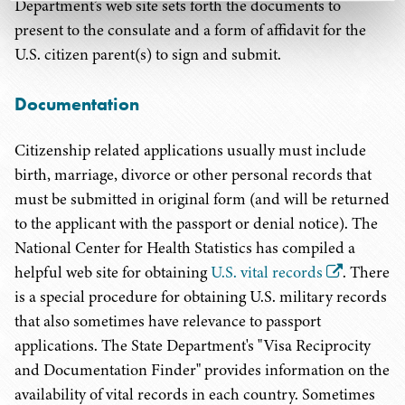
Department’s web site sets forth the documents to
present to the consulate and a form of affidavit for the
U.S. citizen parent(s) to sign and submit.
Documentation
Citizenship related applications usually must include
birth, marriage, divorce or other personal records that
must be submitted in original form (and will be returned
to the applicant with the passport or denial notice). The
National Center for Health Statistics has compiled a
helpful web site for obtaining
U.S. vital records
. There
is a special procedure for obtaining U.S. military records
that also sometimes have relevance to passport
applications. The State Department's "Visa Reciprocity
and Documentation Finder" provides information on the
availability of vital records in each country. Sometimes