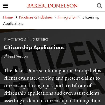
Home
Practices & Industries
Immigration
Citizenship
Applications
PRACTICES & INDUSTRIES
Citizenship Applications
Print Version
The Baker Donelson Immigration Group helps
clients evaluate, develop and present claims to
citizenship through passport, certificate of
citizenship applications and even assist clients
asserting a claim to citizenship in Immigration