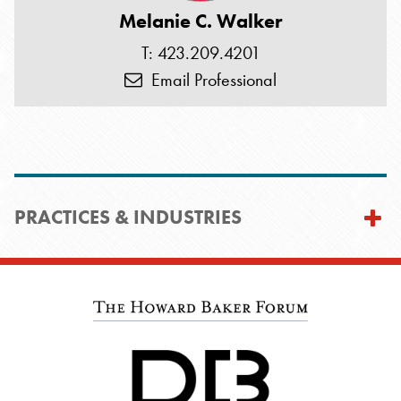
Melanie C. Walker
T: 423.209.4201
Email Professional
PRACTICES & INDUSTRIES