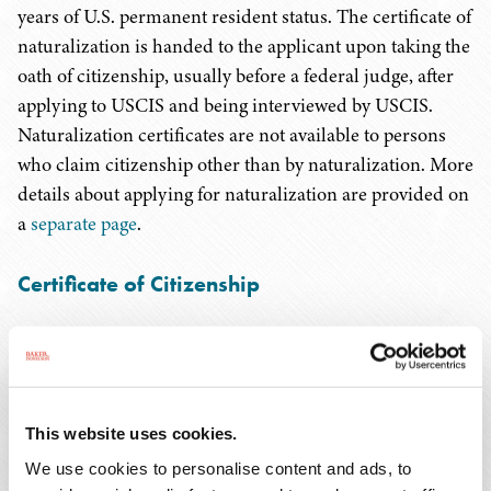
years of U.S. permanent resident status. The certificate of
naturalization is handed to the applicant upon taking the
oath of citizenship, usually before a federal judge, after
applying to USCIS and being interviewed by USCIS.
Naturalization certificates are not available to persons
who claim citizenship other than by naturalization. More
details about applying for naturalization are provided on
a
separate page
.
Certificate of Citizenship
A certificate of citizenship is a more multi-purpose
document issued by USCIS to an applicant inside the
U.S. It can be obtained by someone claiming already to
be a citizen through birth abroad, or by someone seeking
This website uses cookies.
to establish citizenship derived from a parent (often an
We use cookies to personalise content and ads, to
adoptive parent) after birth. Only U.S.-born and