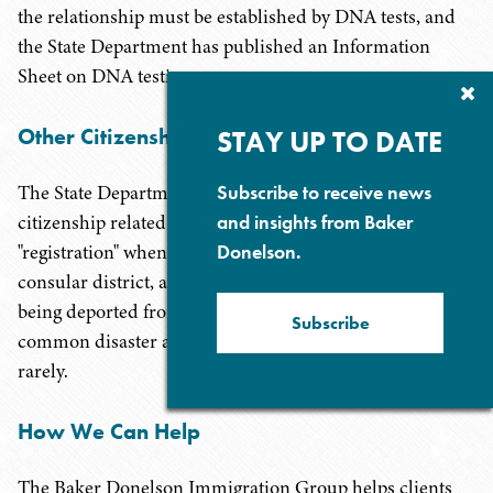
the relationship must be established by DNA tests, and
the State Department has published an Information
Sheet on DNA testing.
Cl
Su
P
Other Citizenship Related Certificates
STAY UP TO DATE
Subscribe to receive news
The State Department makes available a host of other
and insights from Baker
citizenship related documents, including citizen
Donelson.
"registration" when someone will be staying in the
consular district, and a "card of identity" for someone
being deported from another country or fleeing a
Subscribe
common disaster abroad. These are used relatively
rarely.
How We Can Help
The Baker Donelson Immigration Group helps clients