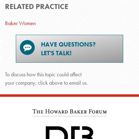
RELATED PRACTICE
Baker Women
HAVE QUESTIONS?
LET'S TALK!
To discuss how this topic could affect
your company, click above to email us.