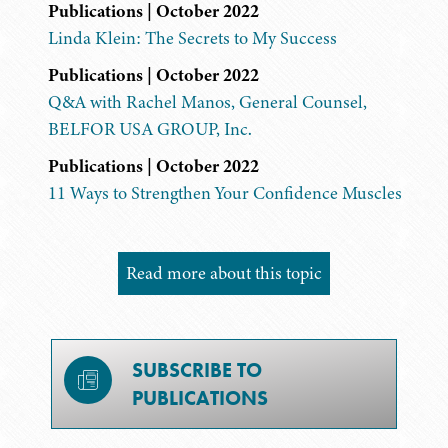
Publications | October 2022
Linda Klein: The Secrets to My Success
Publications | October 2022
Q&A with Rachel Manos, General Counsel,
BELFOR USA GROUP, Inc.
Publications | October 2022
11 Ways to Strengthen Your Confidence Muscles
Read more about this topic
SUBSCRIBE TO
PUBLICATIONS