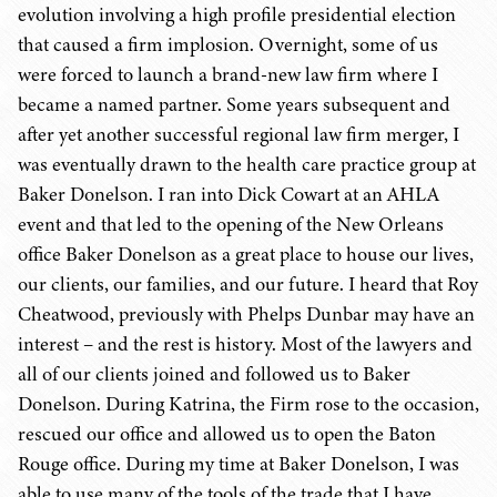
evolution involving a high profile presidential election
that caused a firm implosion. Overnight, some of us
were forced to launch a brand-new law firm where I
became a named partner. Some years subsequent and
after yet another successful regional law firm merger, I
was eventually drawn to the health care practice group at
Baker Donelson. I ran into Dick Cowart at an AHLA
event and that led to the opening of the New Orleans
office Baker Donelson as a great place to house our lives,
our clients, our families, and our future. I heard that Roy
Cheatwood, previously with Phelps Dunbar may have an
interest – and the rest is history. Most of the lawyers and
all of our clients joined and followed us to Baker
Donelson. During Katrina, the Firm rose to the occasion,
rescued our office and allowed us to open the Baton
Rouge office. During my time at Baker Donelson, I was
able to use many of the tools of the trade that I have