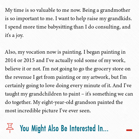
My time is so valuable to me now. Being a grandmother
is so important to me. I want to help raise my grandkids.
I spend more time babysitting than I do consulting, and
it's a joy.
Also, my vocation now is painting. I began painting in
2014 or 2015 and I've actually sold some of my work,
believe it or not. I'm not going to go the grocery store on
the revenue I get from painting or my artwork, but I'm
certainly going to love doing every minute of it. And I've
taught my grandchildren to paint – it's something we can
do together. My eight-year-old grandson painted the
most incredible picture I've ever seen.
You Might Also Be Interested In...