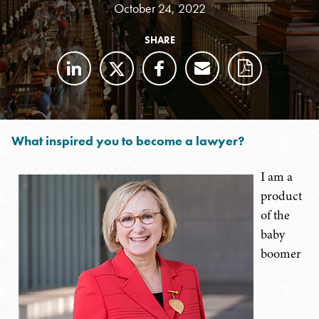
October 24, 2022
SHARE
What inspired you to become a lawyer?
I am a
product
of the
baby
boomer