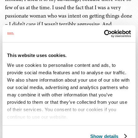
few of us at the time. I used the fact that I was a very
passionate woman who was intent on getting things done
– I didn't care if I wasn't terribly aggressive. And
fortunately for me, I didn't have to be. I just had to seem
smarter and work harder, which was easy enough
because I was so passionate about the work.
This website uses cookies.
However, I could never have done this without the right
We use cookies to personalise content and ads, to
provide social media features and to analyse our traffic.
team. We didn't have computers, we didn't have e-mail,
We also share information about your use of our site with
we didn't have any modern resources when I started as a
our social media, advertising and analytics partners who
lawyer. It was all in-person contact and meetings then.
may combine it with other information that you’ve
You had to actually pick up the phone and talk to
provided to them or that they’ve collected from your use
somebody, go meet them face-to-face, get to know them,
of their services. You consent to our cookies if you
or fly halfway across the world on a lark, not knowing
continue to use our website.
whether you were going to pick up that piece of business.
You really had to go the extra mile.
Show details