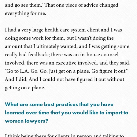
and go see them." That one piece of advice changed
everything for me.
I had a very large health care system client and I was
doing some work for them, but I wasn't doing the
amount that I ultimately wanted, and I was getting some
really bad feedback; there was an in-house counsel
involved, there was an executive involved, and they said,
"Go to L.A. Go. Go. Just get on a plane. Go figure it out."
And I did. And I could not have figured it out without
getting on a plane.
What are some best practices that you have
learned over time that you would like to impart to
women lawyers?
I think being there for clients in person and talking to