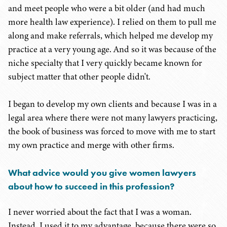
and meet people who were a bit older (and had much
more health law experience). I relied on them to pull me
along and make referrals, which helped me develop my
practice at a very young age. And so it was because of the
niche specialty that I very quickly became known for
subject matter that other people didn't.
I began to develop my own clients and because I was in a
legal area where there were not many lawyers practicing,
the book of business was forced to move with me to start
my own practice and merge with other firms.
What advice would you give women lawyers
about how to succeed in this profession?
I never worried about the fact that I was a woman.
Instead, I used it to my advantage, because there were so