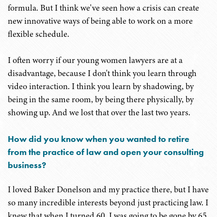
formula. But I think we've seen how a crisis can create
new innovative ways of being able to work on a more
flexible schedule.
I often worry if our young women lawyers are at a
disadvantage, because I don't think you learn through
video interaction. I think you learn by shadowing, by
being in the same room, by being there physically, by
showing up. And we lost that over the last two years.
How did you know when you wanted to retire
from the practice of law and open your consulting
business?
I loved Baker Donelson and my practice there, but I have
so many incredible interests beyond just practicing law. I
knew that when I turned 60, I was going to be gone by 65.