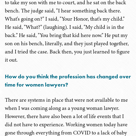
to take my son with me to court, and he sat on the back
bench. The judge said, "I hear something back there.
What's going on?" I said, "Your Honor, that's my child."
He said, "What?" (laughing). I said, "My child is in the
back." He said, "You bring that kid here now." He put my
son on his bench, literally, and they just played together,
and I tried the case. Back then, you just learned to figure
it out.
How do you think the profession has changed over
time for women lawyers?
There are systems in place that were not available to me
when I was coming along as a young woman lawyer.
However, there have also been a lot of life events that I
did not have to experience. Working women today have
gone through everything from COVID to a lack of baby