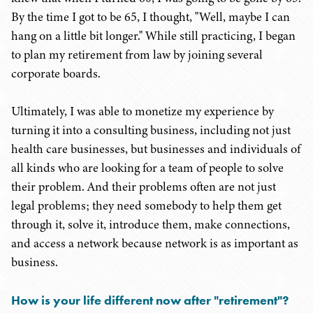
By the time I got to be 65, I thought, "Well, maybe I can
hang on a little bit longer." While still practicing, I began
to plan my retirement from law by joining several
corporate boards.
Ultimately, I was able to monetize my experience by
turning it into a consulting business, including not just
health care businesses, but businesses and individuals of
all kinds who are looking for a team of people to solve
their problem. And their problems often are not just
legal problems; they need somebody to help them get
through it, solve it, introduce them, make connections,
and access a network because network is as important as
business.
How is your life different now after "
retirement
"
?