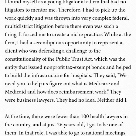
I found myself as a young litigator at a firm that had no
litigators to mentor me. Therefore, I had to pick up the
work quickly and was thrown into very complex federal,
multidistrict litigation before there even was such a
thing. It forced me to create a niche practice. While at the
firm, I had a serendipitous opportunity to represent a
client who was defending a challenge to the
constitutionality of the Public Trust Act, which was the
entity that issued nonprofit tax-exempt bonds and helped
to build the infrastructure for hospitals. They said, "We
need you to help us figure out what is Medicare and
Medicaid and how does reimbursement work." They
were business lawyers. They had no idea. Neither did I.
At the time, there were fewer than 100 health lawyers in
the country, and at just 26 years old, I got to be one of
them. In that role, I was able to go to national meetings