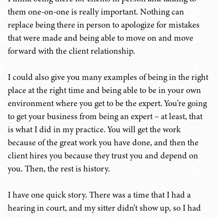
them one-on-one is really important. Nothing can
replace being there in person to apologize for mistakes
that were made and being able to move on and move
forward with the client relationship.
I could also give you many examples of being in the right
place at the right time and being able to be in your own
environment where you get to be the expert. You're going
to get your business from being an expert – at least, that
is what I did in my practice. You will get the work
because of the great work you have done, and then the
client hires you because they trust you and depend on
you. Then, the rest is history.
I have one quick story. There was a time that I had a
hearing in court, and my sitter didn't show up, so I had