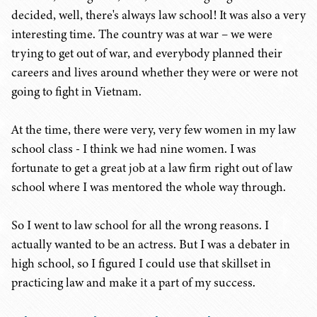
decided, well, there's always law school! It was also a very
interesting time. The country was at war – we were
trying to get out of war, and everybody planned their
careers and lives around whether they were or were not
going to fight in Vietnam.
At the time, there were very, very few women in my law
school class - I think we had nine women. I was
fortunate to get a great job at a law firm right out of law
school where I was mentored the whole way through.
So I went to law school for all the wrong reasons. I
actually wanted to be an actress. But I was a debater in
high school, so I figured I could use that skillset in
practicing law and make it a part of my success.