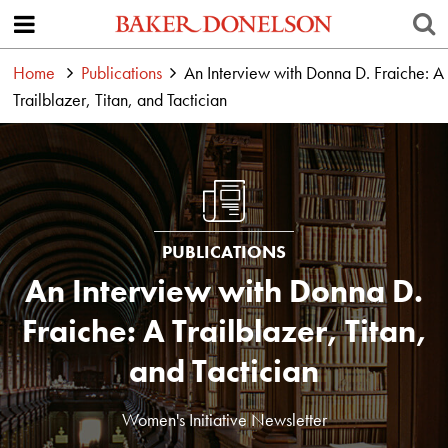
Home
Publications
An Interview with Donna D. Fraiche: A
Trailblazer, Titan, and Tactician
PUBLICATIONS
An Interview with Donna D.
Fraiche: A Trailblazer, Titan,
and Tactician
Women's Initiative Newsletter