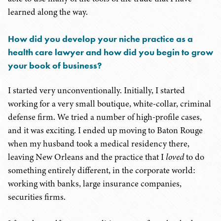
learned along the way.
How did you develop your niche practice as a
health care lawyer and how did you begin to grow
your book of business?
I started very unconventionally. Initially, I started
working for a very small boutique, white-collar, criminal
defense firm. We tried a number of high-profile cases,
and it was exciting. I ended up moving to Baton Rouge
when my husband took a medical residency there,
leaving New Orleans and the practice that I
loved
to do
something entirely different, in the corporate world:
working with banks, large insurance companies,
securities firms.