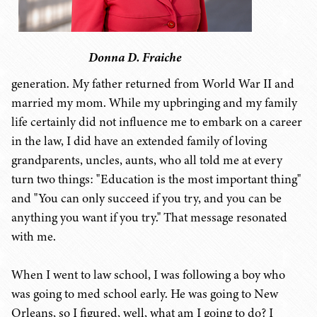
Donna D. Fraiche
generation. My father returned from World War II and
married my mom. While my upbringing and my family
life certainly did not influence me to embark on a career
in the law, I did have an extended family of loving
grandparents, uncles, aunts, who all told me at every
turn two things: "Education is the most important thing"
and "You can only succeed if you try, and you can be
anything you want if you try." That message resonated
with me.
When I went to law school, I was following a boy who
was going to med school early. He was going to New
Orleans, so I figured, well, what am I going to do? I