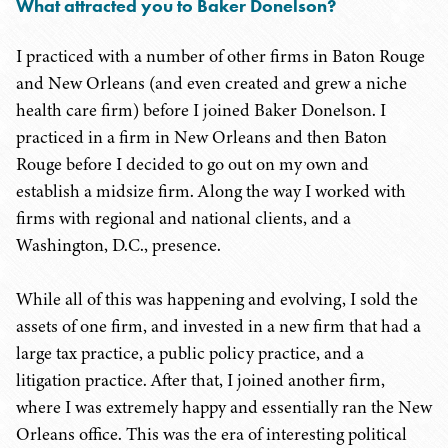
What attracted you to Baker Donelson?
I practiced with a number of other firms in Baton Rouge
and New Orleans (and even created and grew a niche
health care firm) before I joined Baker Donelson. I
practiced in a firm in New Orleans and then Baton
Rouge before I decided to go out on my own and
establish a midsize firm. Along the way I worked with
firms with regional and national clients, and a
Washington, D.C., presence.
While all of this was happening and evolving, I sold the
assets of one firm, and invested in a new firm that had a
large tax practice, a public policy practice, and a
litigation practice. After that, I joined another firm,
where I was extremely happy and essentially ran the New
Orleans office. This was the era of interesting political