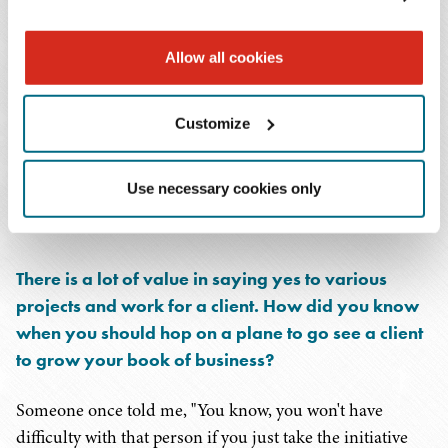
I hired smart associates to help me. People who could do
Allow all cookies
the work, that I could depend on, and that could help me
meet deadlines. That was the way I was able to do it – by
building a strong team. It wasn't just my clients anymore;
Customize
it was
our
clients. There wasn't a person on the team who
didn't know our clients personally. Regardless of the
Use necessary cookies only
person's position within the firm, I wanted them to get to
know our clients.
There is a lot of value in saying yes to various
projects and work for a client. How did you know
when you should hop on a plane to go see a client
to grow your book of business?
Someone once told me, "You know, you won't have
difficulty with that person if you just take the initiative