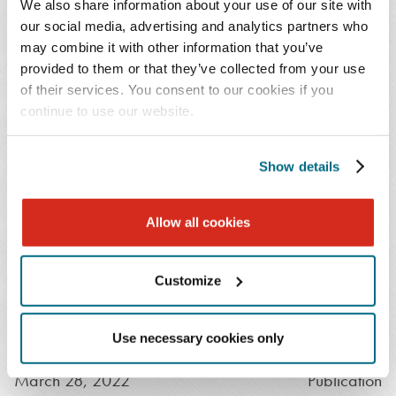
Navigating Through the Termination of COVID-19
We also share information about your use of our site with
Public Health Emergency (PHE) and Other
our social media, advertising and analytics partners who
may combine it with other information that you’ve
Emergency Declarations
provided to them or that they’ve collected from your use
July 19, 2022
Publication
of their services. You consent to our cookies if you
continue to use our website.
Public Health Emergency Declaration Extended
Through Mid-October
Show details
May 24, 2022
Publication
Public Health Emergency Set for Extension: Lack of
Allow all cookies
Notice Implies Renewal through Mid-October
April 20, 2022
Publication
Customize
Bracing for Impact: Most Recent Public Health
Emergency Declaration Extension Establishes New
Dates to Monitor
Use necessary cookies only
March 28, 2022
Publication