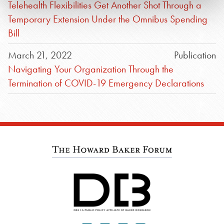
Telehealth Flexibilities Get Another Shot Through a
Temporary Extension Under the Omnibus Spending
Bill
March 21, 2022
Publication
Navigating Your Organization Through the
Termination of COVID-19 Emergency Declarations