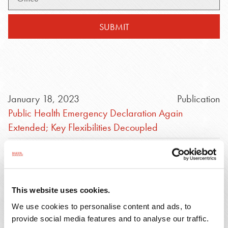
SUBMIT
January 18, 2023
Publication
Public Health Emergency Declaration Again
Extended; Key Flexibilities Decoupled
August 10, 2022
Webinar
Navigating Through the Termination of COVID-19
Public Health Emergency (PHE) and Other
This website uses cookies.
Emergency Declarations
We use cookies to personalise content and ads, to
August 10, 2022
Video
provide social media features and to analyse our traffic.