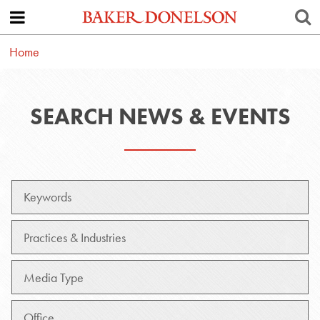
Home
SEARCH NEWS & EVENTS
Keywords
Practice
Media
Type
Office