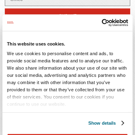
SUBMIT
This website uses cookies.
We use cookies to personalise content and ads, to
February 8, 2023
Publication
provide social media features and to analyse our traffic.
While the Public Health Emergency (PHE) is
We also share information about your use of our site with
Projected to End May 11, Medicare Telehealth
our social media, advertising and analytics partners who
may combine it with other information that you’ve
Coverage Expansions Were Extended Through End
provided to them or that they’ve collected from your use
of 2024
of their services. You consent to our cookies if you
continue to use our website.
February 8, 2023
Publication
CMS Guidance on Rural Emergency Hospitals
Show details
February 8, 2023
Publication