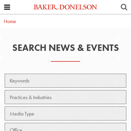
Home
SEARCH NEWS & EVENTS
Keywords
Practice
Media
Type
Office