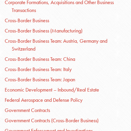
Corporate Formations, Acquisitions and Other Business
Transactions
Cross-Border Business
Cross-Border Business (Manufacturing)
Cross-Border Business Team: Austria, Germany and
Switzerland
Cross-Border Business Team: China
Cross-Border Business Team: Italy
Cross-Border Business Team: Japan
Economic Development – Inbound/Real Estate
Federal Aerospace and Defense Policy
Government Contracts
Government Contracts (Cross-Border Business)
Government Enforcement and Investigations