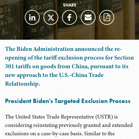
SHARE
The Biden Administration announced the re-
opening of the tariff exclusion process for Section
301 tariffs on goods from China, pursuant to its
new approach to the U.S.-China Trade
Relationship.
President Biden's Targeted Exclusion Process
The United States Trade Representative (USTR) is
considering reinstating previously granted and extended
exclusions on a case-by-case basis. Similar to the