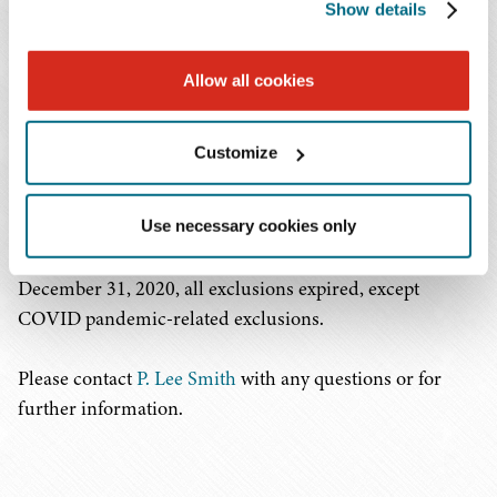
Show details
restricted U.S. commerce. After unproductive
engagement with China, USTR imposed tariffs on
China's imports as a response to China's unfair trade
Allow all cookies
practices related to the forced transfer of American
technology and intellectual property. USTR, however,
Customize
established a process where companies could seek an
exclusion from these tariffs and granted numerous
exclusions for one year. USTR allowed companies to
Use necessary cookies only
extend certain exclusions by written request. On
December 31, 2020, all exclusions expired, except
COVID pandemic-related exclusions.
Please contact
P. Lee Smith
with any questions or for
further information.