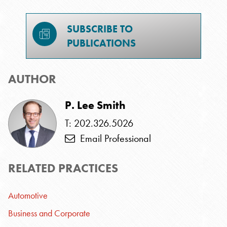
SUBSCRIBE TO
PUBLICATIONS
AUTHOR
P. Lee Smith
T: 202.326.5026
Email Professional
RELATED PRACTICES
Automotive
Business and Corporate