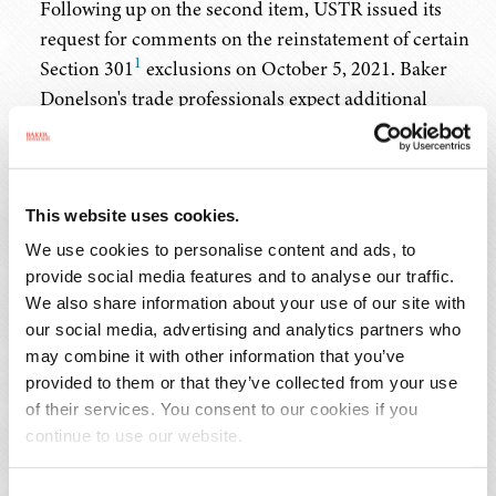
Following up on the second item, USTR issued its
request for comments on the reinstatement of certain
1
Section 301
exclusions on October 5, 2021. Baker
Donelson's trade professionals expect additional
actions as a result of the Biden Administration's new
approach to China and will continue to keep clients
informed.
This website uses cookies.
Background on the Section 301 Tariffs
We use cookies to personalise content and ads, to
provide social media features and to analyse our traffic.
In August 2017, the Trump Administration initiated a
We also share information about your use of our site with
our social media, advertising and analytics partners who
Section 301 investigation into China's unfair policies and
may combine it with other information that you’ve
practices related to technology transfer, intellectual
provided to them or that they’ve collected from your use
2
property, and innovation.
In March 2018, USTR issued
of their services. You consent to our cookies if you
3
its Section 301 Report
and determined that China's
continue to use our website.
actions related to intellectual property were
unreasonable or discriminatory and burdened or