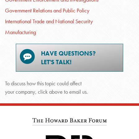
Government Relations and Public Policy
International Trade and National Security
Manufacturing
HAVE QUESTIONS?
LET'S TALK!
To discuss how this topic could affect
your company, click above to email us.