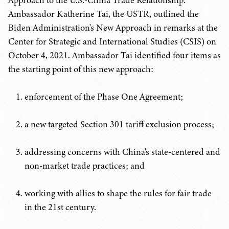
Approach to the U.S.-China Trade Relationship.
Ambassador Katherine Tai, the USTR, outlined the
Biden Administration's New Approach in remarks at the
Center for Strategic and International Studies (CSIS) on
October 4, 2021. Ambassador Tai identified four items as
the starting point of this new approach:
enforcement of the Phase One Agreement;
a new targeted Section 301 tariff exclusion process;
addressing concerns with China's state-centered and
non-market trade practices; and
working with allies to shape the rules for fair trade
in the 21st century.