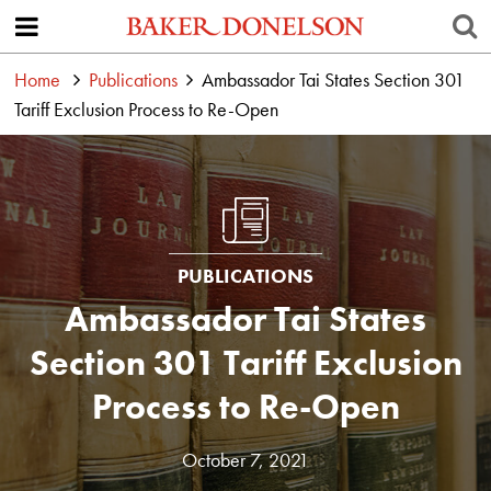
Home
Publications
Ambassador Tai States Section 301
Tariff Exclusion Process to Re-Open
PUBLICATIONS
Ambassador Tai States
Section 301 Tariff Exclusion
Process to Re-Open
October 7, 2021