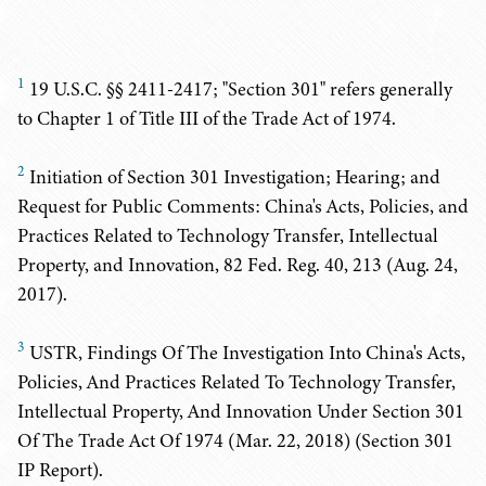
1
19 U.S.C. §§ 2411-2417; "Section 301" refers generally
to Chapter 1 of Title III of the Trade Act of 1974.
2
Initiation of Section 301 Investigation; Hearing; and
Request for Public Comments: China's Acts, Policies, and
Practices Related to Technology Transfer, Intellectual
Property, and Innovation, 82 Fed. Reg. 40, 213 (Aug. 24,
2017).
3
USTR, Findings Of The Investigation Into China's Acts,
Policies, And Practices Related To Technology Transfer,
Intellectual Property, And Innovation Under Section 301
Of The Trade Act Of 1974 (Mar. 22, 2018) (Section 301
IP Report).