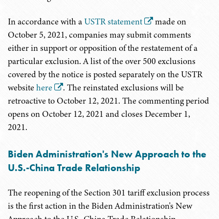
In accordance with a
USTR statement
made on
October 5, 2021, companies may submit comments
either in support or opposition of the restatement of a
particular exclusion. A list of the over 500 exclusions
covered by the notice is posted separately on the USTR
website
here
. The reinstated exclusions will be
retroactive to October 12, 2021. The commenting period
opens on October 12, 2021 and closes December 1,
2021.
Biden Administration's New Approach to the
U.S.-China Trade Relationship
The reopening of the Section 301 tariff exclusion process
is the first action in the Biden Administration's New