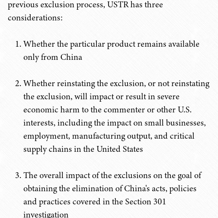
previous exclusion process, USTR has three
considerations:
Whether the particular product remains available
only from China
Whether reinstating the exclusion, or not reinstating
the exclusion, will impact or result in severe
economic harm to the commenter or other U.S.
interests, including the impact on small businesses,
employment, manufacturing output, and critical
supply chains in the United States
The overall impact of the exclusions on the goal of
obtaining the elimination of China's acts, policies
and practices covered in the Section 301
investigation