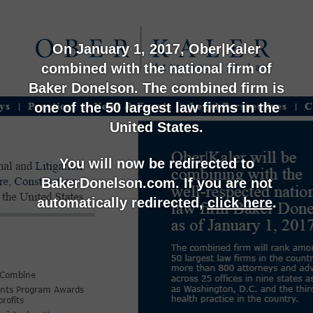
On January 1, 2017, Ober|Kaler
combined with the national firm of
Baker Donelson. The combined firm is
one of the 50 largest law firms in the
United States.
You will now be redirected to
BakerDonelson.com. If you are not
automatically redirected,
click here
.